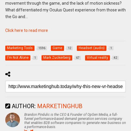
movement through the game, and the lack of motion sickness?
What differentiated my Oculus Quest experience from those with
the Go and…
Click here to read more
Marketing Tools
Game
Headset (audio)
1596
12
1
I'm Not Alone
Mark Zuckerberg
Virtual reality
1
67
42
AUTHOR:
MARKETINGHUB
Brandon Pindulic is the CEO & Founder of OpGen Media, a full-
funnel performance-based demand generation services company
that enables B2B software companies to generate new business on
a performance-basis.