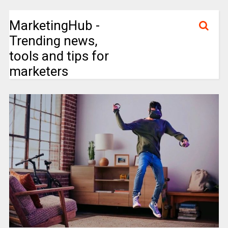
MarketingHub -
Trending news,
tools and tips for
marketers