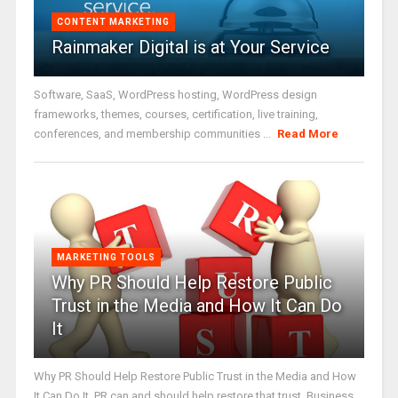
CONTENT MARKETING
Rainmaker Digital is at Your Service
Software, SaaS, WordPress hosting, WordPress design
frameworks, themes, courses, certification, live training,
conferences, and membership communities ...
Read More
MARKETING TOOLS
Why PR Should Help Restore Public
Trust in the Media and How It Can Do
It
Why PR Should Help Restore Public Trust in the Media and How
It Can Do It. PR can and should help restore that trust. Business