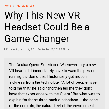
Home
Marketing Tools
Why This New VR
Headset Could Be a
Game-Changer
marketinghub
0
September 28, 2018 5:59 pm
The Oculus Quest Experience Whenever I try a new
VR headset, I immediately have to warn the person
running the demo that I historically get motion
sickness from the technology. "A lot of people have
told me that," he said, "and then tell me they don't
have that experience with the Quest." But what was to
explain for these three stark distinctions -- the ease
of the controls, the natural feel of the environment