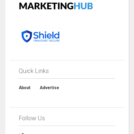
Quick Links
About
Advertise
Follow Us