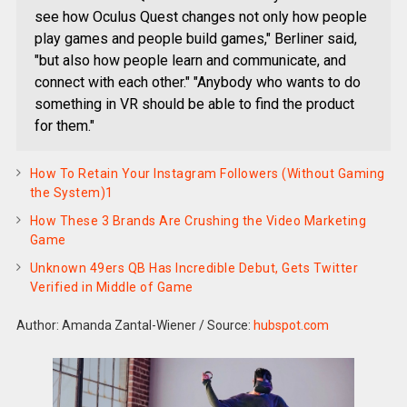
see how Oculus Quest changes not only how people
play games and people build games," Berliner said,
"but also how people learn and communicate, and
connect with each other." "Anybody who wants to do
something in VR should be able to find the product
for them."
How To Retain Your Instagram Followers (Without Gaming
the System)1
How These 3 Brands Are Crushing the Video Marketing
Game
Unknown 49ers QB Has Incredible Debut, Gets Twitter
Verified in Middle of Game
Author: Amanda Zantal-Wiener
/
Source:
hubspot.com