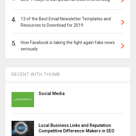
4.
13 of the Best Email Newsletter Templates and
Resources to Download for 2019
5.
How Facebook is taking the fight again fake news
seriously
RECENT WITH THUMB
Social Media
Local Business Links and Reputation:
Competitive Difference-Makers in SEO