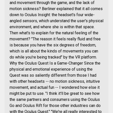
and movement through the game, and the lack of
motion sickness? Berliner explained that it all comes
down to Oculus Insight: the headset's four wide-
angled sensors, which understand the user's physical
environment, and where she is within that space.
Then what's to explain for the natural feeling of the
movement? "The reason it feels really fluid and free
is because you have the six degrees of freedom,
which is all about the kinds of movements you can
do while you're being tracked" by the VR platform.
Why the Oculus Quest Is a Game-Changer Since the
physical and emotional experience of using the
Quest was so saliently different from those I had
with other headsets -- no motion sickness, intuitive
movement, and actual fun -- I wondered how else it
might be put to use. "I think it'll be great to see how
the same partners and consumers using the Oculus
Go and Oculus Rift for those other industries can do
with the Oculus Quest." "We're all really interested to