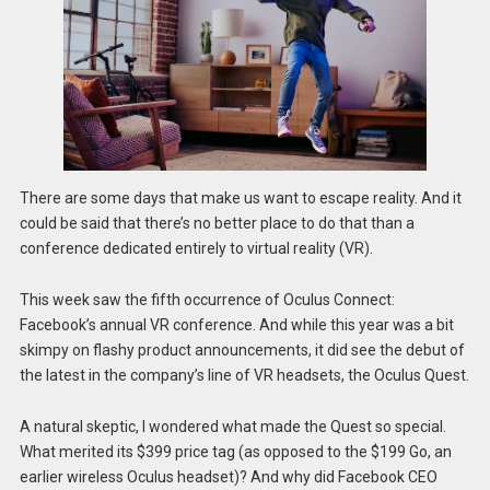
There are some days that make us want to escape reality. And it
could be said that there’s no better place to do that than a
conference dedicated entirely to virtual reality (VR).
This week saw the fifth occurrence of Oculus Connect:
Facebook’s annual VR conference. And while this year was a bit
skimpy on flashy product announcements, it did see the debut of
the latest in the company’s line of VR headsets, the Oculus Quest.
A natural skeptic, I wondered what made the Quest so special.
What merited its $399 price tag (as opposed to the $199 Go, an
earlier wireless Oculus headset)? And why did Facebook CEO