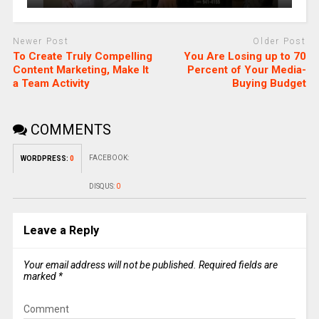
Newer Post
Older Post
To Create Truly Compelling
You Are Losing up to 70
Content Marketing, Make It
Percent of Your Media-
a Team Activity
Buying Budget
COMMENTS
FACEBOOK:
WORDPRESS:
0
DISQUS:
0
Leave a Reply
Your email address will not be published.
Required fields are
marked
*
Comment