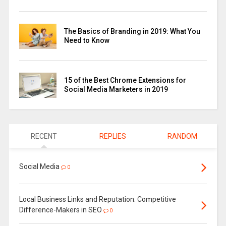
The Basics of Branding in 2019: What You
Need to Know
15 of the Best Chrome Extensions for
Social Media Marketers in 2019
RECENT
REPLIES
RANDOM
Social Media
0
Local Business Links and Reputation: Competitive
Difference-Makers in SEO
0