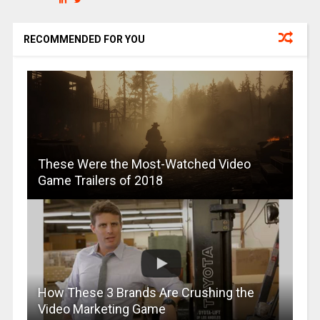
RECOMMENDED FOR YOU
These Were the Most-Watched Video
Game Trailers of 2018
How These 3 Brands Are Crushing the
Video Marketing Game