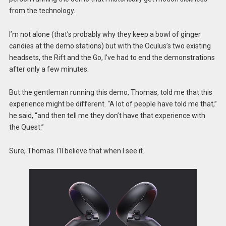
from the technology.
I’m not alone (that’s probably why they keep a bowl of ginger
candies at the demo stations) but with the Oculus’s two existing
headsets, the Rift and the Go, I’ve had to end the demonstrations
after only a few minutes.
But the gentleman running this demo, Thomas, told me that this
experience might be different. “A lot of people have told me that,”
he said, “and then tell me they don’t have that experience with
the Quest.”
Sure, Thomas. I’ll believe that when I see it.