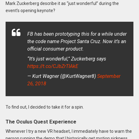
Mark Zuckerberg describe it as “just wonderful” during the
event’s opening keynote?
FB has been prototyping this for a while under
the code name Project Santa Cruz. Now it’s an
official consumer product.
“It’s just wonderful,” Zuckerberg says
https://t.co/CJbZrTIAkE
— Kurt Wagner (@KurtWagner8)
September
26, 2018
To find out, I decided to take it for a spin.
The Oculus Quest Experience
Whenever I try a new VR headset, I immediately have to warn the
person running the demo that I historically get motion sickness