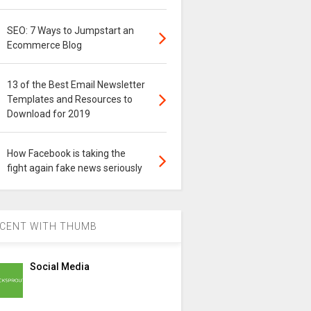
SEO: 7 Ways to Jumpstart an
Ecommerce Blog
13 of the Best Email Newsletter
Templates and Resources to
Download for 2019
How Facebook is taking the
fight again fake news seriously
CENT WITH THUMB
Social Media