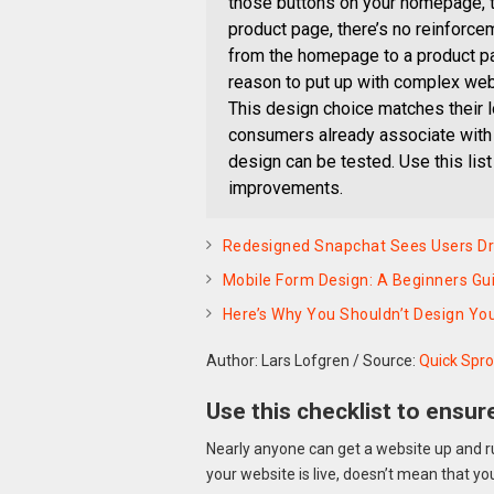
those buttons on your homepage, th
product page, there’s no reinforce
from the homepage to a product pag
reason to put up with complex webs
This design choice matches their 
consumers already associate with 
design can be tested. Use this lis
improvements.
Redesigned Snapchat Sees Users Drop
Mobile Form Design: A Beginners Gui
Here’s Why You Shouldn’t Design Yo
Author: Lars Lofgren
/
Source:
Quick Spro
Use this checklist to ensur
Nearly anyone can get a website up and r
your website is live, doesn’t mean that yo