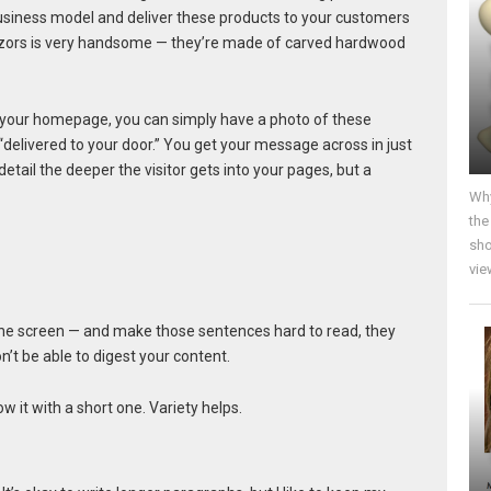
usiness model and deliver these products to your customers
razors is very handsome — they’re made of carved hardwood
 on your homepage, you can simply have a photo of these
“delivered to your door.” You get your message across in just
etail the deeper the visitor gets into your pages, but a
Why
the
sho
vie
r the screen — and make those sentences hard to read, they
’t be able to digest your content.
ow it with a short one. Variety helps.