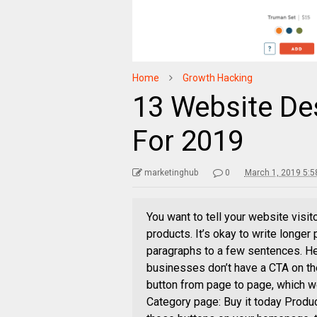
Home
Growth Hacking
13 Website De
For 2019
marketinghub
0
March 1, 2019 5:5
You want to tell your website visit
products. It’s okay to write longe
paragraphs to a few sentences. He
businesses don’t have a CTA on the
button from page to page, which w
Category page: Buy it today Produc