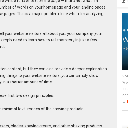
ere will be tons of text on the page — that’s not what I’m
e number of words on your homepage and your landing pages.
e pages. This is a major problem I see when I’m analyzing
tell your website visitors all about you, your company, your
simply need to learn how to tell that story in just a few
rds.
itten content, but they can also provide a deeper explanation
ning things to your website visitors, you can simply show
Sof
 in a shorter amount of time.
Wor
cou
co
se first two design principles:
...
 razors, blades, shaving cream, and other shaving products