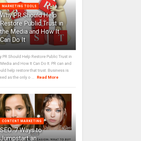
MARKETING TOOLS
Why PR Should Help
Restore Public Trust in
the Media and How It
Can Do It
 PR Should Help Restore Public Trust in
 Media and How It Can Do It. PR can and
uld help restore that trust. Business is
wed as the only o ...
Read More
CONTENT MARKETING
SEO: 7 Ways to
Jumpstart an