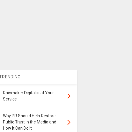
TRENDING
Rainmaker Digital is at Your
Service
Why PR Should Help Restore
Public Trust in the Media and
How It Can Do It