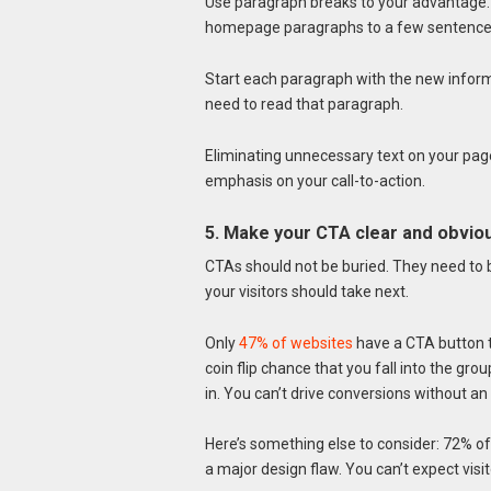
Use paragraph breaks to your advantage. It
homepage paragraphs to a few sentence
Start each paragraph with the new informat
need to read that paragraph.
Eliminating unnecessary text on your pag
emphasis on your call-to-action.
5. Make your CTA clear and obvio
CTAs should not be buried. They need to be
your visitors should take next.
Only
47% of websites
have a CTA button th
coin flip chance that you fall into the gro
in. You can’t drive conversions without an
Here’s something else to consider: 72% of 
a major design flaw. You can’t expect vis