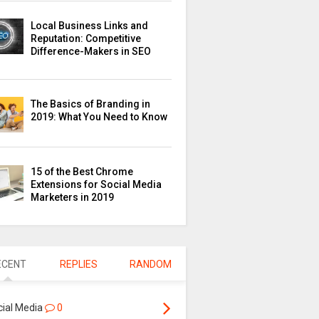
Local Business Links and
Reputation: Competitive
Difference-Makers in SEO
The Basics of Branding in
2019: What You Need to Know
15 of the Best Chrome
Extensions for Social Media
Marketers in 2019
ECENT
REPLIES
RANDOM
cial Media
0