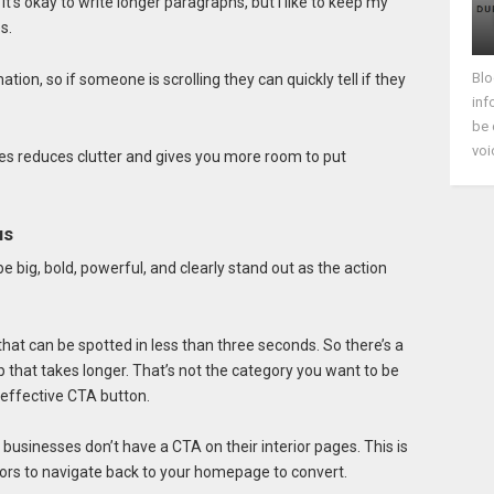
’s okay to write longer paragraphs, but I like to keep my
s.
Blo
ion, so if someone is scrolling they can quickly tell if they
inf
be 
voi
es reduces clutter and gives you more room to put
us
 big, bold, powerful, and clearly stand out as the action
at can be spotted in less than three seconds. So there’s a
up that takes longer. That’s not the category you want to be
 effective CTA button.
businesses don’t have a CTA on their interior pages. This is
itors to navigate back to your homepage to convert.