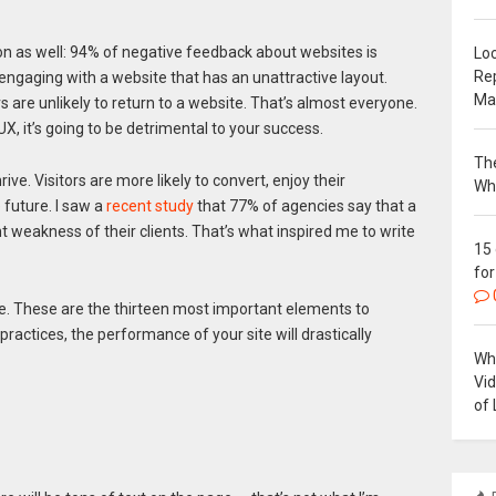
on as well: 94% of negative feedback about websites is
Loc
Re
 engaging with a website that has an unattractive layout.
Ma
are unlikely to return to a website. That’s almost everyone.
UX, it’s going to be detrimental to your success.
The
ive. Visitors are more likely to convert, enjoy their
Wh
 future. I saw a
recent study
that 77% of agencies say that a
t weakness of their clients. That’s what inspired me to write
15
for
te. These are the thirteen most important elements to
 practices, the performance of your site will drastically
Why
Vi
of 