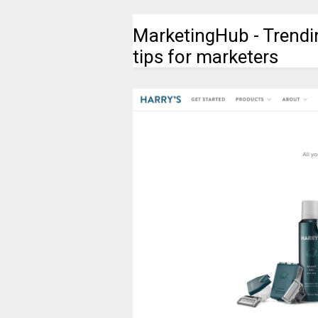
MarketingHub - Trendi
tips for marketers