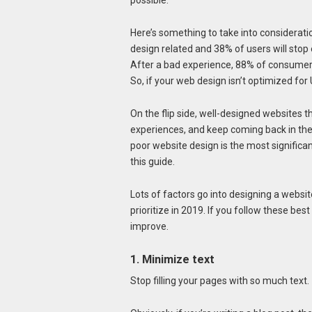
possible.
Here’s something to take into considerati
design related and 38% of users will stop
After a bad experience, 88% of consumers 
So, if your web design isn’t optimized for 
On the flip side, well-designed websites thr
experiences, and keep coming back in the
poor website design is the most significan
this guide.
Lots of factors go into designing a websi
prioritize in 2019. If you follow these best
improve.
1. Minimize text
Stop filling your pages with so much text.