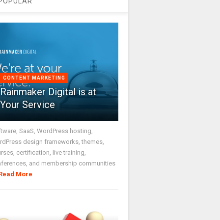
POPULAR
CONTENT MARKETING
Rainmaker Digital is at
Your Service
tware, SaaS, WordPress hosting,
dPress design frameworks, themes,
rses, certification, live training,
nferences, and membership communities
Read More