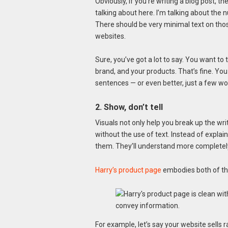
Obviously, if you’re writing a blog post, th
talking about here. I’m talking about th
There should be very minimal text on thos
websites.
Sure, you’ve got a lot to say. You want to 
brand, and your products. That’s fine. You 
sentences — or even better, just a few wo
2. Show, don’t tell
Visuals not only help you break up the wr
without the use of text. Instead of explai
them. They’ll understand more completely
Harry’s product page
embodies both of the
For example, let’s say your website sells