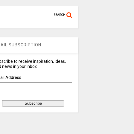
SEARCH
AIL SUBSCRIPTION
scribe to receive inspiration, ideas,
 news in your inbox
ail Address