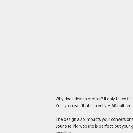
Why does design matter? It only takes
0.
Yes, you read that correctly — 50 millisec
The design also impacts your conversions,
your site. No website is perfect, but you