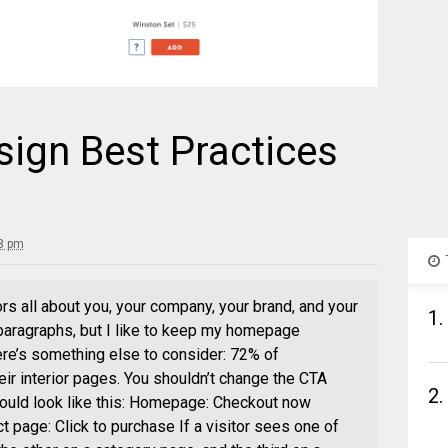
sign Best Practices
8 pm
ors all about you, your company, your brand, and your
1.
r paragraphs, but I like to keep my homepage
re’s something else to consider: 72% of
ir interior pages. You shouldn’t change the CTA
2.
ould look like this: Homepage: Checkout now
t page: Click to purchase If a visitor sees one of