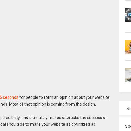
05 seconds
for people to form an opinion about your website.
onds. Most of that opinion is coming from the design.
R
 credibility, and ultimately makes or breaks the success of
r goal should be to make your website as optimized as
So