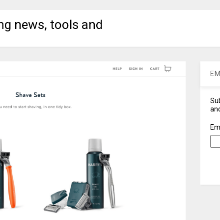
ng news, tools and
EM
Sub
and
Em