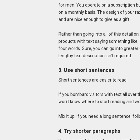
for men. You operate on a subscription b
on a monthly basis. The design of your 
and are nice enough to give as a gift.
Rather than going into all of this detail
products with text saying something like, 
four words. Sure, you can go into greater d
lengthy text description isn’t required.
3. Use short sentences
Short sentences are easier to read.
If you bombard visitors with text all ove
won’t know where to start reading and won
Mix it up. If you need a long sentence, foll
4. Try shorter paragraphs