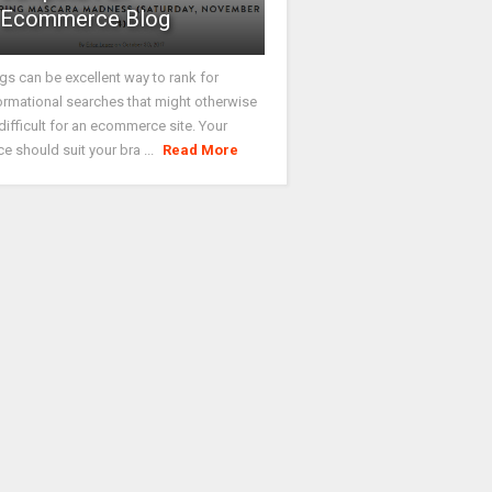
Ecommerce Blog
gs can be excellent way to rank for
ormational searches that might otherwise
difficult for an ecommerce site. Your
ce should suit your bra ...
Read More