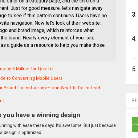
e other on a category page, and the third on a
ment. Just for good measure, let’s navigate away
3.
e to see if this pattern continues. Users have no
ite navigation. Now let’s look at their website.
logo and brand image, which reinforces what
the brand. Nearly every element of your site
4.
t as a guide as a resource to help you make those
5.
 by 3 Million for Quarter
de to Converting Mobile Users
ur Brand for Instagram — and What to Do Instead
RE
ut
e you have a winning design
unning with ease these days. It’s awesome. But just because
ur design is optimized.