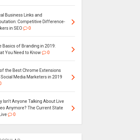
al Business Links and
putation: Competitive Difference-
kers in SEO
0
 Basics of Branding in 2019:
at You Need to Know
0
 of the Best Chrome Extensions
 Social Media Marketers in 2019
0
 Isn’t Anyone Talking About Live
deo Anymore? The Current State
Live
0