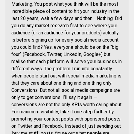
Marketing. You post what you think will be the most
incredible piece of content to hit your industry in the
last 20 years, wait a few days and then… Nothing. Did
you do any market research first to see where your
audience (or an audience for your products) actually
is before signing up for every social media account
you could find? Yes, everyone should be on the “big
four” (Facebook, Twitter, LinkedIn, Google+) but
realise that each platform will serve your business in
different ways. The problem I run into constantly
when people start out with social media marketing is
that they care about one thing and one thing only:
Conversions. But not all social media campaigns are
only to get conversions. I’ll say it again —
conversions are not the only KPIs worth caring about.
For maximum visibility, take it one step further by
promoting your contest posts with sponsored posts
on Twitter and Facebook. Instead of just sending out
‘buy my stuff’ posts, figure out what people are