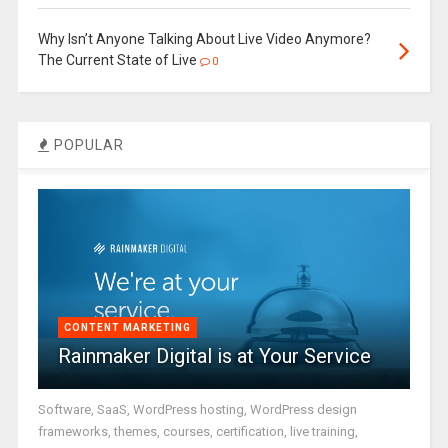
Why Isn’t Anyone Talking About Live Video Anymore?
The Current State of Live
0
POPULAR
CONTENT MARKETING
Rainmaker Digital is at Your Service
Software, SaaS, WordPress hosting, WordPress design
frameworks, themes, courses, certification, live training,