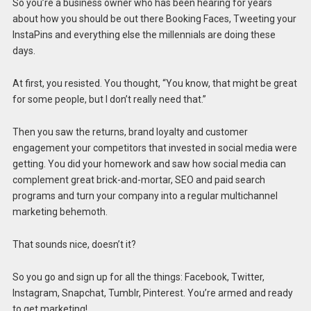
So you’re a business owner who has been hearing for years
about how you should be out there Booking Faces, Tweeting your
InstaPins and everything else the millennials are doing these
days.
At first, you resisted. You thought, “You know, that might be great
for some people, but I don’t really need that.”
Then you saw the returns, brand loyalty and customer
engagement your competitors that invested in social media were
getting. You did your homework and saw how social media can
complement great brick-and-mortar, SEO and paid search
programs and turn your company into a regular multichannel
marketing behemoth.
That sounds nice, doesn’t it?
So you go and sign up for all the things: Facebook, Twitter,
Instagram, Snapchat, Tumblr, Pinterest. You’re armed and ready
to get marketing!