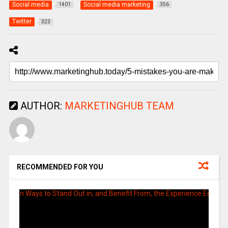
Social media
Social media marketing
1401
356
Twitter
323
AUTHOR:
MARKETINGHUB TEAM
RECOMMENDED FOR YOU