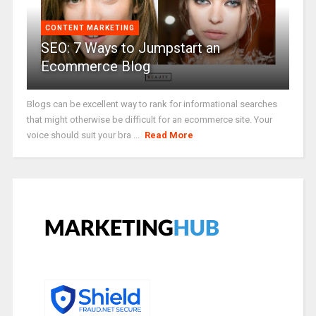
CONTENT MARKETING
SEO: 7 Ways to Jumpstart an
Ecommerce Blog
Blogs can be excellent way to rank for informational searches
that might otherwise be difficult for an ecommerce site. Your
voice should suit your bra ...
Read More