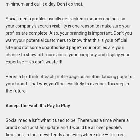
minimum and call it a day. Don’t do that.
Social media profiles usually get ranked in search engines, so
your company’s search visibility is one reason to make sure your
profiles are complete. Also, your branding is important. Don’t you
want your potential customers to know that this is your official
site and not some unauthorised page? Your profiles are your
chance to show off more about your company and display your
expertise — so don’t waste it!
Here’s a tip: think of each profile page as another landing page for
your brand. That way, you’ll be less likely to overlook this step in
the future.
Accept the Fact: It’s Pay to Play
Social media isn’t what it used to be. There was a time where a
brand could post an update and it would be all over people’s
timelines, in their newsfeeds and everywhere else — for free.