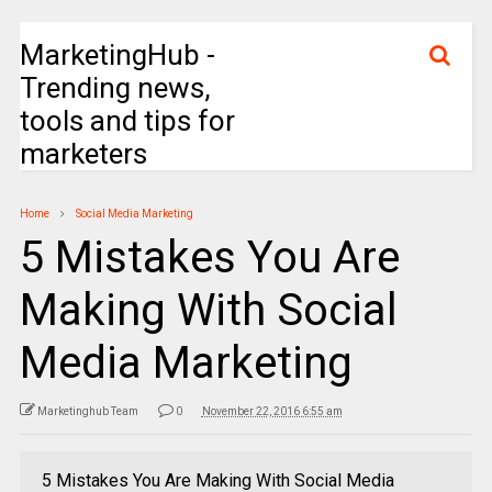
MarketingHub -
Trending news,
tools and tips for
marketers
Home
Social Media Marketing
5 Mistakes You Are
Making With Social
Media Marketing
Marketinghub Team
0
November 22, 2016 6:55 am
5 Mistakes You Are Making With Social Media