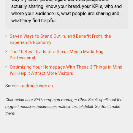
actually sharing. Know your brand, your KPIs, who and
where your audience is, what people are sharing and
what they find helpful.
Seven Ways to Stand Out in, and Benefit From, the
Experience Economy
The 10 Best Traits of a Social Media Marketing
Professional
Optimizing Your Homepage With These 3 Things in Mind
Will Help It Attract More Visitors
Source:
ragtrader.com.au
Channeladvisor SEO campaign manager Chris Sciulli spells out the
biggest mistakes businesses make in brutal detail. So don’t make
them!