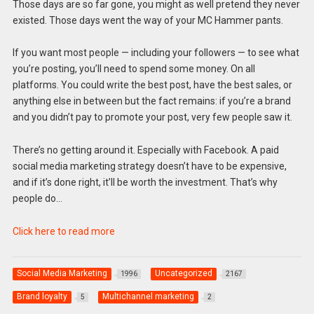
Those days are so far gone, you might as well pretend they never
existed. Those days went the way of your MC Hammer pants.
If you want most people — including your followers — to see what
you’re posting, you’ll need to spend some money. On all
platforms. You could write the best post, have the best sales, or
anything else in between but the fact remains: if you’re a brand
and you didn’t pay to promote your post, very few people saw it.
There’s no getting around it. Especially with Facebook. A paid
social media marketing strategy doesn’t have to be expensive,
and if it’s done right, it’ll be worth the investment. That’s why
people do…
Click here to read more
Social Media Marketing
Uncategorized
1996
2167
Brand loyalty
Multichannel marketing
5
2