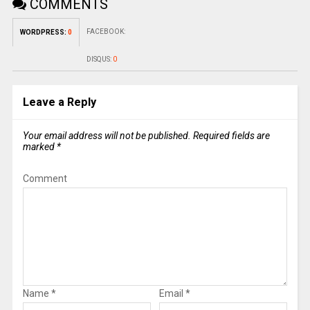
COMMENTS
FACEBOOK:
WORDPRESS:
0
DISQUS:
0
Leave a Reply
Your email address will not be published.
Required fields are
marked
*
Comment
Name
*
Email
*