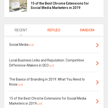
15 of the Best Chrome Extensions for
Social Media Marketers in 2019
RECENT
REPLIES
RANDOM
Social Media
0
Local Business Links and Reputation: Competitive
Difference-Makers in SEO
0
The Basics of Branding in 2019: What You Need to
Know
0
15 of the Best Chrome Extensions for Social Media
Marketers in 2019
0