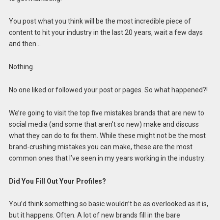
You post what you think will be the most incredible piece of
content to hit your industry in the last 20 years, wait a few days
and then…
Nothing.
No one liked or followed your post or pages. So what happened?!
We’re going to visit the top five mistakes brands that are new to
social media (and some that aren’t so new) make and discuss
what they can do to fix them. While these might not be the most
brand-crushing mistakes you can make, these are the most
common ones that I’ve seen in my years working in the industry:
Did You Fill Out Your Profiles?
You’d think something so basic wouldn’t be as overlooked as it is,
but it happens. Often. A lot of new brands fill in the bare