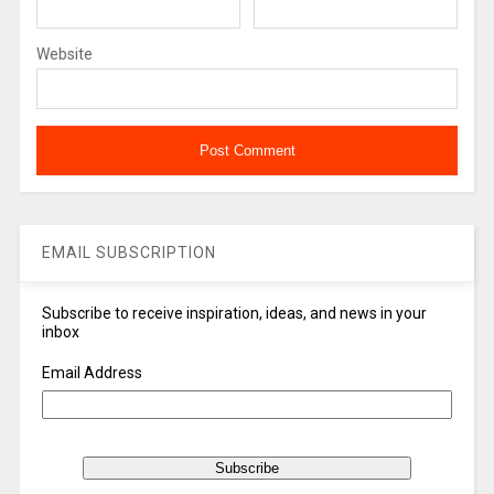
Website
EMAIL SUBSCRIPTION
Subscribe to receive inspiration, ideas, and news in your
inbox
Email Address