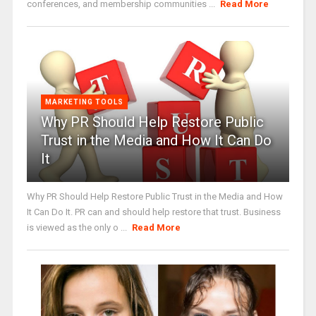
conferences, and membership communities ...
Read More
MARKETING TOOLS
Why PR Should Help Restore Public
Trust in the Media and How It Can Do
It
Why PR Should Help Restore Public Trust in the Media and How
It Can Do It. PR can and should help restore that trust. Business
is viewed as the only o ...
Read More