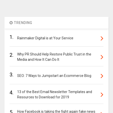
TRENDING
1.
Rainmaker Digital is at Your Service
2.
Why PR Should Help Restore Public Trust in the
Media and How It Can Do It
3.
SEO: 7 Ways to Jumpstart an Ecommerce Blog
4.
13 of the Best Email Newsletter Templates and
Resources to Download for 2019
5.
How Facebook is taking the fight again fake news