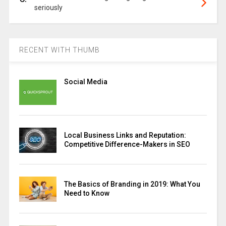
seriously
RECENT WITH THUMB
Social Media
Local Business Links and Reputation:
Competitive Difference-Makers in SEO
The Basics of Branding in 2019: What You
Need to Know