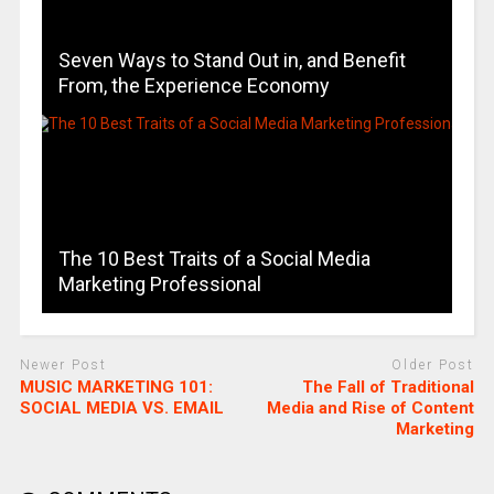
Seven Ways to Stand Out in, and Benefit
From, the Experience Economy
The 10 Best Traits of a Social Media
Marketing Professional
Newer Post
Older Post
MUSIC MARKETING 101:
The Fall of Traditional
SOCIAL MEDIA VS. EMAIL
Media and Rise of Content
Marketing