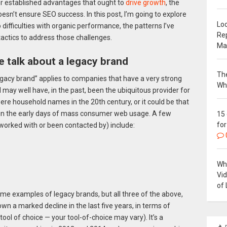
er established advantages that ought to
drive growth
, the
esn’t ensure SEO success. In this post, I’m going to explore
Loc
difficulties with organic performance, the patterns I’ve
Re
ctics to address those challenges.
Ma
 talk about a legacy brand
The
legacy brand” applies to companies that have a very strong
Wh
d may well have, in the past, been the ubiquitous provider for
ere household names in the 20th century, or it could be that
 in the early days of mass consumer web usage. A few
15
for
 worked with or been contacted by) include:
Why
Vi
of 
eme examples of legacy brands, but all three of the above,
own a marked decline in the last five years, in terms of
 tool of choice — your tool-of-choice may vary). It’s a