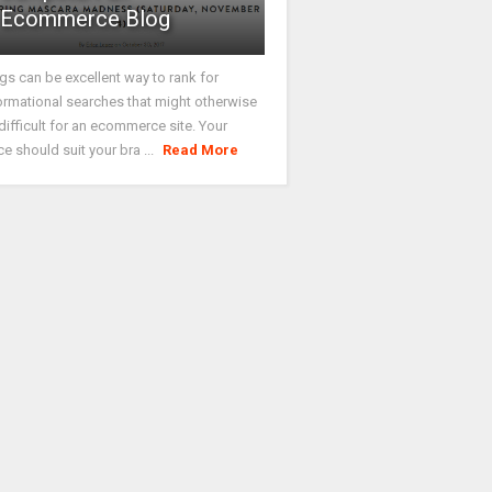
Ecommerce Blog
gs can be excellent way to rank for
ormational searches that might otherwise
difficult for an ecommerce site. Your
ce should suit your bra ...
Read More