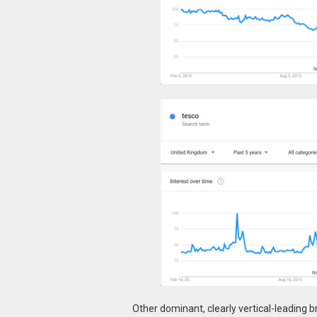
Other dominant, clearly vertical-leading br