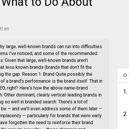
 What to Do About
:41 am
hy large, well-known brands can run into difficulties
terns I’ve noticed, and some of the recommended
s. Given that large, well-known brands aren’t
at less known brands (brands that don’t fit the
ng the gap. Reason 1: Brand Quite possibly the
of a brand’s performance is the brand itself. That in
SEO, right? Here's how the above name-brand
1.
 Other dominant, clearly vertical-leading brands in
ng so well in branded search: There’s a lot of
y be — and we’ll even address some of them later —
2.
mplacency — particularly for brands that were early
ave forgotten the need to reinforce their brand