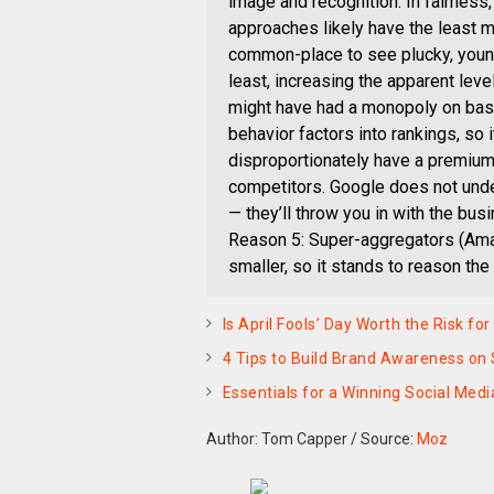
image and recognition. In fairness
approaches likely have the least m
common-place to see plucky, younge
least, increasing the apparent leve
might have had a monopoly on ba
behavior factors into rankings, so
disproportionately have a premium a
competitors. Google does not unde
— they’ll throw you in with the bu
Reason 5: Super-aggregators (Amazon
smaller, so it stands to reason the
Is April Fools’ Day Worth the Risk fo
4 Tips to Build Brand Awareness on 
Essentials for a Winning Social Med
Author: Tom Capper
/
Source:
Moz