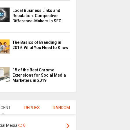
Local Business Links and
Reputation: Competitive
Difference-Makers in SEO
The Basics of Branding in
2019: What You Need to Know
15 of the Best Chrome
Extensions for Social Media
Marketers in 2019
ECENT
REPLIES
RANDOM
cial Media
0