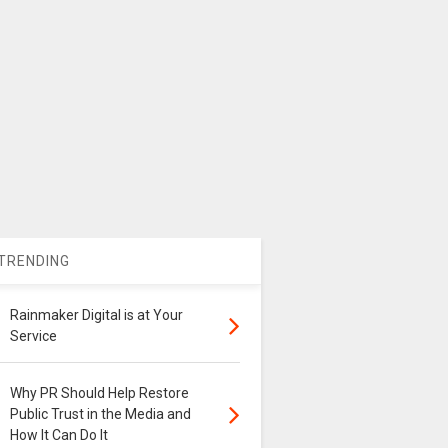
TRENDING
Rainmaker Digital is at Your
Service
Why PR Should Help Restore
Public Trust in the Media and
How It Can Do It