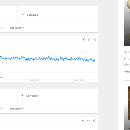
Why
the
sho
vie