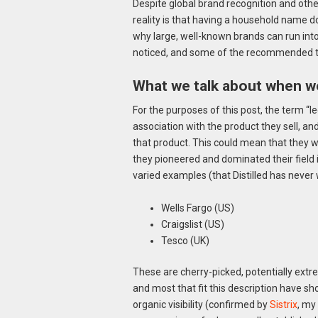
Despite global brand recognition and oth
reality is that having a household name do
why large, well-known brands can run into 
noticed, and some of the recommended ta
What we talk about when we
For the purposes of this post, the term “
association with the product they sell, an
that product. This could mean that they w
they pioneered and dominated their field
varied examples (that Distilled has never
Wells Fargo (US)
Craigslist (US)
Tesco (UK)
These are cherry-picked, potentially extr
and most that fit this description have sh
organic visibility (confirmed by
Sistrix
, my