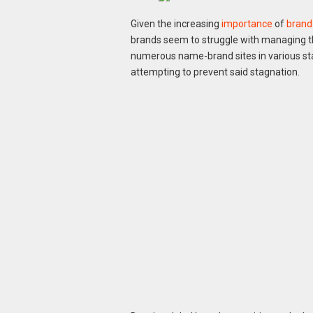
Given the increasing
importance
of
brand
brands seem to struggle with managing th
numerous name-brand sites in various s
attempting to prevent said stagnation.