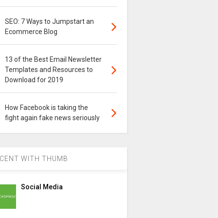
SEO: 7 Ways to Jumpstart an
Ecommerce Blog
13 of the Best Email Newsletter
Templates and Resources to
Download for 2019
How Facebook is taking the
fight again fake news seriously
CENT WITH THUMB
Social Media