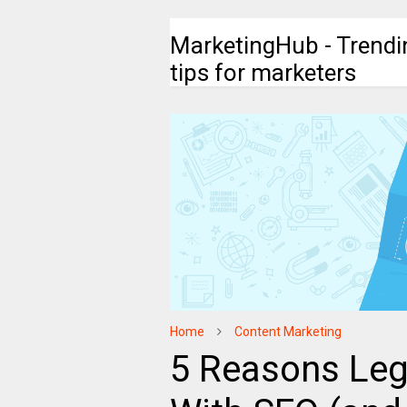
MarketingHub - Trendi
tips for marketers
Home
Content Marketing
5 Reasons Leg