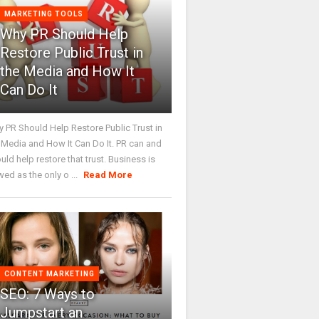
MARKETING TOOLS
Why PR Should Help
Restore Public Trust in
the Media and How It
Can Do It
 PR Should Help Restore Public Trust in
 Media and How It Can Do It. PR can and
uld help restore that trust. Business is
wed as the only o ...
Read More
CONTENT MARKETING
SEO: 7 Ways to
Jumpstart an