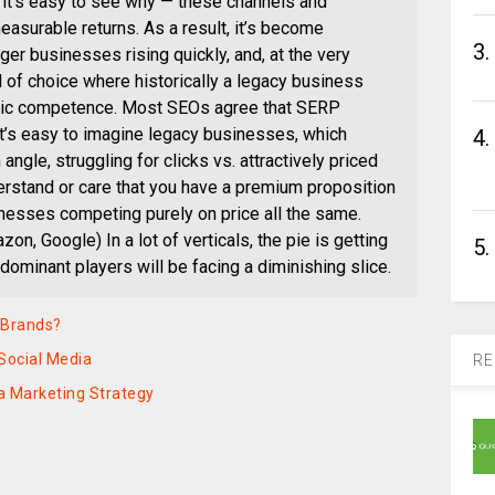
, it’s easy to see why — these channels and
easurable returns. As a result, it’s become
3.
r businesses rising quickly, and, at the very
l of choice where historically a legacy business
sic competence. Most SEOs agree that SERP
 it’s easy to imagine legacy businesses, which
4.
ngle, struggling for clicks vs. attractively priced
rstand or care that you have a premium proposition
sinesses competing purely on price all the same.
, Google) In a lot of verticals, the pie is getting
5.
 dominant players will be facing a diminishing slice.
r Brands?
Social Media
RE
ia Marketing Strategy