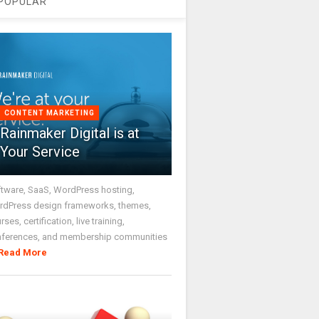
POPULAR
CONTENT MARKETING
Rainmaker Digital is at
Your Service
tware, SaaS, WordPress hosting,
dPress design frameworks, themes,
rses, certification, live training,
nferences, and membership communities
Read More