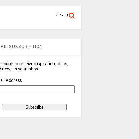
SEARCH
AIL SUBSCRIPTION
scribe to receive inspiration, ideas,
 news in your inbox
ail Address