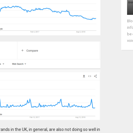
Blo
inf
be 
voi
ands in the UK, in general, are also not doing so well in