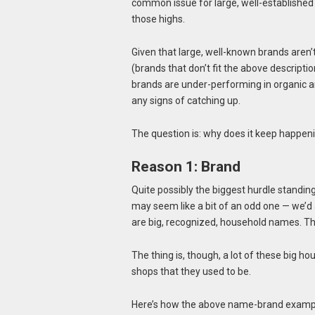
common issue for large, well-established
those highs.
Given that large, well-known brands aren’
(brands that don’t fit the above description
brands are under-performing in organic a
any signs of catching up.
The question is: why does it keep happen
Reason 1: Brand
Quite possibly the biggest hurdle standing
may seem like a bit of an odd one — we’d
are big, recognized, household names. Tha
The thing is, though, a lot of these big 
shops that they used to be.
Here’s how the above name-brand exampl