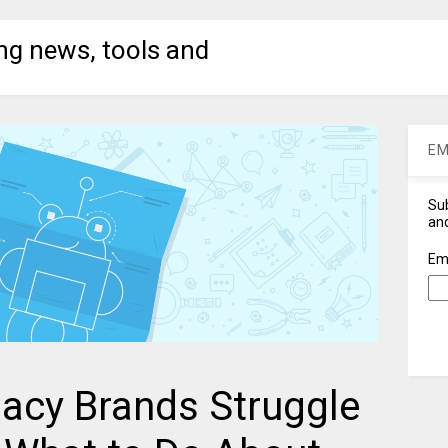
ng news, tools and
EM
Sub
and
Em
acy Brands Struggle