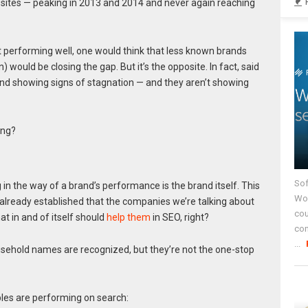
 sites — peaking in 2013 and 2014 and never again reaching
t performing well, one would think that less known brands
) would be closing the gap. But it’s the opposite. In fact, said
nd showing signs of stagnation — and they aren’t showing
ing?
Sof
 in the way of a brand’s performance is the brand itself. This
Wor
 already established that the companies we’re talking about
cou
t in and of itself should
help them
in SEO, right?
co
...
household names are recognized, but they’re not the one-stop
es are performing on search: