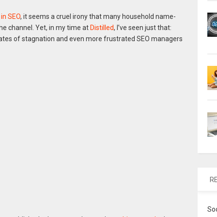
 in SEO
, it seems a cruel irony that many household name-
e channel. Yet, in my time at
Distilled
, I’ve seen just that:
tates of stagnation and even more frustrated SEO managers
R
So