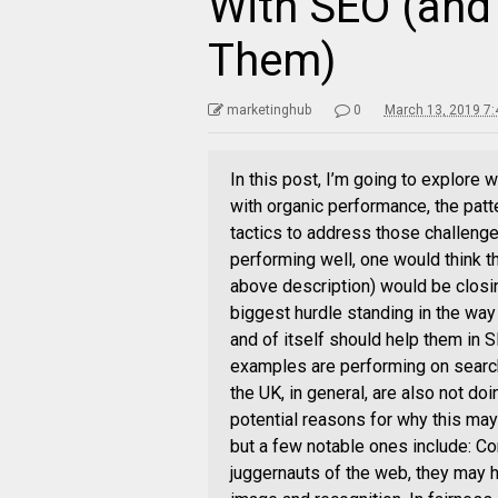
With SEO (and
Them)
marketinghub
0
March 13, 2019 7
In this post, I’m going to explore w
with organic performance, the pat
tactics to address those challenge
performing well, one would think th
above description) would be closi
biggest hurdle standing in the way 
and of itself should help them in 
examples are performing on search:
the UK, in general, are also not doi
potential reasons for why this ma
but a few notable ones include: Co
juggernauts of the web, they may h