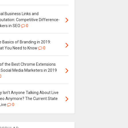
al Business Links and
putation: Competitive Difference-
kers in SEO
0
 Basics of Branding in 2019:
at You Need to Know
0
 of the Best Chrome Extensions
 Social Media Marketers in 2019
0
 Isn’t Anyone Talking About Live
deo Anymore? The Current State
Live
0