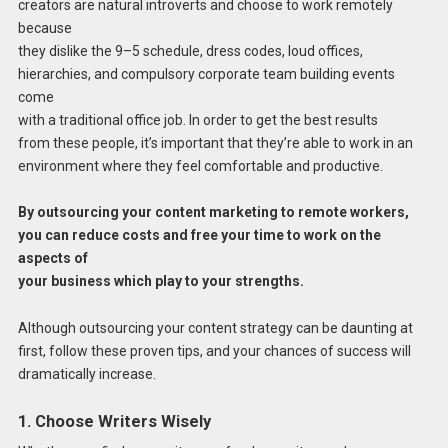
creators are natural introverts and choose to work remotely
because
they dislike the 9–5 schedule, dress codes, loud offices,
hierarchies, and compulsory corporate team building events
come
with a traditional office job. In order to get the best results
from these people, it’s important that they’re able to work in an
environment where they feel comfortable and productive.
By outsourcing your content marketing to remote workers,
you can reduce costs and free your time to work on the
aspects of
your business which play to your strengths.
Although outsourcing your content strategy can be daunting at
first, follow these proven tips, and your chances of success will
dramatically increase.
1. Choose Writers Wisely