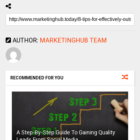
AUTHOR:
MARKETINGHUB TEAM
RECOMMENDED FOR YOU
A Step-By-Step Guide To Gaining Quality
Leads From Social Media