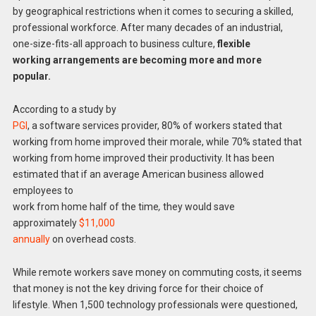
by geographical restrictions when it comes to securing a skilled,
professional workforce. After many decades of an industrial,
one-size-fits-all approach to business culture,
flexible
working arrangements are becoming more and more
popular.
According to a study by
PGI
, a software services provider, 80% of workers stated that
working from home improved their morale, while 70% stated that
working from home improved their productivity. It has been
estimated that if an average American business allowed
employees to
work from home half of the time
,
they would save
approximately
$11,000
annually
on overhead costs.
While remote workers save money on commuting costs, it seems
that money is not the key driving force for their choice of
lifestyle. When 1,500 technology professionals were questioned,