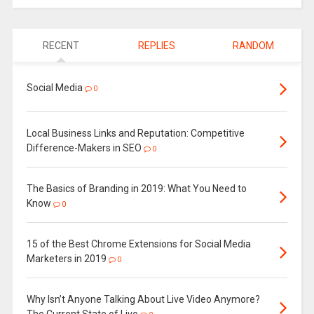
RECENT
REPLIES
RANDOM
Social Media
0
Local Business Links and Reputation: Competitive
Difference-Makers in SEO
0
The Basics of Branding in 2019: What You Need to
Know
0
15 of the Best Chrome Extensions for Social Media
Marketers in 2019
0
Why Isn’t Anyone Talking About Live Video Anymore?