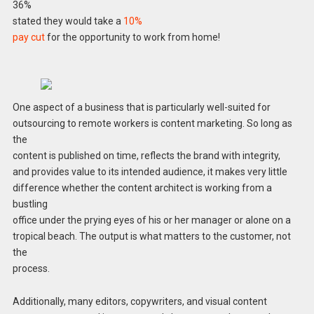
36%
stated they would take a
10%
pay cut
for the opportunity to work from home!
One aspect of a business that is particularly well-suited for
outsourcing to remote workers is content marketing. So long as
the
content is published on time, reflects the brand with integrity,
and provides value to its intended audience, it makes very little
difference whether the content architect is working from a
bustling
office under the prying eyes of his or her manager or alone on a
tropical beach. The output is what matters to the customer, not
the
process.
Additionally, many editors, copywriters, and visual content