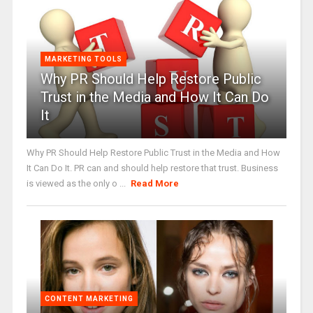
MARKETING TOOLS
Why PR Should Help Restore Public
Trust in the Media and How It Can Do
It
Why PR Should Help Restore Public Trust in the Media and How
It Can Do It. PR can and should help restore that trust. Business
is viewed as the only o ...
Read More
CONTENT MARKETING