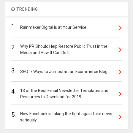
TRENDING
1.
Rainmaker Digital is at Your Service
2.
Why PR Should Help Restore Public Trust in the
Media and How It Can Do It
3.
SEO: 7 Ways to Jumpstart an Ecommerce Blog
4.
13 of the Best Email Newsletter Templates and
Resources to Download for 2019
5.
How Facebook is taking the fight again fake news
seriously