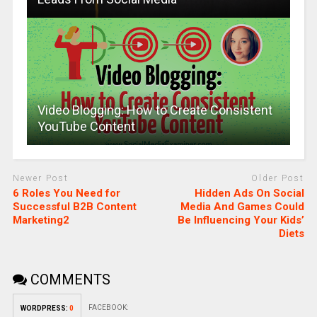
Video Blogging: How to Create Consistent
YouTube Content
Newer Post
Older Post
6 Roles You Need for
Hidden Ads On Social
Successful B2B Content
Media And Games Could
Marketing2
Be Influencing Your Kids’
Diets
COMMENTS
FACEBOOK:
WORDPRESS:
0