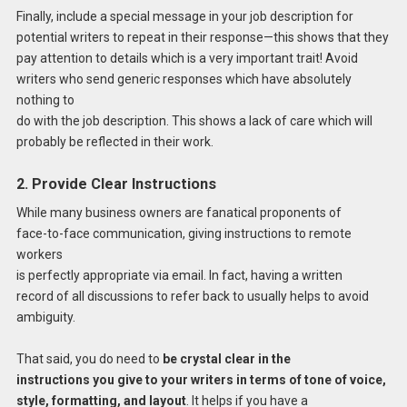
Finally, include a special message in your job description for
potential writers to repeat in their response—this shows that they
pay attention to details which is a very important trait! Avoid
writers who send generic responses which have absolutely
nothing to
do with the job description. This shows a lack of care which will
probably be reflected in their work.
2. Provide Clear Instructions
While many business owners are fanatical proponents of
face-to-face communication, giving instructions to remote
workers
is perfectly appropriate via email. In fact, having a written
record of all discussions to refer back to usually helps to avoid
ambiguity.
That said, you do need to
be crystal clear in the
instructions you give to your writers in terms of tone of voice,
style, formatting, and layout
. It helps if you have a