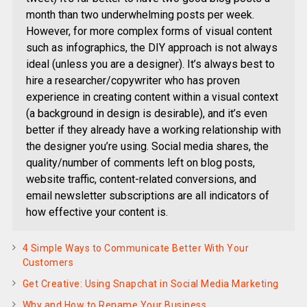
month than two underwhelming posts per week.
However, for more complex forms of visual content
such as infographics, the DIY approach is not always
ideal (unless you are a designer). It’s always best to
hire a researcher/copywriter who has proven
experience in creating content within a visual context
(a background in design is desirable), and it’s even
better if they already have a working relationship with
the designer you’re using. Social media shares, the
quality/number of comments left on blog posts,
website traffic, content-related conversions, and
email newsletter subscriptions are all indicators of
how effective your content is.
4 Simple Ways to Communicate Better With Your
Customers
Get Creative: Using Snapchat in Social Media Marketing
Why and How to Rename Your Business