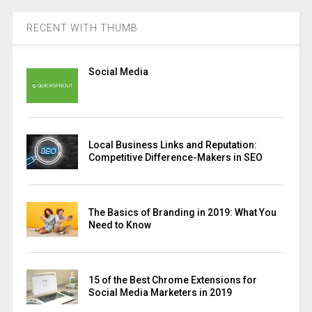
RECENT WITH THUMB
Social Media
Local Business Links and Reputation:
Competitive Difference-Makers in SEO
The Basics of Branding in 2019: What You
Need to Know
15 of the Best Chrome Extensions for
Social Media Marketers in 2019