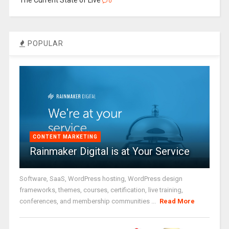
The Current State of Live
0
POPULAR
CONTENT MARKETING
Rainmaker Digital is at Your Service
Software, SaaS, WordPress hosting, WordPress design
frameworks, themes, courses, certification, live training,
conferences, and membership communities ...
Read More