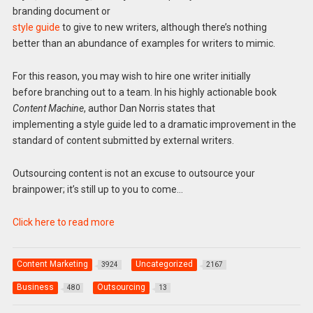
branding document or
style guide
to give to new writers, although there’s nothing
better than an abundance of examples for writers to mimic.
For this reason, you may wish to hire one writer initially
before branching out to a team. In his highly actionable book
Content Machine
, author Dan Norris states that
implementing a style guide led to a dramatic improvement in the
standard of content submitted by external writers.
Outsourcing content is not an excuse to outsource your
brainpower; it’s still up to you to come…
Click here to read more
Content Marketing
Uncategorized
3924
2167
Business
Outsourcing
480
13