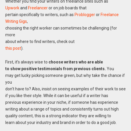
Whether you find your writers on freelance sites such as
Upwork
and
Freelancer
or on job boards that
pertain specifically to writers, such as
Problogger
or
Freelance
Writing Gigs
,
choosing the right worker can sometimes be challenging (for
more
about where to find writers, check out
this post
).
First, it’s always wise to
choose writers who are able
to show positive testimonials from previous clients.
You
may get lucky picking someone green, but why take the chance if
you
don’t have to? Also, insist on seeing examples of their work to see
if you like their style. While it can be useful if a writer has
previous experience in your niche, if someone has experience
writing about a range of topics and consistently turns out high
quality content, this is a strong indicator they are willing to
learn about your industry and brand in order to do a good job.