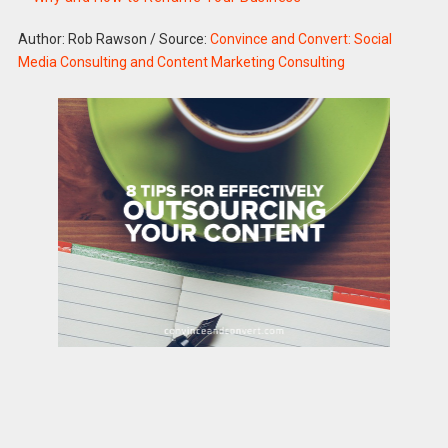
Author: Rob Rawson
/
Source:
Convince and Convert: Social
Media Consulting and Content Marketing Consulting