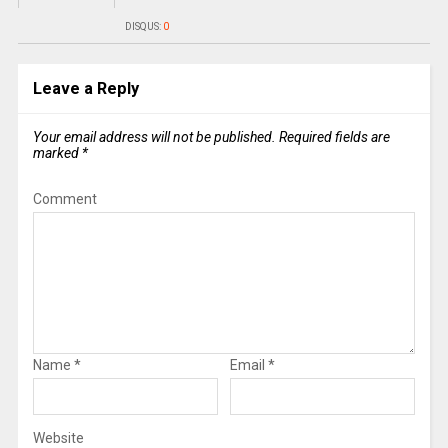
DISQUS:
0
Leave a Reply
Your email address will not be published.
Required fields are
marked
*
Comment
Name
*
Email
*
Website