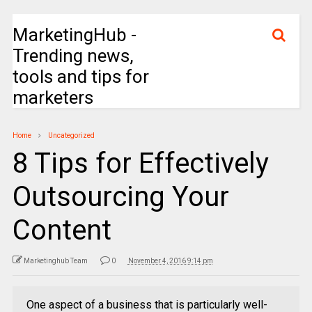
MarketingHub -
Trending news,
tools and tips for
marketers
Home
Uncategorized
8 Tips for Effectively
Outsourcing Your
Content
Marketinghub Team
0
November 4, 2016 9:14 pm
One aspect of a business that is particularly well-