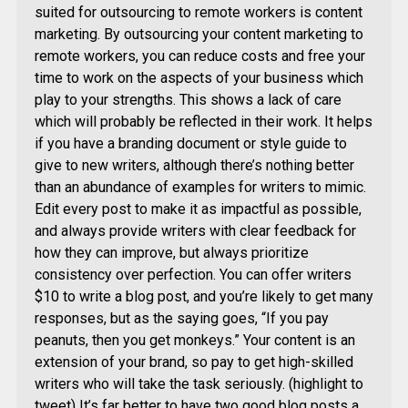
suited for outsourcing to remote workers is content
marketing. By outsourcing your content marketing to
remote workers, you can reduce costs and free your
time to work on the aspects of your business which
play to your strengths. This shows a lack of care
which will probably be reflected in their work. It helps
if you have a branding document or style guide to
give to new writers, although there’s nothing better
than an abundance of examples for writers to mimic.
Edit every post to make it as impactful as possible,
and always provide writers with clear feedback for
how they can improve, but always prioritize
consistency over perfection. You can offer writers
$10 to write a blog post, and you’re likely to get many
responses, but as the saying goes, “If you pay
peanuts, then you get monkeys.” Your content is an
extension of your brand, so pay to get high-skilled
writers who will take the task seriously. (highlight to
tweet) It’s far better to have two good blog posts a