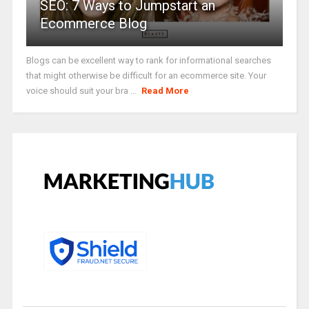
SEO: 7 Ways to Jumpstart an
Ecommerce Blog
Blogs can be excellent way to rank for informational searches
that might otherwise be difficult for an ecommerce site. Your
voice should suit your bra ...
Read More