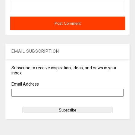
EMAIL SUBSCRIPTION
Subscribe to receive inspiration, ideas, and news in your
inbox
Email Address