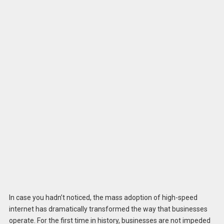
In case you hadn’t noticed, the mass adoption of high-speed
internet has dramatically transformed the way that businesses
operate. For the first time in history, businesses are not impeded