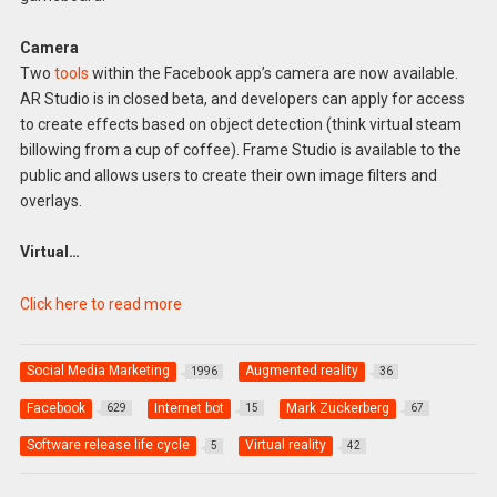
Camera
Two
tools
within the Facebook app’s camera are now available.
AR Studio is in closed beta, and developers can apply for access
to create effects based on object detection (think virtual steam
billowing from a cup of coffee). Frame Studio is available to the
public and allows users to create their own image filters and
overlays.
Virtual…
Click here to read more
Social Media Marketing
Augmented reality
1996
36
Facebook
Internet bot
Mark Zuckerberg
629
15
67
Software release life cycle
Virtual reality
5
42