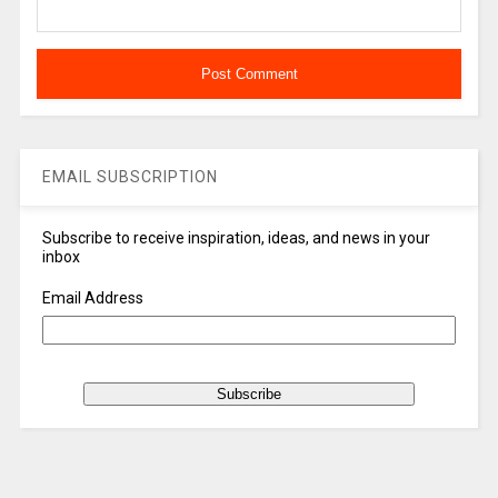
EMAIL SUBSCRIPTION
Subscribe to receive inspiration, ideas, and news in your
inbox
Email Address