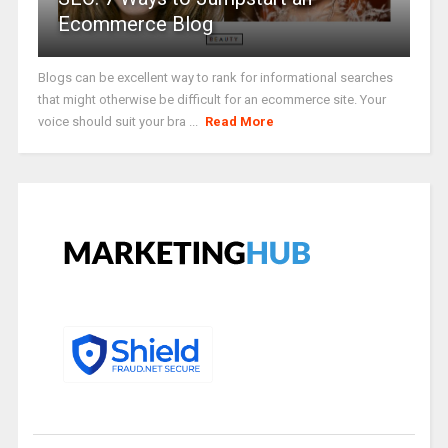
Ecommerce Blog
Blogs can be excellent way to rank for informational searches
that might otherwise be difficult for an ecommerce site. Your
voice should suit your bra ...
Read More