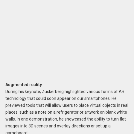
Augmented reality
During his keynote, Zuckerberg highlighted various forms of AR
technology that could soon appear on our smartphones. He
previewed tools that will allow users to place virtual objects in real
places, such as a note on a refrigerator or artwork on blank white
walls. In one demonstration, he showcased the ability to turn flat
images into 3D scenes and overlay directions or set up a
gameboard.