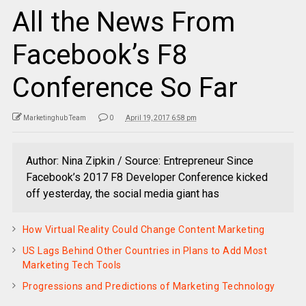
All the News From
Facebook’s F8
Conference So Far
Marketinghub Team
0
April 19, 2017 6:58 pm
Author: Nina Zipkin / Source: Entrepreneur Since
Facebook’s 2017 F8 Developer Conference kicked
off yesterday, the social media giant has
How Virtual Reality Could Change Content Marketing
US Lags Behind Other Countries in Plans to Add Most
Marketing Tech Tools
Progressions and Predictions of Marketing Technology