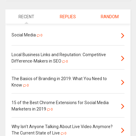
RECENT
REPLIES
RANDOM
Social Media
0
Local Business Links and Reputation: Competitive
Difference-Makers in SEO
0
The Basics of Branding in 2019: What You Need to
Know
0
15 of the Best Chrome Extensions for Social Media
Marketers in 2019
0
Why Isn’t Anyone Talking About Live Video Anymore?
The Current State of Live
0