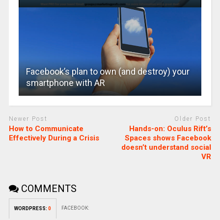
Facebook’s plan to own (and destroy) your
smartphone with AR
Newer Post
Older Post
How to Communicate
Hands-on: Oculus Rift’s
Effectively During a Crisis
Spaces shows Facebook
doesn’t understand social
VR
COMMENTS
FACEBOOK:
WORDPRESS:
0