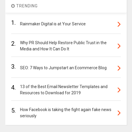
TRENDING
1.
Rainmaker Digital is at Your Service
2.
Why PR Should Help Restore Public Trust in the
Media and How It Can Do It
3.
SEO: 7 Ways to Jumpstart an Ecommerce Blog
4.
13 of the Best Email Newsletter Templates and
Resources to Download for 2019
5.
How Facebook is taking the fight again fake news
seriously