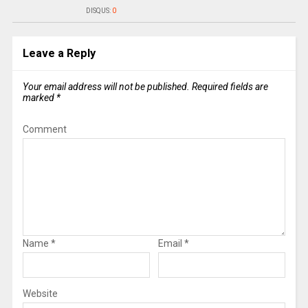
DISQUS:
0
Leave a Reply
Your email address will not be published.
Required fields are
marked
*
Comment
Name
*
Email
*
Website