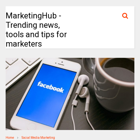
MarketingHub -
Trending news,
tools and tips for
marketers
Home
Social Media Marketing