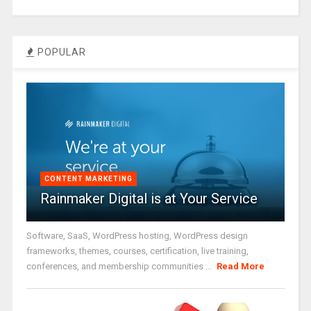
POPULAR
CONTENT MARKETING
Rainmaker Digital is at Your Service
Software, SaaS, WordPress hosting, WordPress design
frameworks, themes, courses, certification, live training,
conferences, and membership communities ...
Read More