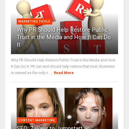
MARKETING TOOLS
Why PR Should Help Restore Public
Trust in the Media and How It Can Do
It
Why PR Should Help Restore Public Trust in the Media and How
It Can Do It. PR can and should help restore that trust. Business
is viewed as the only o ...
Read More
CONTENT MARKETING
SEO: 7 Ways to Jumpstart an