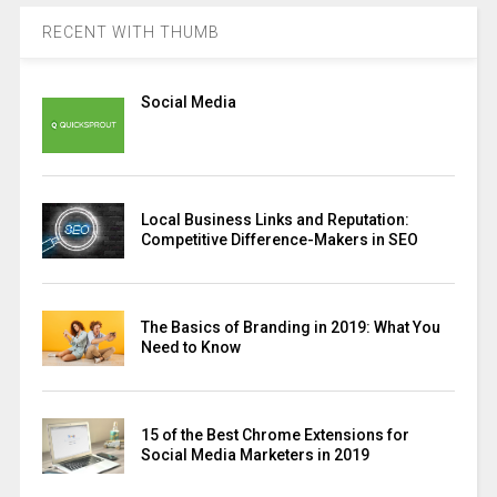
RECENT WITH THUMB
Social Media
Local Business Links and Reputation:
Competitive Difference-Makers in SEO
The Basics of Branding in 2019: What You
Need to Know
15 of the Best Chrome Extensions for
Social Media Marketers in 2019