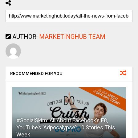
AUTHOR:
MARKETINGHUB TEAM
RECOMMENDED FOR YOU
#SocialSkim: All About Facebook’s F8,
YouTube’s ‘Adpocalypse’: 10 Stories This
Week