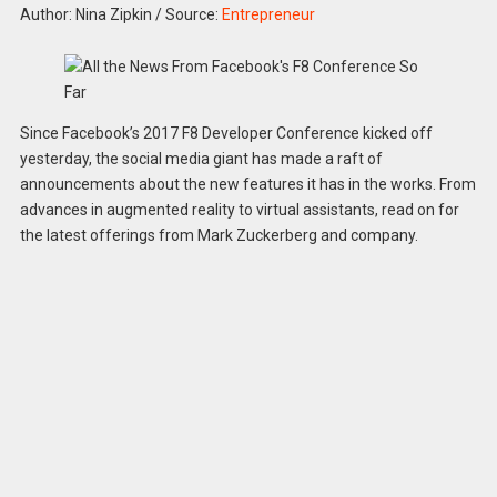
Author: Nina Zipkin
/
Source:
Entrepreneur
Since Facebook’s 2017 F8 Developer Conference kicked off
yesterday, the social media giant has made a raft of
announcements about the new features it has in the works. From
advances in augmented reality to virtual assistants, read on for
the latest offerings from Mark Zuckerberg and company.