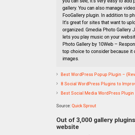
you can see, it’s very easy to add
gallery. You can also manage video
FooGallery plugin. In addition to ph
It’s great for sites that want to upl
organized. Gmedia Photo Gallery Ju
lets you play music on your websit
Photo Gallery by 10Web – Respons
top choice to consider because it
images.
Best WordPress Popup Plugin – (Rev
8 Social WordPress Plugins to Impro
Best Social Media WordPress Plugin
Source:
Quick Sprout
Out of 3,000 gallery plugin
website