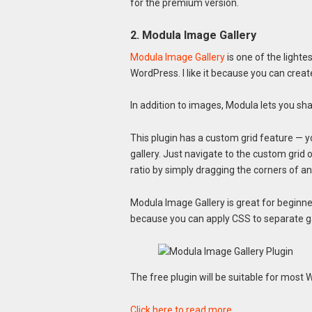
for the premium version.
2. Modula Image Gallery
Modula Image Gallery
is one of the lighte
WordPress. I like it because you can creat
In addition to images, Modula lets you shar
This plugin has a custom grid feature — 
gallery. Just navigate to the custom grid 
ratio by simply dragging the corners of a
Modula Image Gallery is great for beginn
because you can apply CSS to separate ga
The free plugin will be suitable for most
Click here to read more