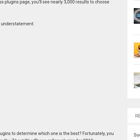
ss plugins page, you’ll see nearly 3,000 results to choose
n understatement.
R
lugins to determine which one is the best? Fortunately, you
So