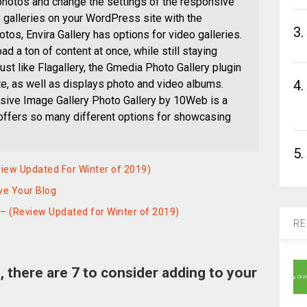
 photos and change the settings of the responsive
 galleries on your WordPress site with the
3.
otos, Envira Gallery has options for video galleries.
oad a ton of content at once, while still staying
st like Flagallery, the Gmedia Photo Gallery plugin
e, as well as displays photo and video albums.
4.
ive Image Gallery Photo Gallery by 10Web is a
 offers so many different options for showcasing
5.
iew Updated For Winter of 2019)
ve Your Blog
 – (Review Updated for Winter of 2019)
RE
s, there are 7 to consider adding to your