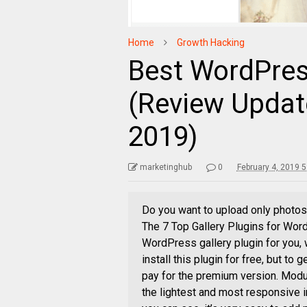
Home
Growth Hacking
Best WordPress
(Review Updat
2019)
marketinghub
0
February 4, 2019 
Do you want to upload only photos,
The 7 Top Gallery Plugins for Wor
WordPress gallery plugin for you, 
install this plugin for free, but to
pay for the premium version. Modu
the lightest and most responsive 