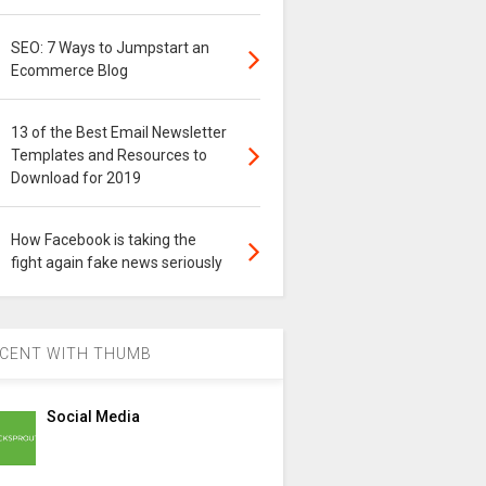
SEO: 7 Ways to Jumpstart an
Ecommerce Blog
13 of the Best Email Newsletter
Templates and Resources to
Download for 2019
How Facebook is taking the
fight again fake news seriously
CENT WITH THUMB
Social Media