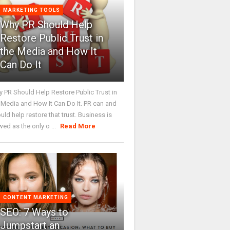
MARKETING TOOLS
Why PR Should Help
Restore Public Trust in
the Media and How It
Can Do It
 PR Should Help Restore Public Trust in
 Media and How It Can Do It. PR can and
uld help restore that trust. Business is
wed as the only o ...
Read More
CONTENT MARKETING
SEO: 7 Ways to
Jumpstart an