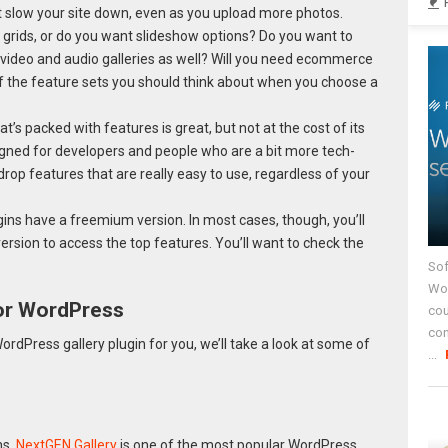
’t slow your site down, even as you upload more photos.
r grids, or do you want slideshow options? Do you want to
 video and audio galleries as well? Will you need ecommerce
of the feature sets you should think about when you choose a
t’s packed with features is great, but not at the cost of its
gned for developers and people who are a bit more tech-
rop features that are really easy to use, regardless of your
gins have a freemium version. In most cases, though, you’ll
ersion to access the top features. You’ll want to check the
Sof
Wor
for WordPress
cou
co
rdPress gallery plugin for you, we’ll take a look at some of
...
ns,
NextGEN Gallery
is one of the most popular WordPress