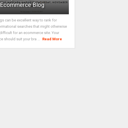
Ecommerce Blog
gs can be excellent way to rank for
ormational searches that might otherwise
difficult for an ecommerce site. Your
ce should suit your bra ...
Read More