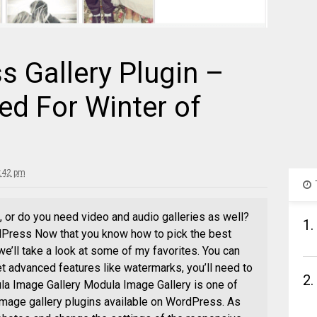
 Gallery Plugin –
ed For Winter of
5:42 pm
 or do you need video and audio galleries as well?
1.
dPress Now that you know how to pick the best
we’ll take a look at some of my favorites. You can
 get advanced features like watermarks, you’ll need to
2.
la Image Gallery Modula Image Gallery is one of
image gallery plugins available on WordPress. As