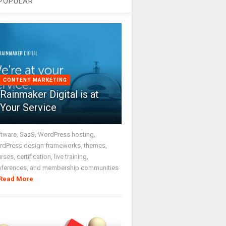
POPULAR
CONTENT MARKETING
Rainmaker Digital is at
Your Service
tware, SaaS, WordPress hosting,
dPress design frameworks, themes,
rses, certification, live training,
nferences, and membership communities
Read More