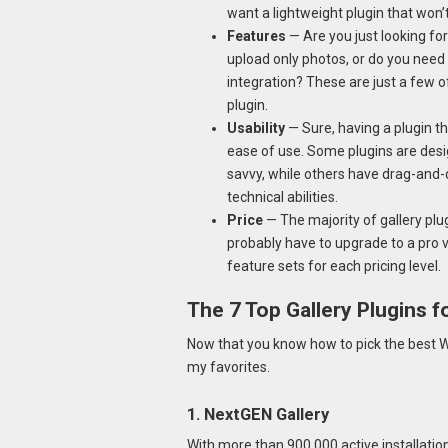
want a lightweight plugin that won
Features
— Are you just looking fo
upload only photos, or do you need
integration? These are just a few 
plugin.
Usability
— Sure, having a plugin tha
ease of use. Some plugins are desi
savvy, while others have drag-and-d
technical abilities.
Price
— The majority of gallery plu
probably have to upgrade to a pro v
feature sets for each pricing level.
The 7 Top Gallery Plugins 
Now that you know how to pick the best Wo
my favorites.
1. NextGEN Gallery
With more than 900,000 active installatio