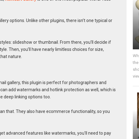
llery options. Unlike other plugins, there isn’t one typical or
tyles: slideshow or thumbnail. From there, you’ll decide if
. Then, you’ll have nearly limitless choices for size,
Why
that nature.
the
sho
vie
l gallery, this plugin is perfect for photographers and
 can add watermarks and hotlink protection as well, which is
e deep linking options too.
an that. They also have ecommerce functionality, so you
o get advanced features like watermarks, you’ll need to pay