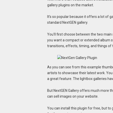
gallery plugins on the market.
It’s so popular because it offers a lot of ga
standard NextGEN gallery.
You’ll first choose between the two main s
you want a compact or extended album style
transitions, effects, timing, and things of 
As you can see from this example thumbnai
artists to showcase their latest work. You
a great feature. The lightbox galleries hav
But NextGEN Gallery offers much more th
can sell images on your website.
You can install this plugin for free, but t