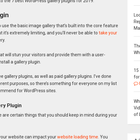
 to the 7 best WordPress gallery plugins for 2019.
gin
Loc
Re
o use the basic image gallery that’s built into the core feature
Ma
it’s extremely limiting, and you’ll never be able to
take your
ry.
The
Wh
at will stun your visitors and provide them with a user-
stall a gallery plugin.
15
gallery plugins, as well as paid gallery plugins. I’ve done
for
ferent purposes, so there’s something for everyone on my list
ecommend for WordPress sites.
Why
ry Plugin
Vi
of 
re are certain things that you should keep in mind during your
your website can impact your
website loading time
. You