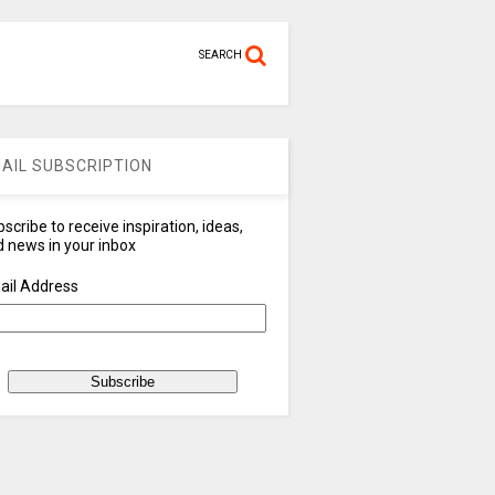
SEARCH
AIL SUBSCRIPTION
scribe to receive inspiration, ideas,
 news in your inbox
ail Address