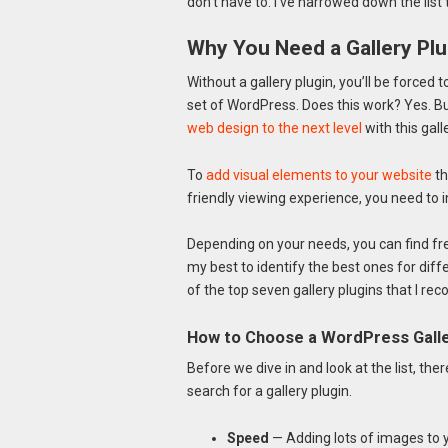
don’t have to. I’ve narrowed down the list
Why You Need a Gallery Plu
Without a gallery plugin, you’ll be forced t
set of WordPress. Does this work? Yes. But 
web design to the next level
with this galle
To
add visual elements to your website
th
friendly viewing experience, you need to in
Depending on your needs, you can find free 
my best to identify the best ones for dif
of the top seven gallery plugins that I r
How to Choose a WordPress Galle
Before we dive in and look at the list, the
search for a gallery plugin.
Speed
— Adding lots of images to 