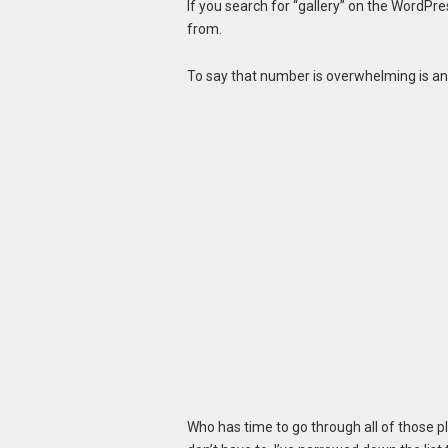
If you search for “gallery” on the WordPre
from.
To say that number is overwhelming is a
Who has time to go through all of those p