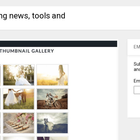
ng news, tools and
EM
Sub
and
Em