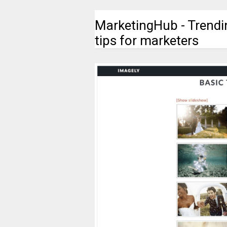
MarketingHub - Trendi
tips for marketers