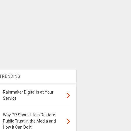
TRENDING
Rainmaker Digital is at Your
Service
Why PR Should Help Restore
Public Trust in the Media and
How It Can Do It