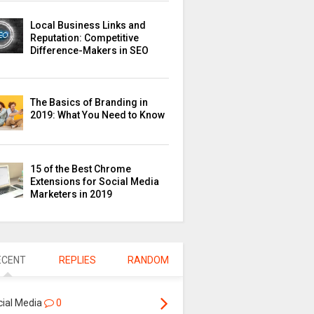
Local Business Links and
Reputation: Competitive
Difference-Makers in SEO
The Basics of Branding in
2019: What You Need to Know
15 of the Best Chrome
Extensions for Social Media
Marketers in 2019
ECENT
REPLIES
RANDOM
cial Media
0