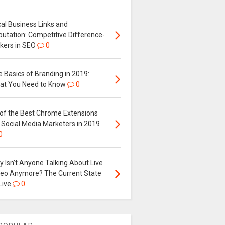
al Business Links and
putation: Competitive Difference-
kers in SEO
0
 Basics of Branding in 2019:
at You Need to Know
0
 of the Best Chrome Extensions
 Social Media Marketers in 2019
0
 Isn’t Anyone Talking About Live
deo Anymore? The Current State
Live
0