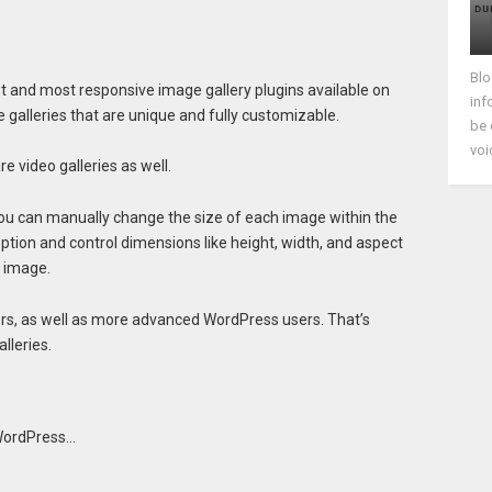
Blo
st and most responsive image gallery plugins available on
inf
e galleries that are unique and fully customizable.
be 
voi
e video galleries as well.
you can manually change the size of each image within the
option and control dimensions like height, width, and aspect
n image.
ers, as well as more advanced WordPress users. That’s
lleries.
 WordPress…