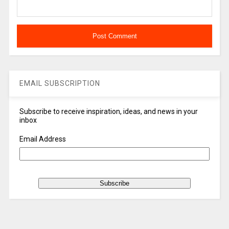
EMAIL SUBSCRIPTION
Subscribe to receive inspiration, ideas, and news in your
inbox
Email Address