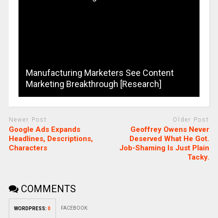
Manufacturing Marketers See Content
Marketing Breakthrough [Research]
Newer Post
Older Post
Google Ads Expands
Geoffrey Owens Never
Headlines, Descriptions,
Deserved What He Got.
Characters
Job-Shaming Is Just Plain
Tacky.
COMMENTS
FACEBOOK:
WORDPRESS:
0