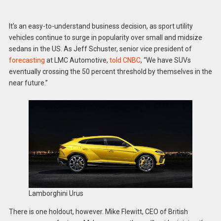
It’s an easy-to-understand business decision, as sport utility
vehicles continue to surge in popularity over small and midsize
sedans in the US. As Jeff Schuster, senior vice president of
forecasting
at LMC Automotive,
told CNBC
, “We have SUVs
eventually crossing the 50 percent threshold by themselves in the
near future.”
Lamborghini Urus
There is one holdout, however. Mike Flewitt, CEO of British