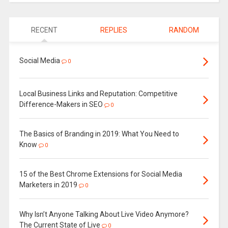
RECENT
REPLIES
RANDOM
Social Media
0
Local Business Links and Reputation: Competitive
Difference-Makers in SEO
0
The Basics of Branding in 2019: What You Need to
Know
0
15 of the Best Chrome Extensions for Social Media
Marketers in 2019
0
Why Isn’t Anyone Talking About Live Video Anymore?
The Current State of Live
0