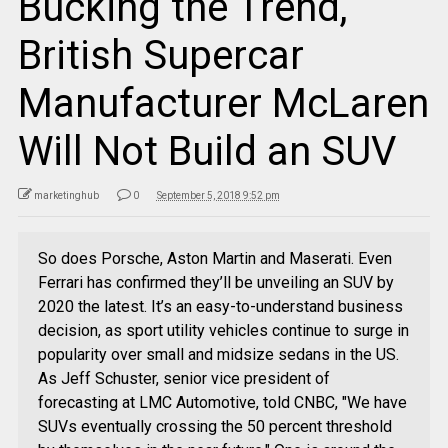
Bucking the Trend,
British Supercar
Manufacturer McLaren
Will Not Build an SUV
marketinghub
0
September 5, 2018 9:52 pm
So does Porsche, Aston Martin and Maserati. Even
Ferrari has confirmed they’ll be unveiling an SUV by
2020 the latest. It’s an easy-to-understand business
decision, as sport utility vehicles continue to surge in
popularity over small and midsize sedans in the US.
As Jeff Schuster, senior vice president of
forecasting at LMC Automotive, told CNBC, "We have
SUVs eventually crossing the 50 percent threshold