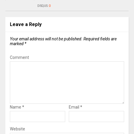
DISQUS:
0
Leave a Reply
Your email address will not be published.
Required fields are
marked
*
Comment
Name
*
Email
*
Website