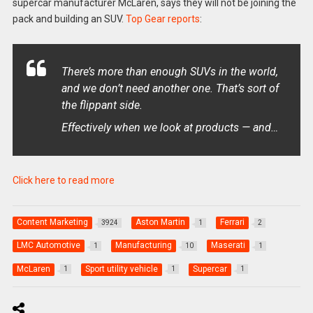
supercar manufacturer McLaren, says they will not be joining the
pack and building an SUV.
Top Gear reports
:
There’s more than enough SUVs in the world,
and we don’t need another one. That’s sort of
the flippant side.
Effectively when we look at products — and…
Click here to read more
Content Marketing
Aston Martin
Ferrari
3924
1
2
LMC Automotive
Manufacturing
Maserati
1
10
1
McLaren
Sport utility vehicle
Supercar
1
1
1