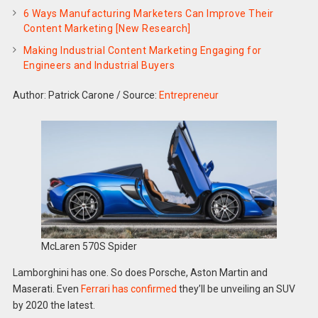
6 Ways Manufacturing Marketers Can Improve Their
Content Marketing [New Research]
Making Industrial Content Marketing Engaging for
Engineers and Industrial Buyers
Author: Patrick Carone
/
Source:
Entrepreneur
McLaren 570S Spider
Lamborghini has one. So does Porsche, Aston Martin and
Maserati. Even
Ferrari has confirmed
they’ll be unveiling an SUV
by 2020 the latest.