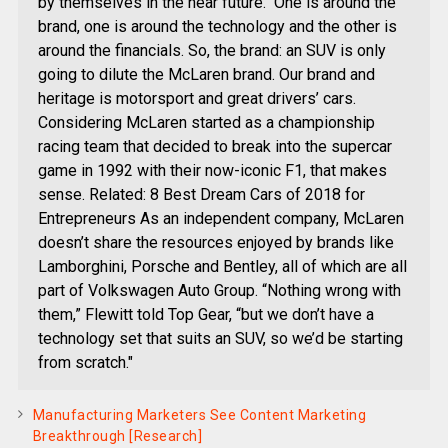
by themselves in the near future." One is around the
brand, one is around the technology and the other is
around the financials. So, the brand: an SUV is only
going to dilute the McLaren brand. Our brand and
heritage is motorsport and great drivers’ cars.
Considering McLaren started as a championship
racing team that decided to break into the supercar
game in 1992 with their now-iconic F1, that makes
sense. Related: 8 Best Dream Cars of 2018 for
Entrepreneurs As an independent company, McLaren
doesn’t share the resources enjoyed by brands like
Lamborghini, Porsche and Bentley, all of which are all
part of Volkswagen Auto Group. “Nothing wrong with
them,” Flewitt told Top Gear, “but we don’t have a
technology set that suits an SUV, so we’d be starting
from scratch."
Manufacturing Marketers See Content Marketing
Breakthrough [Research]