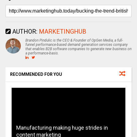
AUTHOR:
MARKETINGHUB
Brandon Pindulic is the CEO & Founder of OpGen Media, a full-
funnel performance-based demand generation services company
that enables B2B software companies to generate new business on
a performance-basis.
RECOMMENDED FOR YOU
Manufacturing making huge strides in
content marketing