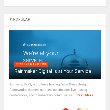
POPULAR
CONTENT MARKETING
Rainmaker Digital is at Your Service
Software, SaaS, WordPress hosting, WordPress design
frameworks, themes, courses, certification, live training,
conferences, and membership communities ...
Read More