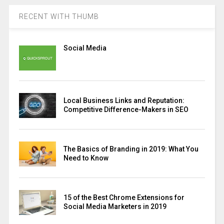
RECENT WITH THUMB
Social Media
Local Business Links and Reputation:
Competitive Difference-Makers in SEO
The Basics of Branding in 2019: What You
Need to Know
15 of the Best Chrome Extensions for
Social Media Marketers in 2019