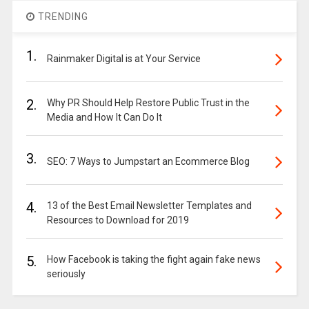
TRENDING
1.
Rainmaker Digital is at Your Service
2.
Why PR Should Help Restore Public Trust in the
Media and How It Can Do It
3.
SEO: 7 Ways to Jumpstart an Ecommerce Blog
4.
13 of the Best Email Newsletter Templates and
Resources to Download for 2019
5.
How Facebook is taking the fight again fake news
seriously