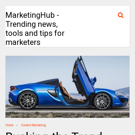
MarketingHub -
Trending news,
tools and tips for
marketers
Home
Content Marketing