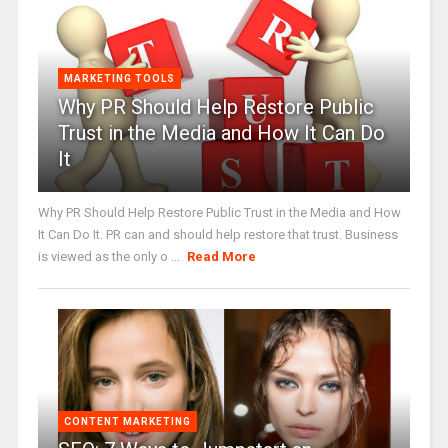
MARKETING TOOLS
Why PR Should Help Restore Public
Trust in the Media and How It Can Do
It
Why PR Should Help Restore Public Trust in the Media and How
It Can Do It. PR can and should help restore that trust. Business
is viewed as the only o ...
Read More
CONTENT MARKETING