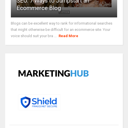
SEO: 7 Ways to Jumpstart an
Ecommerce Blog
Blogs can be excellent way to rank for informational searches
that might otherwise be difficult for an ecommerce site. Your
voice should suit your bra ...
Read More