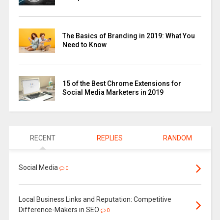
The Basics of Branding in 2019: What You
Need to Know
15 of the Best Chrome Extensions for
Social Media Marketers in 2019
RECENT
REPLIES
RANDOM
Social Media
0
Local Business Links and Reputation: Competitive
Difference-Makers in SEO
0