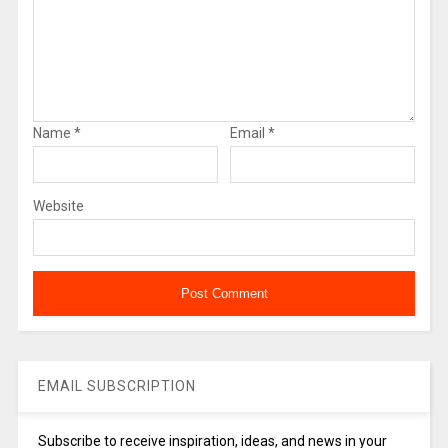
Name
*
Email
*
Website
EMAIL SUBSCRIPTION
Subscribe to receive inspiration, ideas, and news in your