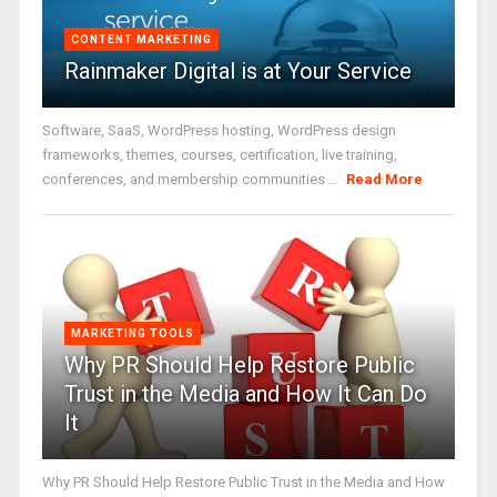
CONTENT MARKETING
Rainmaker Digital is at Your Service
Software, SaaS, WordPress hosting, WordPress design
frameworks, themes, courses, certification, live training,
conferences, and membership communities ...
Read More
MARKETING TOOLS
Why PR Should Help Restore Public
Trust in the Media and How It Can Do
It
Why PR Should Help Restore Public Trust in the Media and How