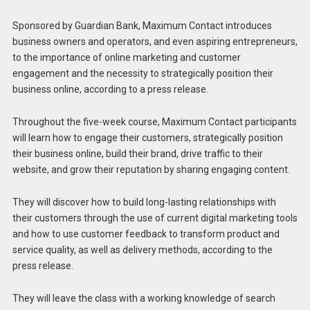
Sponsored by Guardian Bank, Maximum Contact introduces
business owners and operators, and even aspiring entrepreneurs,
to the importance of online marketing and customer
engagement and the necessity to strategically position their
business online, according to a press release.
Throughout the five-week course, Maximum Contact participants
will learn how to engage their customers, strategically position
their business online, build their brand, drive traffic to their
website, and grow their reputation by sharing engaging content.
They will discover how to build long-lasting relationships with
their customers through the use of current digital marketing tools
and how to use customer feedback to transform product and
service quality, as well as delivery methods, according to the
press release.
They will leave the class with a working knowledge of search