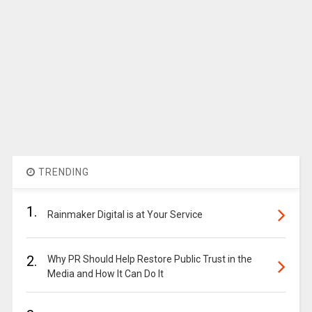
TRENDING
1.
Rainmaker Digital is at Your Service
2.
Why PR Should Help Restore Public Trust in the
Media and How It Can Do It