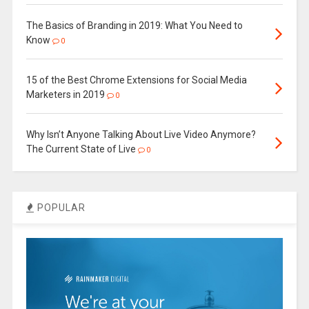
The Basics of Branding in 2019: What You Need to
Know
0
15 of the Best Chrome Extensions for Social Media
Marketers in 2019
0
Why Isn’t Anyone Talking About Live Video Anymore?
The Current State of Live
0
POPULAR