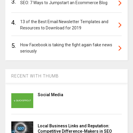
3.
SEO: 7 Ways to Jumpstart an Ecommerce Blog
4.
13 of the Best Email Newsletter Templates and
Resources to Download for 2019
5.
How Facebook is taking the fight again fake news
seriously
RECENT WITH THUMB
Social Media
Local Business Links and Reputation:
Competitive Difference-Makers in SEO