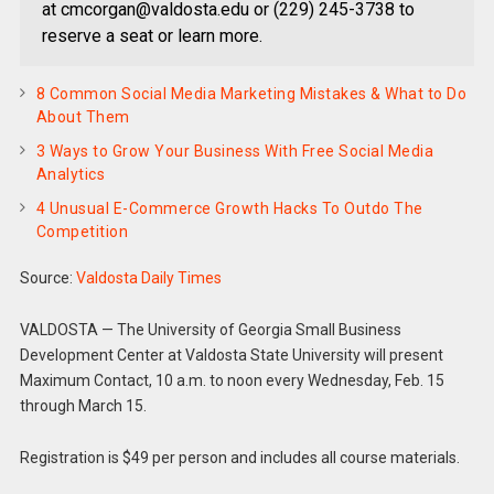
at cmcorgan@valdosta.edu or (229) 245-3738 to
reserve a seat or learn more.
8 Common Social Media Marketing Mistakes & What to Do
About Them
3 Ways to Grow Your Business With Free Social Media
Analytics
4 Unusual E-Commerce Growth Hacks To Outdo The
Competition
Source:
Valdosta Daily Times
VALDOSTA — The University of Georgia Small Business
Development Center at Valdosta State University will present
Maximum Contact, 10 a.m. to noon every Wednesday, Feb. 15
through March 15.
Registration is $49 per person and includes all course materials.