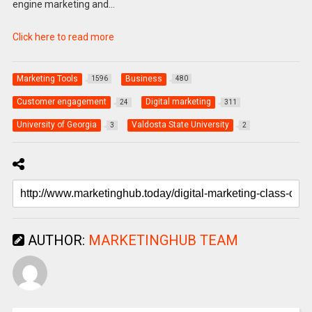
engine marketing and…
Click here to read more
Marketing Tools
Business
1596
480
Customer engagement
Digital marketing
24
311
University of Georgia
Valdosta State University
3
2
AUTHOR:
MARKETINGHUB TEAM