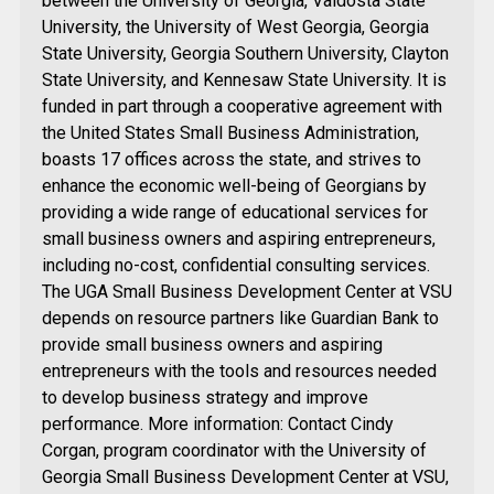
between the University of Georgia, Valdosta State
University, the University of West Georgia, Georgia
State University, Georgia Southern University, Clayton
State University, and Kennesaw State University. It is
funded in part through a cooperative agreement with
the United States Small Business Administration,
boasts 17 offices across the state, and strives to
enhance the economic well-being of Georgians by
providing a wide range of educational services for
small business owners and aspiring entrepreneurs,
including no-cost, confidential consulting services.
The UGA Small Business Development Center at VSU
depends on resource partners like Guardian Bank to
provide small business owners and aspiring
entrepreneurs with the tools and resources needed
to develop business strategy and improve
performance. More information: Contact Cindy
Corgan, program coordinator with the University of
Georgia Small Business Development Center at VSU,