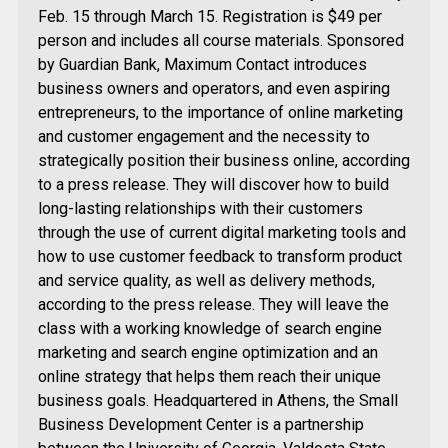
Feb. 15 through March 15. Registration is $49 per
person and includes all course materials. Sponsored
by Guardian Bank, Maximum Contact introduces
business owners and operators, and even aspiring
entrepreneurs, to the importance of online marketing
and customer engagement and the necessity to
strategically position their business online, according
to a press release. They will discover how to build
long-lasting relationships with their customers
through the use of current digital marketing tools and
how to use customer feedback to transform product
and service quality, as well as delivery methods,
according to the press release. They will leave the
class with a working knowledge of search engine
marketing and search engine optimization and an
online strategy that helps them reach their unique
business goals. Headquartered in Athens, the Small
Business Development Center is a partnership