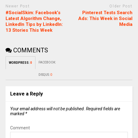
Newer Post
Older Post
#SocialSkim: Facebook’s
Pinterest Tests Search
Latest Algorithm Change,
Ads: This Week in Social
LinkedIn Tips by LinkedIn:
Media
13 Stories This Week
COMMENTS
FACEBOOK:
WORDPRESS:
0
DISQUS:
0
Leave a Reply
Your email address will not be published.
Required fields are
marked
*
Comment