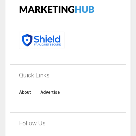
Quick Links
About
Advertise
Follow Us