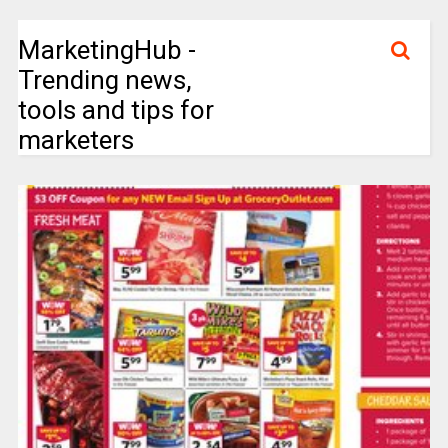
MarketingHub -
Trending news,
tools and tips for
marketers