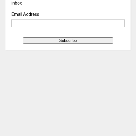
inbox
Email Address