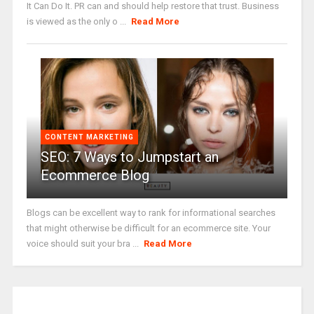
It Can Do It. PR can and should help restore that trust. Business
is viewed as the only o ...
Read More
CONTENT MARKETING
SEO: 7 Ways to Jumpstart an
Ecommerce Blog
Blogs can be excellent way to rank for informational searches
that might otherwise be difficult for an ecommerce site. Your
voice should suit your bra ...
Read More