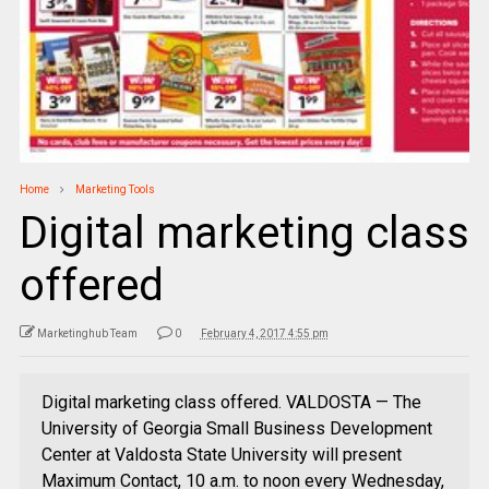
Home
Marketing Tools
Digital marketing class
offered
Marketinghub Team
0
February 4, 2017 4:55 pm
Digital marketing class offered. VALDOSTA — The
University of Georgia Small Business Development
Center at Valdosta State University will present
Maximum Contact, 10 a.m. to noon every Wednesday,