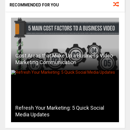
RECOMMENDED FOR YOU
Cost Areas that Make Up a Business Video
Marketing Communication
Refresh Your Marketing: 5 Quick Social
Media Updates