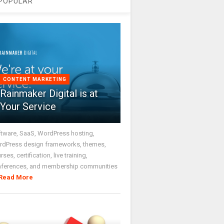
POPULAR
CONTENT MARKETING
Rainmaker Digital is at
Your Service
tware, SaaS, WordPress hosting,
dPress design frameworks, themes,
rses, certification, live training,
nferences, and membership communities
Read More