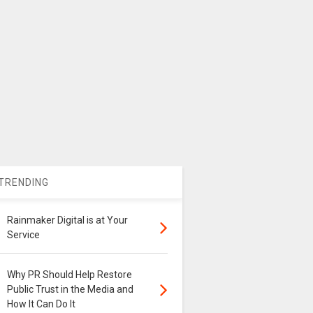
TRENDING
Rainmaker Digital is at Your
Service
Why PR Should Help Restore
Public Trust in the Media and
How It Can Do It