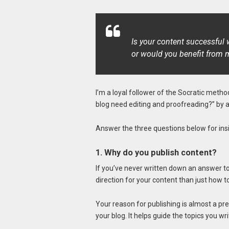
Is your content successful w
or would you benefit from m
I’m a loyal follower of the Socratic metho
blog need editing and proofreading?” by 
Answer the three questions below for insig
1. Why do you publish content?
If you’ve never written down an answer to 
direction for your content than just how 
Your reason for publishing is almost a pr
your blog. It helps guide the topics you wr