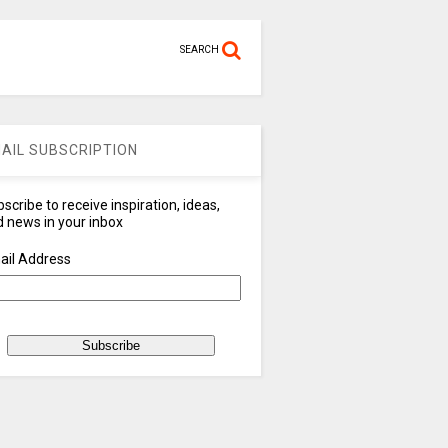
SEARCH
AIL SUBSCRIPTION
scribe to receive inspiration, ideas,
 news in your inbox
ail Address