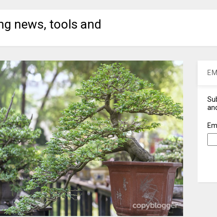
ng news, tools and
EM
Sub
and
Em