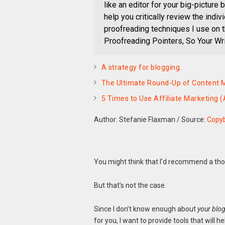
like an editor for your big-picture b
help you critically review the indi
proofreading techniques I use on 
Proofreading Pointers, So Your Wri
A strategy for blogging.
The Ultimate Round-Up of Content M
5 Times to Use Affiliate Marketing 
Author: Stefanie Flaxman
/
Source:
Copy
You might think that I’d recommend a tho
But that’s not the case.
Since I don’t know enough about
your blo
for you, I want to provide tools that will h