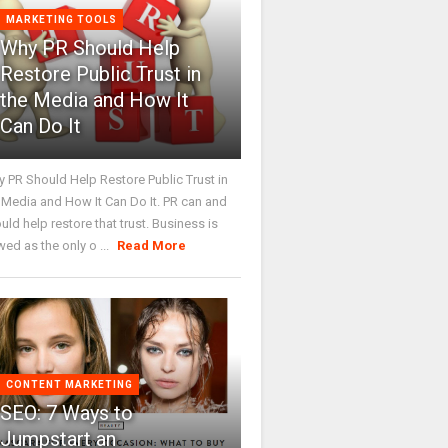
MARKETING TOOLS
Why PR Should Help
Restore Public Trust in
the Media and How It
Can Do It
 PR Should Help Restore Public Trust in
 Media and How It Can Do It. PR can and
uld help restore that trust. Business is
wed as the only o ...
Read More
CONTENT MARKETING
SEO: 7 Ways to
Jumpstart an