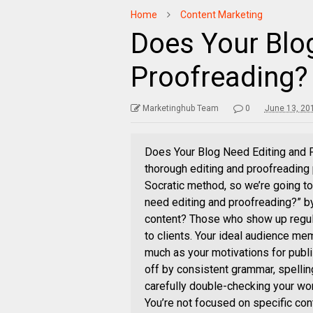
Home
Content Marketing
Does Your Blo
Proofreading?
Marketinghub Team
0
June 13, 20
Does Your Blog Need Editing and P
thorough editing and proofreading p
Socratic method, so we’re going to
need editing and proofreading?” b
content? Those who show up regula
to clients. Your ideal audience mem
much as your motivations for publi
off by consistent grammar, spellin
carefully double-checking your wor
You’re not focused on specific co