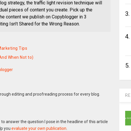
log strategy, the traffic light revision technique will
vidual pieces of content you create. Pick up the
3.
the content we publish on Copyblogger in 3
ting Isn’t Shared for the Wrong Reason.
4.
arketing Tips
(And When Not to)
5.
blogger
rough editing and proofreading process for every blog.
RE
g
to answer the question I pose in the headline of this article
elp you
evaluate your own publication
.