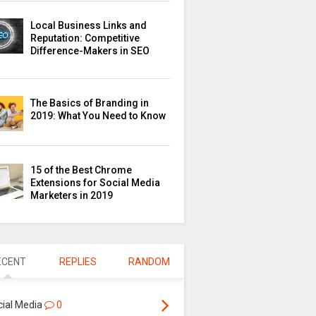
Local Business Links and
Reputation: Competitive
Difference-Makers in SEO
The Basics of Branding in
2019: What You Need to Know
15 of the Best Chrome
Extensions for Social Media
Marketers in 2019
ECENT
REPLIES
RANDOM
cial Media
0