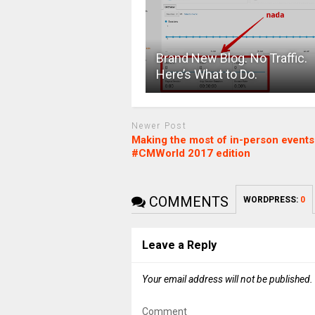
Brand New Blog. No Traffic.
Here’s What to Do.
Newer Post
Making the most of in-person events
#CMWorld 2017 edition
COMMENTS
WORDPRESS:
0
Leave a Reply
Your email address will not be published.
Comment