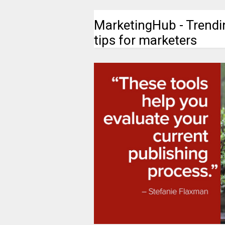
MarketingHub - Trendi
tips for marketers