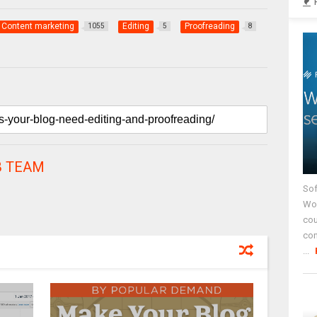
Content marketing
Editing
Proofreading
1055
5
8
 TEAM
Sof
Wor
cou
co
...