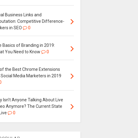
al Business Links and
putation: Competitive Difference-
kers in SEO
0
 Basics of Branding in 2019:
at You Need to Know
0
 of the Best Chrome Extensions
 Social Media Marketers in 2019
0
 Isn’t Anyone Talking About Live
deo Anymore? The Current State
Live
0