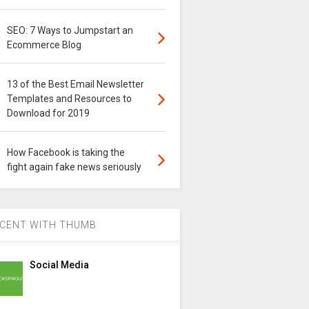
SEO: 7 Ways to Jumpstart an
Ecommerce Blog
13 of the Best Email Newsletter
Templates and Resources to
Download for 2019
How Facebook is taking the
fight again fake news seriously
CENT WITH THUMB
Social Media