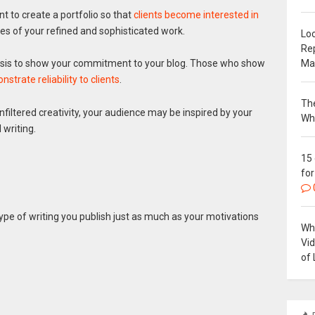
nt to create a portfolio so that
clients become interested in
es of your refined and sophisticated work.
Loc
Re
Ma
basis to show your commitment to your blog. Those who show
strate reliability to clients
.
The
 unfiltered creativity, your audience may be inspired by your
Wh
 writing.
15
for
ype of writing you publish just as much as your motivations
Why
Vi
of 