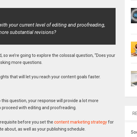
ith your current level of editing and proofreading,
ore substantial revisions?
d, so we’re going to explore the colossal question, “Does your
asking more questions.
hts that will let you reach your content goals faster.
this question, your response will provide a lot more
to proceed with editing and proofreading.
R
erequisite before you set the
content marketing strategy
for
ite about, as well as your publishing schedule.
So