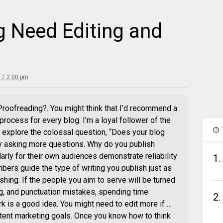
g Need Editing and
17 2:00 pm
roofreading?. You might think that I’d recommend a
rocess for every blog. I’m a loyal follower of the
 explore the colossal question, “Does your blog
y asking more questions. Why do you publish
rly for their own audiences demonstrate reliability
1.
bers guide the type of writing you publish just as
shing. If the people you aim to serve will be turned
g, and punctuation mistakes, spending time
2.
k is a good idea. You might need to edit more if …
ntent marketing goals. Once you know how to think