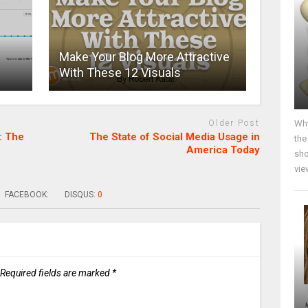
Make Your Blog More Attractive
With These 12 Visuals
Why
Older Post
: The
The State of Social Media Usage in
the
America Today
sho
vie
FACEBOOK:
DISQUS:
0
Required fields are marked
*