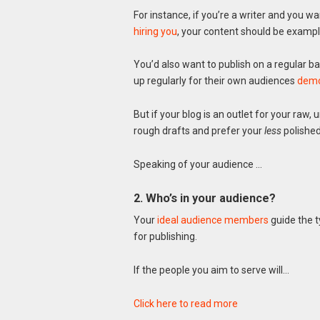
For instance, if you’re a writer and you wa
hiring you
, your content should be exampl
You’d also want to publish on a regular 
up regularly for their own audiences
demon
But if your blog is an outlet for your raw,
rough drafts and prefer your
less
polished
Speaking of your audience …
2. Who’s in your audience?
Your
ideal audience members
guide the t
for publishing.
If the people you aim to serve will…
Click here to read more