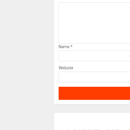
Name
*
Website