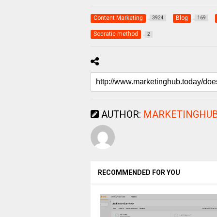
Content Marketing
Blog
3924
169
Socratic method
2
AUTHOR:
MARKETINGHUB
RECOMMENDED FOR YOU