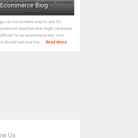
Ecommerce Blog
gs can be excellent way to rank for
ormational searches that might otherwise
difficult for an ecommerce site. Your
ce should suit your bra ...
Read More
low Us