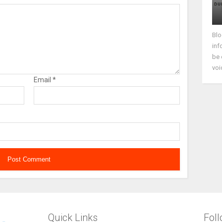
Blo
inf
be 
voi
Email
*
Quick Links
Fol