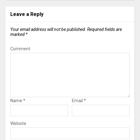
Leave a Reply
Your email address will not be published.
Required fields are
marked
*
Comment
Name
*
Email
*
Website