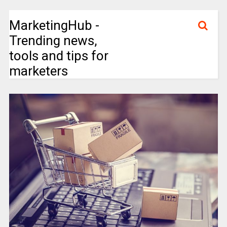
MarketingHub -
Trending news,
tools and tips for
marketers