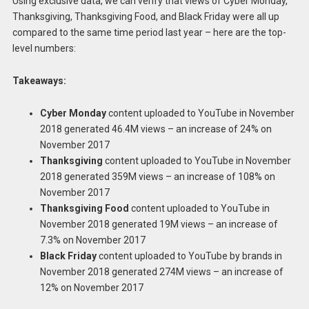
Using exclusive data, we can verify that views of Cyber Monday,
Thanksgiving, Thanksgiving Food, and Black Friday were all up
compared to the same time period last year – here are the top-
level numbers:
Takeaways:
Cyber Monday
content uploaded to YouTube in November
2018 generated 46.4M views – an increase of 24% on
November 2017
Thanksgiving
content uploaded to YouTube in November
2018 generated 359M views – an increase of 108% on
November 2017
Thanksgiving Food
content uploaded to YouTube in
November 2018 generated 19M views – an increase of
7.3% on November 2017
Black Friday
content uploaded to YouTube by brands in
November 2018 generated 274M views – an increase of
12% on November 2017