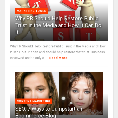
MARKETING TOOLS
Why PR Should Help Restore Public
Trust in the Media and How It Can Do
It
Why PR Should Help Restore Public Trust in the Media and How
It Can Do It. PR can and should help restore that trust. Business
is viewed as the only o ...
Read More
CONTENT MARKETING
SEO: 7 Ways to Jumpstart an
Ecommerce Blog