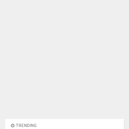
TRENDING