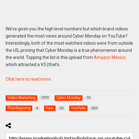
We’ve given you the high level numbers but which brand videos
generated the most views around Cyber Monday on YouTube?
Interestingly, both of the most watched videos were from outside
the US, proving that Cyber Monday is a true phenomenon around
the world. Topping the list is this upload from
Amazon Mexico
which attracted a V3 (that’s…
Click here to read more
Video Marketing
Cyber Monday
1073
15
Thanksgiving
Year
YouTube
4
20
350