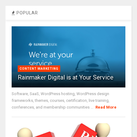
POPULAR
CONTENT MARKETING
Rainmaker Digital is at Your Service
Software, SaaS, WordPress hosting, WordPress design
frameworks, themes, courses, certification, live training,
conferences, and membership communities ...
Read More