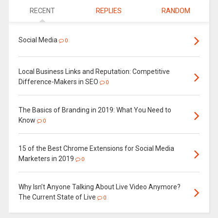
RECENT
REPLIES
RANDOM
Social Media
0
Local Business Links and Reputation: Competitive
Difference-Makers in SEO
0
The Basics of Branding in 2019: What You Need to
Know
0
15 of the Best Chrome Extensions for Social Media
Marketers in 2019
0
Why Isn’t Anyone Talking About Live Video Anymore?
The Current State of Live
0