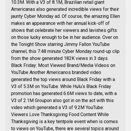
10.3M. With a V3 of 8.1M, Brazilian retail giant
Americanas also generated incredible views for their
jaunty Cyber Monday ad. Of course, the amazing Ellen
makes an appearance with her annual kick-off of
shows that celebrate her viewers and lavishes gifts
on those lucky enough to be in her audience. Over on
the Tonight Show starring Jimmy Fallon YouTube
channel, this 7:48 minute Cyber Monday round-up clip
from the show generated 182K views in 3 days.
Black Friday: Most Viewed Brand/Media Videos on
YouTube Another Americanos branded video
generated the top views around Black Friday with a
V3 of 5.3M on YouTube. While Hulu‘s Black Friday
promotion has generated 6.6M views to date, with a
V3 of 2.1M Groupon also got in on the act with this
video which generated a V3 of 9.2M YouTube:
Viewers Love Thanksgiving Food Content While
Thanksgiving is a key tentpole event when is comes
to views on YouTube, there are several topics around