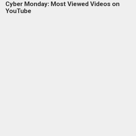
Cyber Monday: Most Viewed Videos on
YouTube