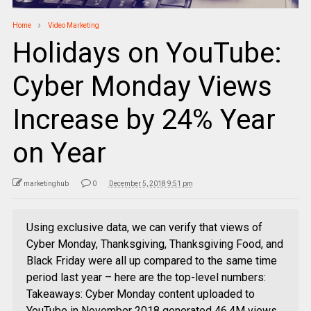
Home
Video Marketing
Holidays on YouTube:
Cyber Monday Views
Increase by 24% Year
on Year
marketinghub
0
December 5, 2018 9:51 pm
Using exclusive data, we can verify that views of
Cyber Monday, Thanksgiving, Thanksgiving Food, and
Black Friday were all up compared to the same time
period last year – here are the top-level numbers:
Takeaways: Cyber Monday content uploaded to
YouTube in November 2018 generated 46.4M views