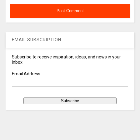
EMAIL SUBSCRIPTION
Subscribe to receive inspiration, ideas, and news in your
inbox
Email Address