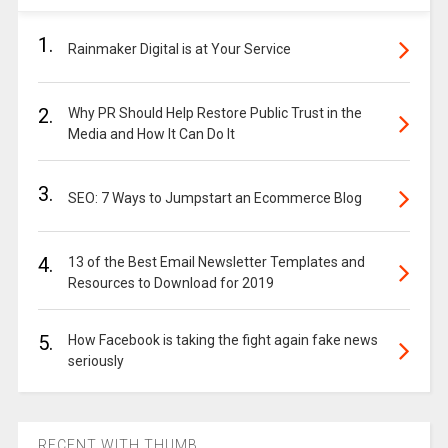
1.
Rainmaker Digital is at Your Service
2.
Why PR Should Help Restore Public Trust in the
Media and How It Can Do It
3.
SEO: 7 Ways to Jumpstart an Ecommerce Blog
4.
13 of the Best Email Newsletter Templates and
Resources to Download for 2019
5.
How Facebook is taking the fight again fake news
seriously
RECENT WITH THUMB