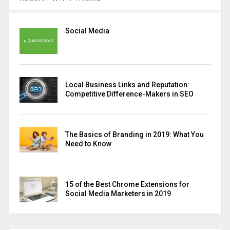
Social Media
Local Business Links and Reputation:
Competitive Difference-Makers in SEO
The Basics of Branding in 2019: What You
Need to Know
15 of the Best Chrome Extensions for
Social Media Marketers in 2019