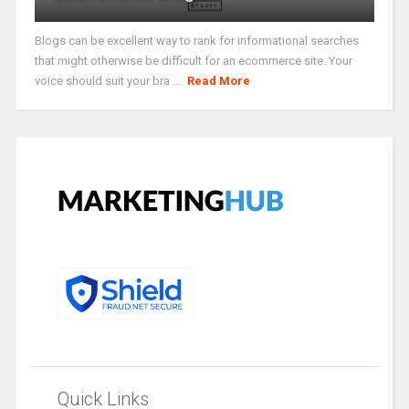
Blogs can be excellent way to rank for informational searches
that might otherwise be difficult for an ecommerce site. Your
voice should suit your bra ...
Read More
Quick Links