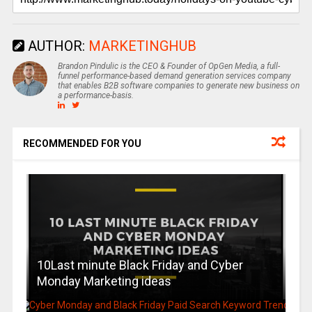
AUTHOR:
MARKETINGHUB
Brandon Pindulic is the CEO & Founder of OpGen Media, a full-
funnel performance-based demand generation services company
that enables B2B software companies to generate new business on
a performance-basis.
RECOMMENDED FOR YOU
10Last minute Black Friday and Cyber
Monday Marketing ideas