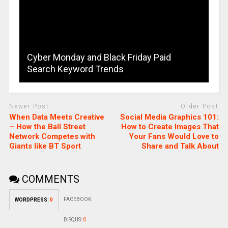
Cyber Monday and Black Friday Paid
Search Keyword Trends
Newer Post
Older Post
When Data Meets Creative
Social Media Graphics 101:
– How the Ball Street
How to Create Images That
Network Competes with
Your Fans Would Love to
Giants like BT Sport
Share and Talk About
COMMENTS
FACEBOOK:
WORDPRESS:
0
DISQUS:
0