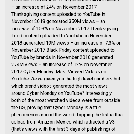
– an increase of 24% on November 2017
Thanksgiving content uploaded to YouTube in
November 2018 generated 359M views – an
increase of 108% on November 2017 Thanksgiving
Food content uploaded to YouTube in November
2018 generated 19M views – an increase of 7.3% on
November 2017 Black Friday content uploaded to
YouTube by brands in November 2018 generated
274M views – an increase of 12% on November
2017 Cyber Monday: Most Viewed Videos on
YouTube We’ve given you the high level numbers but
which brand videos generated the most views
around Cyber Monday on YouTube? Interestingly,
both of the most watched videos were from outside
the US, proving that Cyber Monday is a true
phenomenon around the world. Topping the list is this
upload from Amazon Mexico which attracted a V3
(that’s views with the first 3 days of publishing) of