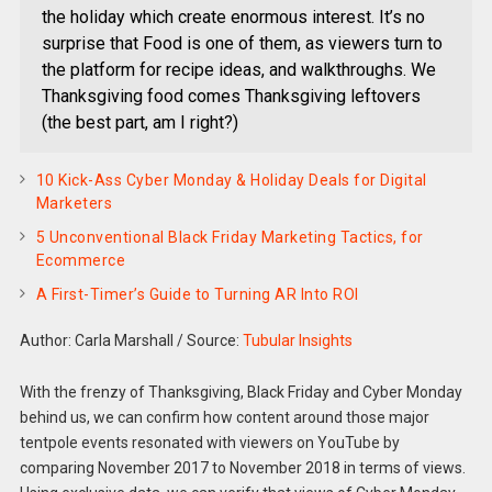
the holiday which create enormous interest. It’s no
surprise that Food is one of them, as viewers turn to
the platform for recipe ideas, and walkthroughs. We
Thanksgiving food comes Thanksgiving leftovers
(the best part, am I right?)
10 Kick-Ass Cyber Monday & Holiday Deals for Digital
Marketers
5 Unconventional Black Friday Marketing Tactics, for
Ecommerce
A First-Timer’s Guide to Turning AR Into ROI
Author: Carla Marshall
/
Source:
Tubular Insights
With the frenzy of Thanksgiving, Black Friday and Cyber Monday
behind us, we can confirm how content around those major
tentpole events resonated with viewers on YouTube by
comparing November 2017 to November 2018 in terms of views.