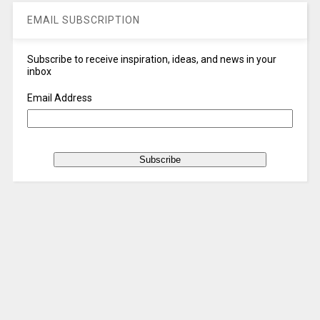
EMAIL SUBSCRIPTION
Subscribe to receive inspiration, ideas, and news in your
inbox
Email Address