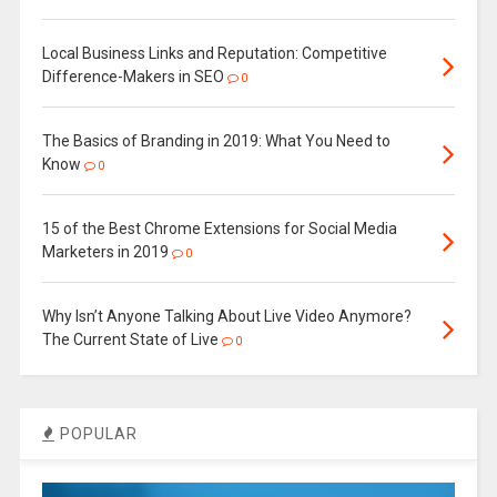
Local Business Links and Reputation: Competitive
Difference-Makers in SEO
0
The Basics of Branding in 2019: What You Need to
Know
0
15 of the Best Chrome Extensions for Social Media
Marketers in 2019
0
Why Isn’t Anyone Talking About Live Video Anymore?
The Current State of Live
0
POPULAR