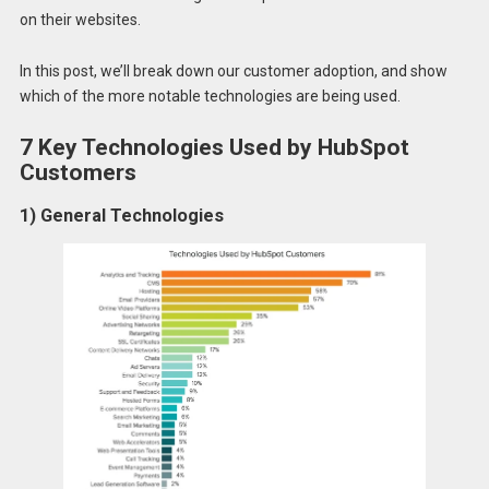
on their websites.
In this post, we’ll break down our customer adoption, and show
which of the more notable technologies are being used.
7 Key Technologies Used by HubSpot
Customers
1) General Technologies