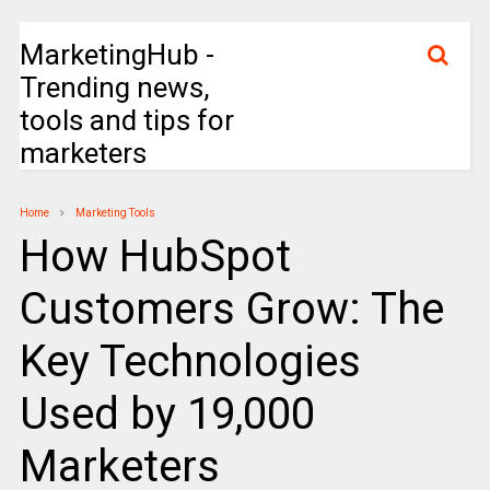
MarketingHub -
Trending news,
tools and tips for
marketers
Home
Marketing Tools
How HubSpot
Customers Grow: The
Key Technologies
Used by 19,000
Marketers