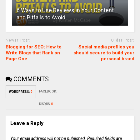
6 Ways to Use Reviews in Your Content
and Pitfalls to Avoid
Newer Post
Older Post
Blogging for SEO: How to
Social media profiles you
Write Blogs that Rank on
should secure to build your
Page One
personal brand
COMMENTS
FACEBOOK:
WORDPRESS:
0
DISQUS:
0
Leave a Reply
Your email address will not be published.
Required fields are