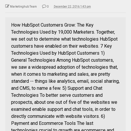
Marketinghub Team
0
December 22, 2016 1:43 pm
How HubSpot Customers Grow: The Key
Technologies Used by 19,000 Marketers. Together,
we set out to determine what technologies HubSpot
customers have enabled on their websites. 7 Key
Technologies Used by HubSpot Customers 1)
General Technologies Among HubSpot customers,
we saw a widespread adoption of technologies that,
when it comes to marketing and sales, are pretty
standard -- things like analytics, email, social sharing,
and CMS, to name a few. 5) Support and Chat
Technologies To better serve customers and
prospects, about one out of five of the websites we
examined enable support and chat tools, in order to
directly communicate with website visitors. 6)
Payment and Ecommerce Tools The last
technologies crucial to growth are ecommerce and