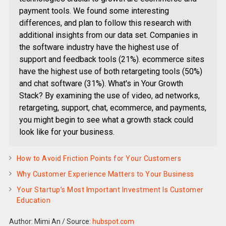
payment tools. We found some interesting
differences, and plan to follow this research with
additional insights from our data set. Companies in
the software industry have the highest use of
support and feedback tools (21%). ecommerce sites
have the highest use of both retargeting tools (50%)
and chat software (31%). What's in Your Growth
Stack? By examining the use of video, ad networks,
retargeting, support, chat, ecommerce, and payments,
you might begin to see what a growth stack could
look like for your business.
How to Avoid Friction Points for Your Customers
Why Customer Experience Matters to Your Business
Your Startup’s Most Important Investment Is Customer
Education
Author: Mimi An
/
Source:
hubspot.com