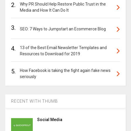
2.
Why PR Should Help Restore Public Trust in the
Media and How It Can Do It
3.
SEO: 7 Ways to Jumpstart an Ecommerce Blog
4.
13 of the Best Email Newsletter Templates and
Resources to Download for 2019
5.
How Facebook is taking the fight again fake news
seriously
RECENT WITH THUMB
Social Media