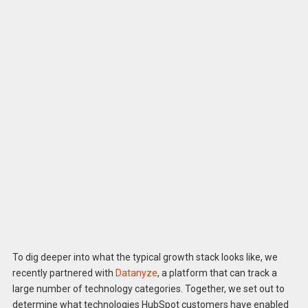
To dig deeper into what the typical growth stack looks like, we
recently partnered with
Datanyze
, a platform that can track a
large number of technology categories. Together, we set out to
determine what technologies HubSpot customers have enabled