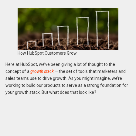
How HubSpot Customers Grow
Here at HubSpot, we’ve been giving a lot of thought to the
concept of a
growth stack
—
the set of tools that marketers and
sales teams use to drive growth. As you might imagine, we’re
working to build our products to serve as a strong foundation for
your growth stack. But what does that look like?