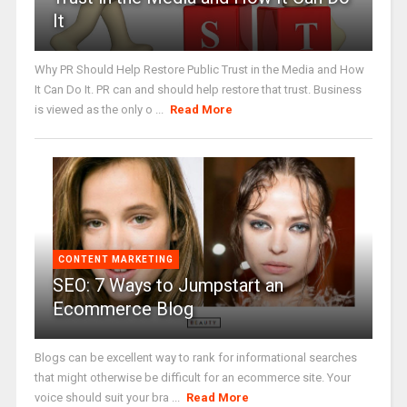
It
Why PR Should Help Restore Public Trust in the Media and How
It Can Do It. PR can and should help restore that trust. Business
is viewed as the only o ...
Read More
CONTENT MARKETING
SEO: 7 Ways to Jumpstart an
Ecommerce Blog
Blogs can be excellent way to rank for informational searches
that might otherwise be difficult for an ecommerce site. Your
voice should suit your bra ...
Read More