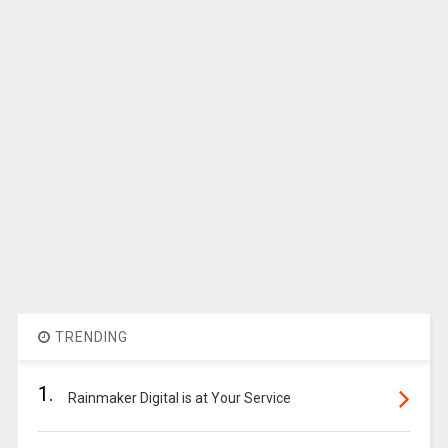
TRENDING
1.
Rainmaker Digital is at Your Service