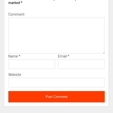
marked
*
Comment
Name
*
Email
*
Website