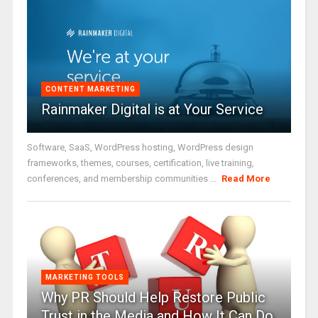
CONTENT MARKETING
Rainmaker Digital is at Your Service
Software, SaaS, WordPress hosting, WordPress design
frameworks, themes, courses, certification, live training,
conferences, and membership communities ...
Read More
MARKETING TOOLS
Why PR Should Help Restore Public
Trust in the Media and How It Can Do