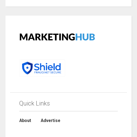
Quick Links
About
Advertise