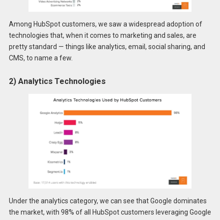
Among HubSpot customers, we saw a widespread adoption of
technologies that, when it comes to marketing and sales, are
pretty standard — things like analytics, email, social sharing, and
CMS, to name a few.
2) Analytics Technologies
Under the analytics category, we can see that Google dominates
the market, with 98% of all HubSpot customers leveraging Google