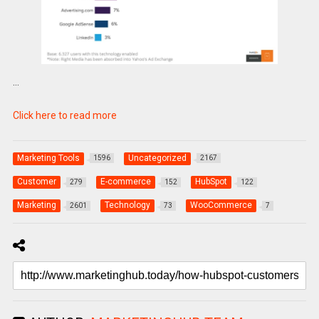
…
Click here to read more
Marketing Tools
Uncategorized
1596
2167
Customer
E-commerce
HubSpot
279
152
122
Marketing
Technology
WooCommerce
2601
73
7