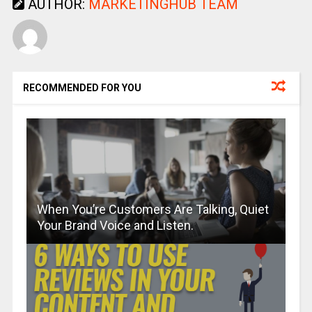
AUTHOR:
MARKETINGHUB TEAM
RECOMMENDED FOR YOU
When You’re Customers Are Talking, Quiet
Your Brand Voice and Listen.