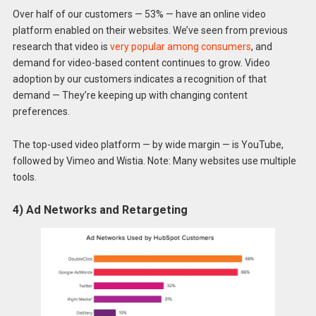
Over half of our customers — 53% — have an online video
platform enabled on their websites. We’ve seen from previous
research that video is
very popular among consumers
, and
demand for video-based content continues to grow. Video
adoption by our customers indicates a recognition of that
demand — They’re keeping up with changing content
preferences.
The top-used video platform — by wide margin — is YouTube,
followed by Vimeo and Wistia. Note: Many websites use multiple
tools.
4) Ad Networks and Retargeting