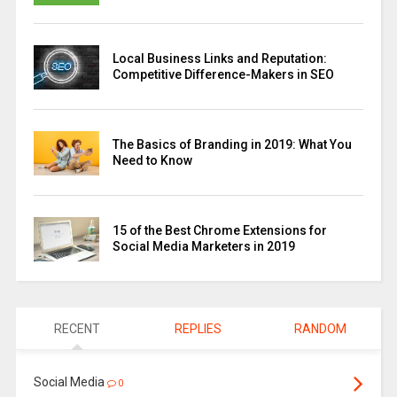
Local Business Links and Reputation:
Competitive Difference-Makers in SEO
The Basics of Branding in 2019: What You
Need to Know
15 of the Best Chrome Extensions for
Social Media Marketers in 2019
RECENT
REPLIES
RANDOM
Social Media
0