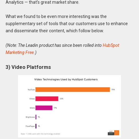
Analytics — that’s great market share.
What we found to be even more interesting was the
supplementary set of tools that our customers use to enhance
and disseminate their content, which follow below.
(Note: The Leadin product has since been rolled into
HubSpot
Marketing Free
.)
3) Video Platforms