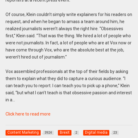
Of course, Klein couldn’t simply write explainers for his readers on
request, and when he began to amass a team around him, he
realized journalists weren’t always the right hire. “Obsessives
first,” Klein said. “That was the thing. We hired a lot of people who
were not journalists. In fact, a lot of people who are at Vox now or
have come through Vox, who are the absolute best at the job,
weren’t hired out of journalism.”
Vox assembled professionals at the top of their fields by asking
them to explain what they did to capture a curious audience. “I
can teach you to report. I can teach you to pick up a phone,” Klein
said, “but what I can’t teach is that obsessive passion and interest
in a…
Click here to read more
Content Marketing
Brexit
Digital media
3924
2
23