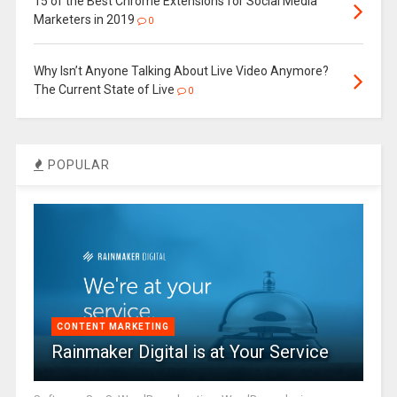
15 of the Best Chrome Extensions for Social Media
Marketers in 2019
0
Why Isn’t Anyone Talking About Live Video Anymore?
The Current State of Live
0
POPULAR
CONTENT MARKETING
Rainmaker Digital is at Your Service