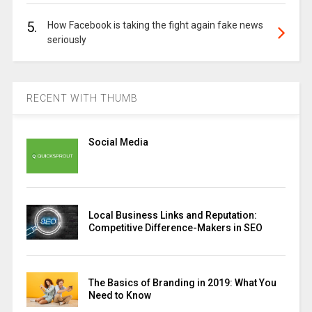
5.
How Facebook is taking the fight again fake news
seriously
RECENT WITH THUMB
Social Media
Local Business Links and Reputation:
Competitive Difference-Makers in SEO
The Basics of Branding in 2019: What You
Need to Know