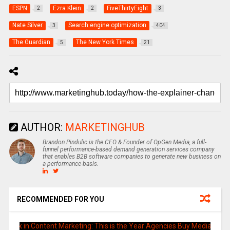
ESPN
Ezra Klein
FiveThirtyEight
2
2
3
Nate Silver
Search engine optimization
3
404
The Guardian
The New York Times
5
21
AUTHOR:
MARKETINGHUB
Brandon Pindulic is the CEO & Founder of OpGen Media, a full-
funnel performance-based demand generation services company
that enables B2B software companies to generate new business on
a performance-basis.
RECOMMENDED FOR YOU