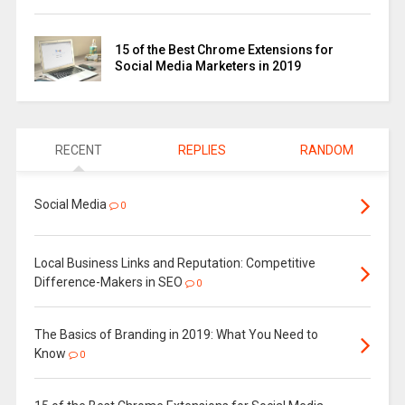
15 of the Best Chrome Extensions for
Social Media Marketers in 2019
RECENT
REPLIES
RANDOM
Social Media
0
Local Business Links and Reputation: Competitive
Difference-Makers in SEO
0
The Basics of Branding in 2019: What You Need to
Know
0