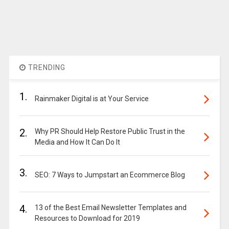
TRENDING
1.
Rainmaker Digital is at Your Service
2.
Why PR Should Help Restore Public Trust in the
Media and How It Can Do It
3.
SEO: 7 Ways to Jumpstart an Ecommerce Blog
4.
13 of the Best Email Newsletter Templates and
Resources to Download for 2019