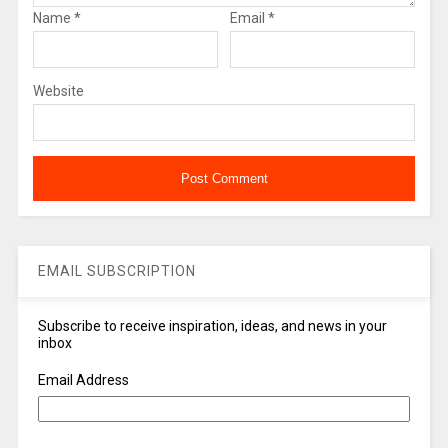
Name
*
Email
*
Website
EMAIL SUBSCRIPTION
Subscribe to receive inspiration, ideas, and news in your
inbox
Email Address