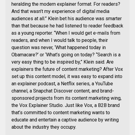
heralding the modern explainer format. For readers?
And that wasn’t my experience of digital media
audiences at all.” Klein bet his audience was smarter
than that because he had listened to reader feedback
as a young reporter. “When I would get e-mails from
readers, and when I would talk to people, their
question was never, ‘What happened today in
Obamacare?’ or ‘What’s going on today? “Search is a
very easy thing to be inspired by,” Klein said. Are
explainers the future of content marketing? After Vox
set up this content model, it was easy to expand into
an explainer podcast, a Netflix series, a YouTube
channel, a Snapchat Discover content, and brand-
sponsored projects from its content marketing wing,
the Vox Explainer Studio. Just like Vox, a B2B brand
that’s committed to content marketing wants to
educate and entertain a captive audience by writing
about the industry they occupy.