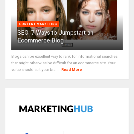
CONTENT MARKETING
SEO: 7 Ways to Jumpstart an
Ecommerce Blog
Blogs can be excellent way to rank for informational searches
that might otherwise be difficult for an ecommerce site. Your
voice should suit your bra ...
Read More