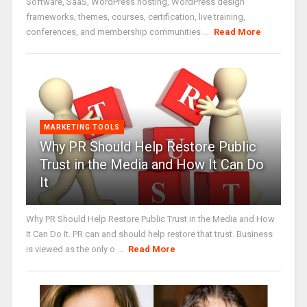
Software, SaaS, WordPress hosting, WordPress design
frameworks, themes, courses, certification, live training,
conferences, and membership communities ...
Read More
MARKETING TOOLS
Why PR Should Help Restore Public
Trust in the Media and How It Can Do
It
Why PR Should Help Restore Public Trust in the Media and How
It Can Do It. PR can and should help restore that trust. Business
is viewed as the only o ...
Read More