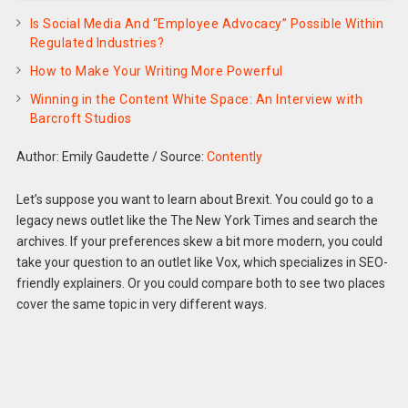
Is Social Media And “Employee Advocacy” Possible Within
Regulated Industries?
How to Make Your Writing More Powerful
Winning in the Content White Space: An Interview with
Barcroft Studios
Author: Emily Gaudette
/
Source:
Contently
Let’s suppose you want to learn about Brexit. You could go to a
legacy news outlet like the The New York Times and search the
archives. If your preferences skew a bit more modern, you could
take your question to an outlet like Vox, which specializes in SEO-
friendly explainers. Or you could compare both to see two places
cover the same topic in very different ways.