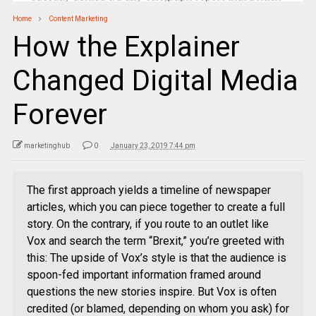
Home
Content Marketing
How the Explainer
Changed Digital Media
Forever
marketinghub
0
January 23, 2019 7:44 pm
The first approach yields a timeline of newspaper
articles, which you can piece together to create a full
story. On the contrary, if you route to an outlet like
Vox and search the term “Brexit,” you’re greeted with
this: The upside of Vox’s style is that the audience is
spoon-fed important information framed around
questions the new stories inspire. But Vox is often
credited (or blamed, depending on whom you ask) for