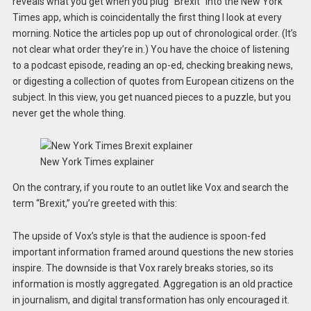
reveals what you get when you plug “Brexit” into the New York
Times app, which is coincidentally the first thing I look at every
morning. Notice the articles pop up out of chronological order. (It’s
not clear what order they’re in.) You have the choice of listening
to a podcast episode, reading an op-ed, checking breaking news,
or digesting a collection of quotes from European citizens on the
subject. In this view, you get nuanced pieces to a puzzle, but you
never get the whole thing.
New York Times explainer
On the contrary, if you route to an outlet like Vox and search the
term “Brexit,” you’re greeted with this:
The upside of Vox’s style is that the audience is spoon-fed
important information framed around questions the new stories
inspire. The downside is that Vox rarely breaks stories, so its
information is mostly aggregated. Aggregation is an old practice
in journalism, and digital transformation has only encouraged it.