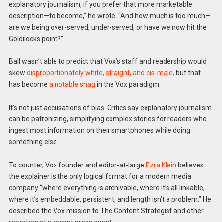
explanatory journalism, if you prefer that more marketable
description—to become,” he wrote. “And how much is too much—
are we being over-served, under-served, or have we now hit the
Goldilocks point?”
Ball wasn’t able to predict that Vox’s staff and readership would
skew
disproportionately white, straight, and cis-male,
but that
has become
a notable snag
in the Vox paradigm.
It’s not just accusations of bias. Critics say explanatory journalism
can be patronizing, simplifying complex stories for readers who
ingest most information on their smartphones while doing
something else.
To counter, Vox founder and editor-at-large
Ezra Klein
believes
the explainer is the only logical format for a modern media
company “where everything is archivable, where it’s all linkable,
where it’s embeddable, persistent, and length isn’t a problem.” He
described the Vox mission to The Content Strategist and other
reporters at a recent press event.