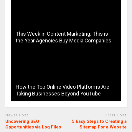
This Week in Content Marketing: This is
the Year Agencies Buy Media Companies
How the Top Online Video Platforms Are
Taking Businesses Beyond YouTube
Newer Post
Older Post
Uncovering SEO
5 Easy Steps to Creating a
Opportunities via Log Files
Sitemap For a Website