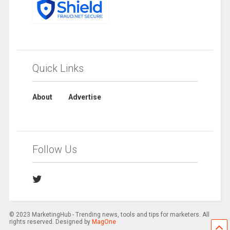
Quick Links
About
Advertise
Follow Us
© 2023 MarketingHub - Trending news, tools and tips for marketers. All
rights reserved. Designed by
MagOne