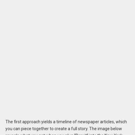
The first approach yields a timeline of newspaper articles, which
you can piece together to create a full story. The image below