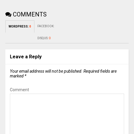
COMMENTS
FACEBOOK:
WORDPRESS:
0
DISQUS:
0
Leave a Reply
Your email address will not be published.
Required fields are
marked
*
Comment