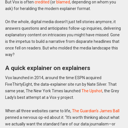
But Vox is often
credited
(or
blamed
, depending on whom you
ask) for heralding the modern explainer format.
On the whole, digital media doesn’t just tell stories anymore; it
answers questions and anticipates follow-up inquiries, delivering
explanatory content on intricacies you might have missed. Gone
is the impetus to build a narrative from disparate headlines that
once fell on readers. But who molded the media landscape this
way?
A quick explainer on explainers
Vox launched in 2014, around the time ESPN acquired
FiveThirtyEight, the data-explainer site run by Nate Silver. That
same year, The New York Times launched
The Upshot
, the Grey
Lady’s best attempt at a Vox-y project.
When all three websites came to life,
The Guardian
‘s James Ball
penned a nervous op-ed about it. “It’s worth thinking about what
we actually want the standard fare of our data journalism—or