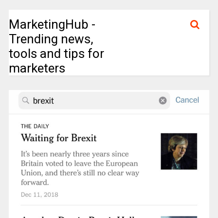
MarketingHub -
Trending news,
tools and tips for
marketers