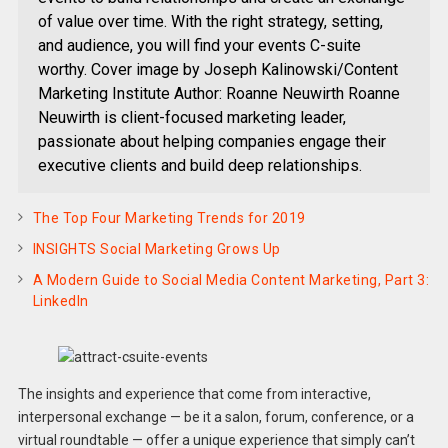
of value over time. With the right strategy, setting,
and audience, you will find your events C-suite
worthy. Cover image by Joseph Kalinowski/Content
Marketing Institute Author: Roanne Neuwirth Roanne
Neuwirth is client-focused marketing leader,
passionate about helping companies engage their
executive clients and build deep relationships.
The Top Four Marketing Trends for 2019
INSIGHTS Social Marketing Grows Up
A Modern Guide to Social Media Content Marketing, Part 3:
LinkedIn
The insights and experience that come from interactive,
interpersonal exchange — be it a salon, forum, conference, or a
virtual roundtable — offer a unique experience that simply can’t