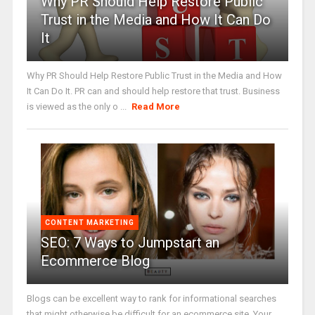
Why PR Should Help Restore Public
Trust in the Media and How It Can Do
It
Why PR Should Help Restore Public Trust in the Media and How
It Can Do It. PR can and should help restore that trust. Business
is viewed as the only o ...
Read More
CONTENT MARKETING
SEO: 7 Ways to Jumpstart an
Ecommerce Blog
Blogs can be excellent way to rank for informational searches
that might otherwise be difficult for an ecommerce site. Your