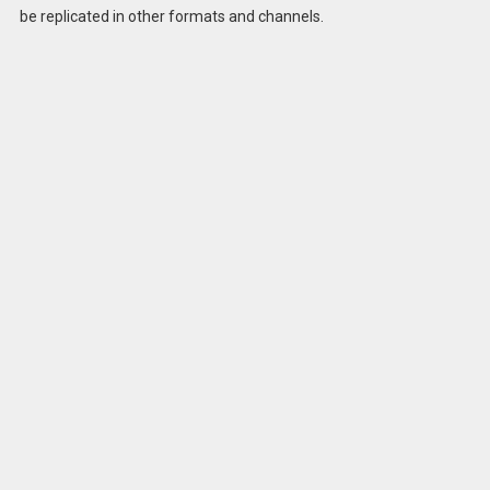
be replicated in other formats and channels.