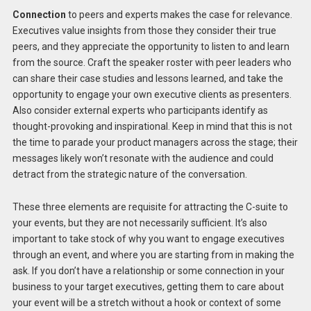
Connection
to peers and experts makes the case for relevance.
Executives value insights from those they consider their true
peers, and they appreciate the opportunity to listen to and learn
from the source. Craft the speaker roster with peer leaders who
can share their case studies and lessons learned, and take the
opportunity to engage your own executive clients as presenters.
Also consider external experts who participants identify as
thought-provoking and inspirational. Keep in mind that this is not
the time to parade your product managers across the stage; their
messages likely won’t resonate with the audience and could
detract from the strategic nature of the conversation.
These three elements are requisite for attracting the C-suite to
your events, but they are not necessarily sufficient. It’s also
important to take stock of why you want to engage executives
through an event, and where you are starting from in making the
ask. If you don’t have a relationship or some connection in your
business to your target executives, getting them to care about
your event will be a stretch without a hook or context of some