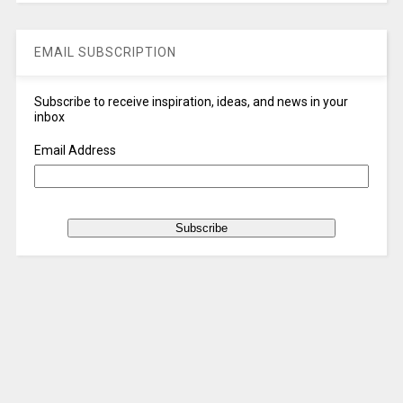
EMAIL SUBSCRIPTION
Subscribe to receive inspiration, ideas, and news in your
inbox
Email Address