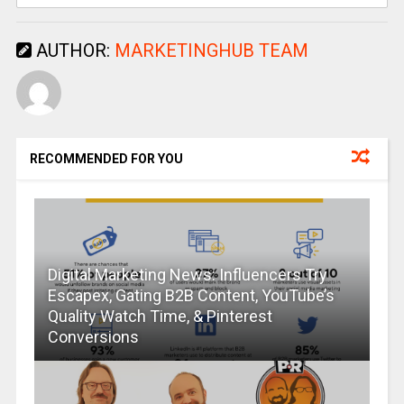
AUTHOR:
MARKETINGHUB TEAM
RECOMMENDED FOR YOU
Digital Marketing News: Influencers Try
Escapex, Gating B2B Content, YouTube’s
Quality Watch Time, & Pinterest
Conversions