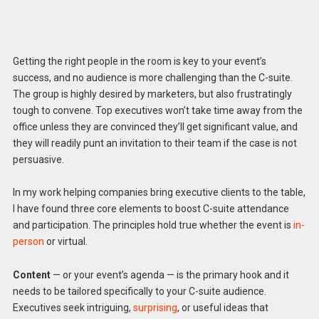
Getting the right people in the room is key to your event’s
success, and no audience is more challenging than the C-suite.
The group is highly desired by marketers, but also frustratingly
tough to convene. Top executives won’t take time away from the
office unless they are convinced they’ll get significant value, and
they will readily punt an invitation to their team if the case is not
persuasive.
In my work helping companies bring executive clients to the table,
I have found three core elements to boost C-suite attendance
and participation. The principles hold true whether the event is
in-
person
or virtual.
Content
— or your event’s agenda — is the primary hook and it
needs to be tailored specifically to your C-suite audience.
Executives seek intriguing,
surprising
, or useful ideas that