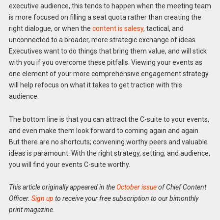
executive audience, this tends to happen when the meeting team
is more focused on filling a seat quota rather than creating the
right dialogue, or when the
content is salesy
, tactical, and
unconnected to a broader, more strategic exchange of ideas.
Executives want to do things that bring them value, and will stick
with you if you overcome these pitfalls. Viewing your events as
one element of your more comprehensive engagement strategy
will help refocus on what it takes to get traction with this
audience.
The bottom line is that you can attract the C-suite to your events,
and even make them look forward to coming again and again.
But there are no shortcuts; convening worthy peers and valuable
ideas is paramount. With the right strategy, setting, and audience,
you will find your events C-suite worthy.
This article originally appeared in the
October issue
of Chief Content
Officer.
Sign up
to receive your free subscription to our bimonthly
print magazine.