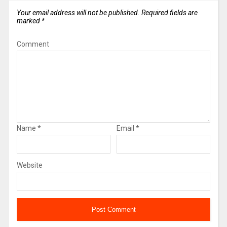
Your email address will not be published.
Required fields are
marked
*
Comment
Name
*
Email
*
Website