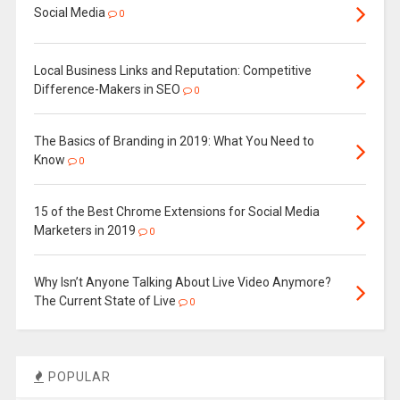
Social Media
0
Local Business Links and Reputation: Competitive
Difference-Makers in SEO
0
The Basics of Branding in 2019: What You Need to
Know
0
15 of the Best Chrome Extensions for Social Media
Marketers in 2019
0
Why Isn’t Anyone Talking About Live Video Anymore?
The Current State of Live
0
POPULAR