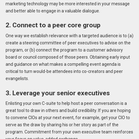
marketing technology may be more interested in your message
and better able to engage in a valuable dialogue.
2. Connect to a peer core group
One way we establish relevance with a targeted audience is to (a)
create a steering committee of peer executives to advise on the
program, or (b) connect the program to a customer advisory
board or council composed of those peers. Obtaining early input
and guidance on what makes a compelling event agenda is
critical to turn would-be attendees into co-creators and peer
evangelists.
3. Leverage your senior executives
Enlisting your own C-suite to help host a peer conversation is a
great tool to draw in others and build credibility. If you are hoping
to convene CIOs at your next event, for example, get your CIO to
serve as the draw by sharing his or her story as part of the
program. Commitment from your own executive team reinforces