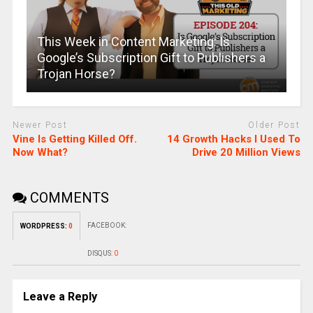
This Week in Content Marketing: Is
Google’s Subscription Gift to Publishers a
Trojan Horse?
Newer Post
Older Post
Vine Is Getting Killed Off.
14 Growth Hacks I Used To
Now What?
Drive 20 Million Views
COMMENTS
FACEBOOK:
WORDPRESS:
0
DISQUS:
0
Leave a Reply