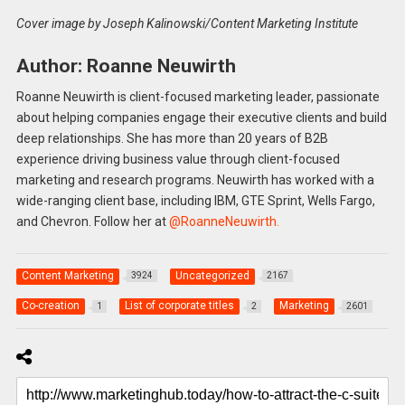
Cover image by Joseph Kalinowski/Content Marketing Institute
Author: Roanne Neuwirth
Roanne Neuwirth is client-focused marketing leader, passionate
about helping companies engage their executive clients and build
deep relationships. She has more than 20 years of B2B
experience driving business value through client-focused
marketing and research programs. Neuwirth has worked with a
wide-ranging client base, including IBM, GTE Sprint, Wells Fargo,
and Chevron. Follow her at
@RoanneNeuwirth.
Content Marketing
Uncategorized
3924
2167
Co-creation
List of corporate titles
Marketing
1
2
2601