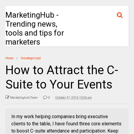
MarketingHub -
Trending news,
tools and tips for
marketers
Home
Uncategorized
How to Attract the C-
Suite to Your Events
Marketinghub Team
0
October 31, 2016 10:36 am
In my work helping companies bring executive
clients to the table, I have found three core elements
to boost C-suite attendance and participation. Keep