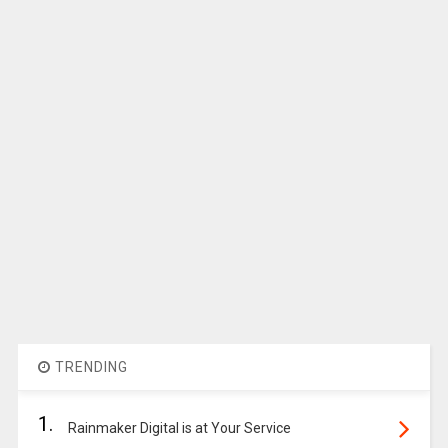
TRENDING
1.
Rainmaker Digital is at Your Service