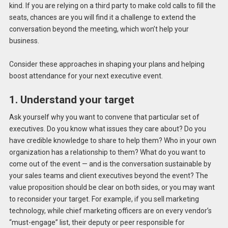
kind. If you are relying on a third party to make cold calls to fill the
seats, chances are you will find it a challenge to extend the
conversation beyond the meeting, which won’t help your
business.
Consider these approaches in shaping your plans and helping
boost attendance for your next executive event.
1. Understand your target
Ask yourself why you want to convene that particular set of
executives. Do you know what issues they care about? Do you
have credible knowledge to share to help them? Who in your own
organization has a relationship to them? What do you want to
come out of the event — and is the conversation sustainable by
your sales teams and client executives beyond the event? The
value proposition should be clear on both sides, or you may want
to reconsider your target. For example, if you sell marketing
technology, while chief marketing officers are on every vendor’s
“must-engage” list, their deputy or peer responsible for