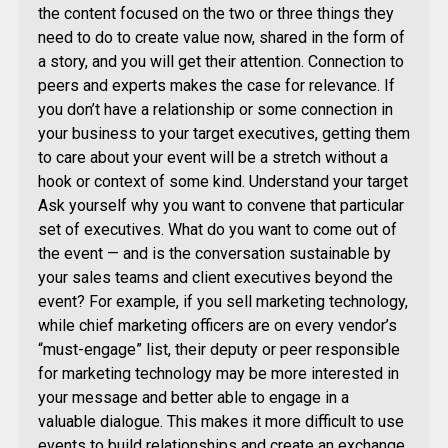
the content focused on the two or three things they
need to do to create value now, shared in the form of
a story, and you will get their attention. Connection to
peers and experts makes the case for relevance. If
you don’t have a relationship or some connection in
your business to your target executives, getting them
to care about your event will be a stretch without a
hook or context of some kind. Understand your target
Ask yourself why you want to convene that particular
set of executives. What do you want to come out of
the event — and is the conversation sustainable by
your sales teams and client executives beyond the
event? For example, if you sell marketing technology,
while chief marketing officers are on every vendor’s
“must-engage” list, their deputy or peer responsible
for marketing technology may be more interested in
your message and better able to engage in a
valuable dialogue. This makes it more difficult to use
events to build relationships and create an exchange