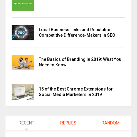
Local Business Links and Reputation:
Competitive Difference-Makers in SEO
The Basics of Branding in 2019: What You
Need to Know
15 of the Best Chrome Extensions for
Social Media Marketers in 2019
RECENT
REPLIES
RANDOM