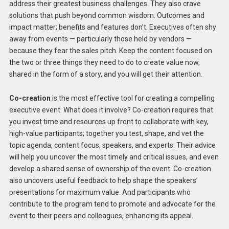
address their greatest business challenges. They also crave
solutions that push beyond common wisdom. Outcomes and
impact matter; benefits and features don’t. Executives often shy
away from events — particularly those held by vendors —
because they fear the sales pitch. Keep the content focused on
the two or three things they need to do to create value now,
shared in the form of a story, and you will get their attention.
Co-creation
is the most effective tool for creating a compelling
executive event. What does it involve? Co-creation requires that
you invest time and resources up front to collaborate with key,
high-value participants; together you test, shape, and vet the
topic agenda, content focus, speakers, and experts. Their advice
will help you uncover the most timely and critical issues, and even
develop a shared sense of ownership of the event. Co-creation
also uncovers useful feedback to help shape the speakers’
presentations for maximum value. And participants who
contribute to the program tend to promote and advocate for the
event to their peers and colleagues, enhancing its appeal.