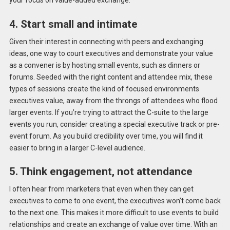
your focus on value-added exchange.
4. Start small and intimate
Given their interest in connecting with peers and exchanging
ideas, one way to court executives and demonstrate your value
as a convener is by hosting small events, such as dinners or
forums. Seeded with the right content and attendee mix, these
types of sessions create the kind of focused environments
executives value, away from the throngs of attendees who flood
larger events. If you’re trying to attract the C-suite to the large
events you run, consider creating a special executive track or pre-
event forum. As you build credibility over time, you will find it
easier to bring in a larger C-level audience.
5. Think engagement, not attendance
I often hear from marketers that even when they can get
executives to come to one event, the executives won’t come back
to the next one. This makes it more difficult to use events to build
relationships and create an exchange of value over time. With an