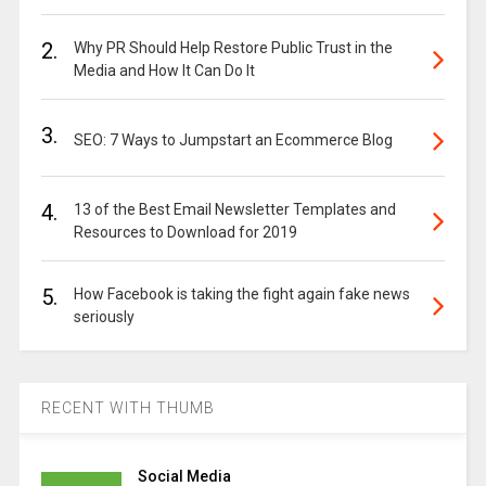
2.
Why PR Should Help Restore Public Trust in the
Media and How It Can Do It
3.
SEO: 7 Ways to Jumpstart an Ecommerce Blog
4.
13 of the Best Email Newsletter Templates and
Resources to Download for 2019
5.
How Facebook is taking the fight again fake news
seriously
RECENT WITH THUMB
Social Media