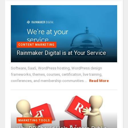
CONTENT MARKETING
Rainmaker Digital is at Your Service
Software, SaaS, WordPress hosting, WordPress design
frameworks, themes, courses, certification, live training,
conferences, and membership communities ...
Read More
MARKETING TOOLS