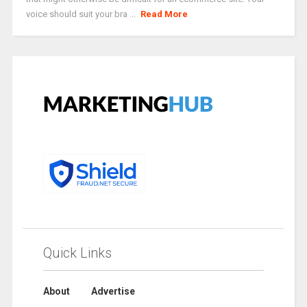
voice should suit your bra ...
Read More
Quick Links
About
Advertise