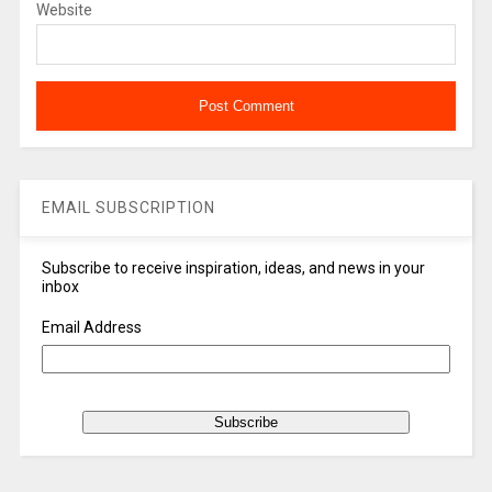
Website
EMAIL SUBSCRIPTION
Subscribe to receive inspiration, ideas, and news in your
inbox
Email Address