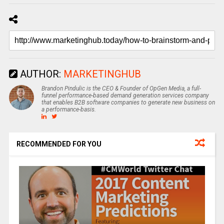
AUTHOR:
MARKETINGHUB
Brandon Pindulic is the CEO & Founder of OpGen Media, a full-
funnel performance-based demand generation services company
that enables B2B software companies to generate new business on
a performance-basis.
RECOMMENDED FOR YOU