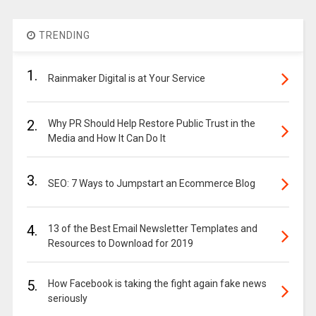
TRENDING
1.
Rainmaker Digital is at Your Service
2.
Why PR Should Help Restore Public Trust in the
Media and How It Can Do It
3.
SEO: 7 Ways to Jumpstart an Ecommerce Blog
4.
13 of the Best Email Newsletter Templates and
Resources to Download for 2019
5.
How Facebook is taking the fight again fake news
seriously