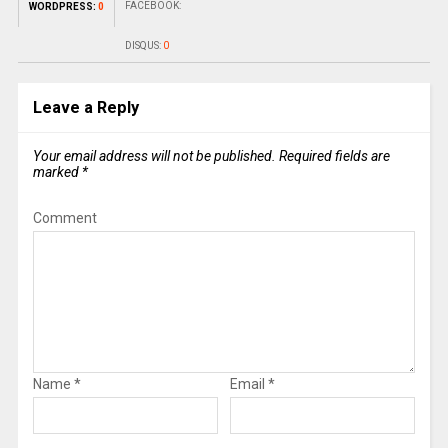
FACEBOOK:
WORDPRESS:
0
DISQUS:
0
Leave a Reply
Your email address will not be published.
Required fields are
marked
*
Comment
Name
*
Email
*