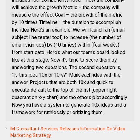
will achieve the growth Metric – the company will
measure the effect Goal – the growth of the metric
by 10 times Timeline – the duration to accomplish
the idea Here’s an example: We will launch an (email
subject line tester tool) to increase (the number of
email sign-ups) by (10 times) within (four weeks)
from start date. Here’s what our team’s board looked
like at this stage: Now it’s time to score them by
answering two questions. The second question is,
“Is this idea 10x or 10%?” Mark each idea with the
answer. Projects that are both 10x and quick to
execute default to the top of the list (upper right
quadrant on x-y chart) and the others plot accordingly.
Now you have a system to generate 10x ideas and a
framework for ruthlessly prioritizing them.
IM Consultant Services Releases Information On Video
Marketing Strategy