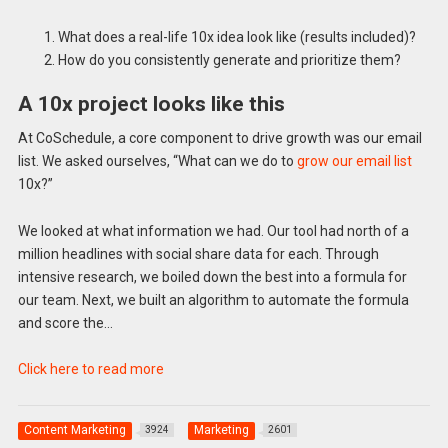
What does a real-life 10x idea look like (results included)?
How do you consistently generate and prioritize them?
A 10x project looks like this
At CoSchedule, a core component to drive growth was our email
list. We asked ourselves, “What can we do to
grow our email list
10x?”
We looked at what information we had. Our tool had north of a
million headlines with social share data for each. Through
intensive research, we boiled down the best into a formula for
our team. Next, we built an algorithm to automate the formula
and score the…
Click here to read more
Content Marketing
Marketing
3924
2601