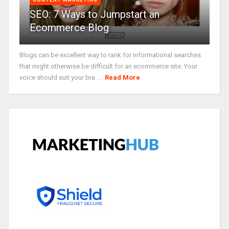
SEO: 7 Ways to Jumpstart an
Ecommerce Blog
Blogs can be excellent way to rank for informational searches
that might otherwise be difficult for an ecommerce site. Your
voice should suit your bra ...
Read More