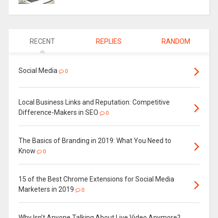
RECENT
REPLIES
RANDOM
Social Media
0
Local Business Links and Reputation: Competitive
Difference-Makers in SEO
0
The Basics of Branding in 2019: What You Need to
Know
0
15 of the Best Chrome Extensions for Social Media
Marketers in 2019
0
Why Isn’t Anyone Talking About Live Video Anymore?