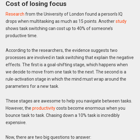
Cost of losing focus
Research
from the University of London found a person’s IQ
drops when multitasking as much as 15 points. Another
study
shows task switching can cost up to 40% of someone’s
productive time.
According to the researchers, the evidence suggests two
processes are involved in task switching that explain the negative
effects. The first is a goal-shifting stage, which happens when
we decide to move from one task to the next. The second is a
rule-activation stage in which the mind must wrap around the
parameters for a new task.
These stages are awesome to help you navigate between tasks.
However, the
productivity
costs become enormous when you
bounce task to task. Chasing down a 10% task is incredibly
expensive.
Now, there are two big questions to answer: