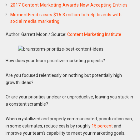
2017 Content Marketing Awards Now Accepting Entries
MomentFeed raises $16.3 million to help brands with
social media marketing
Author: Garrett Moon
/
Source:
Content Marketing Institute
How does your team prioritize marketing projects?
Are you focused relentlessly on nothing but potentially high
growth ideas?
Or are your priorities unclear or unproductive, leaving you stuck in
a constant scramble?
When crystallized and properly communicated, prioritization can,
in some estimates, reduce costs by roughly
15 percent
and
improve your team’s capability to meet your marketing goals.