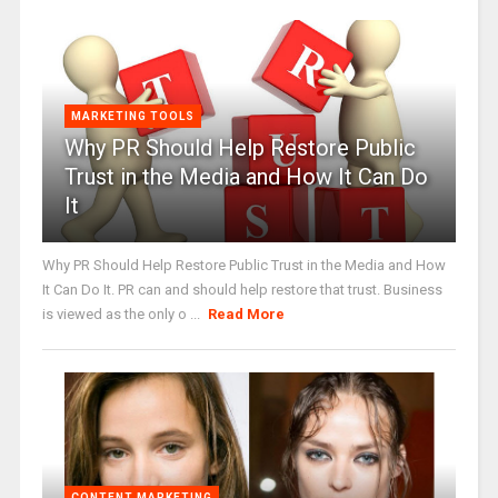
MARKETING TOOLS
Why PR Should Help Restore Public
Trust in the Media and How It Can Do
It
Why PR Should Help Restore Public Trust in the Media and How
It Can Do It. PR can and should help restore that trust. Business
is viewed as the only o ...
Read More
CONTENT MARKETING