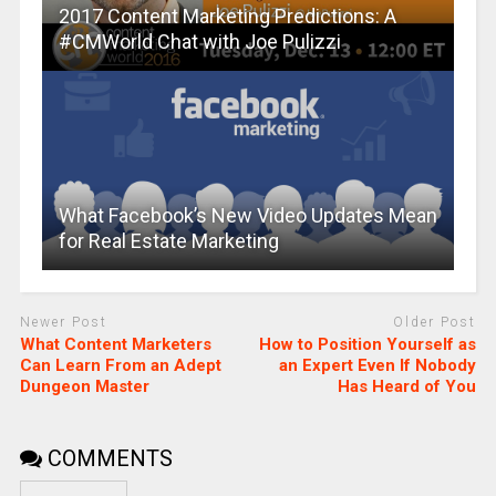
2017 Content Marketing Predictions: A
#CMWorld Chat with Joe Pulizzi
What Facebook’s New Video Updates Mean
for Real Estate Marketing
Newer Post
Older Post
What Content Marketers
How to Position Yourself as
Can Learn From an Adept
an Expert Even If Nobody
Dungeon Master
Has Heard of You
COMMENTS