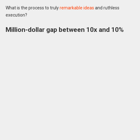
What is the process to truly
remarkable ideas
and ruthless
execution?
Million-dollar gap between 10x and 10%