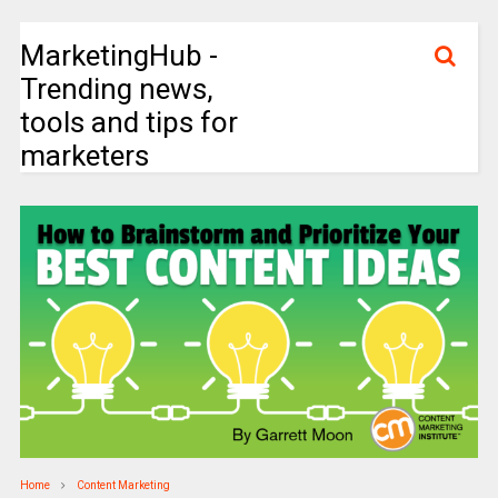
MarketingHub -
Trending news,
tools and tips for
marketers
Home
Content Marketing