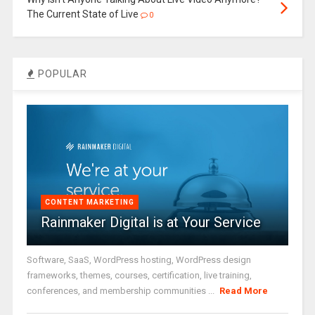
The Current State of Live
0
POPULAR
CONTENT MARKETING
Rainmaker Digital is at Your Service
Software, SaaS, WordPress hosting, WordPress design
frameworks, themes, courses, certification, live training,
conferences, and membership communities ...
Read More