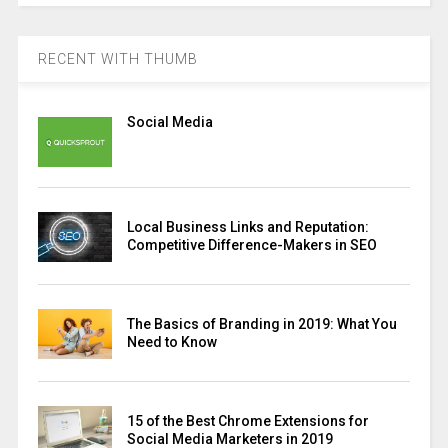
RECENT WITH THUMB
Social Media
Local Business Links and Reputation:
Competitive Difference-Makers in SEO
The Basics of Branding in 2019: What You
Need to Know
15 of the Best Chrome Extensions for
Social Media Marketers in 2019