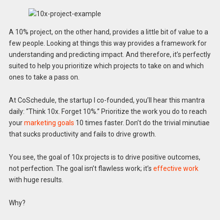
A 10% project, on the other hand, provides a little bit of value to a
few people. Looking at things this way provides a framework for
understanding and predicting impact. And therefore, it’s perfectly
suited to help you prioritize which projects to take on and which
ones to take a pass on.
At CoSchedule, the startup I co-founded, you’ll hear this mantra
daily: “Think 10x. Forget 10%.” Prioritize the work you do to reach
your
marketing goals
10 times faster. Don’t do the trivial minutiae
that sucks productivity and fails to drive growth.
You see, the goal of 10x projects is to drive positive outcomes,
not perfection. The goal isn’t flawless work; it’s
effective work
with huge results.
Why?