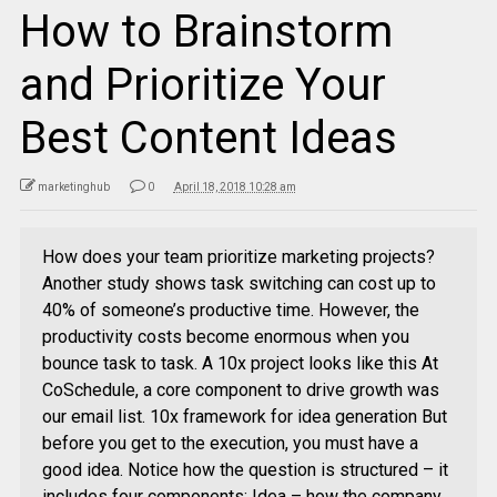
How to Brainstorm
and Prioritize Your
Best Content Ideas
marketinghub
0
April 18, 2018 10:28 am
How does your team prioritize marketing projects?
Another study shows task switching can cost up to
40% of someone’s productive time. However, the
productivity costs become enormous when you
bounce task to task. A 10x project looks like this At
CoSchedule, a core component to drive growth was
our email list. 10x framework for idea generation But
before you get to the execution, you must have a
good idea. Notice how the question is structured – it
includes four components: Idea – how the company