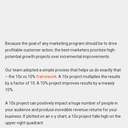
Because the goal of any marketing program should be to drive
profitable customer action, the best marketers prioritize high-
potential growth projects over incremental improvements.
Our team adopted a simple process that helps us do exactly that
– the 10x vs.10%
framework
. A 10x project multiplies the results
by a factor of 10. A 10% project improves results by a measly
10%.
A 10x project can positively impact a huge number of people in
your audience and produce incredible revenue returns for your
business. If plotted on an x-y chart, a 10x project falls high on the
upper-right quadrant: