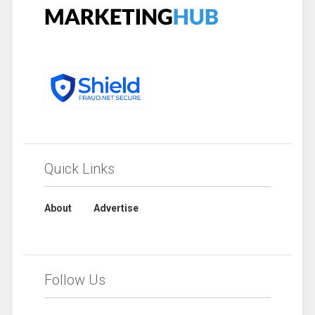
Quick Links
About
Advertise
Follow Us