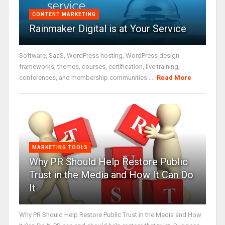
CONTENT MARKETING
Rainmaker Digital is at Your Service
Software, SaaS, WordPress hosting, WordPress design
frameworks, themes, courses, certification, live training,
conferences, and membership communities ...
Read More
MARKETING TOOLS
Why PR Should Help Restore Public
Trust in the Media and How It Can Do
It
Why PR Should Help Restore Public Trust in the Media and How