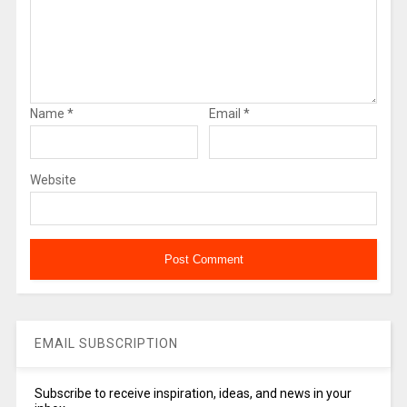
Name
*
Email
*
Website
EMAIL SUBSCRIPTION
Subscribe to receive inspiration, ideas, and news in your