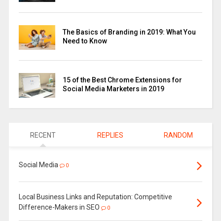
The Basics of Branding in 2019: What You
Need to Know
15 of the Best Chrome Extensions for
Social Media Marketers in 2019
RECENT
REPLIES
RANDOM
Social Media
0
Local Business Links and Reputation: Competitive
Difference-Makers in SEO
0