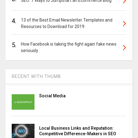
SEO: 7 Ways to Jumpstart an Ecommerce Blog
4.
13 of the Best Email Newsletter Templates and
Resources to Download for 2019
5.
How Facebook is taking the fight again fake news
seriously
RECENT WITH THUMB
Social Media
Local Business Links and Reputation:
Competitive Difference-Makers in SEO