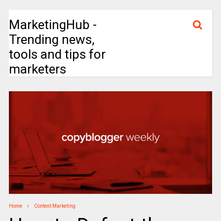
MarketingHub -
Trending news,
tools and tips for
marketers
Home
Content Marketing