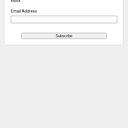
inbox
Email Address