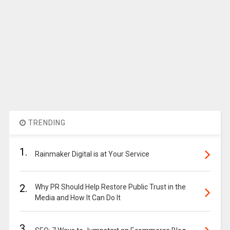
TRENDING
1.
Rainmaker Digital is at Your Service
2.
Why PR Should Help Restore Public Trust in the
Media and How It Can Do It
3.