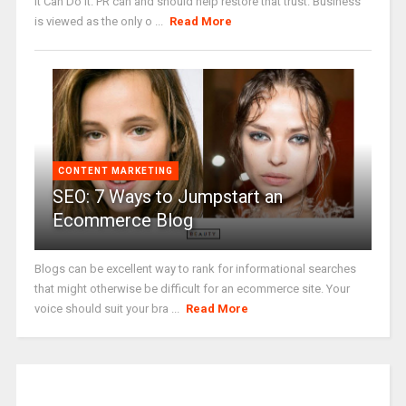
It Can Do It. PR can and should help restore that trust. Business
is viewed as the only o ...
Read More
CONTENT MARKETING
SEO: 7 Ways to Jumpstart an
Ecommerce Blog
Blogs can be excellent way to rank for informational searches
that might otherwise be difficult for an ecommerce site. Your
voice should suit your bra ...
Read More