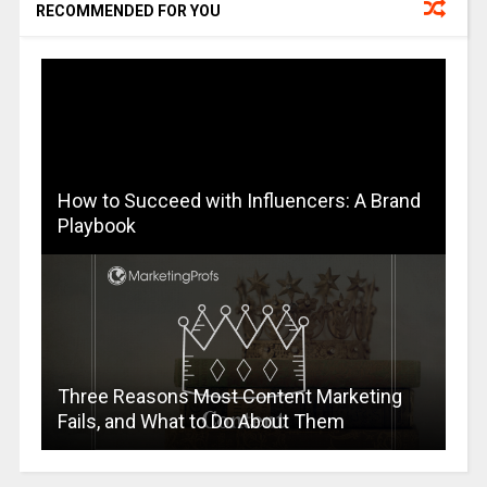
RECOMMENDED FOR YOU
How to Succeed with Influencers: A Brand
Playbook
Three Reasons Most Content Marketing
Fails, and What to Do About Them