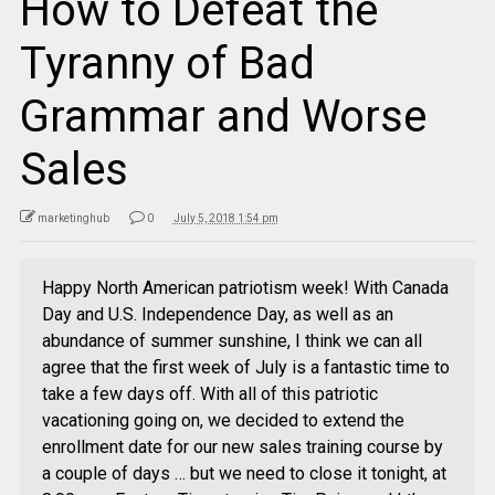
How to Defeat the
Tyranny of Bad
Grammar and Worse
Sales
marketinghub
0
July 5, 2018 1:54 pm
Happy North American patriotism week! With Canada
Day and U.S. Independence Day, as well as an
abundance of summer sunshine, I think we can all
agree that the first week of July is a fantastic time to
take a few days off. With all of this patriotic
vacationing going on, we decided to extend the
enrollment date for our new sales training course by
a couple of days … but we need to close it tonight, at