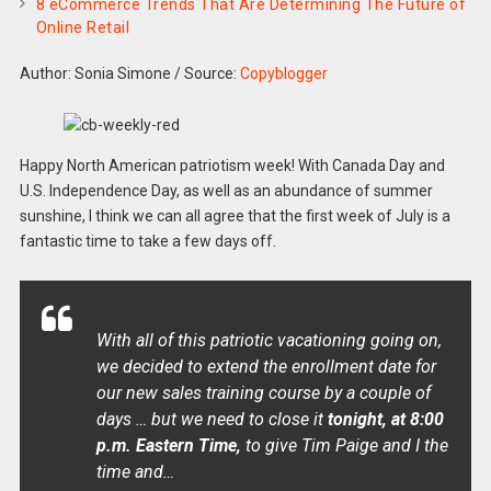
8 eCommerce Trends That Are Determining The Future of
Online Retail
Author: Sonia Simone
/
Source:
Copyblogger
Happy North American patriotism week! With Canada Day and
U.S. Independence Day, as well as an abundance of summer
sunshine, I think we can all agree that the first week of July is a
fantastic time to take a few days off.
With all of this patriotic vacationing going on,
we decided to extend the enrollment date for
our new sales training course by a couple of
days … but we need to close it
tonight, at 8:00
p.m. Eastern Time,
to give Tim Paige and I the
time and…