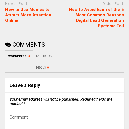
Newer Post
Older Post
How to Use Memes to
How to Avoid Each of the 6
Attract More Attention
Most Common Reasons
Online
Digital Lead Generation
Systems Fail
COMMENTS
FACEBOOK:
WORDPRESS:
0
DISQUS:
0
Leave a Reply
Your email address will not be published.
Required fields are
marked
*
Comment