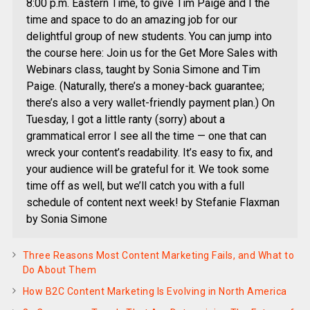
8:00 p.m. Eastern Time, to give Tim Paige and I the
time and space to do an amazing job for our
delightful group of new students. You can jump into
the course here: Join us for the Get More Sales with
Webinars class, taught by Sonia Simone and Tim
Paige. (Naturally, there’s a money-back guarantee;
there’s also a very wallet-friendly payment plan.) On
Tuesday, I got a little ranty (sorry) about a
grammatical error I see all the time — one that can
wreck your content’s readability. It’s easy to fix, and
your audience will be grateful for it. We took some
time off as well, but we’ll catch you with a full
schedule of content next week! by Stefanie Flaxman
by Sonia Simone
Three Reasons Most Content Marketing Fails, and What to
Do About Them
How B2C Content Marketing Is Evolving in North America