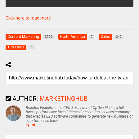
Click here to read more
Content Marketing
North America
Sales
3924
7
247
Tim Paige
2
AUTHOR:
MARKETINGHUB
Brandon Pindulic is the CEO & Founder of OpGen Media, a full-
funnel performance-based demand generation services company
that enables B2B software companies to generate new business on
a performance-basis.