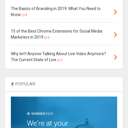
The Basics of Branding in 2019: What You Need to
Know
0
15 of the Best Chrome Extensions for Social Media
Marketers in 2019
0
Why Isn’t Anyone Talking About Live Video Anymore?
The Current State of Live
0
POPULAR