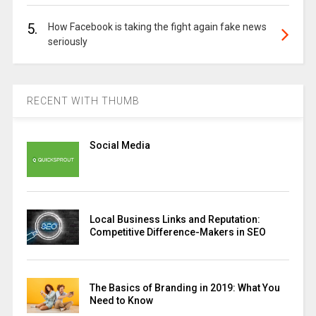
5.
How Facebook is taking the fight again fake news
seriously
RECENT WITH THUMB
Social Media
Local Business Links and Reputation:
Competitive Difference-Makers in SEO
The Basics of Branding in 2019: What You
Need to Know