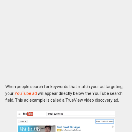
When people search for keywords that match your ad targeting,
your
YouTube ad
will appear directly below the YouTube search
field. This ad example is called a TrueView video discovery ad.