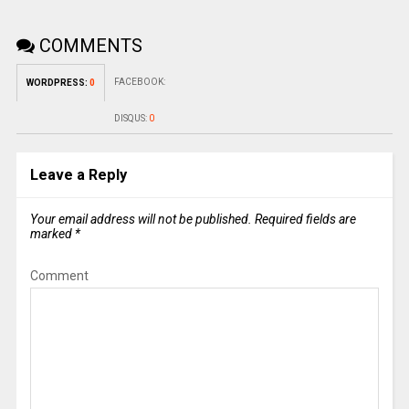
COMMENTS
FACEBOOK:
WORDPRESS:
0
DISQUS:
0
Leave a Reply
Your email address will not be published.
Required fields are
marked
*
Comment