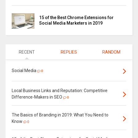
15 of the Best Chrome Extensions for
Social Media Marketers in 2019
RECENT
REPLIES
RANDOM
Social Media
0
Local Business Links and Reputation: Competitive
Difference-Makers in SEO
0
The Basics of Branding in 2019: What You Need to
Know
0