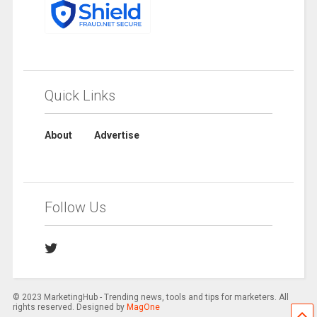
Quick Links
About
Advertise
Follow Us
© 2023 MarketingHub - Trending news, tools and tips for marketers. All
rights reserved. Designed by
MagOne