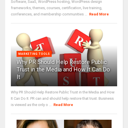
Software, SaaS, WordPress hosting, WordPress design
frameworks, themes, courses, certification, live training,
conferences, and membership communities ...
Read More
MARKETING TOOLS
Why PR Should Help Restore Public
Trust in the Media and How It Can Do
It
Why PR Should Help Restore Public Trust in the Media and How
It Can Do It. PR can and should help restore that trust. Business
is viewed as the only o ...
Read More