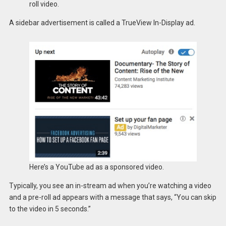
roll video.
A sidebar advertisement is called a TrueView In-Display ad.
Here’s a YouTube ad as a sponsored video.
Typically, you see an in-stream ad when you’re watching a video
and a pre-roll ad appears with a message that says, “You can skip
to the video in 5 seconds.”