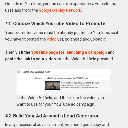
Outside of YouTube, your ad can also appear on a website that
uses ads from the
Google Display Network
.
#1: Choose Which YouTube Video to Promote
Your promoted video must be already posted on YouTube, so if
you haven’t posted the
video
yet, go ahead and upload it.
Then
visit the
YouTube page for launching a campaign
and
paste the link to your video
into the Video Ad field provided.
In the Video Ad field, add the link to the video you
want to use for your YouTube ad campaign.
#2: Build Your Ad Around a Lead Generator
In any successful advertisement, you need good copy and