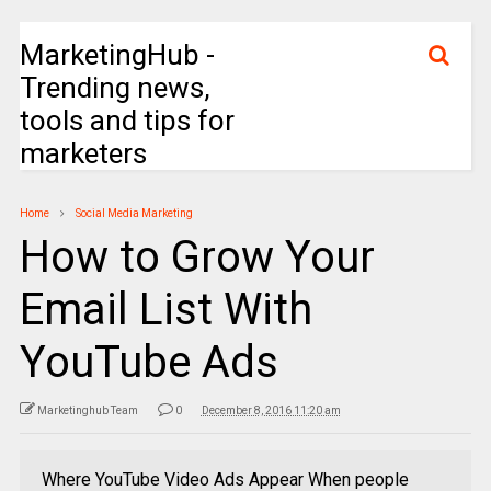
MarketingHub -
Trending news,
tools and tips for
marketers
Home
Social Media Marketing
How to Grow Your
Email List With
YouTube Ads
Marketinghub Team
0
December 8, 2016 11:20 am
Where YouTube Video Ads Appear When people