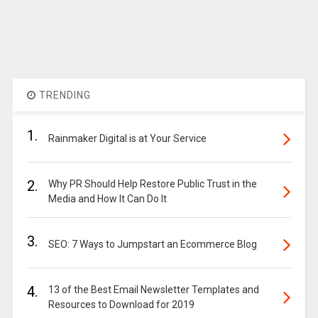
TRENDING
1.
Rainmaker Digital is at Your Service
2.
Why PR Should Help Restore Public Trust in the
Media and How It Can Do It
3.
SEO: 7 Ways to Jumpstart an Ecommerce Blog
4.
13 of the Best Email Newsletter Templates and
Resources to Download for 2019