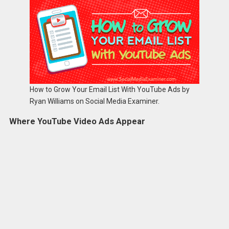
How to Grow Your Email List With YouTube Ads by
Ryan Williams on Social Media Examiner.
Where YouTube Video Ads Appear