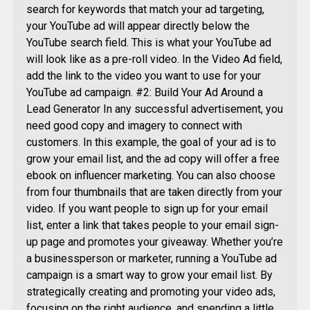
search for keywords that match your ad targeting,
your YouTube ad will appear directly below the
YouTube search field. This is what your YouTube ad
will look like as a pre-roll video. In the Video Ad field,
add the link to the video you want to use for your
YouTube ad campaign. #2: Build Your Ad Around a
Lead Generator In any successful advertisement, you
need good copy and imagery to connect with
customers. In this example, the goal of your ad is to
grow your email list, and the ad copy will offer a free
ebook on influencer marketing. You can also choose
from four thumbnails that are taken directly from your
video. If you want people to sign up for your email
list, enter a link that takes people to your email sign-
up page and promotes your giveaway. Whether you’re
a businessperson or marketer, running a YouTube ad
campaign is a smart way to grow your email list. By
strategically creating and promoting your video ads,
focusing on the right audience, and spending a little