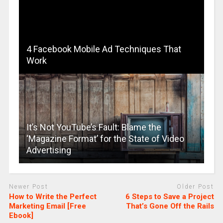
4 Facebook Mobile Ad Techniques That
Work
It’s Not YouTube’s Fault: Blame the
‘Magazine Format’ for the State of Video
Advertising
Newer Post
Older Post
How to Write the Perfect
6 Steps to Save a Project
Marketing Email [Free
That’s Gone Off the Rails
Ebook]