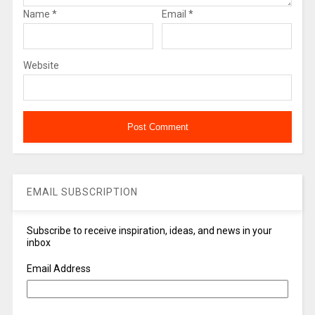
Name
*
Email
*
Website
EMAIL SUBSCRIPTION
Subscribe to receive inspiration, ideas, and news in your
inbox
Email Address