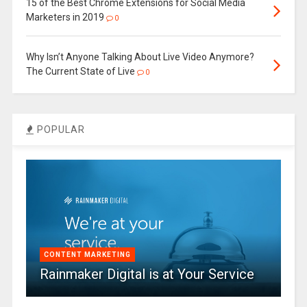
15 of the Best Chrome Extensions for Social Media
Marketers in 2019
0
Why Isn’t Anyone Talking About Live Video Anymore?
The Current State of Live
0
POPULAR
CONTENT MARKETING
Rainmaker Digital is at Your Service