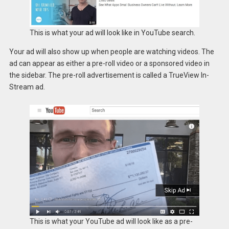
This is what your ad will look like in YouTube search.
Your ad will also show up when people are watching videos. The
ad can appear as either a pre-roll video or a sponsored video in
the sidebar. The pre-roll advertisement is called a TrueView In-
Stream ad.
This is what your YouTube ad will look like as a pre-