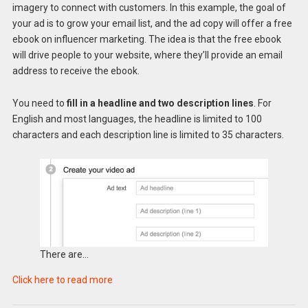
imagery to connect with customers. In this example, the goal of
your ad is to grow your email list, and the ad copy will offer a free
ebook on influencer marketing. The idea is that the free ebook
will drive people to your website, where they’ll provide an email
address to receive the ebook.
You need to
fill in a headline and two description lines
. For
English and most languages, the headline is limited to 100
characters and each description line is limited to 35 characters.
There are…
Click here to read more