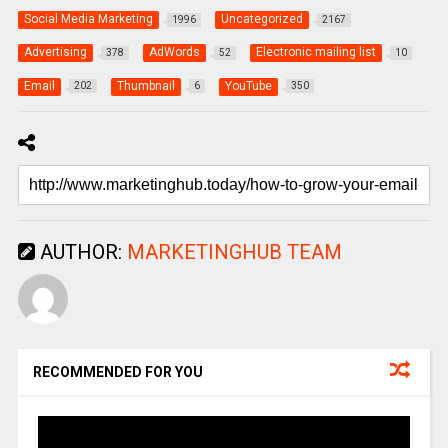
Social Media Marketing
Uncategorized
1996
2167
Advertising
AdWords
Electronic mailing list
378
52
10
Email
Thumbnail
YouTube
202
6
350
AUTHOR:
MARKETINGHUB TEAM
RECOMMENDED FOR YOU