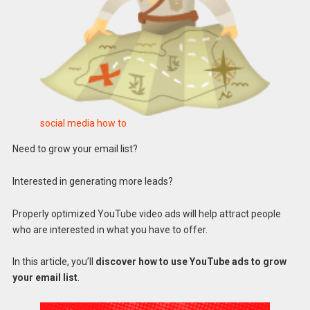
social media how to
Need to grow your email list?
Interested in generating more leads?
Properly optimized YouTube video ads will help attract people
who are interested in what you have to offer.
In this article, you’ll
discover how to use YouTube ads to grow
your email list
.