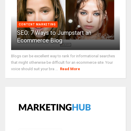
CONTENT MARKETING
SEO: 7 Ways to Jumpstart an
Ecommerce Blog
Blogs can be excellent way to rank for informational searches
that might otherwise be difficult for an ecommerce site. Your
voice should suit your bra ...
Read More