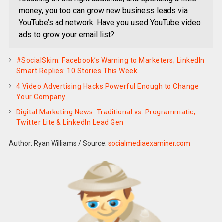
money, you too can grow new business leads via
YouTube’s ad network. Have you used YouTube video
ads to grow your email list?
#SocialSkim: Facebook’s Warning to Marketers; LinkedIn
Smart Replies: 10 Stories This Week
4 Video Advertising Hacks Powerful Enough to Change
Your Company
Digital Marketing News: Traditional vs. Programmatic,
Twitter Lite & LinkedIn Lead Gen
Author: Ryan Williams
/
Source:
socialmediaexaminer.com