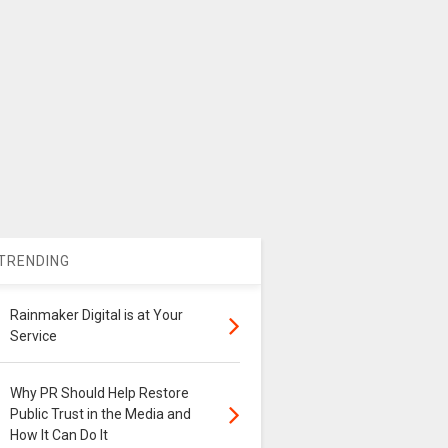
TRENDING
Rainmaker Digital is at Your
Service
Why PR Should Help Restore
Public Trust in the Media and
How It Can Do It