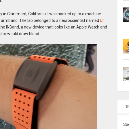
d.
ry in Claremont, California, I was hooked up to a machine
an armband. The lab belonged to a neuroscientist named
Dr.
the INBand, a new device that looks like an Apple Watch and
ctor would draw blood.
R
So