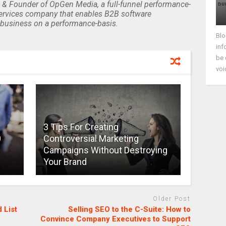
 & Founder of OpGen Media, a full-funnel performance-
rvices company that enables B2B software
business on a performance-basis.
Blo
inf
be 
voi
3 Tips For Creating
0
Controversial Marketing
Campaigns Without Destroying
Your Brand
Older Post
 List
Selling SEO to the C-Suite: How to
Convince Company Executives to Support