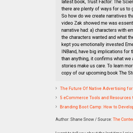
latest book, Trust Factor: The S
there are plenty of ways for us to
So how do we create narratives th
video Zak showed me was essentia
narrative had: a) characters with 
the characters wanted and what the
kept you emotionally invested Eme
INBand, have big implications for 
than anything, it confirms what we
stories make us care. To learn more
copy of our upcoming book The Sto
The Future Of Native Advertising fo
5 eCommerce Tools and Resources t
Branding Boot Camp: How to Develo
Author: Shane Snow
/
Source:
The Conten