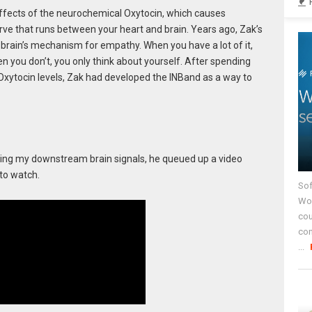
ects of the neurochemical Oxytocin, which causes
rve that runs between your heart and brain. Years ago, Zak’s
 brain’s mechanism for empathy. When you have a lot of it,
n you don’t, you only think about yourself. After spending
Oxytocin levels, Zak had developed the INBand as a way to
ing my downstream brain signals, he queued up a video
to watch.
Sof
Wor
cou
co
...