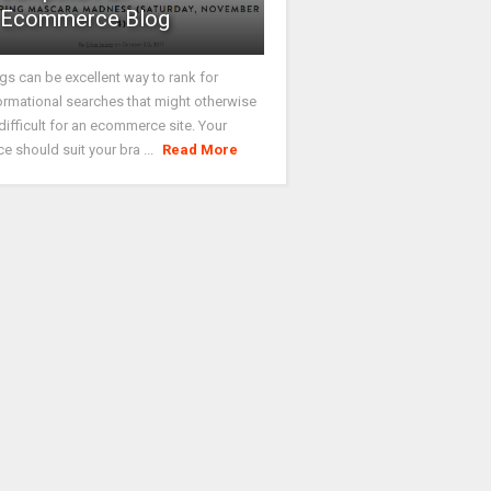
Ecommerce Blog
gs can be excellent way to rank for
ormational searches that might otherwise
difficult for an ecommerce site. Your
ce should suit your bra ...
Read More