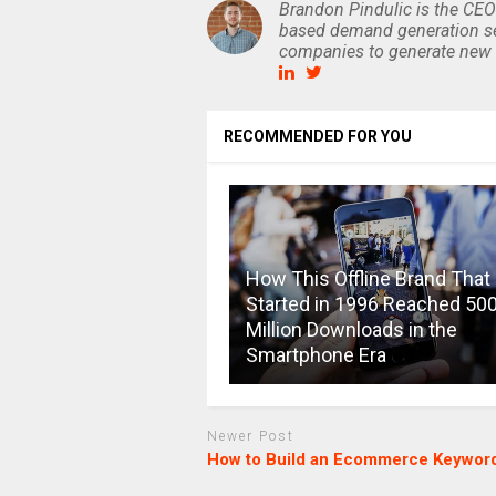
Brandon Pindulic is the CEO
based demand generation se
companies to generate new 
RECOMMENDED FOR YOU
How This Offline Brand That
Started in 1996 Reached 50
Million Downloads in the
Smartphone Era
Newer Post
How to Build an Ecommerce Keyword