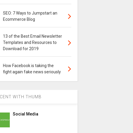
SEO: 7 Ways to Jumpstart an
Ecommerce Blog
13 of the Best Email Newsletter
Templates and Resources to
Download for 2019
How Facebook is taking the
fight again fake news seriously
CENT WITH THUMB
Social Media