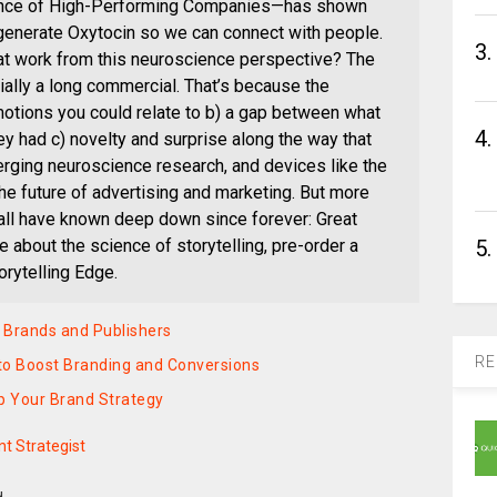
cience of High-Performing Companies—has shown
 generate Oxytocin so we can connect with people.
3.
at work from this neuroscience perspective? The
lly a long commercial. That’s because the
emotions you could relate to b) a gap between what
4.
y had c) novelty and surprise along the way that
rging neuroscience research, and devices like the
the future of advertising and marketing. But more
 all have known deep down since forever: Great
5.
 about the science of storytelling, pre-order a
rytelling Edge.
r Brands and Publishers
RE
o Boost Branding and Conversions
p Your Brand Strategy
t Strategist