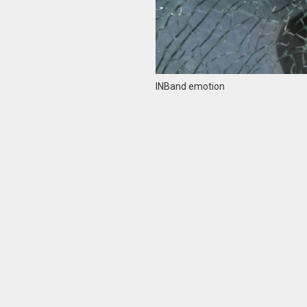
INBand emotion