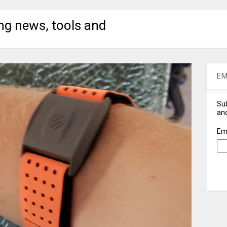
ng news, tools and
EM
Sub
and
Em