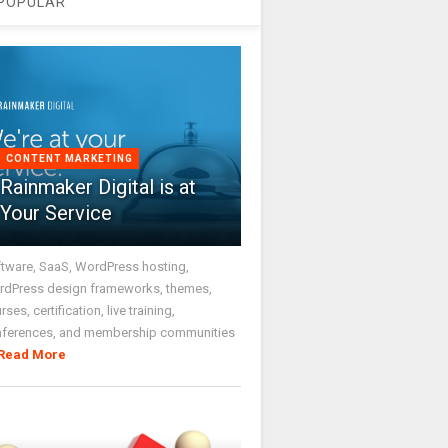
POPULAR
CONTENT MARKETING
Rainmaker Digital is at
Your Service
tware, SaaS, WordPress hosting,
dPress design frameworks, themes,
rses, certification, live training,
nferences, and membership communities
Read More