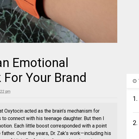
n Emotional
 For Your Brand
:22 pm
1.
at Oxytocin acted as the brain’s mechanism for
es to connect with his teenage daughter. But then I
2.
otion. Each little boost corresponded with a point
 father. Over the years, Dr. Zak’s work—including his