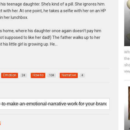
h his teenage daughter. She’s kind of a pill. She ignores him.
t with her. At one point, he takes a selfie with her on an HP
in her lunchbox.
es home, where his daughter once again doesn’t pay him
ot supposed to like her dad!) The father walks up to her
is little girl is growing up. He…
Why
the
sho
vie
Emotion
How-to
Narrative
24
104
4
B