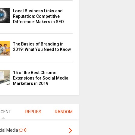
Local Business Links and
Reputation: Competitive
Difference-Makers in SEO
The Basics of Branding in
2019: What You Need to Know
15 of the Best Chrome
Extensions for Social Media
Marketers in 2019
ECENT
REPLIES
RANDOM
cial Media
0