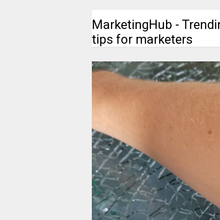
MarketingHub - Trendi
tips for marketers