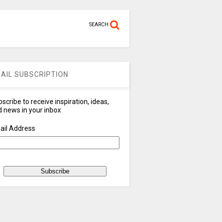
SEARCH
AIL SUBSCRIPTION
scribe to receive inspiration, ideas,
 news in your inbox
ail Address