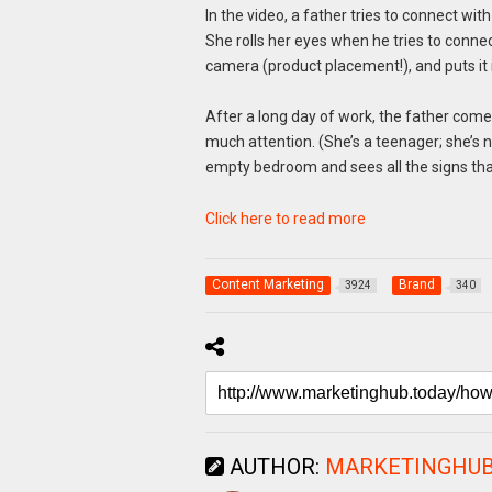
In the video, a father tries to connect wit
She rolls her eyes when he tries to connec
camera (product placement!), and puts it 
After a long day of work, the father com
much attention. (She’s a teenager; she’s n
empty bedroom and sees all the signs that h
Click here to read more
Content Marketing
Brand
3924
340
AUTHOR:
MARKETINGHU