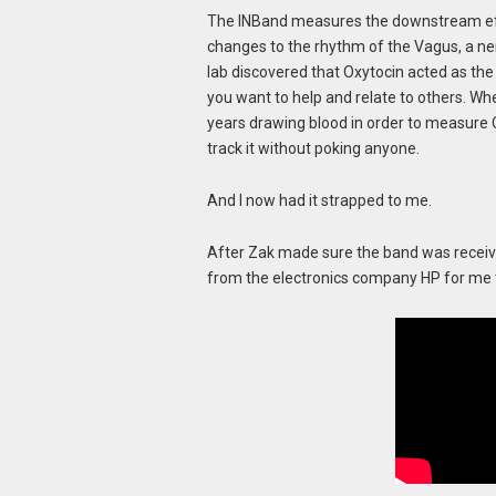
The INBand measures the downstream eff
changes to the rhythm of the Vagus, a ne
lab discovered that Oxytocin acted as the
you want to help and relate to others. Whe
years drawing blood in order to measure 
track it without poking anyone.
And I now had it strapped to me.
After Zak made sure the band was receiv
from the electronics company HP for me 