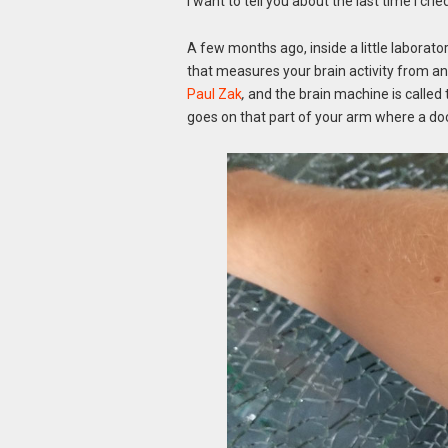
I want to tell you about the last time I crie
A few months ago, inside a little laborato
that measures your brain activity from 
Paul Zak
,
and the brain machine is called 
goes on that part of your arm where a do