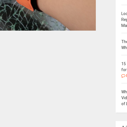
Loc
Re
Ma
The
Wh
15
for
Why
Vi
of 