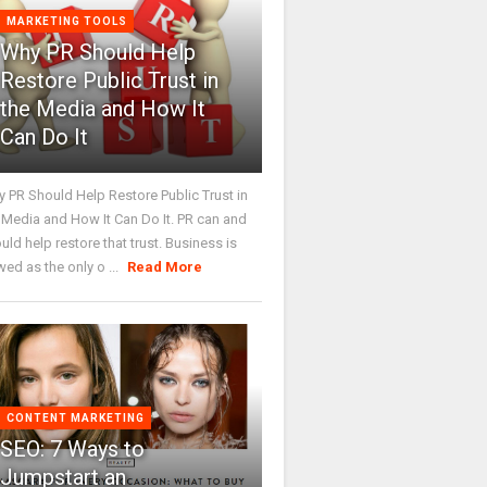
MARKETING TOOLS
Why PR Should Help
Restore Public Trust in
the Media and How It
Can Do It
 PR Should Help Restore Public Trust in
 Media and How It Can Do It. PR can and
uld help restore that trust. Business is
wed as the only o ...
Read More
CONTENT MARKETING
SEO: 7 Ways to
Jumpstart an