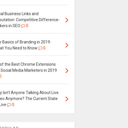
al Business Links and
putation: Competitive Difference-
kers in SEO
0
 Basics of Branding in 2019:
at You Need to Know
0
 of the Best Chrome Extensions
 Social Media Marketers in 2019
0
 Isn’t Anyone Talking About Live
deo Anymore? The Current State
Live
0