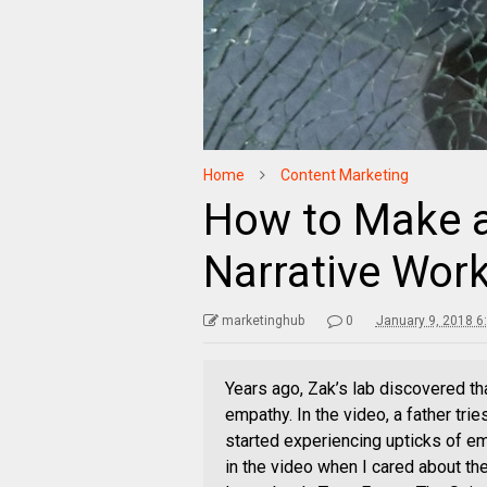
Home
Content Marketing
How to Make a
Narrative Work
marketinghub
0
January 9, 2018 6
Years ago, Zak’s lab discovered th
empathy. In the video, a father tri
started experiencing upticks of em
in the video when I cared about the