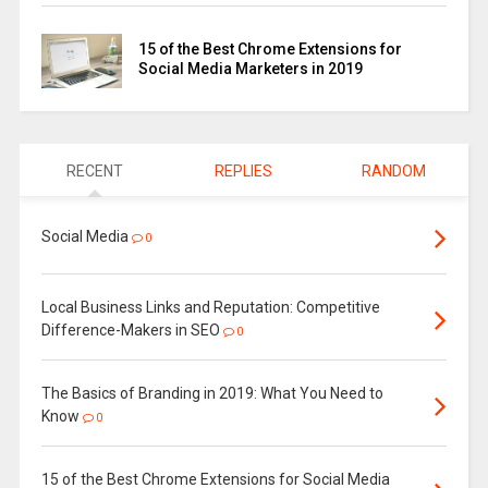
15 of the Best Chrome Extensions for
Social Media Marketers in 2019
RECENT
REPLIES
RANDOM
Social Media
0
Local Business Links and Reputation: Competitive
Difference-Makers in SEO
0
The Basics of Branding in 2019: What You Need to
Know
0
15 of the Best Chrome Extensions for Social Media