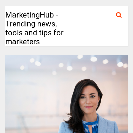
MarketingHub -
Trending news,
tools and tips for
marketers