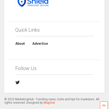
Quick Links
About
Advertise
Follow Us
© 2023 MarketingHub - Trending news, tools and tips for marketers. All
rights reserved. Designed by
MagOne