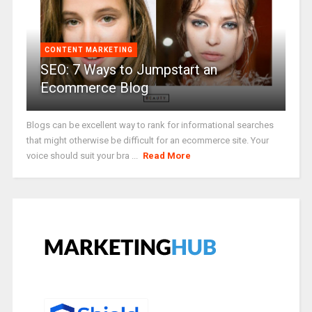
CONTENT MARKETING
SEO: 7 Ways to Jumpstart an
Ecommerce Blog
Blogs can be excellent way to rank for informational searches
that might otherwise be difficult for an ecommerce site. Your
voice should suit your bra ...
Read More