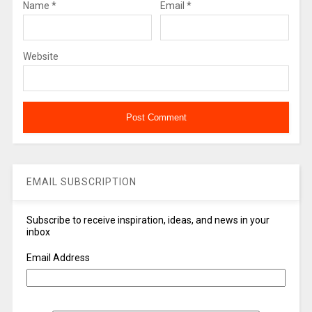
Name
*
Email
*
Website
EMAIL SUBSCRIPTION
Subscribe to receive inspiration, ideas, and news in your
inbox
Email Address