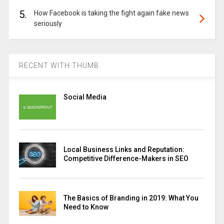
5.
How Facebook is taking the fight again fake news
seriously
RECENT WITH THUMB
Social Media
Local Business Links and Reputation:
Competitive Difference-Makers in SEO
The Basics of Branding in 2019: What You
Need to Know