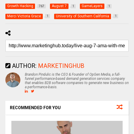
Growth Hacking
August 7
GameLayers
767
1
1
Merci Victoria Grace
University of Southern California
1
1
AUTHOR:
MARKETINGHUB
Brandon Pindulic is the CEO & Founder of OpGen Media, a full-
funnel performance-based demand generation services company
that enables B2B software companies to generate new business on
a performance-basis.
RECOMMENDED FOR YOU