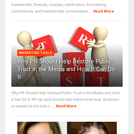
frameworks, themes, courses, certification, live training,
conferences, and membership communities ...
Read More
MARKETING TOOLS
Why PR Should Help Restore Public
Trust in the Media and How It Can Do
It
Why PR Should Help Restore Public Trust in the Media and How
It Can Do It. PR can and should help restore that trust. Business
is viewed as the only o ...
Read More