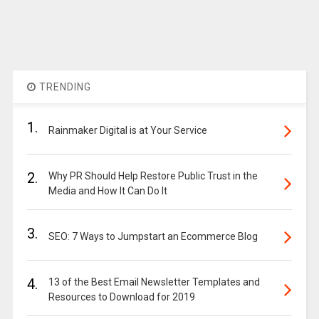
TRENDING
1.
Rainmaker Digital is at Your Service
2.
Why PR Should Help Restore Public Trust in the
Media and How It Can Do It
3.
SEO: 7 Ways to Jumpstart an Ecommerce Blog
4.
13 of the Best Email Newsletter Templates and
Resources to Download for 2019