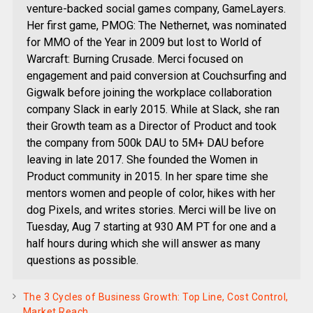
venture-backed social games company, GameLayers.
Her first game, PMOG: The Nethernet, was nominated
for MMO of the Year in 2009 but lost to World of
Warcraft: Burning Crusade. Merci focused on
engagement and paid conversion at Couchsurfing and
Gigwalk before joining the workplace collaboration
company Slack in early 2015. While at Slack, she ran
their Growth team as a Director of Product and took
the company from 500k DAU to 5M+ DAU before
leaving in late 2017. She founded the Women in
Product community in 2015. In her spare time she
mentors women and people of color, hikes with her
dog Pixels, and writes stories. Merci will be live on
Tuesday, Aug 7 starting at 930 AM PT for one and a
half hours during which she will answer as many
questions as possible.
The 3 Cycles of Business Growth: Top Line, Cost Control,
Market Reach