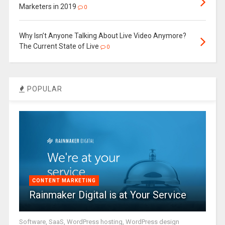
Marketers in 2019
0
Why Isn’t Anyone Talking About Live Video Anymore?
The Current State of Live
0
POPULAR
CONTENT MARKETING
Rainmaker Digital is at Your Service
Software, SaaS, WordPress hosting, WordPress design