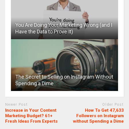
You Are Doing Your Marketing Wrong (and I
Have the Data to Prove It)
The Secret to Selling on Instagram Without
Spending a Dime
Newer Post
Older Post
Increase in Your Content
How To Get 47,633
Marketing Budget? 61+
Followers on Instagram
Fresh Ideas From Experts
without Spending a Dime