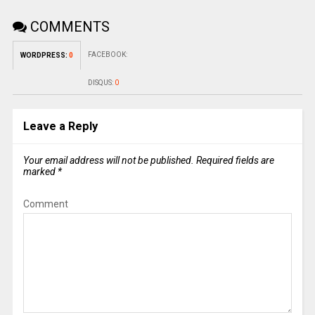
COMMENTS
FACEBOOK:
WORDPRESS:
0
DISQUS:
0
Leave a Reply
Your email address will not be published.
Required fields are
marked
*
Comment