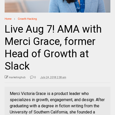
Home
Growth Hacking
Live Aug 7! AMA with
Merci Grace, former
Head of Growth at
Slack
marketinghub
0
July 24, 2018 2:38 am
Merci Victoria Grace is a product leader who
specializes in growth, engagement, and design. After
graduating with a degree in fiction writing from the
University of Southern California, she founded a