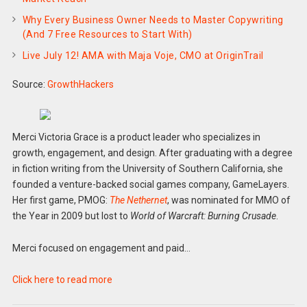
Why Every Business Owner Needs to Master Copywriting
(And 7 Free Resources to Start With)
Live July 12! AMA with Maja Voje, CMO at OriginTrail
Source:
GrowthHackers
Merci Victoria Grace is a product leader who specializes in
growth, engagement, and design. After graduating with a degree
in fiction writing from the University of Southern California, she
founded a venture-backed social games company, GameLayers.
Her first game, PMOG:
The Nethernet
, was nominated for MMO of
the Year in 2009 but lost to
World of Warcraft: Burning Crusade
.
Merci focused on engagement and paid…
Click here to read more