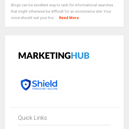
Blogs can be excellent way to rank for informational searches
that might otherwise be difficult for an ecommerce site. Your
voice should suit your bra ...
Read More
Quick Links