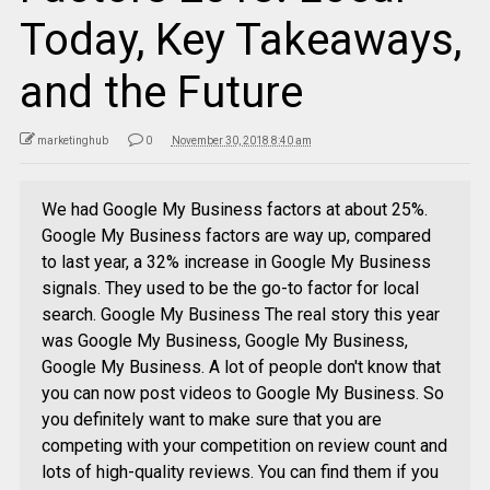
Today, Key Takeaways,
and the Future
marketinghub
0
November 30, 2018 8:40 am
We had Google My Business factors at about 25%.
Google My Business factors are way up, compared
to last year, a 32% increase in Google My Business
signals. They used to be the go-to factor for local
search. Google My Business The real story this year
was Google My Business, Google My Business,
Google My Business. A lot of people don't know that
you can now post videos to Google My Business. So
you definitely want to make sure that you are
competing with your competition on review count and
lots of high-quality reviews. You can find them if you