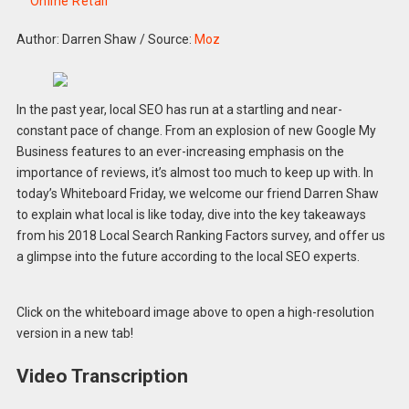
Online Retail
Author: Darren Shaw
/
Source:
Moz
In the past year, local SEO has run at a startling and near-
constant pace of change. From an explosion of new Google My
Business features to an ever-increasing emphasis on the
importance of reviews, it’s almost too much to keep up with. In
today’s Whiteboard Friday, we welcome our friend Darren Shaw
to explain what local is like today, dive into the key takeaways
from his 2018 Local Search Ranking Factors survey, and offer us
a glimpse into the future according to the local SEO experts.
Click on the whiteboard image above to open a high-resolution
version in a new tab!
Video Transcription