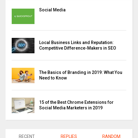
Social Media
Local Business Links and Reputation:
Competitive Difference-Makers in SEO
The Basics of Branding in 2019: What You
Need to Know
15 of the Best Chrome Extensions for
Social Media Marketers in 2019
RECENT
REPLIES
RANDOM