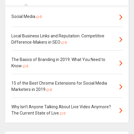
Social Media
0
Local Business Links and Reputation: Competitive
Difference-Makers in SEO
0
The Basics of Branding in 2019: What You Need to
Know
0
15 of the Best Chrome Extensions for Social Media
Marketers in 2019
0
Why Isn’t Anyone Talking About Live Video Anymore?
The Current State of Live
0