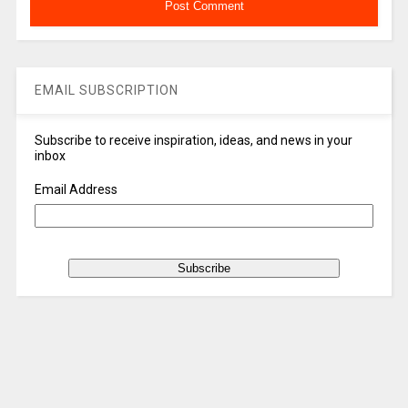
EMAIL SUBSCRIPTION
Subscribe to receive inspiration, ideas, and news in your
inbox
Email Address