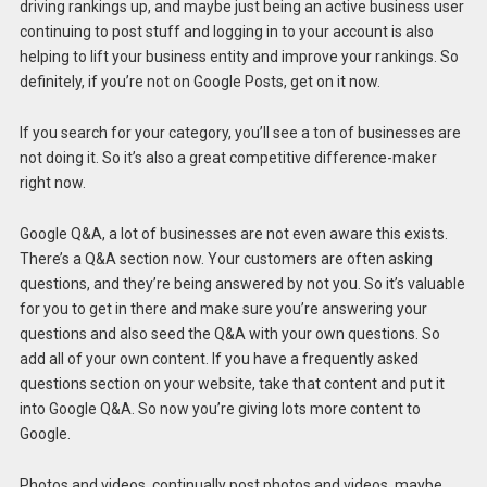
driving rankings up, and maybe just being an active business user
continuing to post stuff and logging in to your account is also
helping to lift your business entity and improve your rankings. So
definitely, if you’re not on Google Posts, get on it now.
If you search for your category, you’ll see a ton of businesses are
not doing it. So it’s also a great competitive difference-maker
right now.
Google Q&A, a lot of businesses are not even aware this exists.
There’s a Q&A section now. Your customers are often asking
questions, and they’re being answered by not you. So it’s valuable
for you to get in there and make sure you’re answering your
questions and also seed the Q&A with your own questions. So
add all of your own content. If you have a frequently asked
questions section on your website, take that content and put it
into Google Q&A. So now you’re giving lots more content to
Google.
Photos and videos, continually post photos and videos, maybe