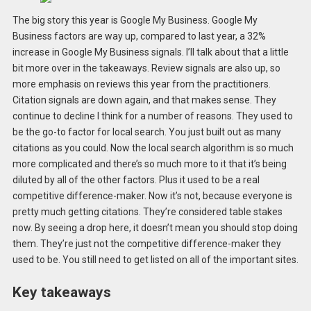
The big story this year is Google My Business. Google My
Business factors are way up, compared to last year, a 32%
increase in Google My Business signals. I’ll talk about that a little
bit more over in the takeaways. Review signals are also up, so
more emphasis on reviews this year from the practitioners.
Citation signals are down again, and that makes sense. They
continue to decline I think for a number of reasons. They used to
be the go-to factor for local search. You just built out as many
citations as you could. Now the local search algorithm is so much
more complicated and there’s so much more to it that it’s being
diluted by all of the other factors. Plus it used to be a real
competitive difference-maker. Now it’s not, because everyone is
pretty much getting citations. They’re considered table stakes
now. By seeing a drop here, it doesn’t mean you should stop doing
them. They’re just not the competitive difference-maker they
used to be. You still need to get listed on all of the important sites.
Key takeaways