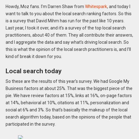
Howdy, Moz fans. I’m Darren Shaw from
Whitespark
, and today I
want to talk to you about the local search ranking factors. So this
is a survey that David Mihm has run for the past like 10 years.
Last year, I took it over, and it’s a survey of the top local search
practitioners, about 40 of them. They all contribute their answers,
and I aggregate the data and say what’s driving local search. So
this is what the opinion of the local search practitioners is, and I’ll
kind of break it down for you.
Local search today
So these are the results of this year’s survey. We had Google My
Business factors at about 25%. That was the biggest piece of the
pie. We have review factors at 15%, links at 16%, on-page factors
at 14%, behavioral at 10%, citations at 11%, personalization and
social at 6% and 3%. So that’s basically the makeup of the local
search algorithm today, based on the opinions of the people that
participated in the survey.