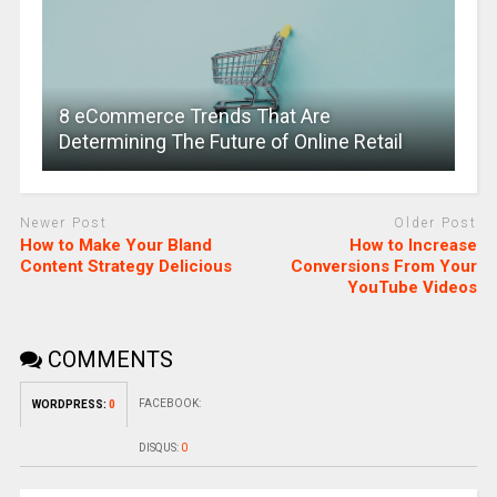
8 eCommerce Trends That Are
Determining The Future of Online Retail
Newer Post
Older Post
How to Make Your Bland
How to Increase
Content Strategy Delicious
Conversions From Your
YouTube Videos
COMMENTS
FACEBOOK:
WORDPRESS:
0
DISQUS:
0