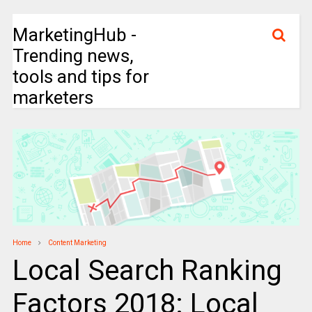
MarketingHub -
Trending news,
tools and tips for
marketers
Home
Content Marketing
Local Search Ranking
Factors 2018: Local