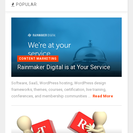
POPULAR
CONTENT MARKETING
Rainmaker Digital is at Your Service
Software, SaaS, WordPress hosting, WordPress design
frameworks, themes, courses, certification, live training,
conferences, and membership communities ...
Read More