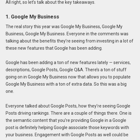
All right, so let’s talk about the key takeaways.
1. Google My Business
The real story this year was Google My Business, Google My
Business, Google My Business. Everyone in the comments was
talking about the benefits they’re seeing from investing in a lot of
these new features that Google has been adding.
Google has been adding a ton of new features lately — services,
descriptions, Google Posts, Google Q&A. There’s a ton of stuff
going on in Google My Business now that allows you to populate
Google My Business with a ton of extra data. So this was a big
one.
Everyone talked about Google Posts, how they’re seeing Google
Posts driving rankings. There are a couple of things there. One is
the semantic content that you’re providing Google in a Google
post is definitely helping Google associate those keywords with
your business. Engagement with Google Posts as well could be