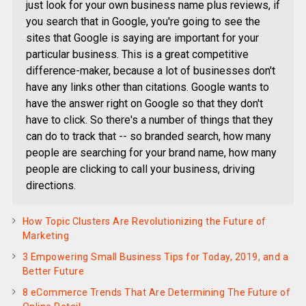
just look for your own business name plus reviews, if
you search that in Google, you're going to see the
sites that Google is saying are important for your
particular business. This is a great competitive
difference-maker, because a lot of businesses don't
have any links other than citations. Google wants to
have the answer right on Google so that they don't
have to click. So there's a number of things that they
can do to track that -- so branded search, how many
people are searching for your brand name, how many
people are clicking to call your business, driving
directions.
How Topic Clusters Are Revolutionizing the Future of
Marketing
3 Empowering Small Business Tips for Today, 2019, and a
Better Future
8 eCommerce Trends That Are Determining The Future of