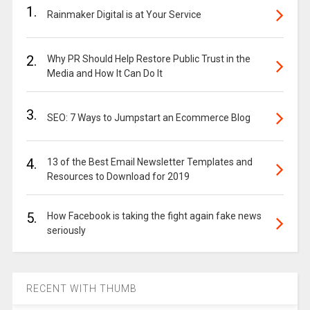
1.
Rainmaker Digital is at Your Service
2.
Why PR Should Help Restore Public Trust in the
Media and How It Can Do It
3.
SEO: 7 Ways to Jumpstart an Ecommerce Blog
4.
13 of the Best Email Newsletter Templates and
Resources to Download for 2019
5.
How Facebook is taking the fight again fake news
seriously
RECENT WITH THUMB