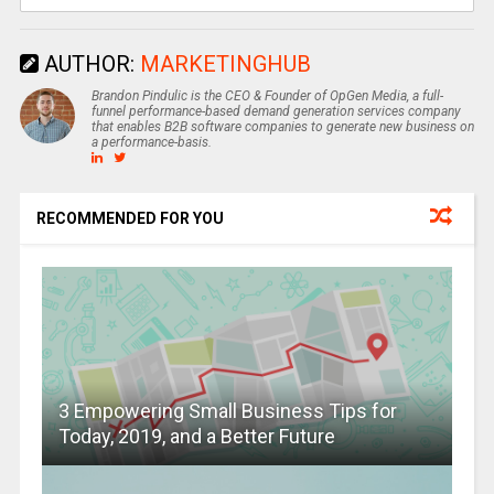
AUTHOR:
MARKETINGHUB
Brandon Pindulic is the CEO & Founder of OpGen Media, a full-
funnel performance-based demand generation services company
that enables B2B software companies to generate new business on
a performance-basis.
RECOMMENDED FOR YOU
3 Empowering Small Business Tips for
Today, 2019, and a Better Future