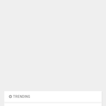
TRENDING