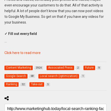
even encourage your customers to do that. All of that activity is
helpful. A lot of people don’t know that you can now post videos
to Google My Business. So get on that if you have any videos for
your business.
✓ Fill out every field
…
Click here to read more
Content Marketing
Associated Press
Future
3924
2
9
Google Search
Local search (optimization)
68
1
Ranking
Take-out
32
5