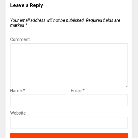
Leave a Reply
Your email address will not be published.
Required fields are
marked
*
Comment
Name
*
Email
*
Website