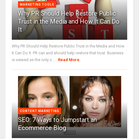
MARKETING TOOLS
Why PR Should Help Restore Public
Trust in the Media and How It Can Do
It
Why PR Should Help Restore Public Trust in the Media and How
It Can Do It. PR can and should help restore that trust. Business
is viewed as the only o ...
Read More
CONTENT MARKETING
SEO: 7 Ways to Jumpstart an
Ecommerce Blog