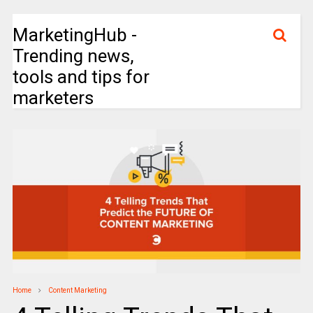
MarketingHub -
Trending news,
tools and tips for
marketers
Home
Content Marketing