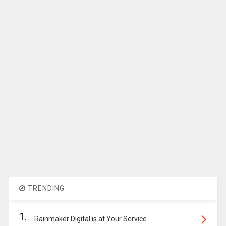
TRENDING
1.
Rainmaker Digital is at Your Service