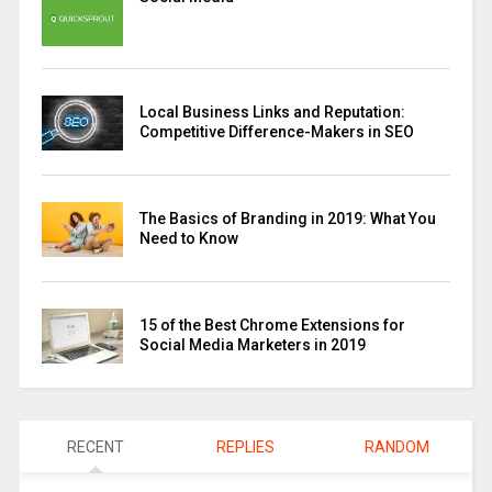
Local Business Links and Reputation:
Competitive Difference-Makers in SEO
The Basics of Branding in 2019: What You
Need to Know
15 of the Best Chrome Extensions for
Social Media Marketers in 2019
RECENT
REPLIES
RANDOM