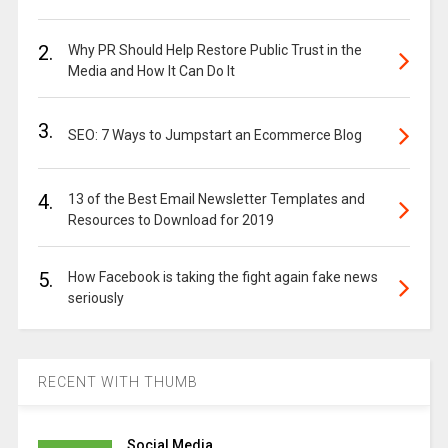
2.
Why PR Should Help Restore Public Trust in the
Media and How It Can Do It
3.
SEO: 7 Ways to Jumpstart an Ecommerce Blog
4.
13 of the Best Email Newsletter Templates and
Resources to Download for 2019
5.
How Facebook is taking the fight again fake news
seriously
RECENT WITH THUMB
Social Media