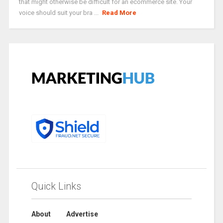
that might otherwise be difficult for an ecommerce site. Your
voice should suit your bra ...
Read More
Quick Links
About
Advertise