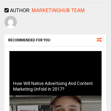
AUTHOR:
MARKETINGHUB TEAM
RECOMMENDED FOR YOU
How Will Native Advertising And Content
Marketing Unfold In 2017?