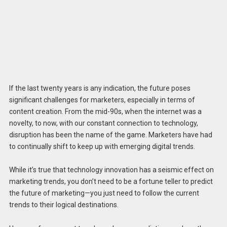
If the last twenty years is any indication, the future poses
significant challenges for marketers, especially in terms of
content creation. From the mid-90s, when the internet was a
novelty, to now, with our constant connection to technology,
disruption has been the name of the game. Marketers have had
to continually shift to keep up with emerging digital trends.
While it’s true that technology innovation has a seismic effect on
marketing trends, you don’t need to be a fortune teller to predict
the future of marketing—you just need to follow the current
trends to their logical destinations.