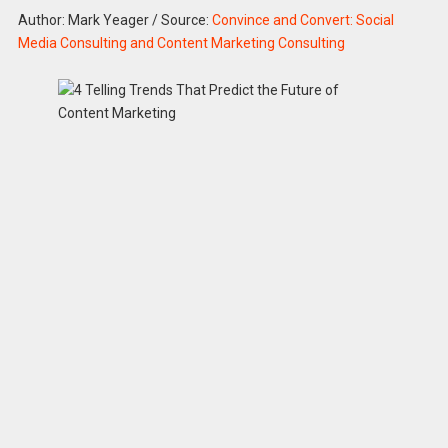
Author: Mark Yeager
/
Source:
Convince and Convert: Social
Media Consulting and Content Marketing Consulting