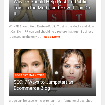
Why PR Should Help Restore Public
Trust in the Media and How It Can Do
It
Why PR Should Help Restore Public Trust in the Media and How
It Can Do It. PR can and should help restore that trust. Business
is viewed as the only o ...
Read More
CONTENT MARKETING
SEO: 7 Ways to Jumpstart an
Ecommerce Blog
Blogs can be excellent way to rank for informational searches