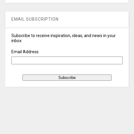
EMAIL SUBSCRIPTION
Subscribe to receive inspiration, ideas, and news in your
inbox
Email Address