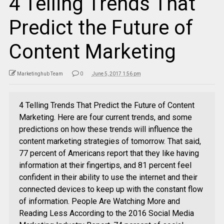
4 Telling Trends That
Predict the Future of
Content Marketing
Marketinghub Team
0
June 5, 2017 1:56 pm
4 Telling Trends That Predict the Future of Content
Marketing. Here are four current trends, and some
predictions on how these trends will influence the
content marketing strategies of tomorrow. That said,
77 percent of Americans report that they like having
information at their fingertips, and 81 percent feel
confident in their ability to use the internet and their
connected devices to keep up with the constant flow
of information. People Are Watching More and
Reading Less According to the 2016 Social Media