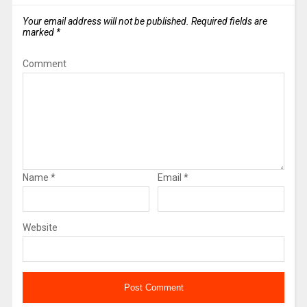
Your email address will not be published.
Required fields are
marked
*
Comment
Name
*
Email
*
Website