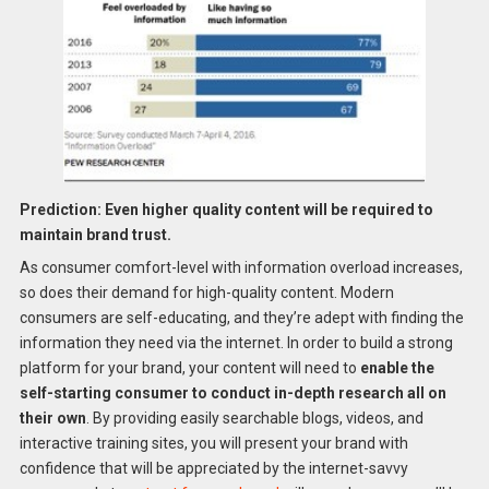
Prediction: Even higher quality content will be required to
maintain brand trust.
As consumer comfort-level with information overload increases,
so does their demand for high-quality content. Modern
consumers are self-educating, and they’re adept with finding the
information they need via the internet. In order to build a strong
platform for your brand, your content will need to
enable the
self-starting consumer to conduct in-depth research all on
their own
. By providing easily searchable blogs, videos, and
interactive training sites, you will present your brand with
confidence that will be appreciated by the internet-savvy