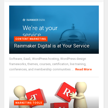
CONTENT MARKETING
Rainmaker Digital is at Your Service
Software, SaaS, WordPress hosting, WordPress design
frameworks, themes, courses, certification, live training,
conferences, and membership communities ...
Read More
MARKETING TOOLS