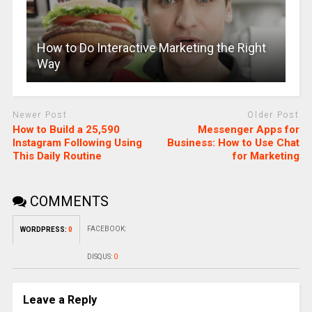
How to Do Interactive Marketing the Right
Way
Newer Post
Older Post
How to Build a 25,590
Messenger Apps for
Instagram Following Using
Business: How to Use Chat
This Daily Routine
for Marketing
COMMENTS
FACEBOOK:
WORDPRESS:
0
DISQUS:
0
Leave a Reply