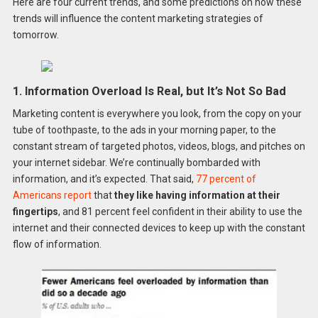
Here are four current trends, and some predictions on how these
trends will influence the content marketing strategies of
tomorrow.
1. Information Overload Is Real, but It’s Not So Bad
Marketing content is everywhere you look, from the copy on your
tube of toothpaste, to the ads in your morning paper, to the
constant stream of targeted photos, videos, blogs, and pitches on
your internet sidebar. We’re continually bombarded with
information, and it’s expected. That said,
77 percent of
Americans report
that
they like having information at their
fingertips
, and 81 percent feel confident in their ability to use the
internet and their connected devices to keep up with the constant
flow of information.