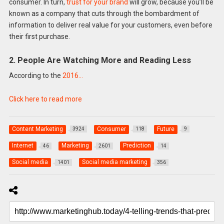
consumer. In turn,
trust for your brand
will grow, because you’ll be
known as a company that cuts through the bombardment of
information to deliver real value for your customers, even before
their first purchase.
2. People Are Watching More and Reading Less
According to the
2016…
Click here to read more
Content Marketing
Consumer
Future
3924
118
9
Internet
Marketing
Prediction
46
2601
14
Social media
Social media marketing
1401
356