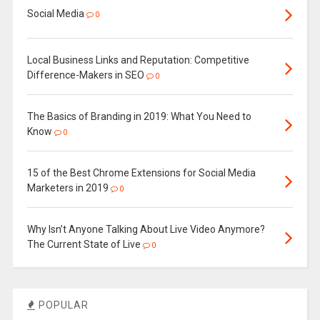
Social Media
0
Local Business Links and Reputation: Competitive
Difference-Makers in SEO
0
The Basics of Branding in 2019: What You Need to
Know
0
15 of the Best Chrome Extensions for Social Media
Marketers in 2019
0
Why Isn’t Anyone Talking About Live Video Anymore?
The Current State of Live
0
POPULAR