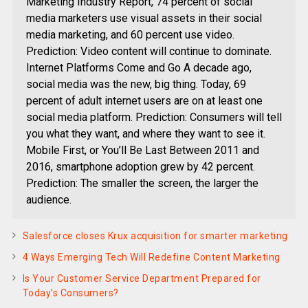
Marketing Industry Report, 74 percent of social
media marketers use visual assets in their social
media marketing, and 60 percent use video.
Prediction: Video content will continue to dominate.
Internet Platforms Come and Go A decade ago,
social media was the new, big thing. Today, 69
percent of adult internet users are on at least one
social media platform. Prediction: Consumers will tell
you what they want, and where they want to see it.
Mobile First, or You’ll Be Last Between 2011 and
2016, smartphone adoption grew by 42 percent.
Prediction: The smaller the screen, the larger the
audience.
Salesforce closes Krux acquisition for smarter marketing
4 Ways Emerging Tech Will Redefine Content Marketing
Is Your Customer Service Department Prepared for
Today’s Consumers?