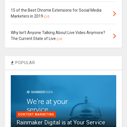
15 of the Best Chrome Extensions for Social Media
Marketers in 2019
0
Why Isn’t Anyone Talking About Live Video Anymore?
The Current State of Live
0
POPULAR
CONTENT MARKETING
Rainmaker Digital is at Your Service