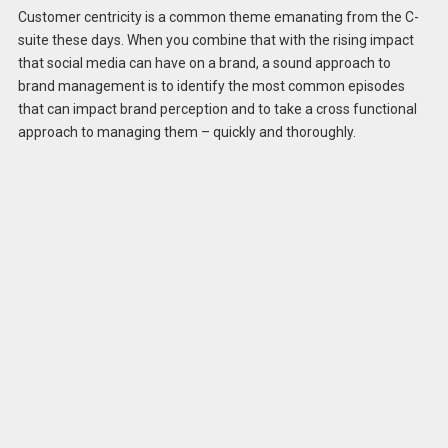
Customer centricity is a common theme emanating from the C-
suite these days. When you combine that with the rising impact
that social media can have on a brand, a sound approach to
brand management is to identify the most common episodes
that can impact brand perception and to take a cross functional
approach to managing them – quickly and thoroughly.