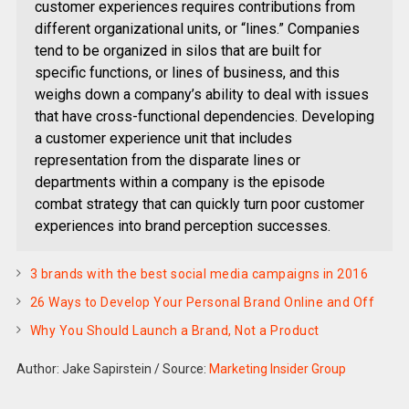
customer experiences requires contributions from
different organizational units, or “lines.” Companies
tend to be organized in silos that are built for
specific functions, or lines of business, and this
weighs down a company’s ability to deal with issues
that have cross-functional dependencies. Developing
a customer experience unit that includes
representation from the disparate lines or
departments within a company is the episode
combat strategy that can quickly turn poor customer
experiences into brand perception successes.
3 brands with the best social media campaigns in 2016
26 Ways to Develop Your Personal Brand Online and Off
Why You Should Launch a Brand, Not a Product
Author: Jake Sapirstein
/
Source:
Marketing Insider Group