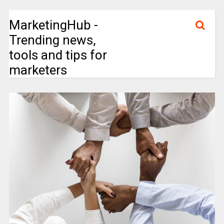
MarketingHub -
Trending news,
tools and tips for
marketers