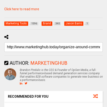
Click here to read more
Marketing Tools
Brand
Jason Barro
1596
340
1
AUTHOR:
MARKETINGHUB
Brandon Pindulic is the CEO & Founder of OpGen Media, a full-
funnel performance-based demand generation services company
that enables B2B software companies to generate new business on
a performance-basis.
RECOMMENDED FOR YOU