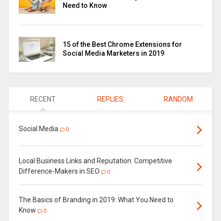
Need to Know
15 of the Best Chrome Extensions for
Social Media Marketers in 2019
RECENT
REPLIES
RANDOM
Social Media
0
Local Business Links and Reputation: Competitive
Difference-Makers in SEO
0
The Basics of Branding in 2019: What You Need to
Know
0