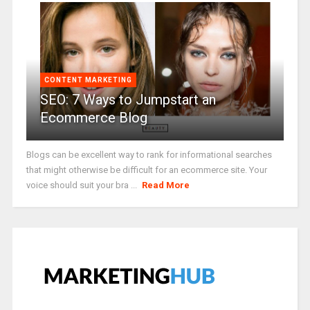
CONTENT MARKETING
SEO: 7 Ways to Jumpstart an
Ecommerce Blog
Blogs can be excellent way to rank for informational searches
that might otherwise be difficult for an ecommerce site. Your
voice should suit your bra ...
Read More