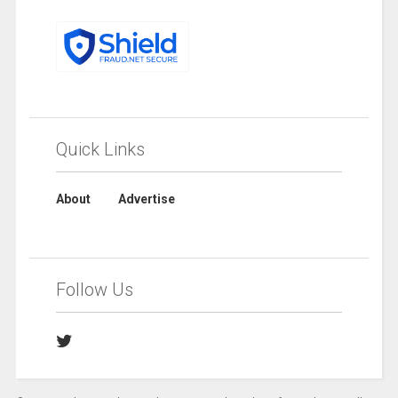
Quick Links
About
Advertise
Follow Us