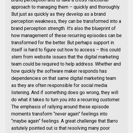
approach to managing them – quickly and thoroughly.
But just as quickly as they develop as a brand
perception weakness, they can be transformed into a
brand perception strength. It’s also the blueprint of
how management of these recurring episodes can be
transformed for the better. But perhaps support in
itself is hard to figure out how to access – this could
stem from website issues that the digital marketing
team could be required to help address. Whether and
how quickly the software maker responds has
dependencies on that same digital marketing team
as they are often responsible for social media
listening. And if something does go wrong, they will
do what it takes to turn you into a recurring customer.
The emphasis of rallying around these episode
moments transform “never again” feelings into
“maybe again” feelings. A great challenge that Barro
astutely pointed out is that resolving many poor