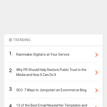
TRENDING
1.
Rainmaker Digital is at Your Service
2.
Why PR Should Help Restore Public Trust in the
Media and How It Can Do It
3.
SEO: 7 Ways to Jumpstart an Ecommerce Blog
4.
13 of the Best Email Newsletter Templates and