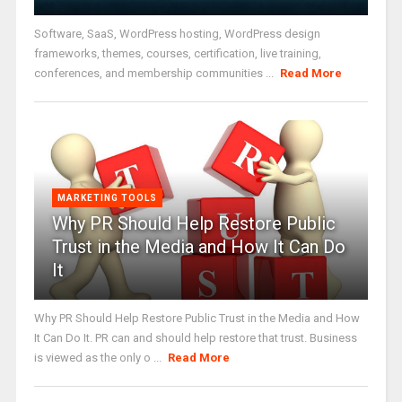
Software, SaaS, WordPress hosting, WordPress design
frameworks, themes, courses, certification, live training,
conferences, and membership communities ...
Read More
MARKETING TOOLS
Why PR Should Help Restore Public
Trust in the Media and How It Can Do
It
Why PR Should Help Restore Public Trust in the Media and How
It Can Do It. PR can and should help restore that trust. Business
is viewed as the only o ...
Read More