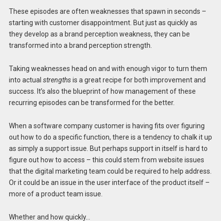
These episodes are often weaknesses that spawn in seconds –
starting with customer disappointment. But just as quickly as
they develop as a brand perception weakness, they can be
transformed into a brand perception strength.
Taking weaknesses head on and with enough vigor to turn them
into actual
strengths
is a great recipe for both improvement and
success. It’s also the blueprint of how management of these
recurring episodes can be transformed for the better.
When a software company customer is having fits over figuring
out how to do a specific function, there is a tendency to chalk it up
as simply a support issue. But perhaps support in itself is hard to
figure out how to access – this could stem from website issues
that the digital marketing team could be required to help address.
Or it could be an issue in the user interface of the product itself –
more of a product team issue.
Whether and how quickly…