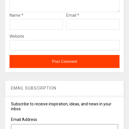
Name
*
Email
*
Website
EMAIL SUBSCRIPTION
Subscribe to receive inspiration, ideas, and news in your
inbox
Email Address