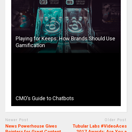
Playing for Keeps: How Brands Should Use
Gamification
CMO’s Guide to Chatbots
Newer Post
Older Post
News Powerhouse Gives
Tubular Labs #VideoAces
Pointers for Great Content
2017 Awards: Are You a