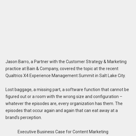
Jason Barro, a Partner with the Customer Strategy & Marketing
practice at Bain & Company, covered the topic at the recent
Qualtrics X4 Experience Management Summit in Salt Lake City.
Lost baggage, a missing part, a software function that cannot be
figured out or a room with the wrong size and configuration –
whatever the episodes are, every organization has them. The
episodes that occur again and again that can eat away at a
brand’s perception.
Executive Business Case for Content Marketing