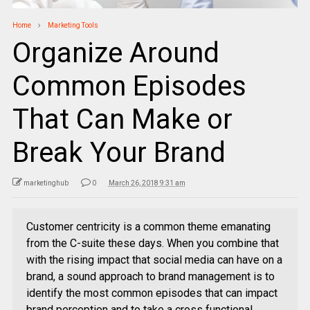
Home
Marketing Tools
Organize Around
Common Episodes
That Can Make or
Break Your Brand
marketinghub
0
March 26, 2018 9:31 am
Customer centricity is a common theme emanating
from the C-suite these days. When you combine that
with the rising impact that social media can have on a
brand, a sound approach to brand management is to
identify the most common episodes that can impact
brand perception and to take a cross functional