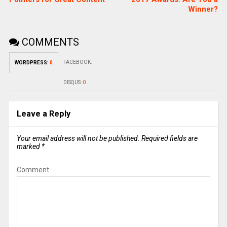
Winner?
COMMENTS
FACEBOOK:
WORDPRESS:
0
DISQUS:
0
Leave a Reply
Your email address will not be published.
Required fields are
marked
*
Comment