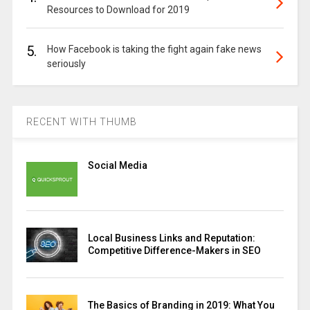
Resources to Download for 2019
5.
How Facebook is taking the fight again fake news
seriously
RECENT WITH THUMB
Social Media
Local Business Links and Reputation:
Competitive Difference-Makers in SEO
The Basics of Branding in 2019: What You