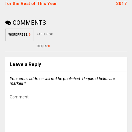
for the Rest of This Year
2017
COMMENTS
FACEBOOK:
WORDPRESS:
0
DISQUS:
0
Leave a Reply
Your email address will not be published.
Required fields are
marked
*
Comment