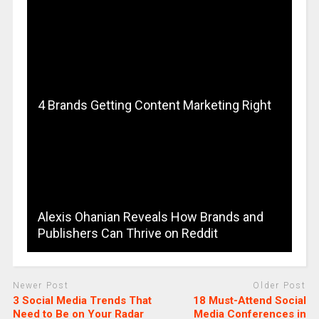
4 Brands Getting Content Marketing Right
Alexis Ohanian Reveals How Brands and
Publishers Can Thrive on Reddit
Newer Post
Older Post
3 Social Media Trends That
18 Must-Attend Social
Need to Be on Your Radar
Media Conferences in