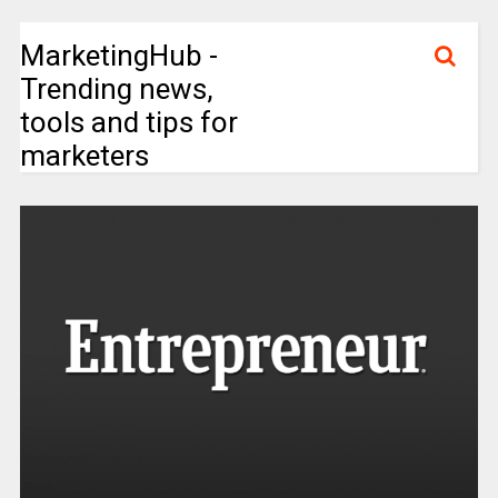
MarketingHub -
Trending news,
tools and tips for
marketers