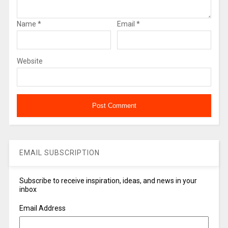
Name
*
Email
*
Website
EMAIL SUBSCRIPTION
Subscribe to receive inspiration, ideas, and news in your
inbox
Email Address