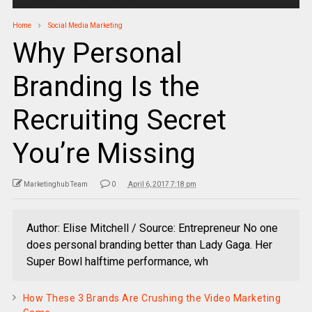
Home
Social Media Marketing
Why Personal
Branding Is the
Recruiting Secret
You’re Missing
Marketinghub Team
0
April 6, 2017 7:18 pm
Author: Elise Mitchell / Source: Entrepreneur No one
does personal branding better than Lady Gaga. Her
Super Bowl halftime performance, wh
How These 3 Brands Are Crushing the Video Marketing