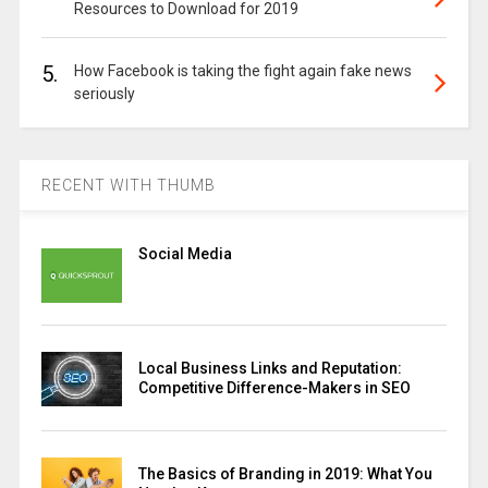
Resources to Download for 2019
5.
How Facebook is taking the fight again fake news
seriously
RECENT WITH THUMB
Social Media
Local Business Links and Reputation:
Competitive Difference-Makers in SEO
The Basics of Branding in 2019: What You