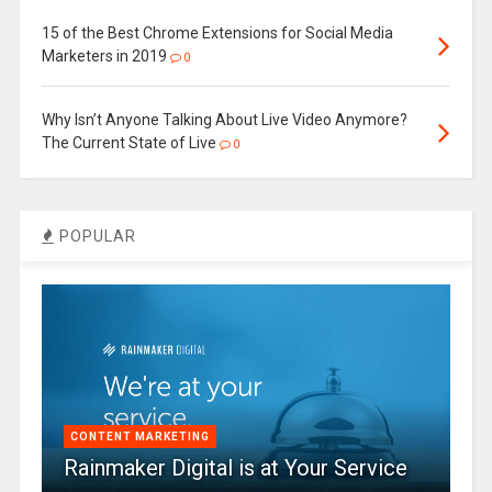
15 of the Best Chrome Extensions for Social Media
Marketers in 2019
0
Why Isn’t Anyone Talking About Live Video Anymore?
The Current State of Live
0
POPULAR
CONTENT MARKETING
Rainmaker Digital is at Your Service