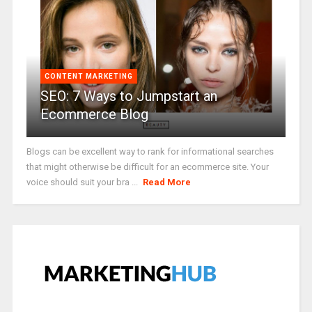
CONTENT MARKETING
SEO: 7 Ways to Jumpstart an
Ecommerce Blog
Blogs can be excellent way to rank for informational searches
that might otherwise be difficult for an ecommerce site. Your
voice should suit your bra ...
Read More