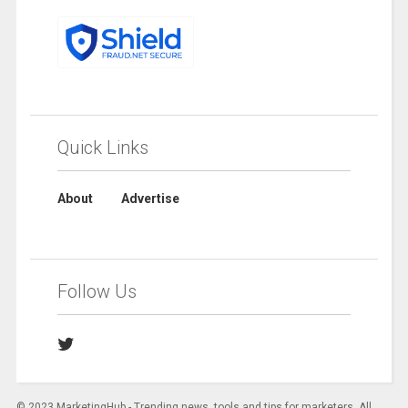
Quick Links
About
Advertise
Follow Us
© 2023 MarketingHub - Trending news, tools and tips for marketers. All