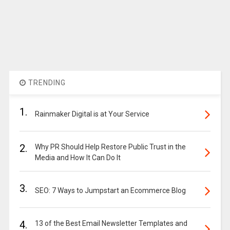
TRENDING
1.
Rainmaker Digital is at Your Service
2.
Why PR Should Help Restore Public Trust in the
Media and How It Can Do It
3.
SEO: 7 Ways to Jumpstart an Ecommerce Blog
4.
13 of the Best Email Newsletter Templates and