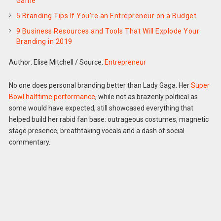
Game
5 Branding Tips If You’re an Entrepreneur on a Budget
9 Business Resources and Tools That Will Explode Your
Branding in 2019
Author: Elise Mitchell
/
Source:
Entrepreneur
No one does personal branding better than Lady Gaga. Her
Super
Bowl halftime performance
, while not as brazenly political as
some would have expected, still showcased everything that
helped build her rabid fan base: outrageous costumes, magnetic
stage presence, breathtaking vocals and a dash of social
commentary.