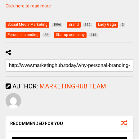
Click here to read more
Social Media Marketing
Brand
Lady Gaga
1996
340
3
Personal branding
Startup company
22
115
AUTHOR:
MARKETINGHUB TEAM
RECOMMENDED FOR YOU