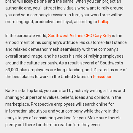
brand will likely be one and the same. When you can project an
authentic one, you’ll attract individuals who want to rally around
you and your company’s mission. In turn, your workforce will be
more engaged, productive and loyal, according to
Gallup
.
In the corporate world,
Southwest Airlines CEO Gary Kelly
is the
embodiment of his company’s attitude. His customer-first stance
and relaxed demeanor mesh seamlessly with the company’s
overall brand image, and he takes his role of rallying employees
around the culture seriously. As a result, several of Southwest’s
53,000-plus employees are long-standing, and it’s rated as one of
the best places to work in the United States on
Glassdoor
.
Back in startup land, you can start by actively writing articles and
sharing your personal values, beliefs, ideas and opinions in the
marketplace. Prospective employees will search online for
information about you and your company while they’re in the
early stages of considering working for you. Make sure there’s
plenty out there for them to read before they even…