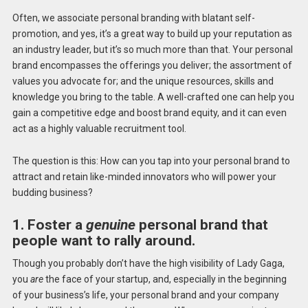
Often, we associate personal branding with blatant self-
promotion, and yes, it’s a great way to build up your reputation as
an industry leader, but it’s so much more than that. Your personal
brand encompasses the offerings you deliver; the assortment of
values you advocate for; and the unique resources, skills and
knowledge you bring to the table. A well-crafted one can help you
gain a competitive edge and boost brand equity, and it can even
act as a highly valuable recruitment tool.
The question is this: How can you tap into your personal brand to
attract and retain like-minded innovators who will power your
budding business?
1. Foster a
genuine
personal brand that
people want to rally around.
Though you probably don’t have the high visibility of Lady Gaga,
you
are
the face of your startup, and, especially in the beginning
of your business’s life, your personal brand and your company