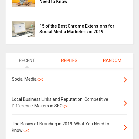
Need to Know
15 of the Best Chrome Extensions for
Social Media Marketers in 2019
RECENT
REPLIES
RANDOM
Social Media
0
Local Business Links and Reputation: Competitive
Difference-Makers in SEO
0
The Basics of Branding in 2019: What You Need to
Know
0