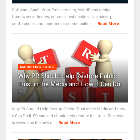
Software, SaaS, WordPress hosting, WordPress design
frameworks, themes, courses, certification, live training,
conferences, and membership communities ...
Read More
MARKETING TOOLS
Why PR Should Help Restore Public
Trust in the Media and How It Can Do
It
Why PR Should Help Restore Public Trust in the Media and How
It Can Do It. PR can and should help restore that trust. Business
is viewed as the only o ...
Read More