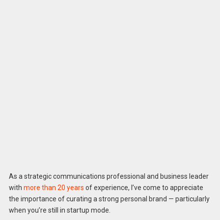
As a strategic communications professional and business leader
with
more than 20 years
of experience, I’ve come to appreciate
the importance of curating a strong personal brand — particularly
when you’re still in startup mode.