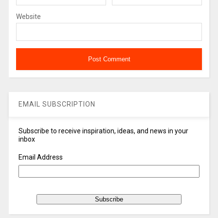
Website
EMAIL SUBSCRIPTION
Subscribe to receive inspiration, ideas, and news in your
inbox
Email Address