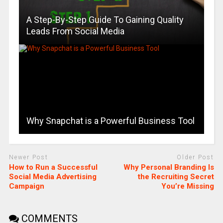
A Step-By-Step Guide To Gaining Quality
Leads From Social Media
Why Snapchat is a Powerful Business Tool
Newer Post
Older Post
How to Run a Successful
Why Personal Branding Is
Social Media Advertising
the Recruiting Secret
Campaign
You’re Missing
COMMENTS