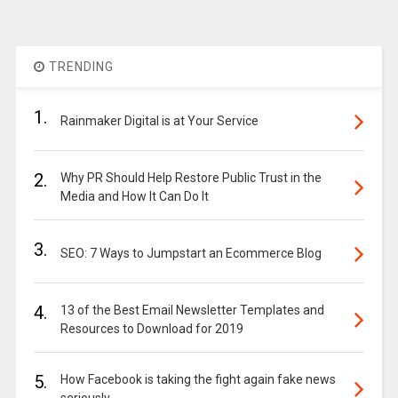
TRENDING
1.
Rainmaker Digital is at Your Service
2.
Why PR Should Help Restore Public Trust in the
Media and How It Can Do It
3.
SEO: 7 Ways to Jumpstart an Ecommerce Blog
4.
13 of the Best Email Newsletter Templates and
Resources to Download for 2019
5.
How Facebook is taking the fight again fake news