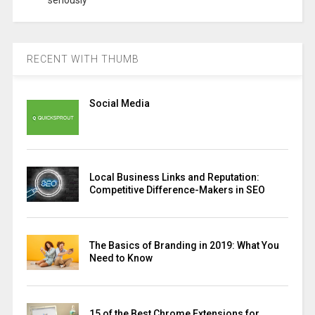
seriously
RECENT WITH THUMB
Social Media
Local Business Links and Reputation:
Competitive Difference-Makers in SEO
The Basics of Branding in 2019: What You
Need to Know
15 of the Best Chrome Extensions for