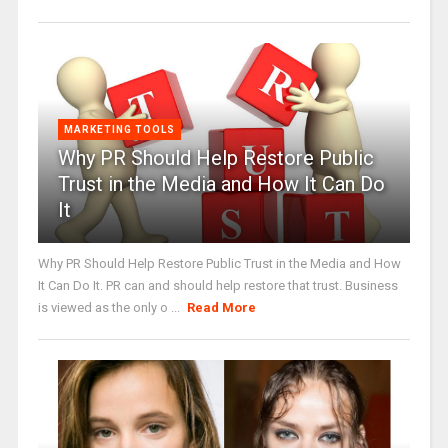
MARKETING TOOLS
Why PR Should Help Restore Public
Trust in the Media and How It Can Do
It
Why PR Should Help Restore Public Trust in the Media and How
It Can Do It. PR can and should help restore that trust. Business
is viewed as the only o ...
Read More