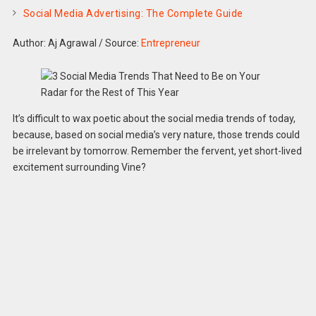
Social Media Advertising: The Complete Guide
Author: Aj Agrawal
/
Source:
Entrepreneur
It’s difficult to wax poetic about the social media trends of today,
because, based on social media’s very nature, those trends could
be irrelevant by tomorrow. Remember the fervent, yet short-lived
excitement surrounding Vine?