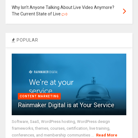
Why Isn’t Anyone Talking About Live Video Anymore?
The Current State of Live
0
POPULAR
CONTENT MARKETING
Rainmaker Digital is at Your Service
Software, SaaS, WordPress hosting, WordPress design
frameworks, themes, courses, certification, live training,
conferences, and membership communities ...
Read More