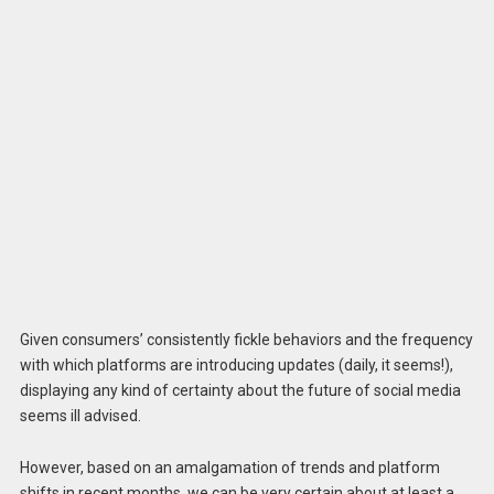
Given consumers’ consistently fickle behaviors and the frequency
with which platforms are introducing updates (daily, it seems!),
displaying any kind of certainty about the future of social media
seems ill advised.
However, based on an amalgamation of trends and platform
shifts in recent months, we can be very certain about at least a