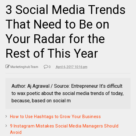
3 Social Media Trends
That Need to Be on
Your Radar for the
Rest of This Year
Marketinghub Team
0
April 6, 2017 10:16 pm
Author: Aj Agrawal / Source: Entrepreneur It’s difficult
to wax poetic about the social media trends of today,
because, based on social m
How to Use Hashtags to Grow Your Business
9 Instagram Mistakes Social Media Managers Should
Avoid