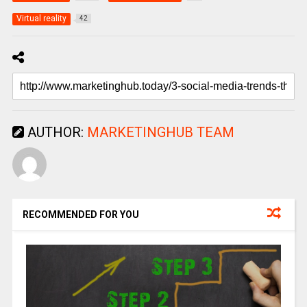
Virtual reality
42
AUTHOR:
MARKETINGHUB TEAM
RECOMMENDED FOR YOU