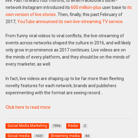
live. Fast forward four months, to when Facebook’s sister-
network Instagram introduced its
600 million-plus
user base to
its
own version of live stories
. Then, finally, this past February of
2017,
YouTube announced its own live-streaming TV service.
From funny viral videos to viral conflicts, the live-streaming of
events across networks shaped the culture in 2016, and will likely
only grow in prominence as 2017 continues. Live videos are on
the minds of every platform, and they should be on the minds of
every marketer, as well.
In fact, live videos are shaping up to be far more than fleeting
novelty features for each network; brands and publishers
experimenting with the format are seeing record…
Click here to read more
Social Media Marketing
Radar
1996
2
Social media
Streaming media
1401
84