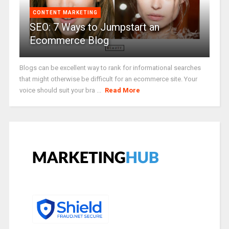
CONTENT MARKETING
SEO: 7 Ways to Jumpstart an
Ecommerce Blog
Blogs can be excellent way to rank for informational searches
that might otherwise be difficult for an ecommerce site. Your
voice should suit your bra ...
Read More