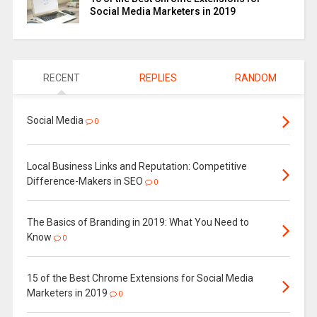
Social Media Marketers in 2019
RECENT
REPLIES
RANDOM
Social Media
0
Local Business Links and Reputation: Competitive
Difference-Makers in SEO
0
The Basics of Branding in 2019: What You Need to
Know
0
15 of the Best Chrome Extensions for Social Media
Marketers in 2019
0