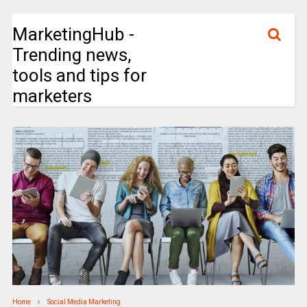
MarketingHub -
Trending news,
tools and tips for
marketers
Home
Social Media Marketing