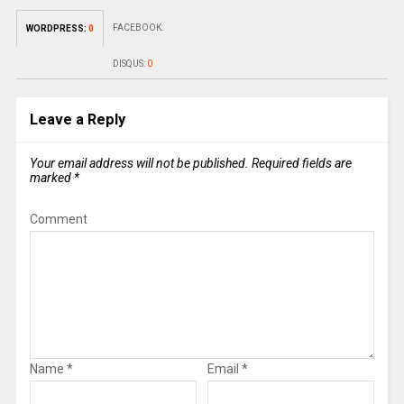
FACEBOOK:
WORDPRESS:
0
DISQUS:
0
Leave a Reply
Your email address will not be published.
Required fields are
marked
*
Comment
Name
*
Email
*