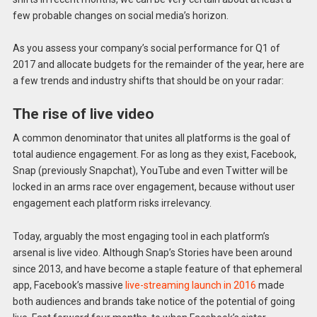
few probable changes on social media’s horizon.
As you assess your company’s social performance for Q1 of
2017 and allocate budgets for the remainder of the year, here are
a few trends and industry shifts that should be on your radar:
The rise of live video
A common denominator that unites all platforms is the goal of
total audience engagement. For as long as they exist, Facebook,
Snap (previously Snapchat), YouTube and even Twitter will be
locked in an arms race over engagement, because without user
engagement each platform risks irrelevancy.
Today, arguably the most engaging tool in each platform’s
arsenal is live video. Although Snap’s Stories have been around
since 2013, and have become a staple feature of that ephemeral
app, Facebook’s massive
live-streaming launch in 2016
made
both audiences and brands take notice of the potential of going