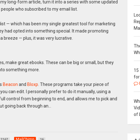
 my long-form article, turn it into a series with some updated
 people who subscribed to my email list.
Loc
Re
l list — which has been my single greatest tool for marketing
Ma
hey had opted into something special. It made promoting
 breeze — plus, it was very lucrative.
The
Wh
nes, make great ebooks. These can be big or small, but they
 into something more.
15
for
as
Beacon
and
Bloxp
. These programs take your piece of
ou can edit. I personally prefer to do it manually, using a
full control from beginning to end, and allows me to pick and
Why
out going back through an…
Vi
of 
MailChimp
2167
16