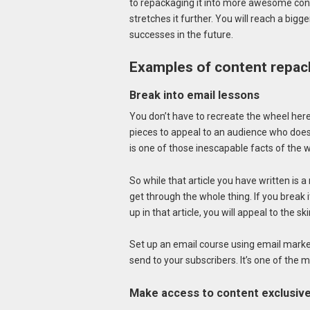
to repackaging it into more awesome cont
stretches it further. You will reach a bigg
successes in the future.
Examples of content repac
Break into email lessons
You don’t have to recreate the wheel here
pieces to appeal to an audience who doesn
is one of those inescapable facts of the
So while that article you have written is 
get through the whole thing. If you break 
up in that article, you will appeal to the 
Set up an email course using email marke
send to your subscribers. It’s one of the 
Make access to content exclusiv