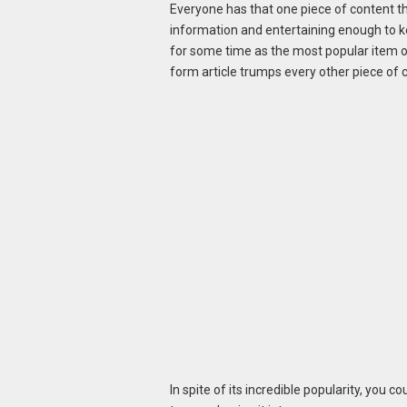
Everyone has that one piece of content that 
information and entertaining enough to k
for some time as the most popular item on
form article trumps every other piece of 
In spite of its incredible popularity, you 