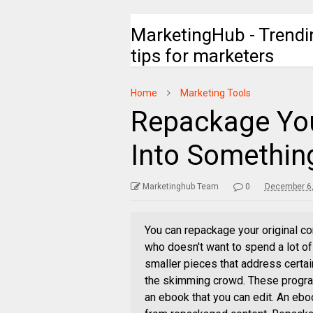
MarketingHub - Trendi
tips for marketers
Home
Marketing Tools
Repackage You
Into Somethi
Marketinghub Team
0
December 6,
You can repackage your original co
who doesn't want to spend a lot of 
smaller pieces that address certain
the skimming crowd. These program
an ebook that you can edit. An ebo