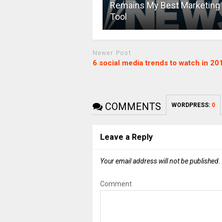
Remains My Best Marketing
Tool
Newer Post
6 social media trends to watch in 20
COMMENTS
WORDPRESS:
0
Leave a Reply
Your email address will not be published.
Comment