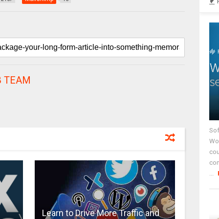
 TEAM
Sof
Wor
cou
co
...
Learn to Drive More Traffic and