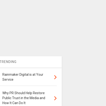
TRENDING
Rainmaker Digital is at Your
Service
Why PR Should Help Restore
Public Trust in the Media and
How It Can Do It