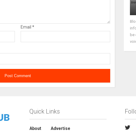
Blo
Email
*
inf
be 
voi
Quick Links
Fol
About
Advertise