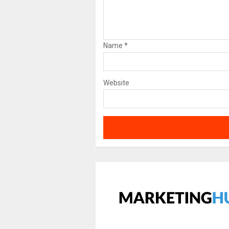
Name
*
Website