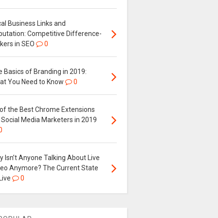
al Business Links and
putation: Competitive Difference-
kers in SEO
0
 Basics of Branding in 2019:
at You Need to Know
0
 of the Best Chrome Extensions
 Social Media Marketers in 2019
0
 Isn’t Anyone Talking About Live
deo Anymore? The Current State
Live
0