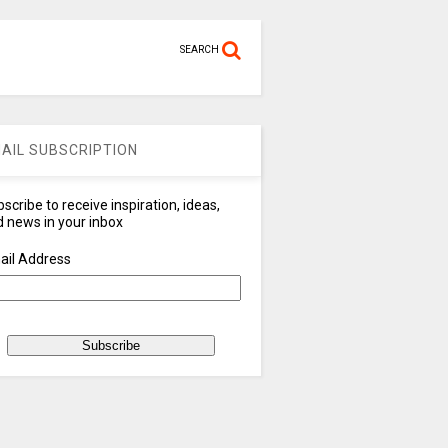
SEARCH
AIL SUBSCRIPTION
scribe to receive inspiration, ideas,
 news in your inbox
ail Address