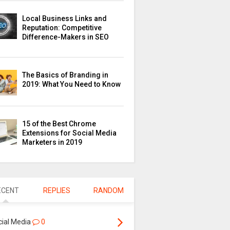
Local Business Links and
Reputation: Competitive
Difference-Makers in SEO
The Basics of Branding in
2019: What You Need to Know
15 of the Best Chrome
Extensions for Social Media
Marketers in 2019
ECENT
REPLIES
RANDOM
cial Media
0