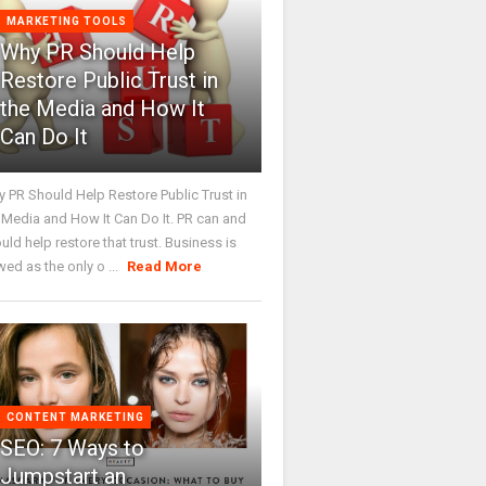
MARKETING TOOLS
Why PR Should Help
Restore Public Trust in
the Media and How It
Can Do It
 PR Should Help Restore Public Trust in
 Media and How It Can Do It. PR can and
uld help restore that trust. Business is
wed as the only o ...
Read More
CONTENT MARKETING
SEO: 7 Ways to
Jumpstart an