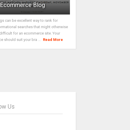
Ecommerce Blog
gs can be excellent way to rank for
ormational searches that might otherwise
difficult for an ecommerce site. Your
ce should suit your bra ...
Read More
low Us