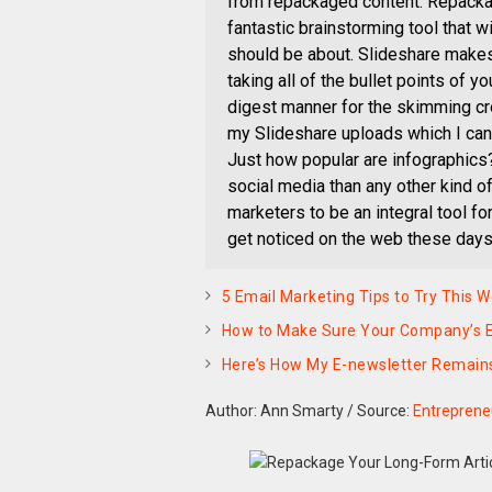
from repackaged content. Repackag
fantastic brainstorming tool that w
should be about. Slideshare makes
taking all of the bullet points of yo
digest manner for the skimming cro
my Slideshare uploads which I can 
Just how popular are infographics?
social media than any other kind o
marketers to be an integral tool fo
get noticed on the web these days
5 Email Marketing Tips to Try This 
How to Make Sure Your Company’s E
Here’s How My E-newsletter Remain
Author: Ann Smarty
/
Source:
Entreprene