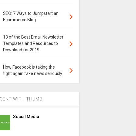
SEO: 7 Ways to Jumpstart an
Ecommerce Blog
13 of the Best Email Newsletter
Templates and Resources to
Download for 2019
How Facebook is taking the
fight again fake news seriously
CENT WITH THUMB
Social Media