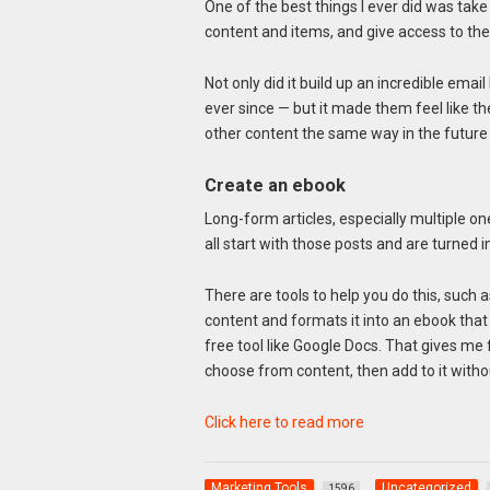
One of the best things I ever did was take
content and items, and give access to the
Not only did it build up an incredible emai
ever since — but it made them feel like t
other content the same way in the future a
Create an ebook
Long-form articles, especially multiple o
all start with those posts and are turned
There are tools to help you do this, such 
content and formats it into an ebook that y
free tool like Google Docs. That gives me 
choose from content, then add to it with
Click here to read more
Marketing Tools
Uncategorized
1596