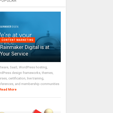
POPULAR
CONTENT MARKETING
Rainmaker Digital is at
Your Service
tware, SaaS, WordPress hosting,
dPress design frameworks, themes,
rses, certification, live training,
nferences, and membership communities
Read More