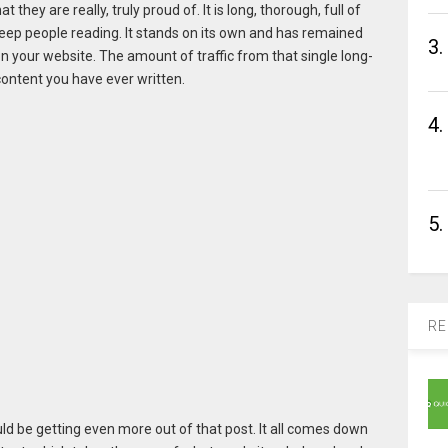
they are really, truly proud of. It is long, thorough, full of
eep people reading. It stands on its own and has remained
3.
 your website. The amount of traffic from that single long-
content you have ever written.
4.
5.
RE
could be getting even more out of that post. It all comes down