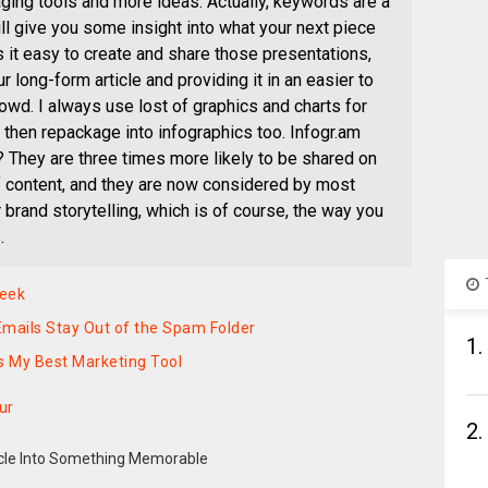
ing tools and more ideas. Actually, keywords are a
ill give you some insight into what your next piece
 it easy to create and share those presentations,
ur long-form article and providing it in an easier to
wd. I always use lost of graphics and charts for
then repackage into infographics too. Infogr.am
 They are three times more likely to be shared on
f content, and they are now considered by most
r brand storytelling, which is of course, the way you
.
Week
mails Stay Out of the Spam Folder
1.
s My Best Marketing Tool
ur
2.