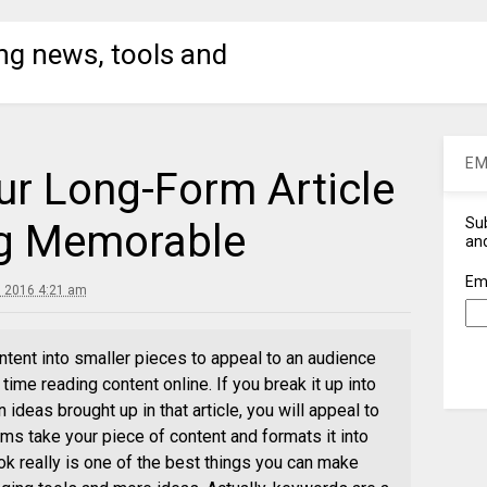
ng news, tools and
EM
r Long-Form Article
Sub
ng Memorable
and
Em
 2016 4:21 am
ntent into smaller pieces to appeal to an audience
time reading content online. If you break it up into
 ideas brought up in that article, you will appeal to
s take your piece of content and formats it into
ok really is one of the best things you can make