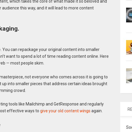
ent, which takes the core of what made it so beloved and
er audience this way, and it will lead to more content
kaging.
. You can repackage your original content into smaller
’t want to spend a lot of time reading content online. Here
 web — most people skim.
a masterpiece, not everyone who comes across it is going to
it up into smaller pieces that address certain ideas brought
skimming crowd.
ting tools like Mailchimp and GetResponse and regularly
R
most effective ways to
give your old content wings
again.
e
So