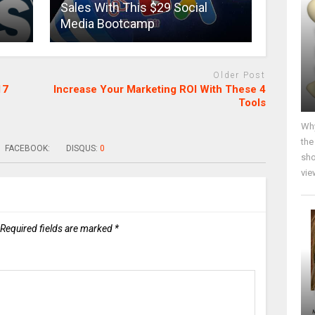
Sales With This $29 Social
Media Bootcamp
Older Post
17
Increase Your Marketing ROI With These 4
Tools
Why
the
FACEBOOK:
DISQUS:
0
sho
vie
Required fields are marked
*