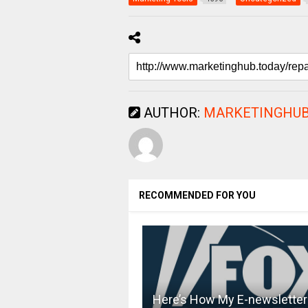
AUTHOR:
MARKETINGHUB
RECOMMENDED FOR YOU
Here’s How My E-newsletter