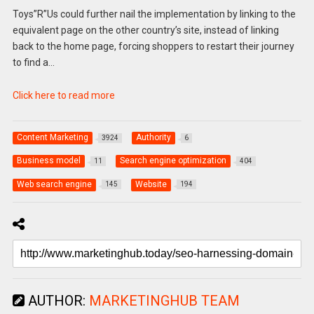
Toys”R”Us could further nail the implementation by linking to the
equivalent page on the other country’s site, instead of linking
back to the home page, forcing shoppers to restart their journey
to find a…
Click here to read more
Content Marketing
Authority
3924
6
Business model
Search engine optimization
11
404
Web search engine
Website
145
194
AUTHOR:
MARKETINGHUB TEAM