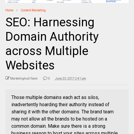
Home
Content Marketing
SEO: Harnessing
Domain Authority
across Multiple
Websites
Marketinghub Team
0
June 23, 2017 2:41 pm
Those multiple domains each act as silos,
inadvertently hoarding their authority instead of
sharing it with the other domains. The brand team
may not allow all the brands to be hosted on a
common domain. Make sure there is a strong
business reason to host your sites across multiple