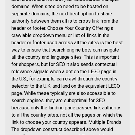
domains. When sites do need to be hosted on
separate domains, the next best option to share
authority between them all is to cross link from the
header or footer. Choose Your Country Offering a
crawlable dropdown menu or list of links in the
header or footer used across all the sites is the best
way to ensure that search engine bots can navigate
all the country and language sites. This is important
for shoppers, but for SEO it also sends contextual
relevance signals when a bot on the LEGO page in
the U.S., for example, can crawl through the country
selector to the U.K. and land on the equivalent LEGO
page. While these typically are also accessible to
search engines, they are suboptimal for SEO
because only the landing page passes link authority
to all the country sites, not all the pages on which the
link to choose your country appears. Multiple Brands
The dropdown construct described above would