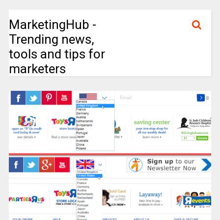
MarketingHub -
Trending news,
tools and tips for
marketers