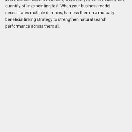
quantity of links pointing to it. When your business model
necessitates multiple domains, harness them in a mutually
beneficial linking strategy to strengthen natural search
performance across them all.