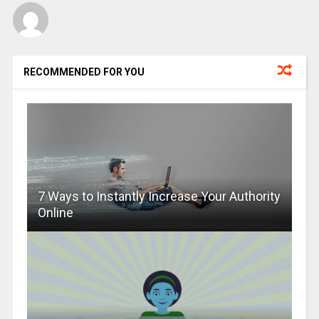
RECOMMENDED FOR YOU
7 Ways to Instantly Increase Your Authority
Online