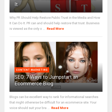
It
Why PR Should Help Restore Public Trust in the Media and How
It Can Do It. PR can and should help restore that trust. Business
is viewed as the only o ...
Read More
CONTENT MARKETING
SEO: 7 Ways to Jumpstart an
Ecommerce Blog
Blogs can be excellent way to rank for informational searches
that might otherwise be difficult for an ecommerce site. Your
voice should suit your bra ...
Read More