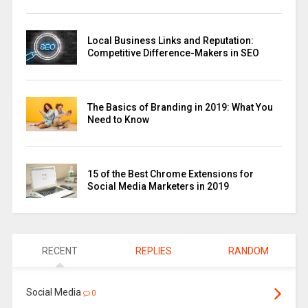
Local Business Links and Reputation:
Competitive Difference-Makers in SEO
The Basics of Branding in 2019: What You
Need to Know
15 of the Best Chrome Extensions for
Social Media Marketers in 2019
RECENT
REPLIES
RANDOM
Social Media
0