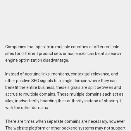
Companies that operate in multiple countries or offer multiple
sites for different product sets or audiences can be at a search
engine optimization disadvantage.
Instead of accruing links, mentions, contextual relevance, and
other positive SEO signals to a single domain where they can
benefit the entire business, these signals are split between and
accrue to multiple domains. Those multiple domains each act as
silos, inadvertently hoarding their authority instead of sharing it
with the other domains.
There are times when separate domains are necessary, however.
The website platform or other backend systems may not support