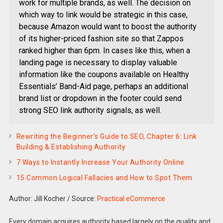
work for multiple brands, as well. The decision on
which way to link would be strategic in this case,
because Amazon would want to boost the authority
of its higher-priced fashion site so that Zappos
ranked higher than 6pm. In cases like this, when a
landing page is necessary to display valuable
information like the coupons available on Healthy
Essentials’ Band-Aid page, perhaps an additional
brand list or dropdown in the footer could send
strong SEO link authority signals, as well.
Rewriting the Beginner’s Guide to SEO, Chapter 6: Link
Building & Establishing Authority
7 Ways to Instantly Increase Your Authority Online
15 Common Logical Fallacies and How to Spot Them
Author: Jill Kocher
/
Source:
Practical eCommerce
Every domain acquires authority based largely on the quality and