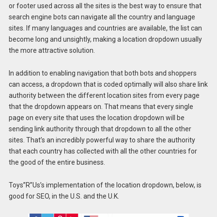
or footer used across all the sites is the best way to ensure that
search engine bots can navigate all the country and language
sites. If many languages and countries are available, the list can
become long and unsightly, making a location dropdown usually
the more attractive solution.
In addition to enabling navigation that both bots and shoppers
can access, a dropdown that is coded optimally will also share link
authority between the different location sites from every page
that the dropdown appears on. That means that every single
page on every site that uses the location dropdown will be
sending link authority through that dropdown to all the other
sites. That’s an incredibly powerful way to share the authority
that each country has collected with all the other countries for
the good of the entire business.
Toys”R”Us’s implementation of the location dropdown, below, is
good for SEO, in the U.S. and the U.K.