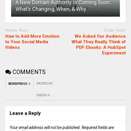
A New Domain Authority Is Coming Soon:
What’s Changing, When, & Why
Newer Post
Older Post
How to Add More Emotion
We Asked Our Audience
to Your Social Media
What They Really Think of
Videos
PDF Ebooks: A HubSpot
Experiment
COMMENTS
FACEBOOK:
WORDPRESS:
0
DISQUS:
0
Leave a Reply
Your email address will not be published.
Required fields are