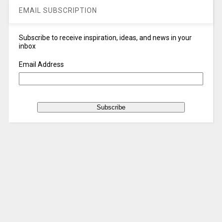
EMAIL SUBSCRIPTION
Subscribe to receive inspiration, ideas, and news in your
inbox
Email Address