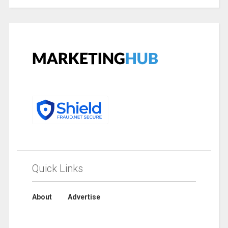
Quick Links
About
Advertise