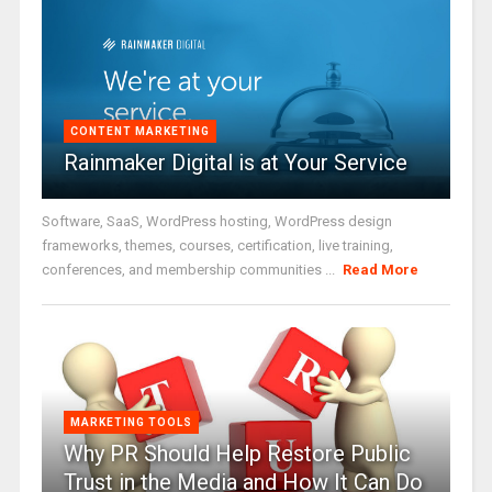
CONTENT MARKETING
Rainmaker Digital is at Your Service
Software, SaaS, WordPress hosting, WordPress design
frameworks, themes, courses, certification, live training,
conferences, and membership communities ...
Read More
MARKETING TOOLS
Why PR Should Help Restore Public
Trust in the Media and How It Can Do