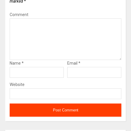
marked
*
Comment
Name
*
Email
*
Website