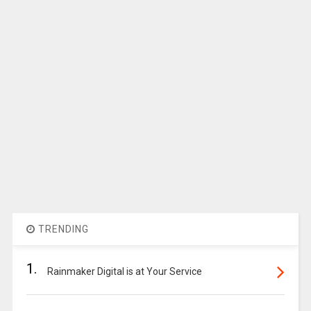
TRENDING
1.
Rainmaker Digital is at Your Service