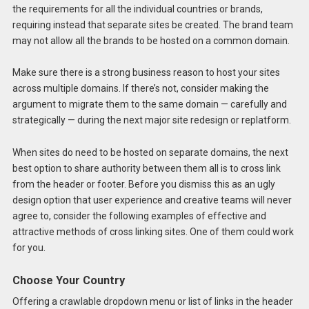
the requirements for all the individual countries or brands,
requiring instead that separate sites be created. The brand team
may not allow all the brands to be hosted on a common domain.
Make sure there is a strong business reason to host your sites
across multiple domains. If there’s not, consider making the
argument to migrate them to the same domain — carefully and
strategically — during the next major site redesign or replatform.
When sites do need to be hosted on separate domains, the next
best option to share authority between them all is to cross link
from the header or footer. Before you dismiss this as an ugly
design option that user experience and creative teams will never
agree to, consider the following examples of effective and
attractive methods of cross linking sites. One of them could work
for you.
Choose Your Country
Offering a crawlable dropdown menu or list of links in the header