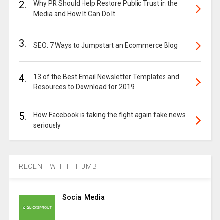
2.
Why PR Should Help Restore Public Trust in the
Media and How It Can Do It
3.
SEO: 7 Ways to Jumpstart an Ecommerce Blog
4.
13 of the Best Email Newsletter Templates and
Resources to Download for 2019
5.
How Facebook is taking the fight again fake news
seriously
RECENT WITH THUMB
Social Media