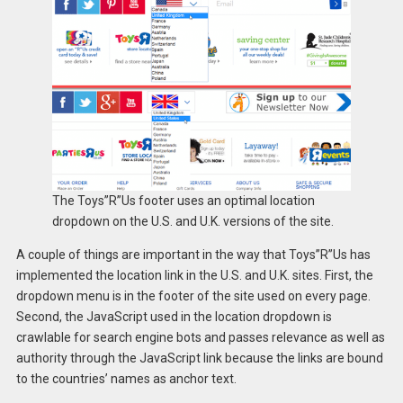
The Toys”R”Us footer uses an optimal location
dropdown on the U.S. and U.K. versions of the site.
A couple of things are important in the way that Toys”R”Us has
implemented the location link in the U.S. and U.K. sites. First, the
dropdown menu is in the footer of the site used on every page.
Second, the JavaScript used in the location dropdown is
crawlable for search engine bots and passes relevance as well as
authority through the JavaScript link because the links are bound
to the countries’ names as anchor text.