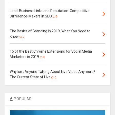
Local Business Links and Reputation: Competitive
Difference-Makers in SEO
0
The Basics of Branding in 2019: What You Need to
Know
0
15 of the Best Chrome Extensions for Social Media
Marketers in 2019
0
Why Isn’t Anyone Talking About Live Video Anymore?
The Current State of Live
0
POPULAR