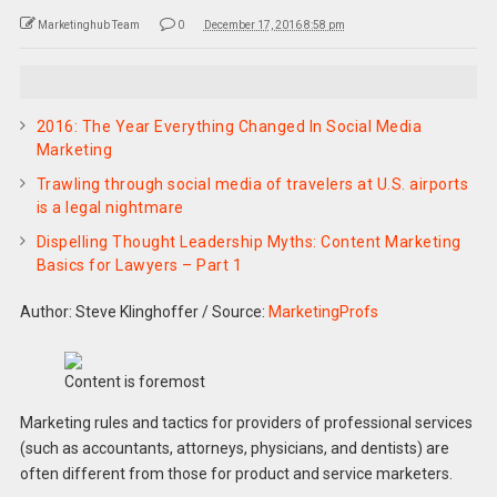
Marketinghub Team
0
December 17, 2016 8:58 pm
2016: The Year Everything Changed In Social Media
Marketing
Trawling through social media of travelers at U.S. airports
is a legal nightmare
Dispelling Thought Leadership Myths: Content Marketing
Basics for Lawyers – Part 1
Author: Steve Klinghoffer
/
Source:
MarketingProfs
Content is foremost
Marketing rules and tactics for providers of professional services
(such as accountants, attorneys, physicians, and dentists) are
often different from those for product and service marketers.