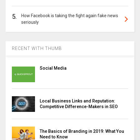
5.
How Facebook is taking the fight again fake news
seriously
RECENT WITH THUMB
Social Media
Local Business Links and Reputation:
Competitive Difference-Makers in SEO
The Basics of Branding in 2019: What You
Need to Know