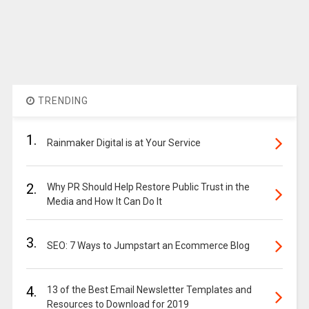
TRENDING
1.
Rainmaker Digital is at Your Service
2.
Why PR Should Help Restore Public Trust in the
Media and How It Can Do It
3.
SEO: 7 Ways to Jumpstart an Ecommerce Blog
4.
13 of the Best Email Newsletter Templates and
Resources to Download for 2019