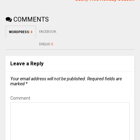
COMMENTS
FACEBOOK:
WORDPRESS:
0
DISQUS:
0
Leave a Reply
Your email address will not be published.
Required fields are
marked
*
Comment