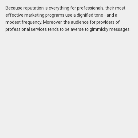
Because reputation is everything for professionals, their most
effective marketing programs use a dignified tone—and a
modest frequency. Moreover, the audience for providers of
professional services tends to be averse to gimmicky messages.