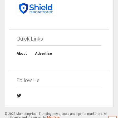
Quick Links
About
Advertise
Follow Us
© 2023 MarketingHub - Trending news, tools and tips for marketers. All
rights reserved. Designed by
MagOne