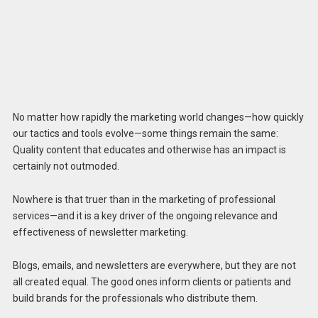
No matter how rapidly the marketing world changes—how quickly
our tactics and tools evolve—some things remain the same:
Quality content that educates and otherwise has an impact is
certainly not outmoded.
Nowhere is that truer than in the marketing of professional
services—and it is a key driver of the ongoing relevance and
effectiveness of newsletter marketing.
Blogs, emails, and newsletters are everywhere, but they are not
all created equal. The good ones inform clients or patients and
build brands for the professionals who distribute them.