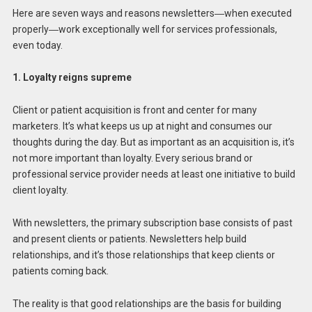
Here are seven ways and reasons newsletters―when executed
properly―work exceptionally well for services professionals,
even today.
1. Loyalty reigns supreme
Client or patient acquisition is front and center for many
marketers. It’s what keeps us up at night and consumes our
thoughts during the day. But as important as an acquisition is, it’s
not more important than loyalty. Every serious brand or
professional service provider needs at least one initiative to build
client loyalty.
With newsletters, the primary subscription base consists of past
and present clients or patients. Newsletters help build
relationships, and it’s those relationships that keep clients or
patients coming back.
The reality is that good relationships are the basis for building