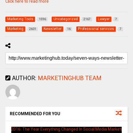
Click here to read more
Marketing Tools
Uncategorized
Lawyer
1596
2167
7
Marketing
Newsletter
Professional services
2601
16
7
AUTHOR:
MARKETINGHUB TEAM
RECOMMENDED FOR YOU