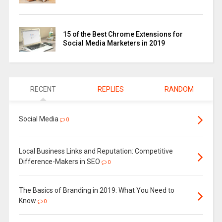
15 of the Best Chrome Extensions for
Social Media Marketers in 2019
RECENT
REPLIES
RANDOM
Social Media
0
Local Business Links and Reputation: Competitive
Difference-Makers in SEO
0
The Basics of Branding in 2019: What You Need to
Know
0