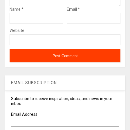
Name
*
Email
*
Website
EMAIL SUBSCRIPTION
Subscribe to receive inspiration, ideas, and news in your
inbox
Email Address