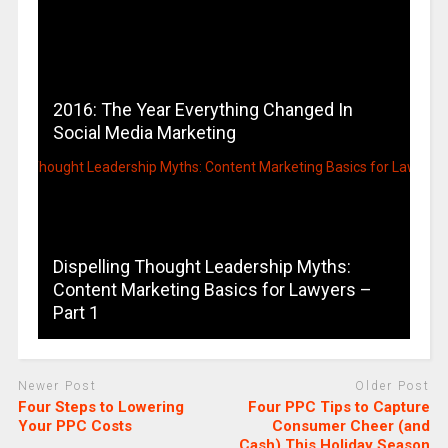
2016: The Year Everything Changed In
Social Media Marketing
Dispelling Thought Leadership Myths:
Content Marketing Basics for Lawyers –
Part 1
Newer Post
Older Post
Four Steps to Lowering
Four PPC Tips to Capture
Your PPC Costs
Consumer Cheer (and
Cash) This Holiday Season