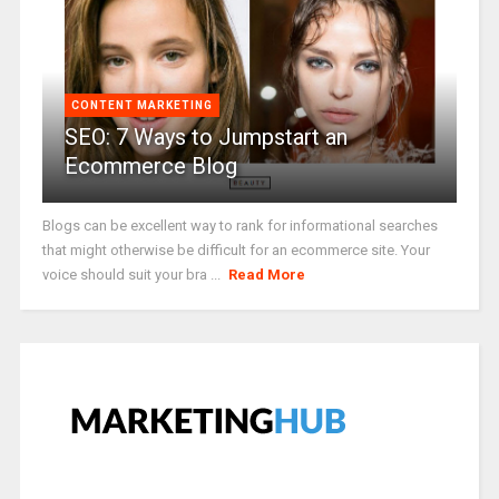
CONTENT MARKETING
SEO: 7 Ways to Jumpstart an
Ecommerce Blog
Blogs can be excellent way to rank for informational searches
that might otherwise be difficult for an ecommerce site. Your
voice should suit your bra ...
Read More