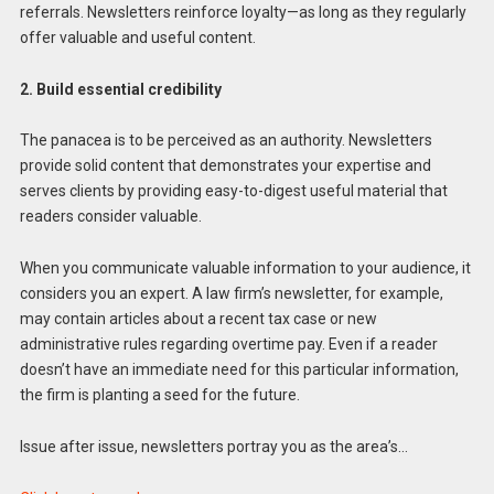
referrals. Newsletters reinforce loyalty—as long as they regularly
offer valuable and useful content.
2. Build essential credibility
The panacea is to be perceived as an authority. Newsletters
provide solid content that demonstrates your expertise and
serves clients by providing easy-to-digest useful material that
readers consider valuable.
When you communicate valuable information to your audience, it
considers you an expert. A law firm’s newsletter, for example,
may contain articles about a recent tax case or new
administrative rules regarding overtime pay. Even if a reader
doesn’t have an immediate need for this particular information,
the firm is planting a seed for the future.
Issue after issue, newsletters portray you as the area’s…