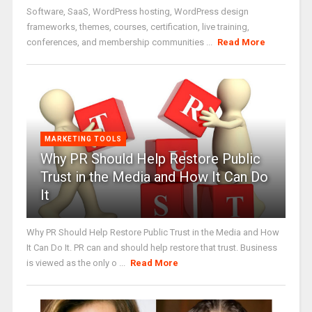
Software, SaaS, WordPress hosting, WordPress design
frameworks, themes, courses, certification, live training,
conferences, and membership communities ...
Read More
MARKETING TOOLS
Why PR Should Help Restore Public
Trust in the Media and How It Can Do
It
Why PR Should Help Restore Public Trust in the Media and How
It Can Do It. PR can and should help restore that trust. Business
is viewed as the only o ...
Read More