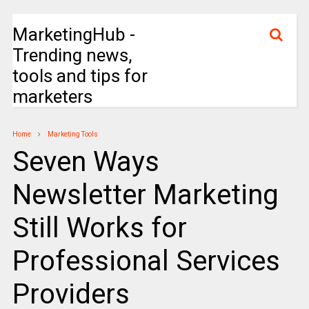
MarketingHub -
Trending news,
tools and tips for
marketers
Home
Marketing Tools
Seven Ways
Newsletter Marketing
Still Works for
Professional Services
Providers