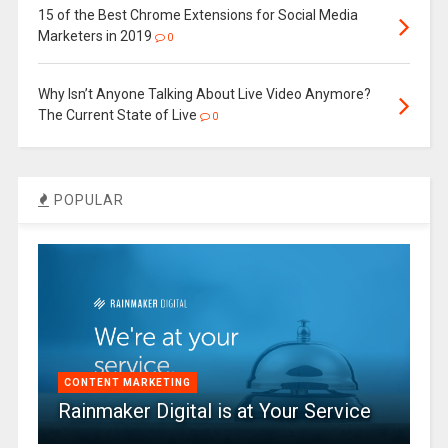
15 of the Best Chrome Extensions for Social Media
Marketers in 2019
0
Why Isn’t Anyone Talking About Live Video Anymore?
The Current State of Live
0
POPULAR
CONTENT MARKETING
Rainmaker Digital is at Your Service