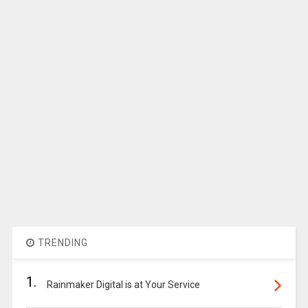
TRENDING
1.
Rainmaker Digital is at Your Service