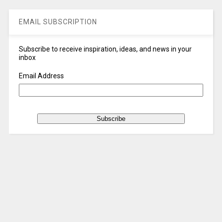
EMAIL SUBSCRIPTION
Subscribe to receive inspiration, ideas, and news in your
inbox
Email Address