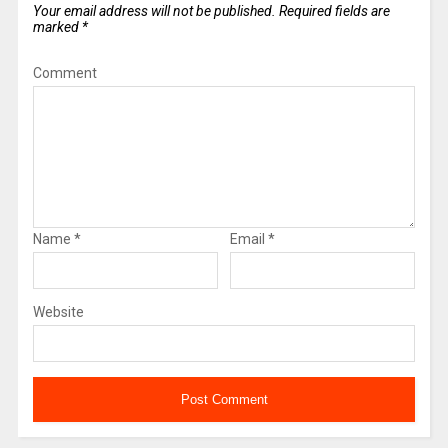
Your email address will not be published.
Required fields are
marked
*
Comment
Name
*
Email
*
Website