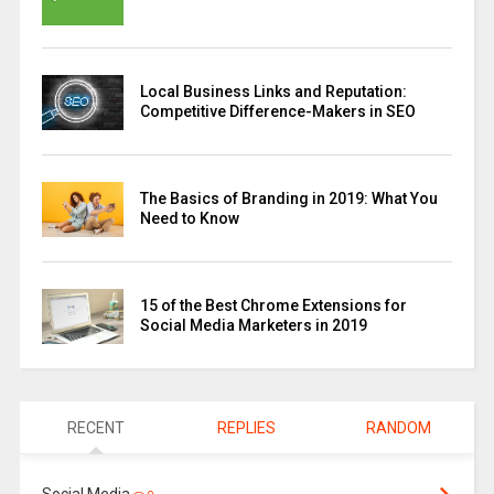
Local Business Links and Reputation:
Competitive Difference-Makers in SEO
The Basics of Branding in 2019: What You
Need to Know
15 of the Best Chrome Extensions for
Social Media Marketers in 2019
RECENT
REPLIES
RANDOM
Social Media