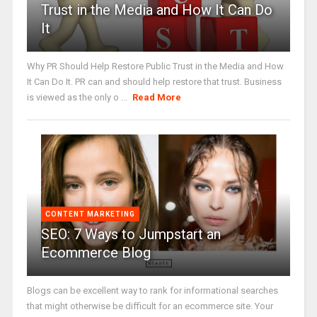
Trust in the Media and How It Can Do
It
Why PR Should Help Restore Public Trust in the Media and How
It Can Do It. PR can and should help restore that trust. Business
is viewed as the only o ...
Read More
CONTENT MARKETING
SEO: 7 Ways to Jumpstart an
Ecommerce Blog
Blogs can be excellent way to rank for informational searches
that might otherwise be difficult for an ecommerce site. Your