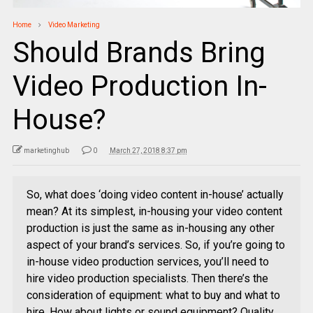
Home
Video Marketing
Should Brands Bring
Video Production In-
House?
marketinghub
0
March 27, 2018 8:37 pm
So, what does ‘doing video content in-house’ actually
mean? At its simplest, in-housing your video content
production is just the same as in-housing any other
aspect of your brand’s services. So, if you’re going to
in-house video production services, you’ll need to
hire video production specialists. Then there’s the
consideration of equipment: what to buy and what to
hire. How about lights or sound equipment? Quality,