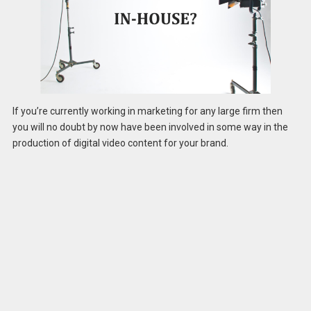
If you’re currently working in marketing for any large firm then
you will no doubt by now have been involved in some way in the
production of digital video content for your brand.