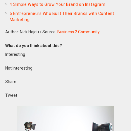
4 Simple Ways to Grow Your Brand on Instagram
5 Entrepreneurs Who Built Their Brands with Content
Marketing
Author: Nick Hajdu
/
Source:
Business 2 Community
What do you think about this?
Interesting
Not Interesting
Share
Tweet