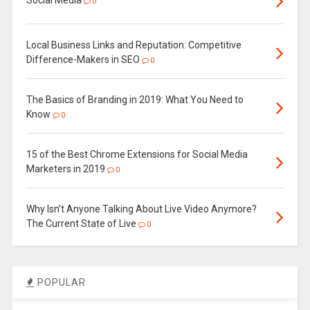
0
Local Business Links and Reputation: Competitive
Difference-Makers in SEO
0
The Basics of Branding in 2019: What You Need to
Know
0
15 of the Best Chrome Extensions for Social Media
Marketers in 2019
0
Why Isn’t Anyone Talking About Live Video Anymore?
The Current State of Live
0
POPULAR