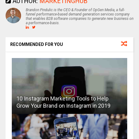
AUTHOR:
MARKETINGHUB
Brandon Pindulic is the CEO & Founder of OpGen Media, a full-
funnel performance-based demand generation services company
that enables B2B software companies to generate new business on
a performance-basis.
RECOMMENDED FOR YOU
10 Instagram Marketing Tools to Help
Grow Your Brand on Instagram in 2019