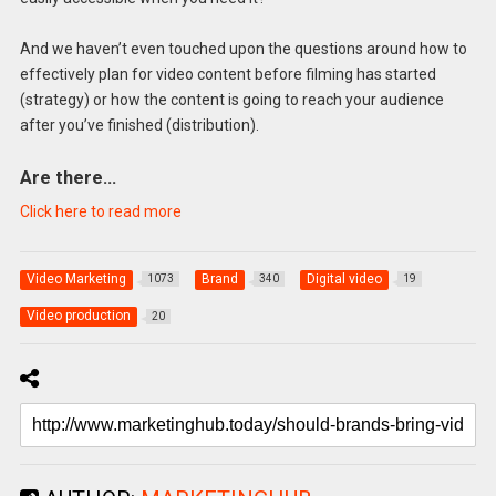
And we haven’t even touched upon the questions around how to
effectively plan for video content before filming has started
(strategy) or how the content is going to reach your audience
after you’ve finished (distribution).
Are there…
Click here to read more
Video Marketing
Brand
Digital video
1073
340
19
Video production
20