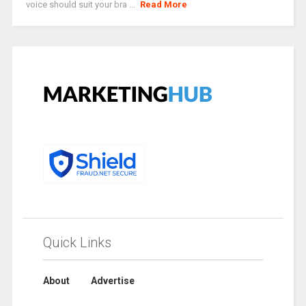
voice should suit your bra ...
Read More
Quick Links
About
Advertise