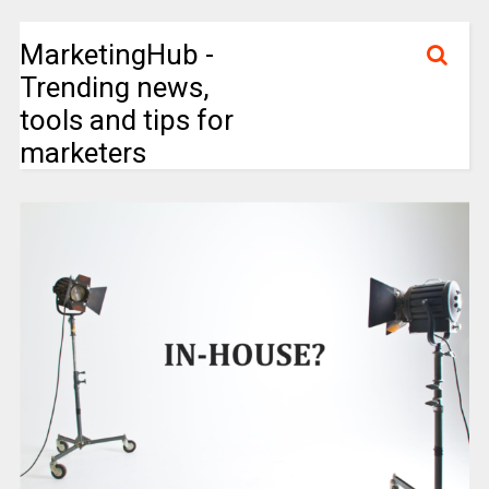
MarketingHub -
Trending news,
tools and tips for
marketers