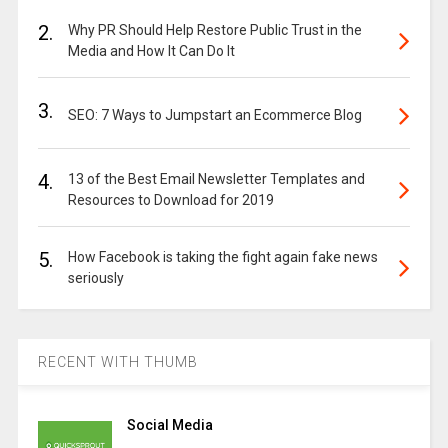
2.
Why PR Should Help Restore Public Trust in the
Media and How It Can Do It
3.
SEO: 7 Ways to Jumpstart an Ecommerce Blog
4.
13 of the Best Email Newsletter Templates and
Resources to Download for 2019
5.
How Facebook is taking the fight again fake news
seriously
RECENT WITH THUMB
Social Media