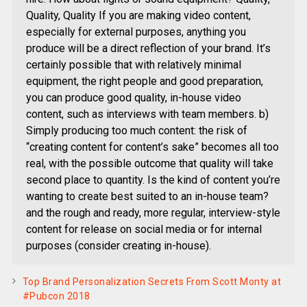
Quality, Quality If you are making video content,
especially for external purposes, anything you
produce will be a direct reflection of your brand. It’s
certainly possible that with relatively minimal
equipment, the right people and good preparation,
you can produce good quality, in-house video
content, such as interviews with team members. b)
Simply producing too much content: the risk of
“creating content for content’s sake” becomes all too
real, with the possible outcome that quality will take
second place to quantity. Is the kind of content you’re
wanting to create best suited to an in-house team?
and the rough and ready, more regular, interview-style
content for release on social media or for internal
purposes (consider creating in-house).
Top Brand Personalization Secrets From Scott Monty at
#Pubcon 2018