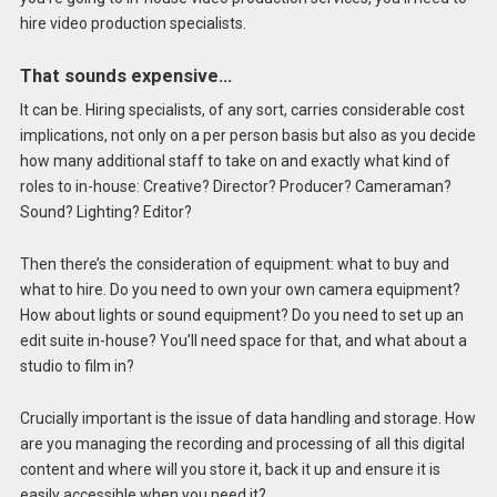
hire video production specialists.
That sounds expensive…
It can be. Hiring specialists, of any sort, carries considerable cost
implications, not only on a per person basis but also as you decide
how many additional staff to take on and exactly what kind of
roles to in-house: Creative? Director? Producer? Cameraman?
Sound? Lighting? Editor?
Then there’s the consideration of equipment: what to buy and
what to hire. Do you need to own your own camera equipment?
How about lights or sound equipment? Do you need to set up an
edit suite in-house? You’ll need space for that, and what about a
studio to film in?
Crucially important is the issue of data handling and storage. How
are you managing the recording and processing of all this digital
content and where will you store it, back it up and ensure it is
easily accessible when you need it?