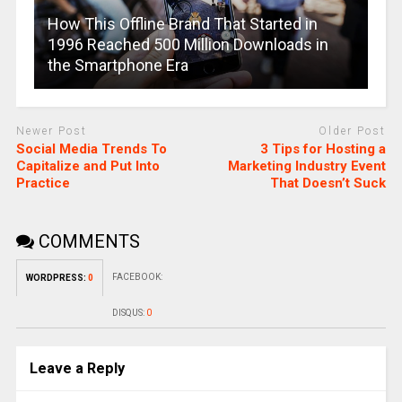
How This Offline Brand That Started in
1996 Reached 500 Million Downloads in
the Smartphone Era
Newer Post
Older Post
Social Media Trends To
3 Tips for Hosting a
Capitalize and Put Into
Marketing Industry Event
Practice
That Doesn’t Suck
COMMENTS
FACEBOOK:
WORDPRESS:
0
DISQUS:
0
Leave a Reply