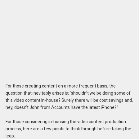
For those creating content on a more frequent basis, the
question that inevitably arises is: “shouldn’t we be doing some of
this video content in-house? Surely there will be cost savings and,
hey, doesn’t John from Accounts have the latest iPhone?”
For those considering in-housing the video content production
process, here are a few points to think through before taking the
leap.