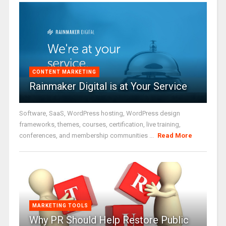
CONTENT MARKETING
Rainmaker Digital is at Your Service
Software, SaaS, WordPress hosting, WordPress design
frameworks, themes, courses, certification, live training,
conferences, and membership communities ...
Read More
MARKETING TOOLS
Why PR Should Help Restore Public