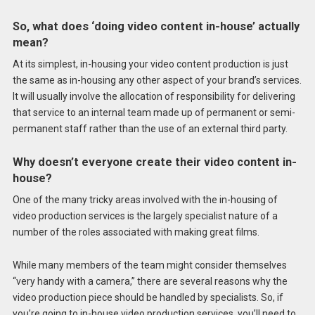
So, what does ‘doing video content in-house’ actually
mean?
At its simplest, in-housing your video content production is just
the same as in-housing any other aspect of your brand’s services.
It will usually involve the allocation of responsibility for delivering
that service to an internal team made up of permanent or semi-
permanent staff rather than the use of an external third party.
Why doesn’t everyone create their video content in-
house?
One of the many tricky areas involved with the in-housing of
video production services is the largely specialist nature of a
number of the roles associated with making great films.
While many members of the team might consider themselves
“very handy with a camera,” there are several reasons why the
video production piece should be handled by specialists. So, if
you’re going to in-house video production services, you’ll need to