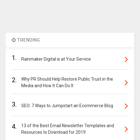
TRENDING
1.
Rainmaker Digital is at Your Service
2.
Why PR Should Help Restore Public Trust in the
Media and How It Can Do It
3.
SEO: 7 Ways to Jumpstart an Ecommerce Blog
4.
13 of the Best Email Newsletter Templates and
Resources to Download for 2019