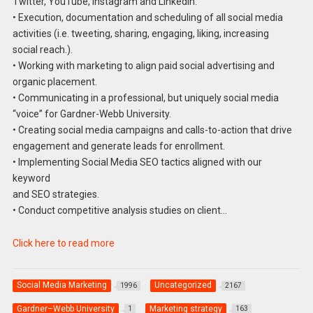
Twitter, YouTube, Instagram and LinkedIn.
• Execution, documentation and scheduling of all social media
activities (i.e. tweeting, sharing, engaging, liking, increasing
social reach.).
• Working with marketing to align paid social advertising and
organic placement.
• Communicating in a professional, but uniquely social media
“voice” for Gardner-Webb University.
• Creating social media campaigns and calls-to-action that drive
engagement and generate leads for enrollment.
• Implementing Social Media SEO tactics aligned with our
keyword
and SEO strategies.
• Conduct competitive analysis studies on client…
Click here to read more
Social Media Marketing
Uncategorized
1996
2167
Gardner–Webb University
Marketing strategy
1
163