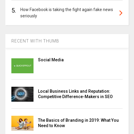
5.
How Facebook is taking the fight again fake news
seriously
RECENT WITH THUMB
Social Media
Local Business Links and Reputation:
Competitive Difference-Makers in SEO
The Basics of Branding in 2019: What You
Need to Know