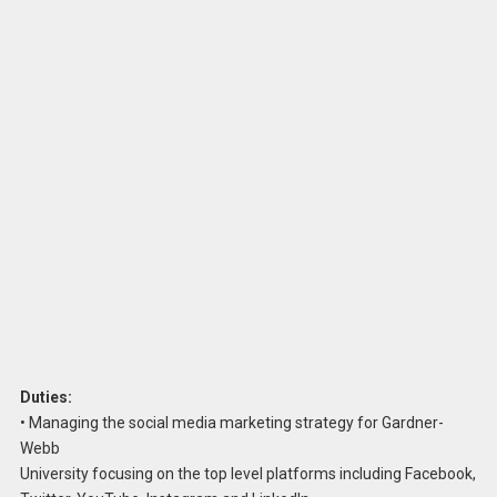
Duties:
• Managing the social media marketing strategy for Gardner-
Webb
University focusing on the top level platforms including Facebook,