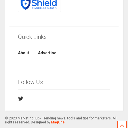
Quick Links
About
Advertise
Follow Us
© 2023 MarketingHub - Trending news, tools and tips for marketers. All
rights reserved. Designed by
MagOne