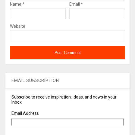
Name
*
Email
*
Website
EMAIL SUBSCRIPTION
Subscribe to receive inspiration, ideas, and news in your
inbox
Email Address