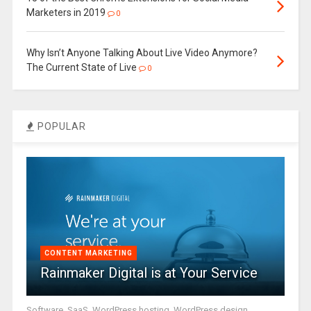
Marketers in 2019
0
Why Isn’t Anyone Talking About Live Video Anymore?
The Current State of Live
0
POPULAR
CONTENT MARKETING
Rainmaker Digital is at Your Service
Software, SaaS, WordPress hosting, WordPress design