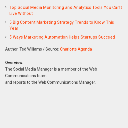
Top Social Media Monitoring and Analytics Tools You Can’t
Live Without
5 Big Content Marketing Strategy Trends to Know This
Year
5 Ways Marketing Automation Helps Startups Succeed
Author: Ted Williams
/
Source:
Charlotte Agenda
Overview:
The Social Media Manager is a member of the Web
Communications team
and reports to the Web Communications Manager.