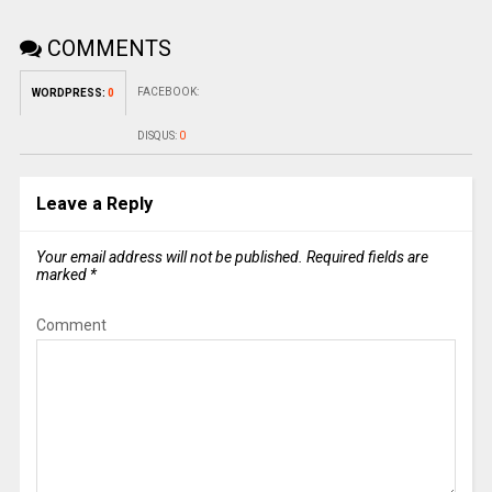
COMMENTS
FACEBOOK:
WORDPRESS:
0
DISQUS:
0
Leave a Reply
Your email address will not be published.
Required fields are
marked
*
Comment