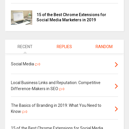
15 of the Best Chrome Extensions for
Social Media Marketers in 2019
RECENT
REPLIES
RANDOM
Social Media
0
Local Business Links and Reputation: Competitive
Difference-Makers in SEO
0
The Basics of Branding in 2019: What You Need to
Know
0
15 of the Best Chrome Extensions for Social Media