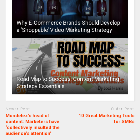
Why E-Commerce Brands Should Develop
a ‘Shoppable’ Video Marketing Strategy
Road Map to Success: Content Marketing
Strategy Essentials
Newer Post
Older Post
Mondelez’s head of
10 Great Marketing Tools
content: Marketers have
for SMBs
‘collectively insulted the
audience’s attention’