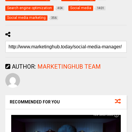
Search engine optimization
Social media
404
1401
Social media marketing
356
AUTHOR:
MARKETINGHUB TEAM
RECOMMENDED FOR YOU