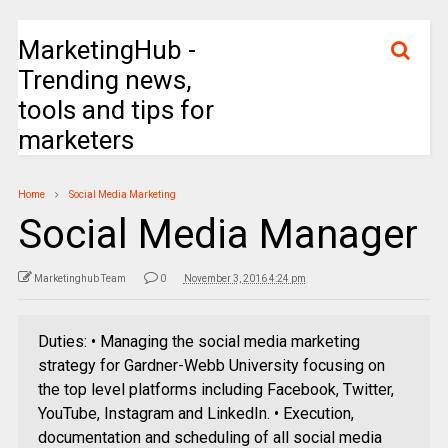
MarketingHub -
Trending news,
tools and tips for
marketers
Home
Social Media Marketing
Social Media Manager
Marketinghub Team
0
November 3, 2016 4:24 pm
Duties: • Managing the social media marketing
strategy for Gardner-Webb University focusing on
the top level platforms including Facebook, Twitter,
YouTube, Instagram and LinkedIn. • Execution,
documentation and scheduling of all social media