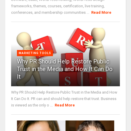
frameworks, themes, courses, certification, live training,
conferences, and membership communities ...
Read More
MARKETING TOOLS
Why PR Should Help Restore Public
Trust in the Media and How It Can Do
It
Why PR Should Help Restore Public Trust in the Media and How
It Can Do It. PR can and should help restore that trust. Business
is viewed as the only o ...
Read More