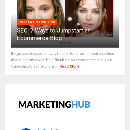
CONTENT MARKETING
SEO: 7 Ways to Jumpstart an
Ecommerce Blog
Blogs can be excellent way to rank for informational searches
that might otherwise be difficult for an ecommerce site. Your
voice should suit your bra ...
Read More