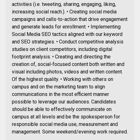
activities (i.e. tweeting, sharing, engaging, liking,
increasing social reach.). • Creating social media
campaigns and calls-to-action that drive engagement
and generate leads for enrollment. • Implementing
Social Media SEO tactics aligned with our keyword
and SEO strategies. • Conduct competitive analysis
studies on client competitors, including digital
footprint analysis. • Creating and directing the
creation of, social-focused content both written and
visual including photos, videos and written content.
Of the highest quality. • Working with others on
campus and on the marketing team to align
communications in the most efficient manner
possible to leverage our audiences. Candidates
should be able to effectively communicate on
campus at all levels and be the spokesperson for
responsible social media use, measurement and
management. Some weekend/evening work required.