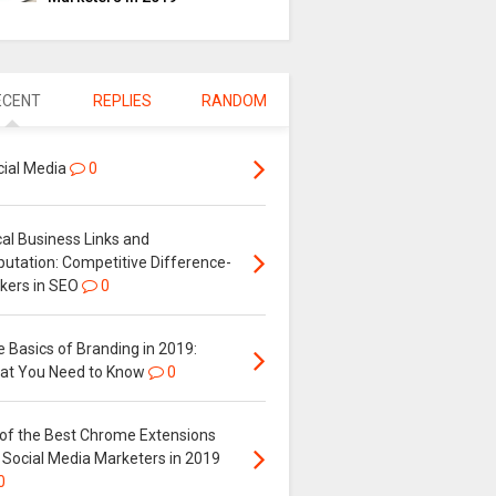
ECENT
REPLIES
RANDOM
cial Media
0
al Business Links and
putation: Competitive Difference-
kers in SEO
0
 Basics of Branding in 2019:
at You Need to Know
0
 of the Best Chrome Extensions
 Social Media Marketers in 2019
0