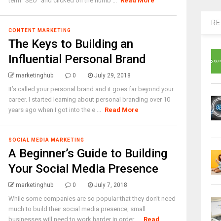
term “SEO” and clicked on the numb ...
Read More
RE
CONTENT MARKETING
The Keys to Building an
Influential Personal Brand
marketinghub
0
July 29, 2018
It’s called your personal brand and it goes far beyond your
career. I started learning about personal branding over 10
years ago when I got into the e ...
Read More
SOCIAL MEDIA MARKETING
A Beginner’s Guide to Building
Your Social Media Presence
marketinghub
0
July 7, 2018
While some companies are so popular that they don’t need
much to build their social media presence, small
businesses will need to work harder in order ...
Read