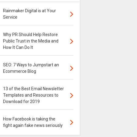
Rainmaker Digital is at Your
Service
Why PR Should Help Restore
Public Trust in the Media and
How It Can Do It
SEO: 7 Ways to Jumpstart an
Ecommerce Blog
13 of the Best Email Newsletter
Templates and Resources to
Download for 2019
How Facebook is taking the
fight again fake news seriously