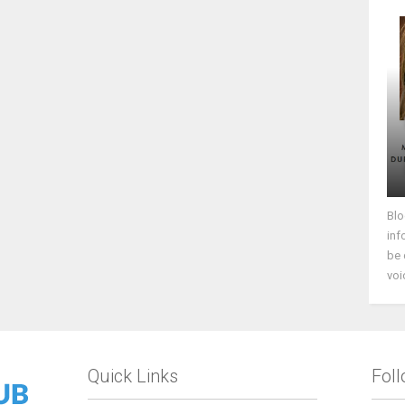
Blo
inf
be 
voi
Quick Links
Fol