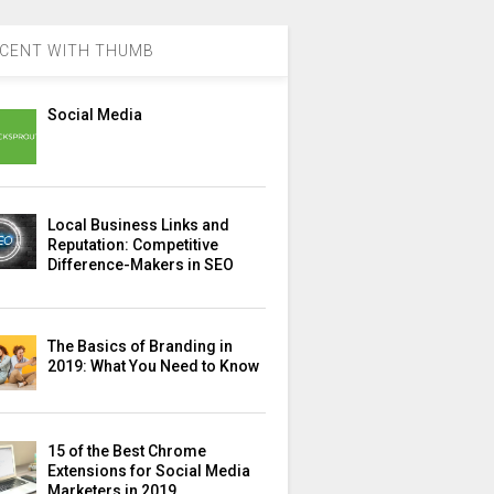
CENT WITH THUMB
Social Media
Local Business Links and
Reputation: Competitive
Difference-Makers in SEO
The Basics of Branding in
2019: What You Need to Know
15 of the Best Chrome
Extensions for Social Media
Marketers in 2019