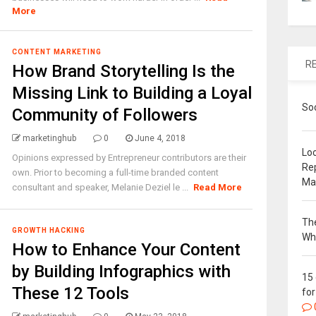
More
CONTENT MARKETING
R
How Brand Storytelling Is the
Missing Link to Building a Loyal
So
Community of Followers
marketinghub
0
June 4, 2018
Loc
Opinions expressed by Entrepreneur contributors are their
Re
own. Prior to becoming a full-time branded content
Ma
consultant and speaker, Melanie Deziel le ...
Read More
The
GROWTH HACKING
Wh
How to Enhance Your Content
by Building Infographics with
15
These 12 Tools
for