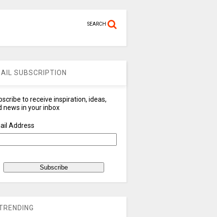
SEARCH
AIL SUBSCRIPTION
scribe to receive inspiration, ideas,
 news in your inbox
ail Address
TRENDING