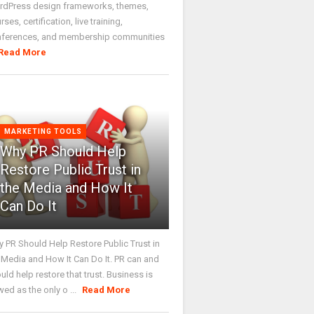
dPress design frameworks, themes,
rses, certification, live training,
nferences, and membership communities
Read More
MARKETING TOOLS
Why PR Should Help
Restore Public Trust in
the Media and How It
Can Do It
 PR Should Help Restore Public Trust in
 Media and How It Can Do It. PR can and
uld help restore that trust. Business is
wed as the only o ...
Read More