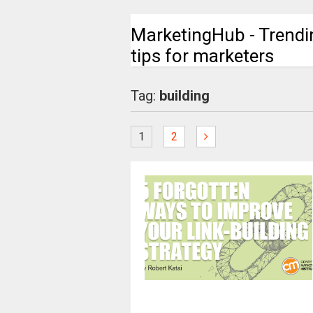
MarketingHub - Trendi
tips for marketers
Tag:
building
1
2