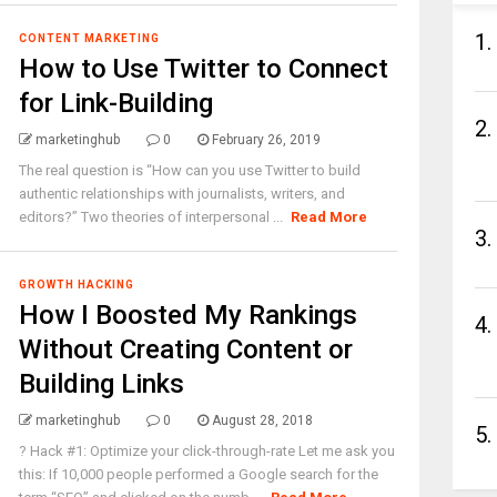
1.
CONTENT MARKETING
How to Use Twitter to Connect
for Link-Building
2.
marketinghub
0
February 26, 2019
The real question is “How can you use Twitter to build
authentic relationships with journalists, writers, and
editors?” Two theories of interpersonal ...
Read More
3.
GROWTH HACKING
How I Boosted My Rankings
4.
Without Creating Content or
Building Links
marketinghub
0
August 28, 2018
5.
? Hack #1: Optimize your click-through-rate Let me ask you
this: If 10,000 people performed a Google search for the