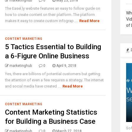
marketinghub
0
May 23, 2018
The Easel.ly website features an easy to follow guide on
Why
how to create content on their platform. The platform
Vi
makes it easy to create custom infograp ...
Read More
of 
CONTENT MARKETING
5 Tactics Essential to Building
a 6-Figure Online Business
marketinghub
0
April 9, 2018
Yes, there are billions of potential customers but getting
the attention of even a few requires a strategy. The internet
and social media have created ...
Read More
CONTENT MARKETING
Content Marketing Statistics
for Building a Business Case
Sof
marketinghub
0
March 27, 2018