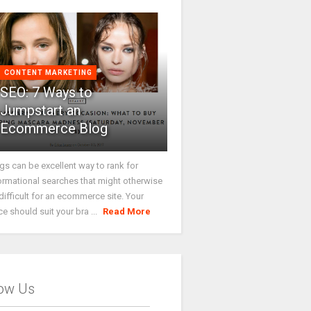
CONTENT MARKETING
SEO: 7 Ways to
Jumpstart an
Ecommerce Blog
gs can be excellent way to rank for
ormational searches that might otherwise
difficult for an ecommerce site. Your
ce should suit your bra ...
Read More
low Us