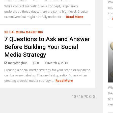
Wor
While content marketing, as a concept, is generally
cou
understood these days, there are some high-level, C-suite
co
executives that might not fully understa ...
Read More
...
SOCIAL MEDIA MARKETING
7 Questions to Ask and Answer
Before Building Your Social
Media Strategy
marketinghub
0
March 4, 2018
Creating a social media strategy for your brand or business
can be overwhelming. The very first question to ask when
creating a social media strategy ...
Read More
Why
the
10
/ 16 POSTS
sho
vie