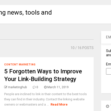
ng news, tools and
EM
10
/ 16 POSTS
Sub
and
Em
CONTENT MARKETING
5 Forgotten Ways to Improve
Your Link-Building Strategy
marketinghub
0
March 11, 2019
People are inclined to link in their content to the best tools
they can find in their industry. Contact the linking website
owners or webmasters and a ...
Read More