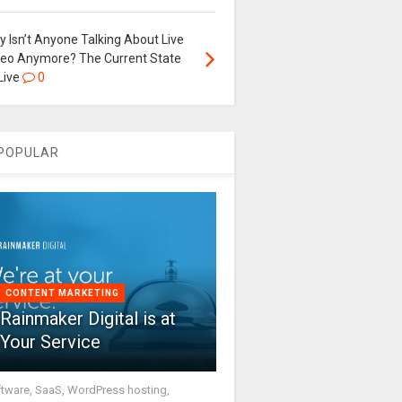
 Isn’t Anyone Talking About Live
deo Anymore? The Current State
Live
0
POPULAR
CONTENT MARKETING
Rainmaker Digital is at
Your Service
tware, SaaS, WordPress hosting,