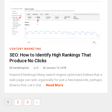
CONTENT MARKETING
SEO: How to Identify High Rankings That
Produce No Clicks
marketinghub
0
January 14, 2018
Keyword Rankings Many search engine optimizers believe that a
web page can rank organically for just a few keywords, perhaps
three to five. Let’s chal ...
Read More
1
2
3