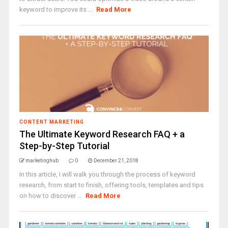
keyword to improve its ...
Read More
CONTENT MARKETING
The Ultimate Keyword Research FAQ + a
Step-by-Step Tutorial
marketinghub
0
December 21, 2018
In this article, I will walk you through the process of keyword
research, from start to finish, offering tools, templates and tips
on how to discover ...
Read More