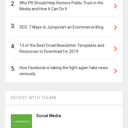
2.
Why PR Should Help Restore Public Trust in the
Media and How It Can Do It
3.
SEO: 7 Ways to Jumpstart an Ecommerce Blog
4.
13 of the Best Email Newsletter Templates and
Resources to Download for 2019
5.
How Facebook is taking the fight again fake news
seriously
RECENT WITH THUMB
Social Media