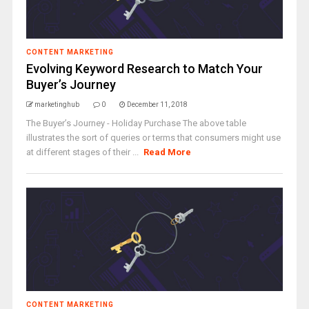
CONTENT MARKETING
Evolving Keyword Research to Match Your
Buyer’s Journey
marketinghub
0
December 11, 2018
The Buyer’s Journey - Holiday Purchase The above table
illustrates the sort of queries or terms that consumers might use
at different stages of their ...
Read More
CONTENT MARKETING