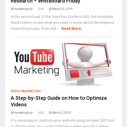
Research – Whiteboard Friday
marketinghub
0
March 22, 2019
In the second part of the One-Hour Guide to SEO, the inimitable
Rand Fishkin covers what you need to know about the keyword
research process, from und ...
Read More
VIDEO MARKETING
A Step-by-Step Guide on How to Optimize
Videos
marketinghub
0
March 2, 2019
It is necessary to optimize your website using an ideal SEO tool
to attract users. You could optimize a video around a certain