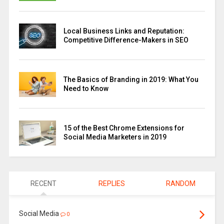
Local Business Links and Reputation:
Competitive Difference-Makers in SEO
The Basics of Branding in 2019: What You
Need to Know
15 of the Best Chrome Extensions for
Social Media Marketers in 2019
RECENT
REPLIES
RANDOM
Social Media
0