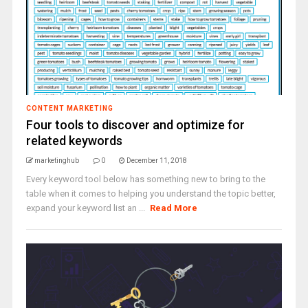
CONTENT MARKETING
Four tools to discover and optimize for
related keywords
marketinghub
0
December 11, 2018
Every keyword tool below has something new to bring to the
table when it comes to helping you understand the topic better,
expand your keyword list an ...
Read More