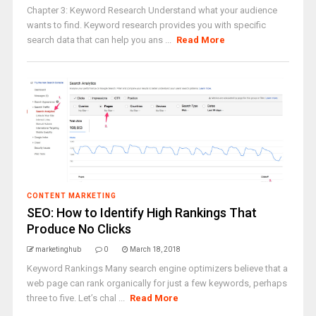
Chapter 3: Keyword Research Understand what your audience
wants to find. Keyword research provides you with specific
search data that can help you ans ...
Read More
CONTENT MARKETING
SEO: How to Identify High Rankings That
Produce No Clicks
marketinghub
0
March 18, 2018
Keyword Rankings Many search engine optimizers believe that a
web page can rank organically for just a few keywords, perhaps
three to five. Let’s chal ...
Read More