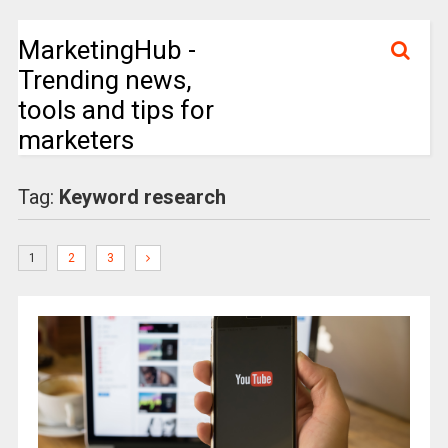
MarketingHub -
Trending news,
tools and tips for
marketers
Tag:
Keyword research
1
2
3