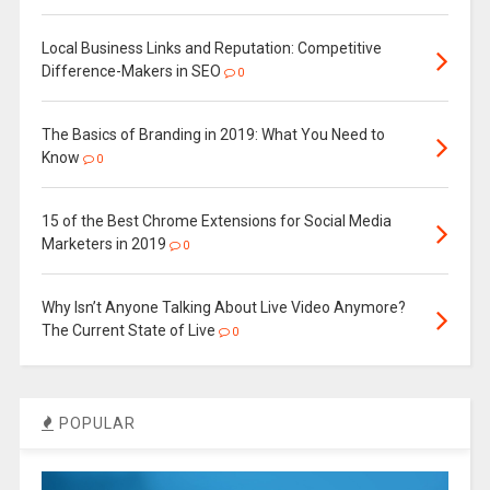
Local Business Links and Reputation: Competitive
Difference-Makers in SEO
0
The Basics of Branding in 2019: What You Need to
Know
0
15 of the Best Chrome Extensions for Social Media
Marketers in 2019
0
Why Isn’t Anyone Talking About Live Video Anymore?
The Current State of Live
0
POPULAR