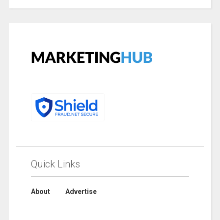
Quick Links
About
Advertise