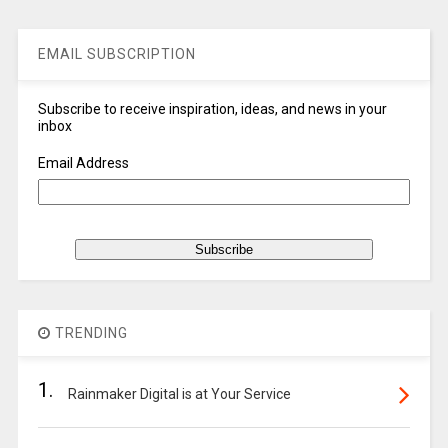
EMAIL SUBSCRIPTION
Subscribe to receive inspiration, ideas, and news in your
inbox
Email Address
TRENDING
1.
Rainmaker Digital is at Your Service