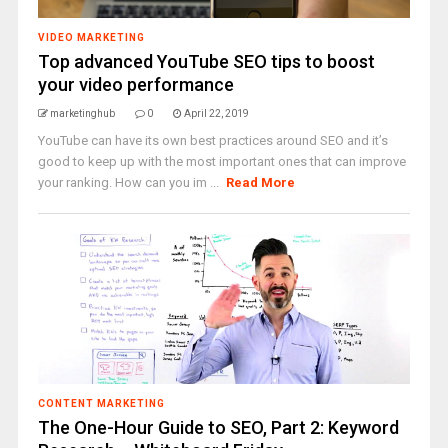
VIDEO MARKETING
Top advanced YouTube SEO tips to boost
your video performance
marketinghub
0
April 22, 2019
YouTube can have its own best practices around SEO and it’s
good to keep up with the most important ones that can improve
your ranking. How can you im ...
Read More
CONTENT MARKETING
The One-Hour Guide to SEO, Part 2: Keyword