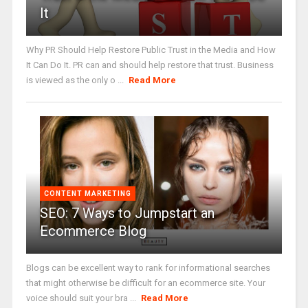
It
Why PR Should Help Restore Public Trust in the Media and How
It Can Do It. PR can and should help restore that trust. Business
is viewed as the only o ...
Read More
CONTENT MARKETING
SEO: 7 Ways to Jumpstart an
Ecommerce Blog
Blogs can be excellent way to rank for informational searches
that might otherwise be difficult for an ecommerce site. Your
voice should suit your bra ...
Read More