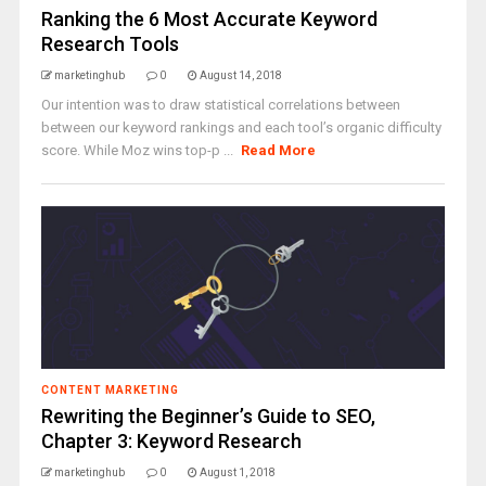
Ranking the 6 Most Accurate Keyword
Research Tools
marketinghub
0
August 14, 2018
Our intention was to draw statistical correlations between
between our keyword rankings and each tool’s organic difficulty
score. While Moz wins top-p ...
Read More
CONTENT MARKETING
Rewriting the Beginner’s Guide to SEO,
Chapter 3: Keyword Research
marketinghub
0
August 1, 2018