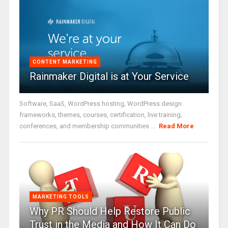
CONTENT MARKETING
Rainmaker Digital is at Your Service
Software, SaaS, WordPress hosting, WordPress design
frameworks, themes, courses, certification, live training,
conferences, and membership communities ...
Read More
MARKETING TOOLS
Why PR Should Help Restore Public
Trust in the Media and How It Can Do