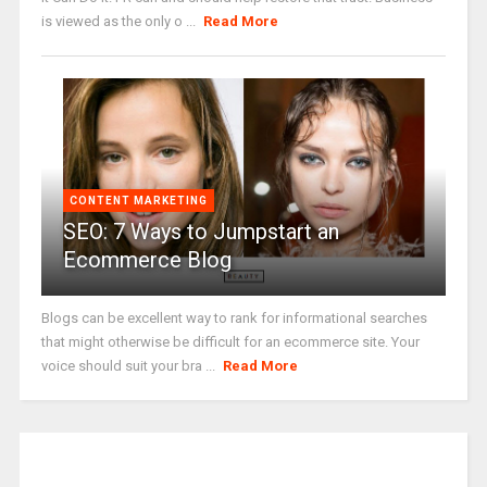
is viewed as the only o ...
Read More
CONTENT MARKETING
SEO: 7 Ways to Jumpstart an
Ecommerce Blog
Blogs can be excellent way to rank for informational searches
that might otherwise be difficult for an ecommerce site. Your
voice should suit your bra ...
Read More