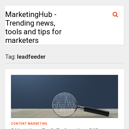
MarketingHub -
Trending news,
tools and tips for
marketers
Tag:
leadfeeder
CONTENT MARKETING