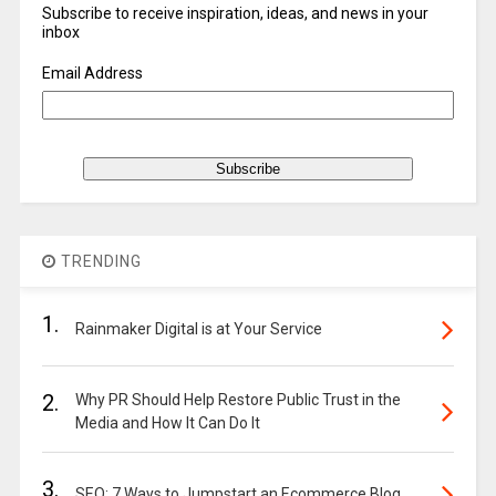
Subscribe to receive inspiration, ideas, and news in your
inbox
Email Address
TRENDING
1.
Rainmaker Digital is at Your Service
2.
Why PR Should Help Restore Public Trust in the
Media and How It Can Do It
3.
SEO: 7 Ways to Jumpstart an Ecommerce Blog