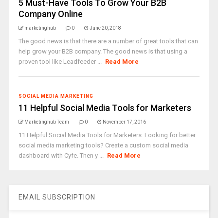
5 Must-Have Tools To Grow Your B2B
Company Online
marketinghub
0
June 20, 2018
The good news is that there are a number of great tools that can
help grow your B2B company. The good news is that using a
proven tool like Leadfeeder ...
Read More
SOCIAL MEDIA MARKETING
11 Helpful Social Media Tools for Marketers
Marketinghub Team
0
November 17, 2016
11 Helpful Social Media Tools for Marketers. Looking for better
social media marketing tools? Create a custom social media
dashboard with Cyfe. Then y ...
Read More
EMAIL SUBSCRIPTION