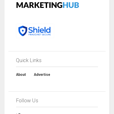
Quick Links
About
Advertise
Follow Us