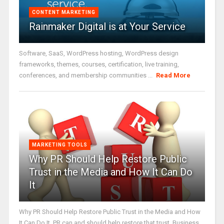
CONTENT MARKETING
Rainmaker Digital is at Your Service
Software, SaaS, WordPress hosting, WordPress design
frameworks, themes, courses, certification, live training,
conferences, and membership communities ...
Read More
MARKETING TOOLS
Why PR Should Help Restore Public
Trust in the Media and How It Can Do
It
Why PR Should Help Restore Public Trust in the Media and How
It Can Do It. PR can and should help restore that trust. Business