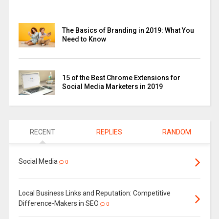
The Basics of Branding in 2019: What You
Need to Know
15 of the Best Chrome Extensions for
Social Media Marketers in 2019
RECENT
REPLIES
RANDOM
Social Media
0
Local Business Links and Reputation: Competitive
Difference-Makers in SEO
0