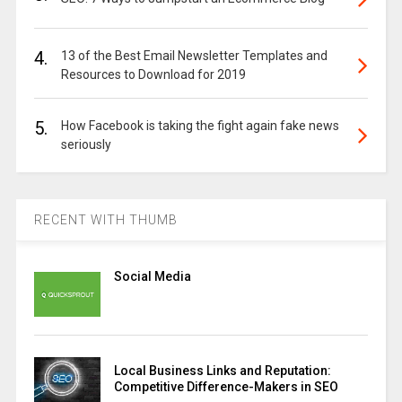
4.
13 of the Best Email Newsletter Templates and
Resources to Download for 2019
5.
How Facebook is taking the fight again fake news
seriously
RECENT WITH THUMB
Social Media
Local Business Links and Reputation:
Competitive Difference-Makers in SEO