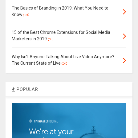
The Basics of Branding in 2019: What You Need to
Know
0
15 of the Best Chrome Extensions for Social Media
Marketers in 2019
0
Why Isn’t Anyone Talking About Live Video Anymore?
The Current State of Live
0
POPULAR