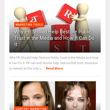
MARKETING TOOLS
Why PR Should Help Restore Public
Trust in the Media and How It Can Do
It
Why PR Should Help Restore Public Trust in the Media and How
It Can Do It. PR can and should help restore that trust. Business
is viewed as the only o ...
Read More
CONTENT MARKETING