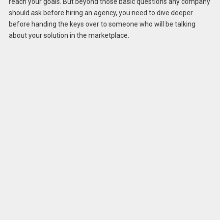
reach your goals. But beyond those basic questions any company
should ask before hiring an agency, you need to dive deeper
before handing the keys over to someone who will be talking
about your solution in the marketplace.