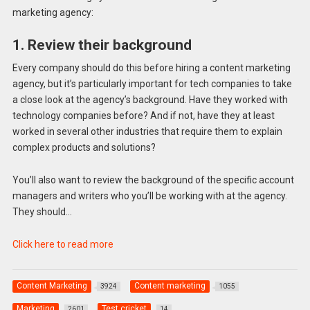
marketing agency:
1. Review their background
Every company should do this before hiring a content marketing
agency, but it’s particularly important for tech companies to take
a close look at the agency’s background. Have they worked with
technology companies before? And if not, have they at least
worked in several other industries that require them to explain
complex products and solutions?
You’ll also want to review the background of the specific account
managers and writers who you’ll be working with at the agency.
They should…
Click here to read more
Content Marketing
Content marketing
3924
1055
Marketing
Test cricket
2601
14