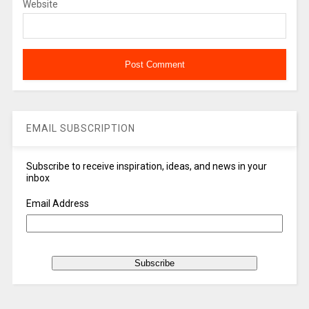
Website
EMAIL SUBSCRIPTION
Subscribe to receive inspiration, ideas, and news in your
inbox
Email Address