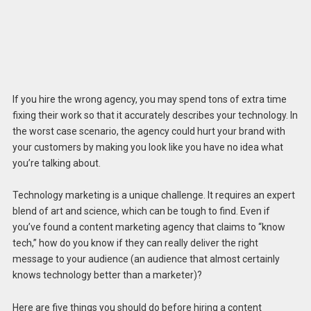
If you hire the wrong agency, you may spend tons of extra time
fixing their work so that it accurately describes your technology. In
the worst case scenario, the agency could hurt your brand with
your customers by making you look like you have no idea what
you’re talking about.
Technology marketing is a unique challenge. It requires an expert
blend of art and science, which can be tough to find. Even if
you’ve found a content marketing agency that claims to “know
tech,” how do you know if they can really deliver the right
message to your audience (an audience that almost certainly
knows technology better than a marketer)?
Here are five things you should do before hiring a content