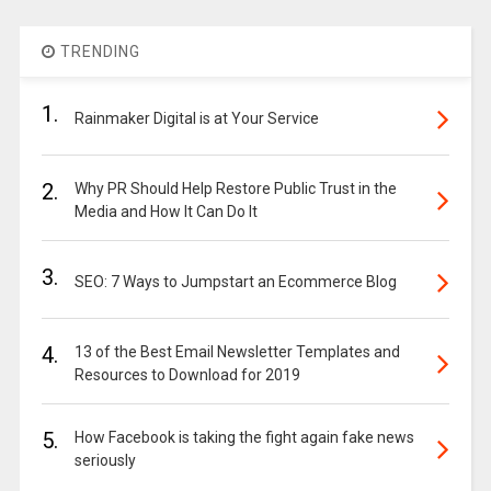
TRENDING
1.
Rainmaker Digital is at Your Service
2.
Why PR Should Help Restore Public Trust in the
Media and How It Can Do It
3.
SEO: 7 Ways to Jumpstart an Ecommerce Blog
4.
13 of the Best Email Newsletter Templates and
Resources to Download for 2019
5.
How Facebook is taking the fight again fake news
seriously