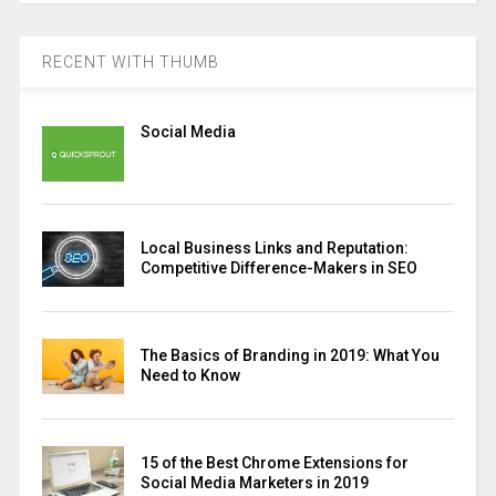
RECENT WITH THUMB
Social Media
Local Business Links and Reputation:
Competitive Difference-Makers in SEO
The Basics of Branding in 2019: What You
Need to Know
15 of the Best Chrome Extensions for
Social Media Marketers in 2019