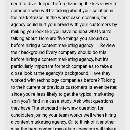
need to dive deeper before handing the keys over to
someone who will be talking about your solution in
the marketplace. In the worst case scenario, the
agency could hurt your brand with your customers by
making you look like you have no idea what you’re
talking about. Here are five things you should do
before hiring a content marketing agency: 1. Review
their background Every company should do this
before hiring a content marketing agency, but it’s
particularly important for tech companies to take a
close look at the agency’s background. Have they
worked with technology companies before? Talking
to their current or previous customers is even better,
since you’re less likely to get the typical marketing
spin you’ll find in a case study. Ask what questions
they have The standard interview question for
candidates joining your team works well when hiring
a content marketing agency. Or, to think of it another
way, the best content marketing agencies will take a