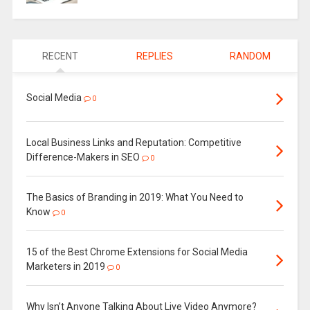
RECENT
REPLIES
RANDOM
Social Media
0
Local Business Links and Reputation: Competitive
Difference-Makers in SEO
0
The Basics of Branding in 2019: What You Need to
Know
0
15 of the Best Chrome Extensions for Social Media
Marketers in 2019
0
Why Isn’t Anyone Talking About Live Video Anymore?