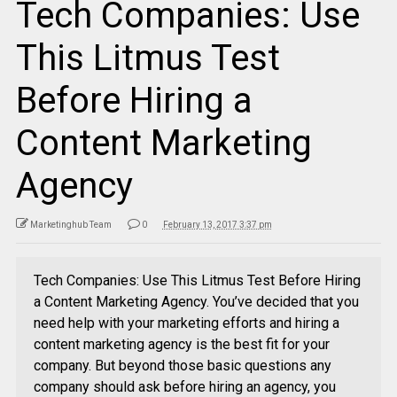
Tech Companies: Use
This Litmus Test
Before Hiring a
Content Marketing
Agency
Marketinghub Team
0
February 13, 2017 3:37 pm
Tech Companies: Use This Litmus Test Before Hiring
a Content Marketing Agency. You’ve decided that you
need help with your marketing efforts and hiring a
content marketing agency is the best fit for your
company. But beyond those basic questions any
company should ask before hiring an agency, you