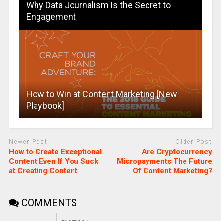
Why Data Journalism Is the Secret to
Engagement
How to Win at Content Marketing [New
Playbook]
Newer Post
Older Post
How to Create Exceptional
Are Cryptocurrency
Content Even If You Suck
Micropayments The Future
at Creating Content
Of Content Marketing?
COMMENTS