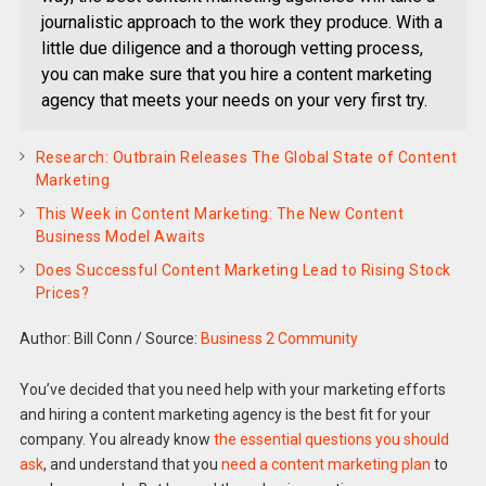
journalistic approach to the work they produce. With a
little due diligence and a thorough vetting process,
you can make sure that you hire a content marketing
agency that meets your needs on your very first try.
Research: Outbrain Releases The Global State of Content
Marketing
This Week in Content Marketing: The New Content
Business Model Awaits
Does Successful Content Marketing Lead to Rising Stock
Prices?
Author: Bill Conn
/
Source:
Business 2 Community
You’ve decided that you need help with your marketing efforts
and hiring a content marketing agency is the best fit for your
company. You already know
the essential questions you should
ask
, and understand that you
need a content marketing plan
to