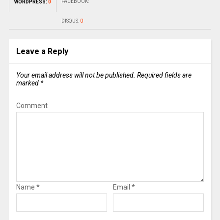
FACEBOOK:
WORDPRESS:
0
DISQUS:
0
Leave a Reply
Your email address will not be published.
Required fields are
marked
*
Comment
Name
*
Email
*