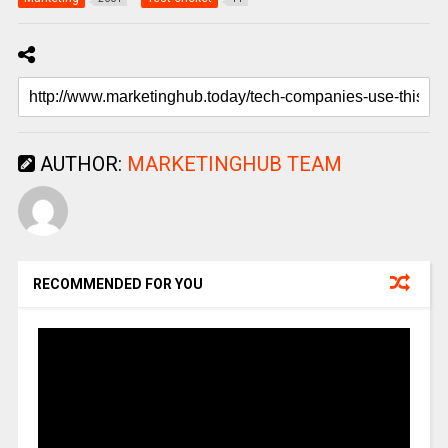
AUTHOR:
MARKETINGHUB TEAM
RECOMMENDED FOR YOU