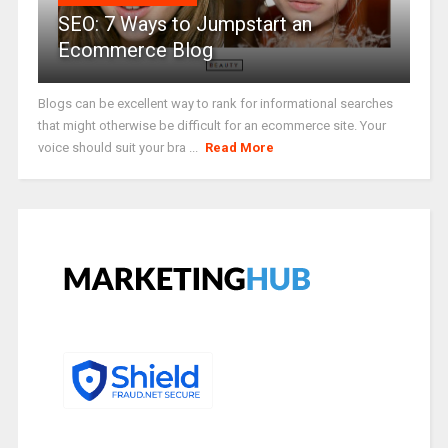
SEO: 7 Ways to Jumpstart an
Ecommerce Blog
Blogs can be excellent way to rank for informational searches
that might otherwise be difficult for an ecommerce site. Your
voice should suit your bra ...
Read More