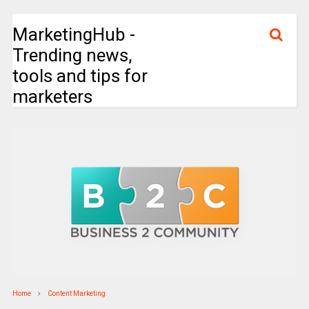
MarketingHub -
Trending news,
tools and tips for
marketers
Home
Content Marketing