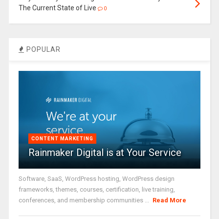
The Current State of Live
0
POPULAR
CONTENT MARKETING
Rainmaker Digital is at Your Service
Software, SaaS, WordPress hosting, WordPress design
frameworks, themes, courses, certification, live training,
conferences, and membership communities ...
Read More