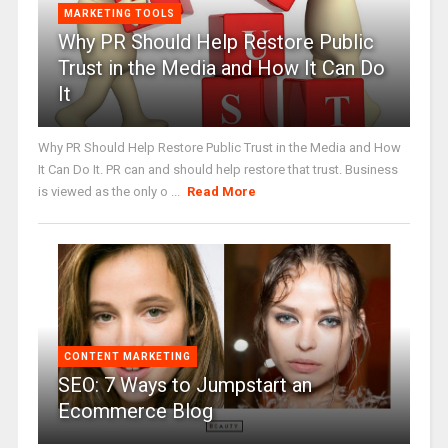
MARKETING TOOLS
Why PR Should Help Restore Public
Trust in the Media and How It Can Do
It
Why PR Should Help Restore Public Trust in the Media and How
It Can Do It. PR can and should help restore that trust. Business
is viewed as the only o ...
Read More
CONTENT MARKETING
SEO: 7 Ways to Jumpstart an
Ecommerce Blog