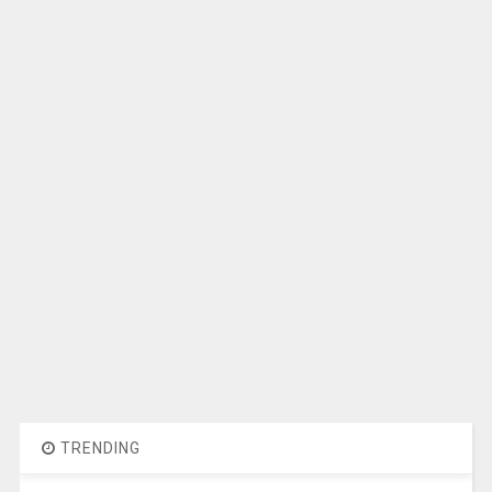
TRENDING