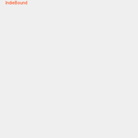
IndieBound