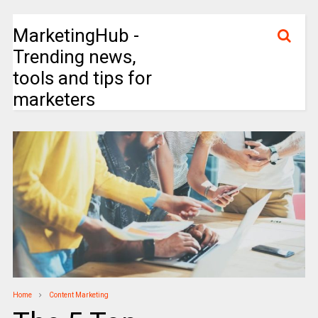
MarketingHub -
Trending news,
tools and tips for
marketers
Home
Content Marketing