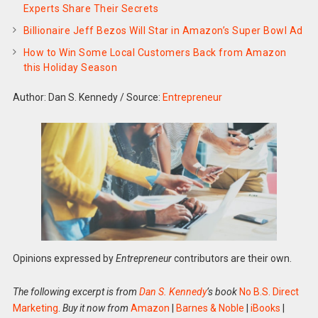
Experts Share Their Secrets
Billionaire Jeff Bezos Will Star in Amazon’s Super Bowl Ad
How to Win Some Local Customers Back from Amazon
this Holiday Season
Author: Dan S. Kennedy
/
Source:
Entrepreneur
Opinions expressed by
Entrepreneur
contributors are their own.
The following excerpt is from
Dan S. Kennedy
’s book
No B.S. Direct
Marketing
.
Buy it now from
Amazon
|
Barnes & Noble
|
iBooks
|