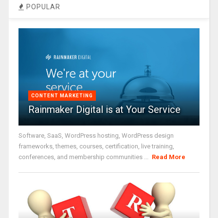
POPULAR
CONTENT MARKETING
Rainmaker Digital is at Your Service
Software, SaaS, WordPress hosting, WordPress design
frameworks, themes, courses, certification, live training,
conferences, and membership communities ...
Read More