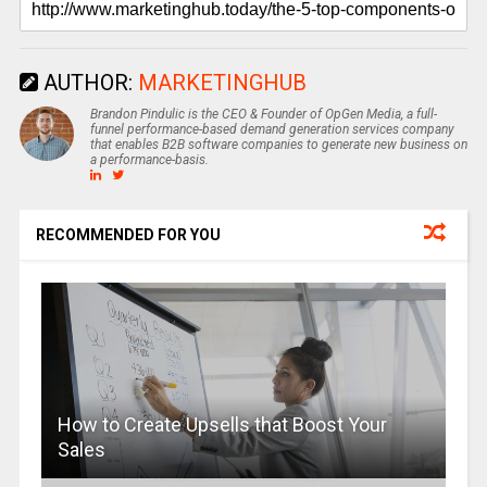
AUTHOR:
MARKETINGHUB
Brandon Pindulic is the CEO & Founder of OpGen Media, a full-
funnel performance-based demand generation services company
that enables B2B software companies to generate new business on
a performance-basis.
RECOMMENDED FOR YOU
How to Create Upsells that Boost Your
Sales