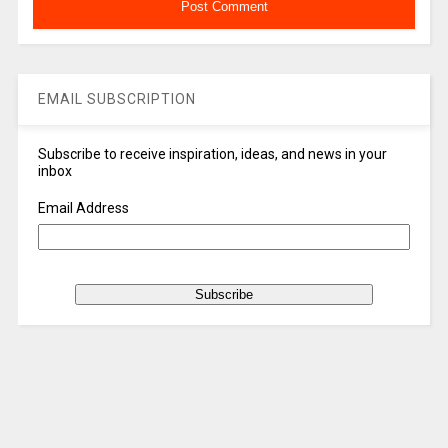
EMAIL SUBSCRIPTION
Subscribe to receive inspiration, ideas, and news in your
inbox
Email Address