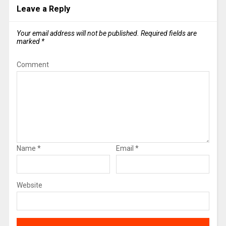
Leave a Reply
Your email address will not be published.
Required fields are
marked
*
Comment
Name
*
Email
*
Website