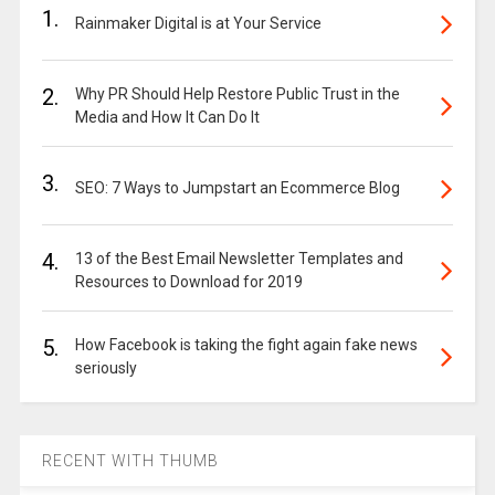
1.
Rainmaker Digital is at Your Service
2.
Why PR Should Help Restore Public Trust in the
Media and How It Can Do It
3.
SEO: 7 Ways to Jumpstart an Ecommerce Blog
4.
13 of the Best Email Newsletter Templates and
Resources to Download for 2019
5.
How Facebook is taking the fight again fake news
seriously
RECENT WITH THUMB