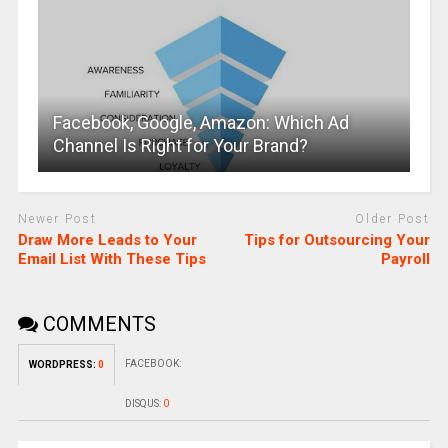
Facebook, Google, Amazon: Which Ad
Channel Is Right for Your Brand?
Newer Post
Older Post
Draw More Leads to Your
Tips for Outsourcing Your
Email List With These Tips
Payroll
COMMENTS
FACEBOOK:
WORDPRESS:
0
DISQUS:
0