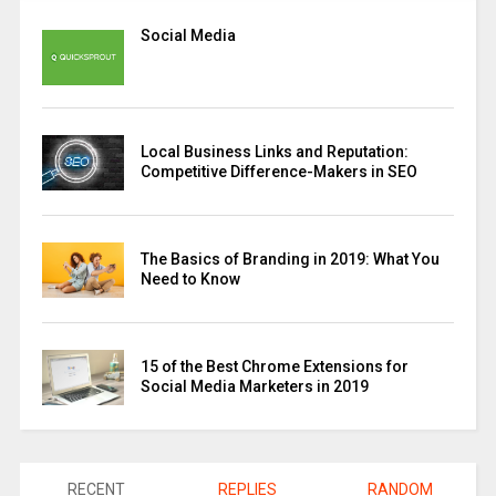
Social Media
Local Business Links and Reputation:
Competitive Difference-Makers in SEO
The Basics of Branding in 2019: What You
Need to Know
15 of the Best Chrome Extensions for
Social Media Marketers in 2019
RECENT
REPLIES
RANDOM