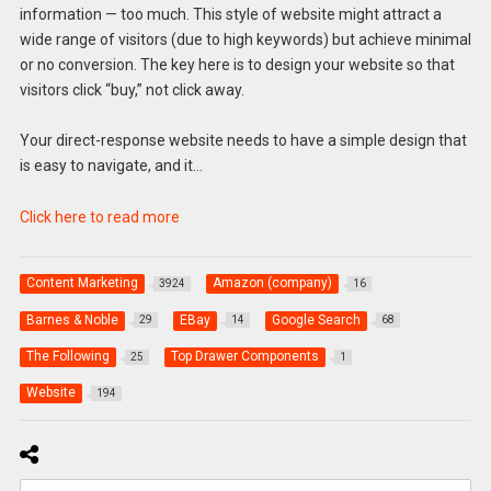
information — too much. This style of website might attract a
wide range of visitors (due to high keywords) but achieve minimal
or no conversion. The key here is to design your website so that
visitors click “buy,” not click away.
Your direct-response website needs to have a simple design that
is easy to navigate, and it…
Click here to read more
Content Marketing
Amazon (company)
3924
16
Barnes & Noble
EBay
Google Search
29
14
68
The Following
Top Drawer Components
25
1
Website
194