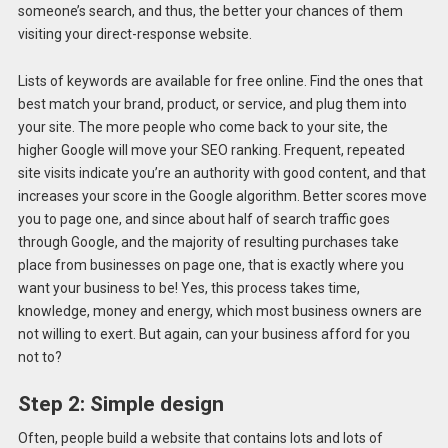
someone’s search, and thus, the better your chances of them
visiting your direct-response website.
Lists of keywords are available for free online. Find the ones that
best match your brand, product, or service, and plug them into
your site. The more people who come back to your site, the
higher Google will move your SEO ranking. Frequent, repeated
site visits indicate you’re an authority with good content, and that
increases your score in the Google algorithm. Better scores move
you to page one, and since about half of search traffic goes
through Google, and the majority of resulting purchases take
place from businesses on page one, that is exactly where you
want your business to be! Yes, this process takes time,
knowledge, money and energy, which most business owners are
not willing to exert. But again, can your business afford for you
not to?
Step 2: Simple design
Often, people build a website that contains lots and lots of