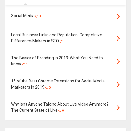
Social Media
0
Local Business Links and Reputation: Competitive
Difference-Makers in SEO
0
The Basics of Branding in 2019: What You Need to
Know
0
15 of the Best Chrome Extensions for Social Media
Marketers in 2019
0
Why Isn’t Anyone Talking About Live Video Anymore?
The Current State of Live
0