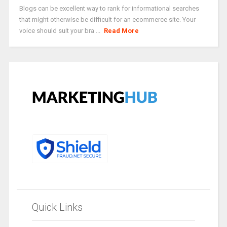
Blogs can be excellent way to rank for informational searches
that might otherwise be difficult for an ecommerce site. Your
voice should suit your bra ...
Read More
Quick Links