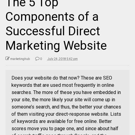
The 5 Top
Components of a
Successful Direct
Marketing Website
marketinghub
0
July 24, 2018 5:42 pm
Does your website do that now? These are SEO
keywords that are used most frequently in online
searches. The more of these you have embedded in
your site, the more likely your site will come up in
someone’s search, and thus, the better your chances
of them visiting your direct-response website. Lists
of keywords are available for free online. Better
scores move you to page one, and since about half