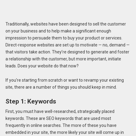
Traditionally, websites have been designed to sell the customer
on your business and to help make a significant enough
impression to persuade them to buy your product or services.
Direct-response websites are set up to motivate — no, demand —
that visitors take action. They’re designed to generate and foster
a relationship with the customer, but more important, initiate
leads. Does your website do that now?
If you’re starting from scratch or want to revamp your existing
site, there are a number of things you should keep in mind.
Step 1:
Keywords
First, you must have well-researched, strategically placed
keywords. These are SEO keywords that are used most
frequently in online searches. The more of these you have
embedded in your site, the more likely your site will come up in