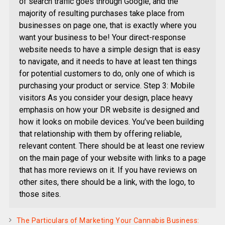
of search traffic goes through Google, and the
majority of resulting purchases take place from
businesses on page one, that is exactly where you
want your business to be! Your direct-response
website needs to have a simple design that is easy
to navigate, and it needs to have at least ten things
for potential customers to do, only one of which is
purchasing your product or service. Step 3: Mobile
visitors As you consider your design, place heavy
emphasis on how your DR website is designed and
how it looks on mobile devices. You’ve been building
that relationship with them by offering reliable,
relevant content. There should be at least one review
on the main page of your website with links to a page
that has more reviews on it. If you have reviews on
other sites, there should be a link, with the logo, to
those sites.
The Particulars of Marketing Your Cannabis Business: