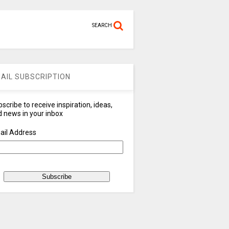
SEARCH
AIL SUBSCRIPTION
scribe to receive inspiration, ideas,
 news in your inbox
ail Address