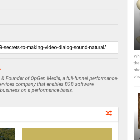
Why
the
B
sho
vie
 & Founder of OpGen Media, a full-funnel performance-
rvices company that enables B2B software
business on a performance-basis.