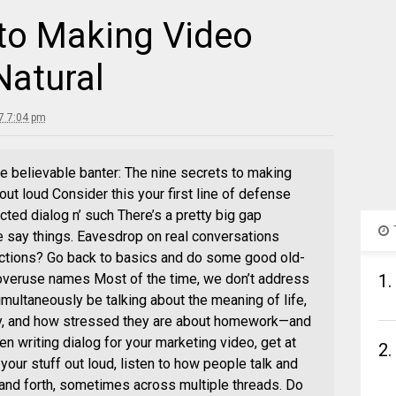
 to Making Video
Natural
7 7:04 pm
e believable banter: The nine secrets to making
out loud Consider this your first line of defense
cted dialog n’ such There’s a pretty big gap
say things. Eavesdrop on real conversations
actions? Go back to basics and do some good old-
overuse names Most of the time, we don’t address
1.
imultaneously be talking about the meaning of life,
ay, and how stressed they are about homework—and
en writing dialog for your marketing video, get at
2.
your stuff out loud, listen to how people talk and
and forth, sometimes across multiple threads. Do