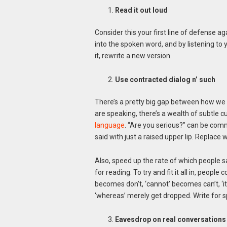
Read it out loud
Consider this your first line of defense a
into the spoken word, and by listening to 
it, rewrite a new version.
Use contracted dialog n’ such
There’s a pretty big gap between how we
are speaking, there’s a wealth of subtle 
language
. “Are you serious?” can be comm
said with just a raised upper lip. Replace 
Also, speed up the rate of which people 
for reading. To try and fit it all in, peopl
becomes don’t, ‘cannot’ becomes can’t, ‘it w
‘whereas’ merely get dropped. Write for s
Eavesdrop on real conversations