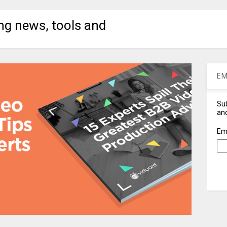
ng news, tools and
EM
Sub
and
Em