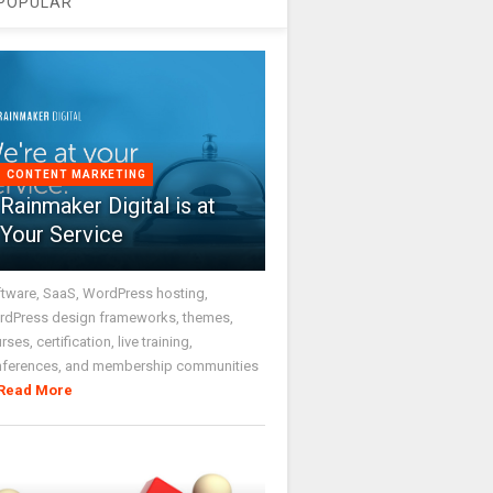
POPULAR
CONTENT MARKETING
Rainmaker Digital is at
Your Service
tware, SaaS, WordPress hosting,
dPress design frameworks, themes,
rses, certification, live training,
nferences, and membership communities
Read More