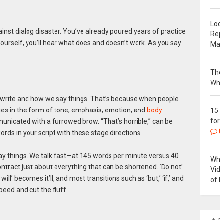
Loc
gainst dialog disaster. You’ve already poured years of practice
Re
yourself, you’ll hear what does and doesn’t work. As you say
Ma
The
Wh
 write and how we say things. That’s because when people
cues in the form of tone, emphasis, emotion, and
body
15
for
unicated with a furrowed brow. “That’s horrible,” can be
words in your script with these stage directions.
say things. We talk fast—at 145 words per minute versus 40
Why
e contract just about everything that can be shortened. ‘Do not’
Vi
ill’ becomes it’ll, and most transitions such as ‘but,’ ‘if,’ and
of 
peed and cut the fluff.