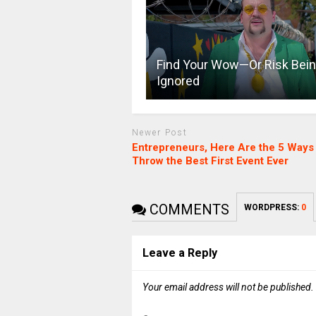
Find Your Wow—Or Risk Bei
Ignored
Newer Post
Entrepreneurs, Here Are the 5 Ways 
Throw the Best First Event Ever
COMMENTS
WORDPRESS:
0
Leave a Reply
Your email address will not be published.