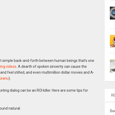
hat simple back-and-forth between human beings that’s one
ing videos
. A dearth of spoken sincerity can cause the
d feel stilted, and even multimillion dollar movies and A-
Keanu
).
eting dialog can be an ROI killer. Here are some tips for
R
sound natural
So