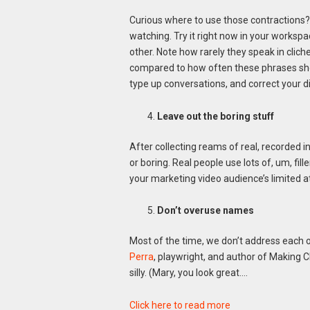
Curious where to use those contractions
watching. Try it right now in your works
other. Note how rarely they speak in cliche
compared to how often these phrases show
type up conversations, and correct your di
Leave out the boring stuff
After collecting reams of real, recorded in
or boring. Real people use lots of, um, fil
your marketing video audience’s limited a
Don’t overuse names
Most of the time, we don’t address each ot
Perra
, playwright, and author of Making C
silly. (Mary, you look great….
Click here to read more