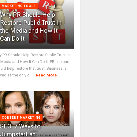
MARKETING TOOLS
Why PR Should Help
Restore Public Trust in
the Media and How It
Can Do It
 PR Should Help Restore Public Trust in
 Media and How It Can Do It. PR can and
uld help restore that trust. Business is
wed as the only o ...
Read More
CONTENT MARKETING
SEO: 7 Ways to
Jumpstart an