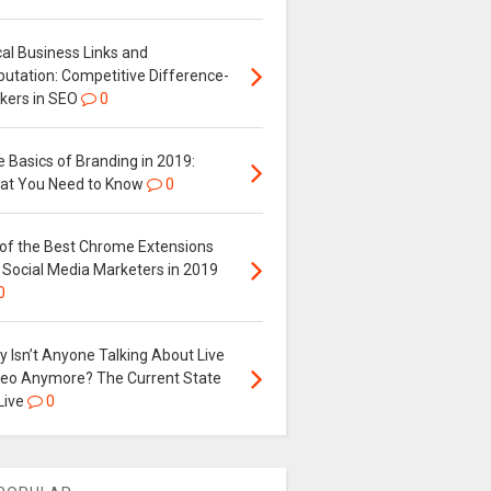
al Business Links and
putation: Competitive Difference-
kers in SEO
0
 Basics of Branding in 2019:
at You Need to Know
0
 of the Best Chrome Extensions
 Social Media Marketers in 2019
0
 Isn’t Anyone Talking About Live
deo Anymore? The Current State
Live
0