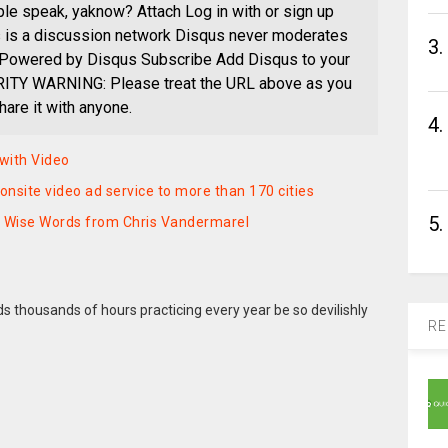
ople speak, yaknow? Attach Log in with or sign up
s is a discussion network Disqus never moderates
3.
Powered by Disqus Subscribe Add Disqus to your
ITY WARNING: Please treat the URL above as you
are it with anyone.
4.
with Video
nsite video ad service to more than 170 cities
5.
– Wise Words from Chris Vandermarel
 thousands of hours practicing every year be so devilishly
RE