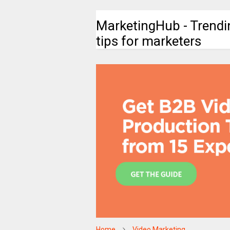
MarketingHub - Trendi
tips for marketers
Home
Video Marketing