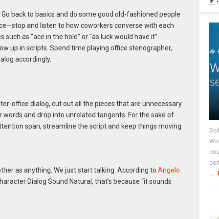
? Go back to basics and do some good old-fashioned people
pace—stop and listen to how coworkers converse with each
s such as “ace in the hole” or “as luck would have it”
 up in scripts. Spend time playing office stenographer,
alog accordingly.
ter-office dialog, cut out all the pieces that are unnecessary
ler words and drop into unrelated tangents. For the sake of
ttention span, streamline the script and keep things moving.
Sof
Wor
cou
co
her as anything. We just start talking. According to
Angelo
...
haracter Dialog Sound Natural, that’s because “it sounds