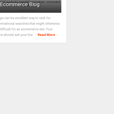
Ecommerce Blog
gs can be excellent way to rank for
ormational searches that might otherwise
difficult for an ecommerce site. Your
ce should suit your bra ...
Read More