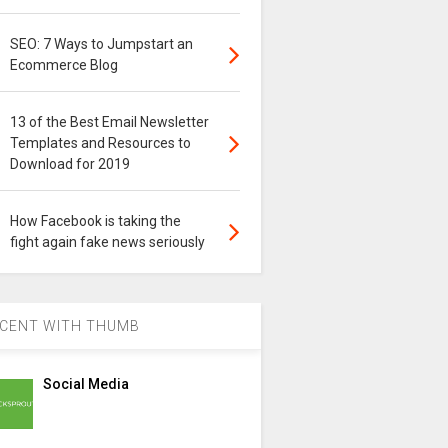
SEO: 7 Ways to Jumpstart an
Ecommerce Blog
13 of the Best Email Newsletter
Templates and Resources to
Download for 2019
How Facebook is taking the
fight again fake news seriously
CENT WITH THUMB
Social Media