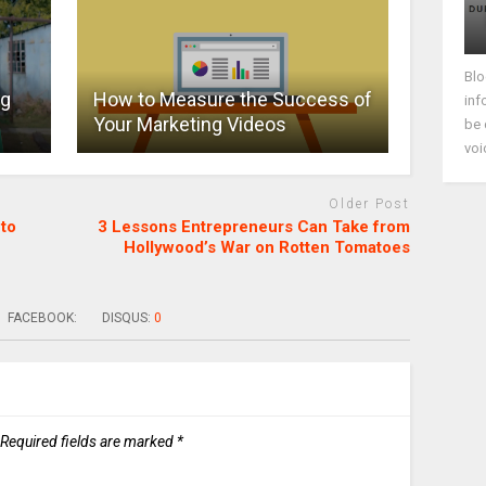
Blo
ng
How to Measure the Success of
inf
Your Marketing Videos
be 
voi
Older Post
to
3 Lessons Entrepreneurs Can Take from
Hollywood’s War on Rotten Tomatoes
FACEBOOK:
DISQUS:
0
Required fields are marked
*