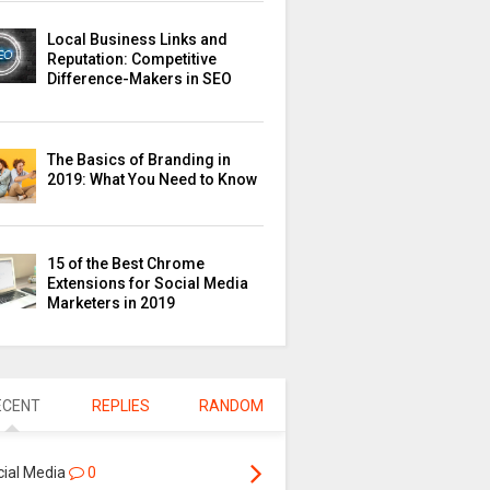
Local Business Links and
Reputation: Competitive
Difference-Makers in SEO
The Basics of Branding in
2019: What You Need to Know
15 of the Best Chrome
Extensions for Social Media
Marketers in 2019
ECENT
REPLIES
RANDOM
cial Media
0