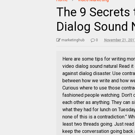
The 9 Secrets
Dialog Sound 
marketinghub
0
November 21, 201
Here are some tips for writing mor
video dialog sound natural Read it 
against dialog disaster. Use contra
between how we write and how we 
Curious where to use those contr
fashioned people watching. Don’t 
each other as anything. They can s
what they had for lunch on Tuesd
none of this is a contradiction.” Wh
least two threads going. Just read 
keep the conversation going back 