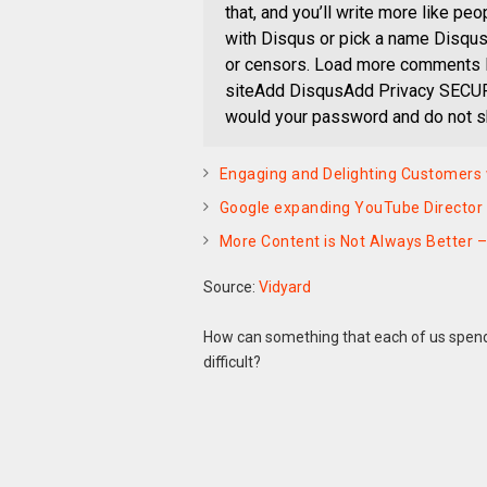
that, and you’ll write more like pe
with Disqus or pick a name Disqu
or censors. Load more comments 
siteAdd DisqusAdd Privacy SECUR
would your password and do not sh
Engaging and Delighting Customers 
Google expanding YouTube Director o
More Content is Not Always Better 
Source:
Vidyard
How can something that each of us spends
difficult?