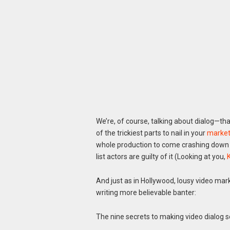
We’re, of course, talking about dialog—t
of the trickiest parts to nail in your
market
whole production to come crashing down an
list actors are guilty of it (Looking at you,
And just as in Hollywood, lousy video mark
writing more believable banter:
The nine secrets to making video dialog 