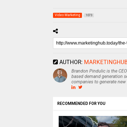
Video Marketing
1073
AUTHOR:
MARKETINGHU
Brandon Pindulic is the CEO
based demand generation se
companies to generate new 
RECOMMENDED FOR YOU