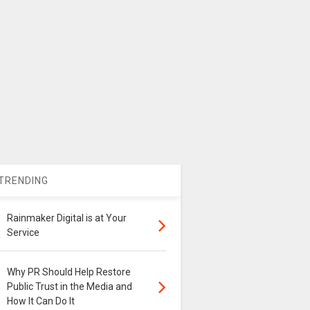
TRENDING
Rainmaker Digital is at Your
Service
Why PR Should Help Restore
Public Trust in the Media and
How It Can Do It