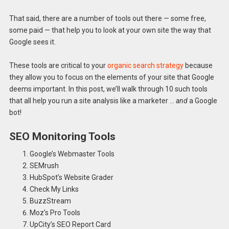
That said, there are a number of tools out there — some free,
some paid — that help you to look at your own site the way that
Google sees it.
These tools are critical to your
organic search strategy
because
they allow you to focus on the elements of your site that Google
deems important. In this post, we’ll walk through 10 such tools
that all help you run a site analysis like a marketer …
and
a Google
bot!
SEO Monitoring Tools
Google’s Webmaster Tools
SEMrush
HubSpot’s Website Grader
Check My Links
BuzzStream
Moz’s Pro Tools
UpCity’s SEO Report Card