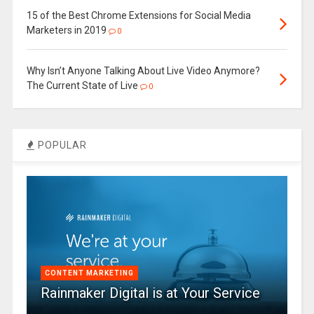
15 of the Best Chrome Extensions for Social Media
Marketers in 2019
0
Why Isn’t Anyone Talking About Live Video Anymore?
The Current State of Live
0
POPULAR
CONTENT MARKETING
Rainmaker Digital is at Your Service