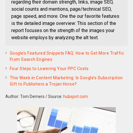
regarding their domain strength, links, image SEO,
social counts and mentions, page/technical SEO,
page speed, and more. One the our favorite features
is the detailed image overview: This section of the
report focuses on the strength of the images your
website employs by analyzing the alt text.
Google’s Featured Snippets FAQ: How to Get More Traffic
From Search Engines
Four Steps to Lowering Your PPC Costs
This Week in Content Marketing: Is Google’s Subscription
Gift to Publishers a Trojan Horse?
Author: Tom Demers
/
Source:
hubspot.com