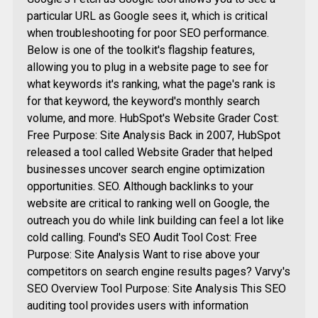
particular URL as Google sees it, which is critical
when troubleshooting for poor SEO performance.
Below is one of the toolkit's flagship features,
allowing you to plug in a website page to see for
what keywords it's ranking, what the page's rank is
for that keyword, the keyword's monthly search
volume, and more. HubSpot's Website Grader Cost:
Free Purpose: Site Analysis Back in 2007, HubSpot
released a tool called Website Grader that helped
businesses uncover search engine optimization
opportunities. SEO. Although backlinks to your
website are critical to ranking well on Google, the
outreach you do while link building can feel a lot like
cold calling. Found's SEO Audit Tool Cost: Free
Purpose: Site Analysis Want to rise above your
competitors on search engine results pages? Varvy's
SEO Overview Tool Purpose: Site Analysis This SEO
auditing tool provides users with information