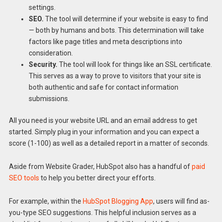
settings.
SEO.
The tool will determine if your website is easy to find
— both by humans and bots. This determination will take
factors like page titles and meta descriptions into
consideration.
Security.
The tool will look for things like an SSL certificate.
This serves as a way to prove to visitors that your site is
both authentic and safe for contact information
submissions.
All you need is your website URL and an email address to get
started. Simply plug in your information and you can expect a
score (1-100) as well as a detailed report in a matter of seconds.
Aside from Website Grader, HubSpot also has a handful of
paid
SEO tools
to help you better direct your efforts.
For example, within the
HubSpot Blogging App
, users will find as-
you-type SEO suggestions. This helpful inclusion serves as a