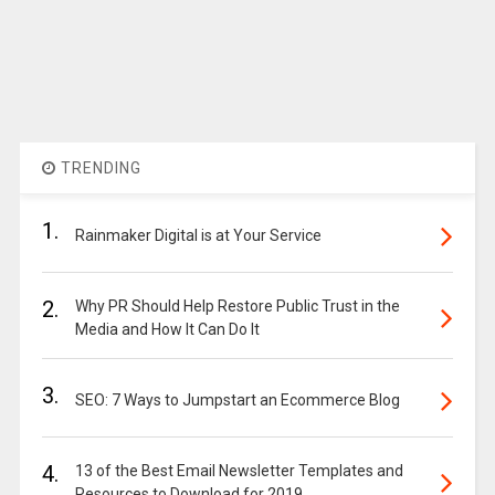
TRENDING
1.
Rainmaker Digital is at Your Service
2.
Why PR Should Help Restore Public Trust in the
Media and How It Can Do It
3.
SEO: 7 Ways to Jumpstart an Ecommerce Blog
4.
13 of the Best Email Newsletter Templates and
Resources to Download for 2019