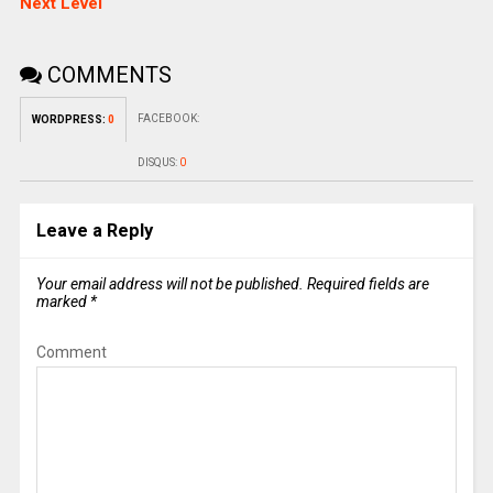
Next Level
COMMENTS
FACEBOOK:
WORDPRESS:
0
DISQUS:
0
Leave a Reply
Your email address will not be published.
Required fields are
marked
*
Comment