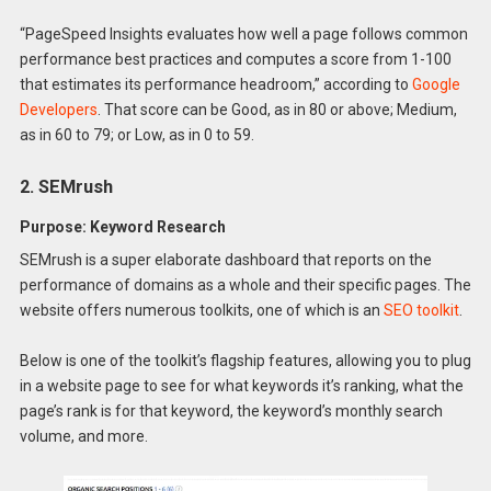
“PageSpeed Insights evaluates how well a page follows common
performance best practices and computes a score from 1-100
that estimates its performance headroom,” according to
Google
Developers
. That score can be Good, as in 80 or above; Medium,
as in 60 to 79; or Low, as in 0 to 59.
2. SEMrush
Purpose: Keyword Research
SEMrush is a super elaborate dashboard that reports on the
performance of domains as a whole and their specific pages. The
website offers numerous toolkits, one of which is an
SEO toolkit
.
Below is one of the toolkit’s flagship features, allowing you to plug
in a website page to see for what keywords it’s ranking, what the
page’s rank is for that keyword, the keyword’s monthly search
volume, and more.