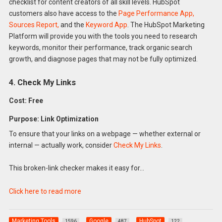
checklist for content creators of all skill levels. HubSpot
customers also have access to the
Page Performance App,
Sources Report,
and the
Keyword App
. The HubSpot Marketing
Platform will provide you with the tools you need to research
keywords, monitor their performance, track organic search
growth, and diagnose pages that may not be fully optimized.
4. Check My Links
Cost: Free
Purpose: Link Optimization
To ensure that your links on a webpage — whether external or
internal — actually work, consider
Check My Links
.
This broken-link checker makes it easy for…
Click here to read more
Marketing Tools
Google
HubSpot
1596
487
122