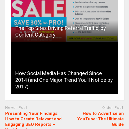
The Top Sites Driving Referral Traffic, by
Content Category
How Social Media Has Changed Since
2014 (and One Major Trend You’ll Notice by
2017)
Newer Post
Older Post
Presenting Your Findings:
How to Advertise on
How to Create Relevant and
YouTube: The Ultimate
Engaging SEO Reports –
Guide