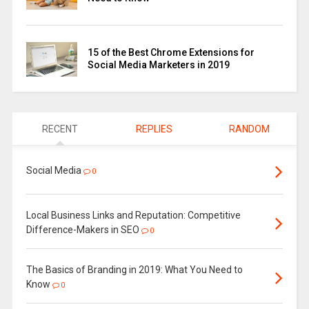
15 of the Best Chrome Extensions for
Social Media Marketers in 2019
RECENT
REPLIES
RANDOM
Social Media
0
Local Business Links and Reputation: Competitive
Difference-Makers in SEO
0
The Basics of Branding in 2019: What You Need to
Know
0