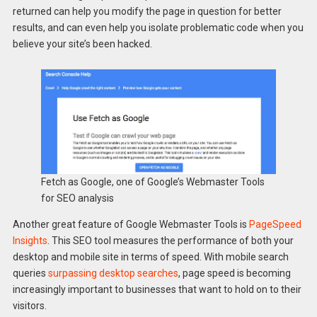
returned can help you modify the page in question for better
results, and can even help you isolate problematic code when you
believe your site’s been hacked.
Fetch as Google, one of Google’s Webmaster Tools
for SEO analysis
Another great feature of Google Webmaster Tools is
PageSpeed
Insights
. This SEO tool measures the performance of both your
desktop and mobile site in terms of speed. With mobile search
queries
surpassing desktop searches
, page speed is becoming
increasingly important to businesses that want to hold on to their
visitors.