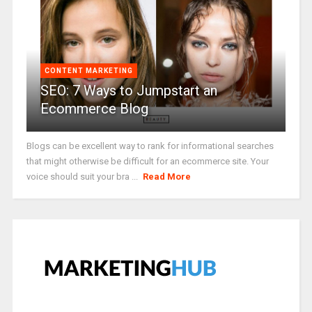
CONTENT MARKETING
SEO: 7 Ways to Jumpstart an
Ecommerce Blog
Blogs can be excellent way to rank for informational searches
that might otherwise be difficult for an ecommerce site. Your
voice should suit your bra ...
Read More