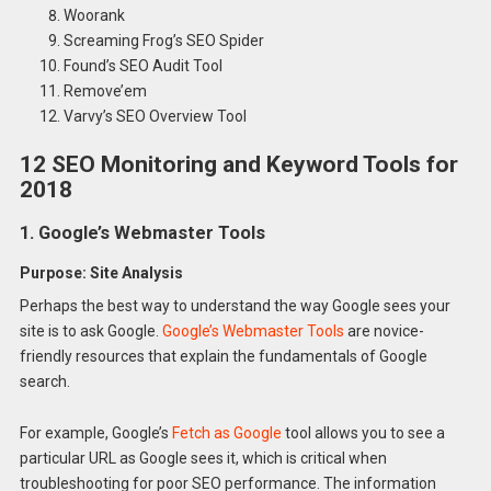
Woorank
Screaming Frog’s SEO Spider
Found’s SEO Audit Tool
Remove’em
Varvy’s SEO Overview Tool
12 SEO Monitoring and Keyword Tools for
2018
1. Google’s Webmaster Tools
Purpose: Site Analysis
Perhaps the best way to understand the way Google sees your
site is to ask Google.
Google’s Webmaster Tools
are novice-
friendly resources that explain the fundamentals of Google
search.
For example, Google’s
Fetch as Google
tool allows you to see a
particular URL as Google sees it, which is critical when
troubleshooting for poor SEO performance. The information