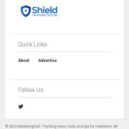
Quick Links
About
Advertise
Follow Us
© 2023 MarketingHub - Trending news, tools and tips for marketers. All