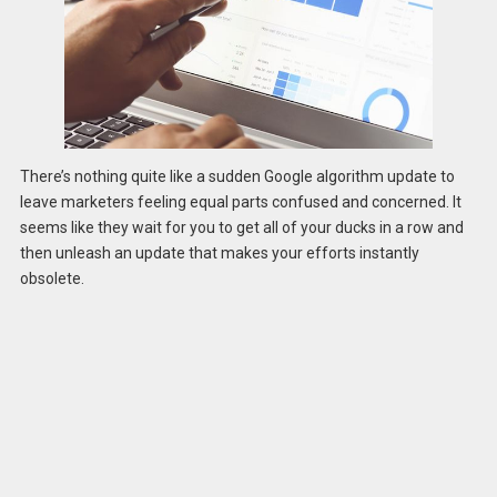
There’s nothing quite like a sudden Google algorithm update to
leave marketers feeling equal parts confused and concerned. It
seems like they wait for you to get all of your ducks in a row and
then unleash an update that makes your efforts instantly
obsolete.