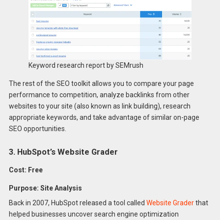
Keyword research report by SEMrush
The rest of the SEO toolkit allows you to compare your page
performance to competition, analyze backlinks from other
websites to your site (also known as link building), research
appropriate keywords, and take advantage of similar on-page
SEO opportunities.
3. HubSpot’s Website Grader
Cost: Free
Purpose: Site Analysis
Back in 2007, HubSpot released a tool called
Website Grader
that
helped businesses uncover search engine optimization