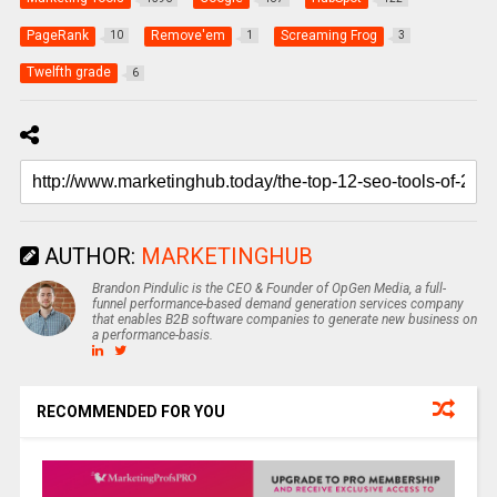
PageRank
Remove'em
Screaming Frog
10
1
3
Twelfth grade
6
AUTHOR:
MARKETINGHUB
Brandon Pindulic is the CEO & Founder of OpGen Media, a full-
funnel performance-based demand generation services company
that enables B2B software companies to generate new business on
a performance-basis.
RECOMMENDED FOR YOU