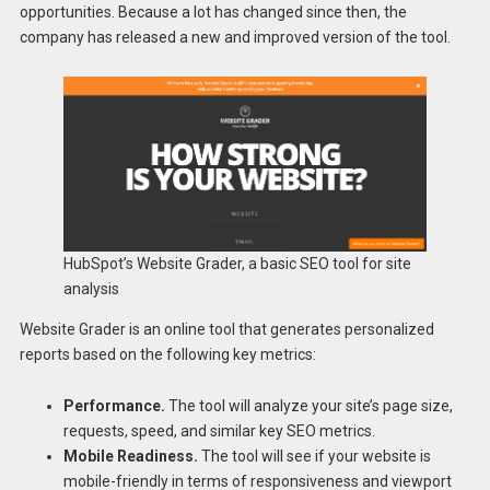
opportunities. Because a lot has changed since then, the
company has released a new and improved version of the tool.
HubSpot’s Website Grader, a basic SEO tool for site
analysis
Website Grader is an online tool that generates personalized
reports based on the following key metrics:
Performance.
The tool will analyze your site’s page size,
requests, speed, and similar key SEO metrics.
Mobile Readiness.
The tool will see if your website is
mobile-friendly in terms of responsiveness and viewport