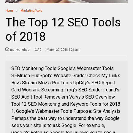
Home
Marketing Tools
The Top 12 SEO Tools
of 2018
marketinghub
0
March 27, 2018 1:26 am
SEO Monitoring Tools Google's Webmaster Tools
SEMrush HubSpot's Website Grader Check My Links
BuzzStream Moz's Pro Tools UpCity's SEO Report
Card Woorank Screaming Frog's SEO Spider Found's
SEO Audit Tool Remove'em Varvy's SEO Overview
Tool 12 SEO Monitoring and Keyword Tools for 2018
1. Google's Webmaster Tools Purpose: Site Analysis
Perhaps the best way to understand the way Google
sees your site is to ask Google. For example,
Google's Fetch as Google tool allows you to see a