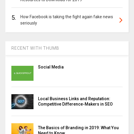
5.
How Facebook is taking the fight again fake news
seriously
RECENT WITH THUMB
Social Media
Local Business Links and Reputation:
Competitive Difference-Makers in SEO
The Basics of Branding in 2019: What You
Need to Know