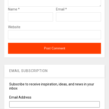
Name
*
Email
*
Website
EMAIL SUBSCRIPTION
Subscribe to receive inspiration, ideas, and news in your
inbox
Email Address