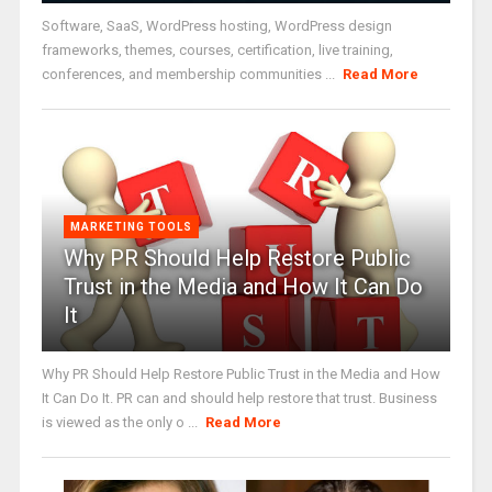
Software, SaaS, WordPress hosting, WordPress design
frameworks, themes, courses, certification, live training,
conferences, and membership communities ...
Read More
MARKETING TOOLS
Why PR Should Help Restore Public
Trust in the Media and How It Can Do
It
Why PR Should Help Restore Public Trust in the Media and How
It Can Do It. PR can and should help restore that trust. Business
is viewed as the only o ...
Read More