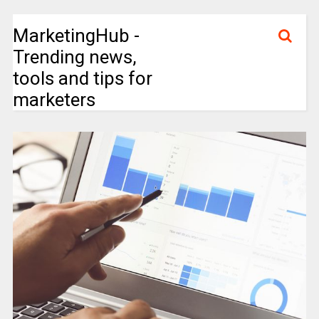
MarketingHub -
Trending news,
tools and tips for
marketers