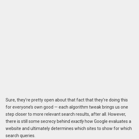
Sure, they’re pretty open about that fact that they’re doing this
for everyone’s own good — each algorithm tweak brings us one
step closer to more relevant search results, after all. However,
there is still some secrecy behind
exactly
how Google evaluates a
website and ultimately determines which sites to show for which
search queries.