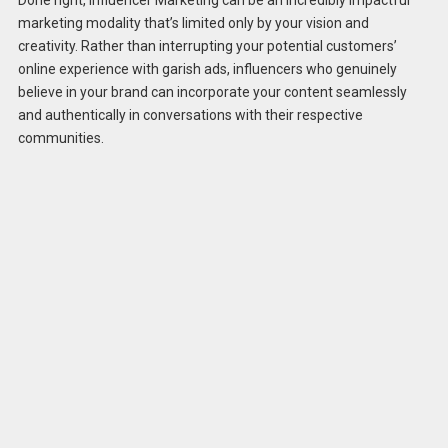
marketing modality that’s limited only by your vision and
creativity. Rather than interrupting your potential customers’
online experience with garish ads, influencers who genuinely
believe in your brand can incorporate your content seamlessly
and authentically in conversations with their respective
communities.