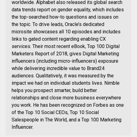
worldwide. Alphabet also released its global search
data trends report on gender equality, which includes
the top-searched how-to questions and issues on
the topic. To drive leads, Oracle’s dedicated
microsite showcases all 10 episodes and includes
links to gated content regarding enabling CX
services. Their most recent eBook, Top 100 Digital
Marketers Report of 2018, gives Digital Marketing
influencers (including micro-influencers) exposure
while delivering incredible value to Brand24
audiences. Qualitatively, it was measured by the
impact we had on individual students lives. Nimble
helps you prospect smarter, build better
relationships and close more business everywhere
you work. He has been recognized on Forbes as one
of the Top 10 Social CEOs, Top 10 Social
Salespeople in The World, and a Top 100 Marketing
Influencer.