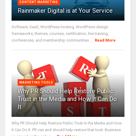
CONTENT MARKETING
Rainmaker Digital is at Your Service
Software, SaaS, WordPress hosting, WordPress design
frameworks, themes, courses, certification, live training,
conferences, and membership communities ...
Read More
MARKETING TOOLS
Why PR Should Help Restore Public
Trust in the Media and How It Can Do
It
Why PR Should Help Restore Public Trust in the Media and How
It Can Do It. PR can and should help restore that trust. Business