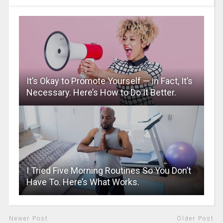
It’s Okay to Promote Yourself — in Fact, It’s
Necessary. Here’s How to Do It Better.
I Tried Five Morning Routines So You Don’t
Have To. Here’s What Works.
Newer Post
Older Post