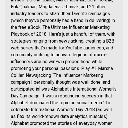
Erik Qualman, Magdalena Urbaniak, and 21 other
industry leaders to share their favorite campaigns
(which they’ve personally had a hand in delivering) in
the free eBook, The Ultimate Influencer Marketing
Playbook of 2018. Here’s just a handful of them, with
strategies ranging from newsjacking, creating a B2B
web series that’s made for YouTube audiences, and
community building to activate legions of micro-
influencers around win-win propositions while
promoting your personal passions. Play #1 Marsha
Collier: Newsjacking “The Influencer Marketing
campaign I personally thought was well done [and
participated in] was Alphabet’s International Women’s
Day Campaign. It was a resounding success in that
Alphabet dominated the topic on social media.” To
celebrate International Women’s Day 2018 (as well
as flex its world-renown data analytics muscles)
Alphabet promoted the stories of everyday women