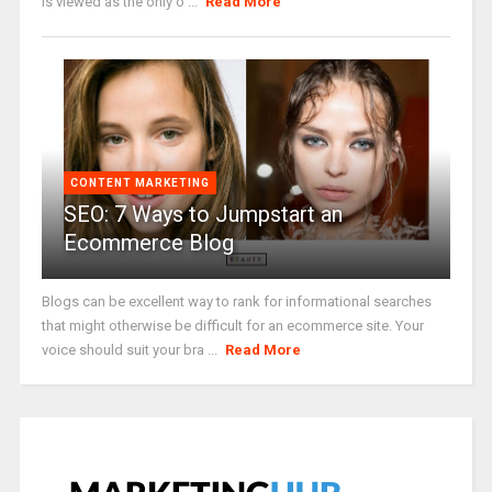
is viewed as the only o ...
Read More
CONTENT MARKETING
SEO: 7 Ways to Jumpstart an
Ecommerce Blog
Blogs can be excellent way to rank for informational searches
that might otherwise be difficult for an ecommerce site. Your
voice should suit your bra ...
Read More