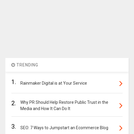
TRENDING
1.
Rainmaker Digital is at Your Service
2.
Why PR Should Help Restore Public Trust in the
Media and How It Can Do It
3.
SEO: 7 Ways to Jumpstart an Ecommerce Blog