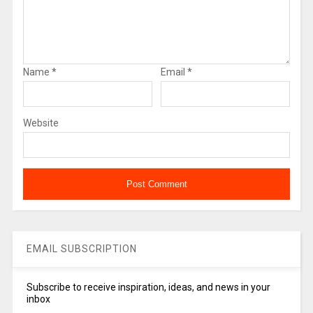
Name
*
Email
*
Website
EMAIL SUBSCRIPTION
Subscribe to receive inspiration, ideas, and news in your
inbox