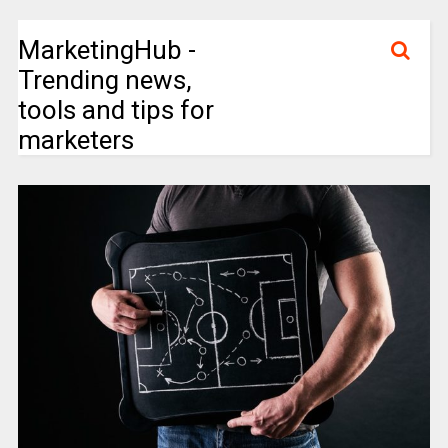
MarketingHub -
Trending news,
tools and tips for
marketers