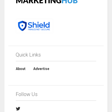
Quick Links
About
Advertise
Follow Us