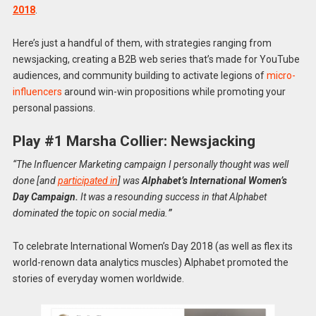
2018
.
Here’s just a handful of them, with strategies ranging from
newsjacking, creating a B2B web series that’s made for YouTube
audiences, and community building to activate legions of
micro-
influencers
around win-win propositions while promoting your
personal passions.
Play #1 Marsha Collier: Newsjacking
“The Influencer Marketing campaign I personally thought was well
done [and
participated in
] was
Alphabet’s
International Women’s
Day Campaign.
It was a resounding success in that Alphabet
dominated the topic on social media.
”
To celebrate International Women’s Day 2018 (as well as flex its
world-renown data analytics muscles) Alphabet promoted the
stories of everyday women worldwide.