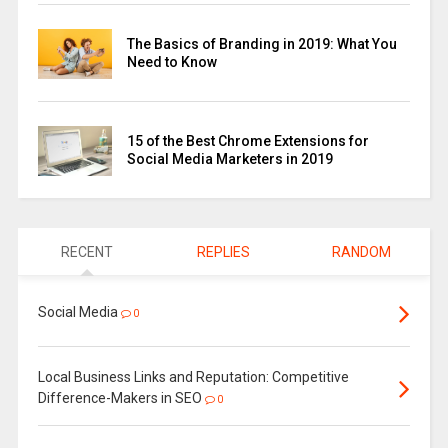
The Basics of Branding in 2019: What You
Need to Know
15 of the Best Chrome Extensions for
Social Media Marketers in 2019
RECENT
REPLIES
RANDOM
Social Media
0
Local Business Links and Reputation: Competitive
Difference-Makers in SEO
0