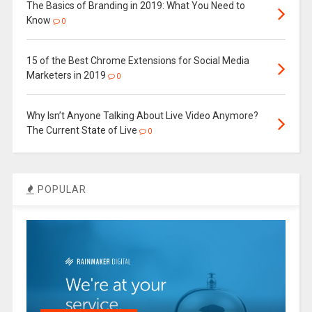
The Basics of Branding in 2019: What You Need to
Know
0
15 of the Best Chrome Extensions for Social Media
Marketers in 2019
0
Why Isn’t Anyone Talking About Live Video Anymore?
The Current State of Live
0
POPULAR