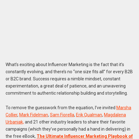
What’s exciting about Influencer Marketing is the fact that it’s
constantly evolving, and there’s no “one size fits all” for every B2B
or B2C brand. Success requires a nimble mindset, constant
experimentation, a great deal of patience, and an unwavering
commitment to authentic relationship building and storytelling.
To remove the guesswork from the equation, I’ve invited
Marsha
Collier
,
Mark Fidelman
,
Sam Fiorella
,
Erik Qualman
,
Magdalena
Urbaniak,
and 21 other industry leaders to share their favorite
campaigns (which they’ve personally had a hand in delivering) in
the free eBook,
The Ultimate Influencer Marketing Playbook of