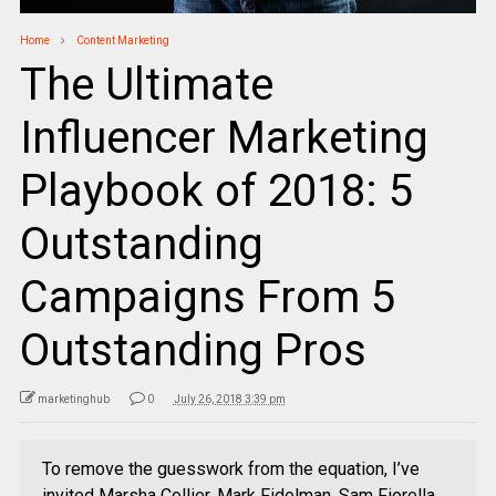
Home
Content Marketing
The Ultimate
Influencer Marketing
Playbook of 2018: 5
Outstanding
Campaigns From 5
Outstanding Pros
marketinghub
0
July 26, 2018 3:39 pm
To remove the guesswork from the equation, I’ve
invited Marsha Collier, Mark Fidelman, Sam Fiorella,