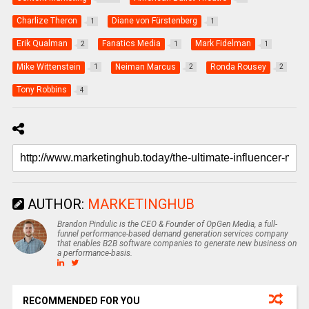
Charlize Theron
Diane von Fürstenberg
1
1
Erik Qualman
Fanatics Media
Mark Fidelman
2
1
1
Mike Wittenstein
Neiman Marcus
Ronda Rousey
1
2
2
Tony Robbins
4
AUTHOR:
MARKETINGHUB
Brandon Pindulic is the CEO & Founder of OpGen Media, a full-
funnel performance-based demand generation services company
that enables B2B software companies to generate new business on
a performance-basis.
RECOMMENDED FOR YOU