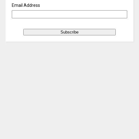
Email Address