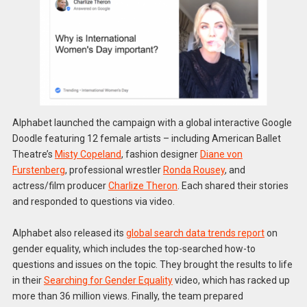
Alphabet launched the campaign with a global interactive Google
Doodle featuring 12 female artists – including American Ballet
Theatre’s
Misty Copeland
, fashion designer
Diane von
Furstenberg
, professional wrestler
Ronda Rousey
, and
actress/film producer
Charlize Theron
. Each shared their stories
and responded to questions via video.
Alphabet also released its
global search data trends report
on
gender equality, which includes the top-searched how-to
questions and issues on the topic. They brought the results to life
in their
Searching for Gender Equality
video, which has racked up
more than 36 million views. Finally, the team prepared