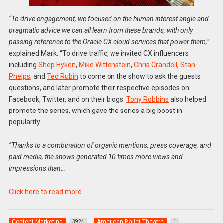
“To drive engagement, we focused on the human interest angle and
pragmatic advice we can all learn from these brands, with only
passing reference to the Oracle CX cloud services that power them,”
explained Mark. “To drive traffic, we invited CX influencers
including
Shep Hyken
,
Mike Wittenstein
,
Chris Crandell
,
Stan
Phelps
, and
Ted Rubin
to come on the show to ask the guests
questions, and later promote their respective episodes on
Facebook, Twitter, and on their blogs.
Tony Robbins
also helped
promote the series, which gave the series a big boost in
popularity.
“Thanks to a combination of organic mentions, press coverage, and
paid media, the shows generated 10 times more views and
impressions than…
Click here to read more
Content Marketing
American Ballet Theatre
3924
1