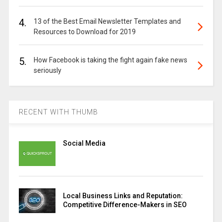
4.
13 of the Best Email Newsletter Templates and
Resources to Download for 2019
5.
How Facebook is taking the fight again fake news
seriously
RECENT WITH THUMB
Social Media
Local Business Links and Reputation:
Competitive Difference-Makers in SEO