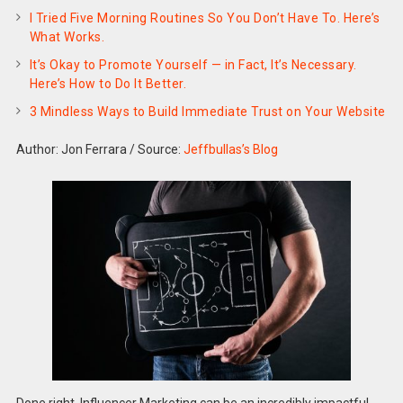
I Tried Five Morning Routines So You Don’t Have To. Here’s
What Works.
It’s Okay to Promote Yourself — in Fact, It’s Necessary.
Here’s How to Do It Better.
3 Mindless Ways to Build Immediate Trust on Your Website
Author: Jon Ferrara
/
Source:
Jeffbullas’s Blog
Done right, Influencer Marketing can be an incredibly impactful