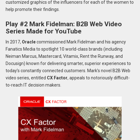
customized graphics of the influencers for each of the women to
help promote their findings.
Play #2 Mark Fidelman: B2B Web Video
Series Made for YouTube
In 2017,
Oracle
commissioned Mark Fidelman and his agency
Fanatics Media to spotlight 10 world-class brands (including
Neiman Marcus, Mastercard, Vitamix, Rent the Runway, and
Docusign) known for delivering smarter, superior experiences to
today’s constantly connected customers. Mark’s novel B2B Web
video series, entitled
CX Factor
, appeals to notoriously difficult-
to-reach IT decision makers.