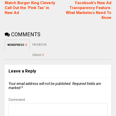
Watch Burger King Cleverly
Facebook’s New Ad
Call Out the ‘Pink Tax’ in
Transparency Feature:
New Ad
What Marketers Need To
Know
COMMENTS
FACEBOOK:
WORDPRESS:
0
DISQUS:
0
Leave a Reply
Your email address will not be published.
Required fields are
marked
*
Comment