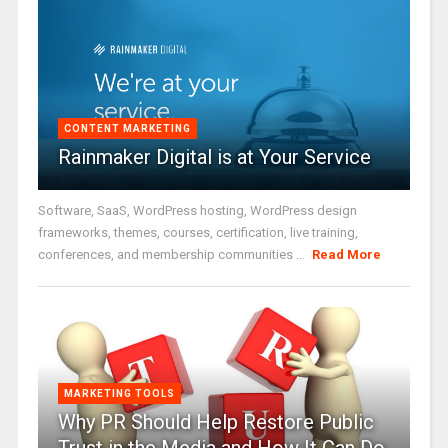
CONTENT MARKETING
Rainmaker Digital is at Your Service
Software, SaaS, WordPress hosting, WordPress design
frameworks, themes, courses, certification, live training,
conferences, and membership communities ...
Read More
MARKETING TOOLS
Why PR Should Help Restore Public