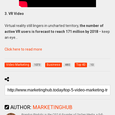
3. VR Video
Virtual reality still lingers in uncharted territory,
the number of
active VR users is forecast to reach 171 million by 2018
– keep
an eye…
Click here to read more
Video Marketing
Business
Top 40
1073
480
10
AUTHOR:
MARKETINGHUB
Brandon Pindulic is the CEO & Founder of OpGen Media, a full-