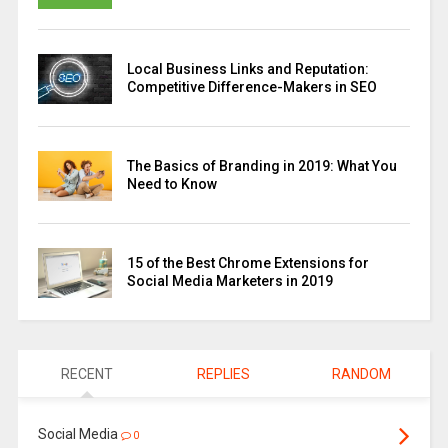
Local Business Links and Reputation:
Competitive Difference-Makers in SEO
The Basics of Branding in 2019: What You
Need to Know
15 of the Best Chrome Extensions for
Social Media Marketers in 2019
RECENT
REPLIES
RANDOM
Social Media
0