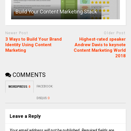
Build Your Content Marketing Stack
Newer Post
Older Post
3 Ways to Build Your Brand
Highest-rated speaker
Identity Using Content
Andrew Davis to keynote
Marketing
Content Marketing World
2018
COMMENTS
FACEBOOK:
WORDPRESS:
0
DISQUS:
0
Leave a Reply
Your email address will not be published.
Required fields are