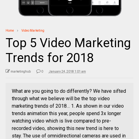
Home
Video Marketing
Top 5 Video Marketing
Trends for 2018
marketinghub
0
January 24, 2018 1:01 am
What are you going to do differently? We have sifted
through what we believe will be the top video
marketing trends of 2018… 1. As shown in our video
trends animation this year, people spend 3x longer
watching video which is live compared to pre-
recorded video, showing this new trend is here to
stay. The use of omnidirectional cameras are used in