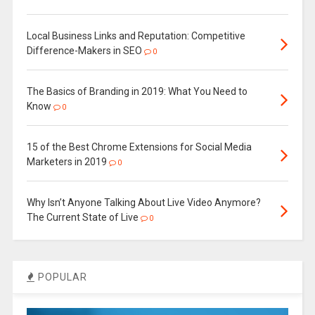
Local Business Links and Reputation: Competitive
Difference-Makers in SEO
0
The Basics of Branding in 2019: What You Need to
Know
0
15 of the Best Chrome Extensions for Social Media
Marketers in 2019
0
Why Isn’t Anyone Talking About Live Video Anymore?
The Current State of Live
0
POPULAR