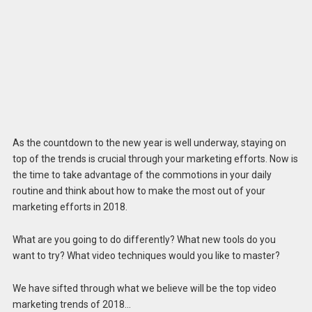
As the countdown to the new year is well underway, staying on
top of the trends is crucial through your marketing efforts. Now is
the time to take advantage of the commotions in your daily
routine and think about how to make the most out of your
marketing efforts in 2018.
What are you going to do differently? What new tools do you
want to try? What video techniques would you like to master?
We have sifted through what we believe will be the top video
marketing trends of 2018…