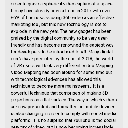
order to grasp a spherical video capture of a space.
It may have already been a trend in 2017 with over
86% of businesses using 360 video as an effective
marketing tool, but this new technology is set to
explode in the new year. The new gadget has been
praised by the digital community to be very user-
friendly and has become renowned the easiest way
for developers to be introduced to VR. Many digital
guru’s have predicted by the end of 2018, the world
of VR users will look very different. Video Mapping
Video Mapping has been around for some time but
with technological advances has allowed this
technique to become more mainstream… It is a
powerful technique that comprises of making 3D
projections on a flat surface. The way in which videos
are now presented and formatted on mobile devices
is also changing in order to comply with social media
platforms. It is no surprise that YouTube is the social
network of video, but is now becoming increasingly