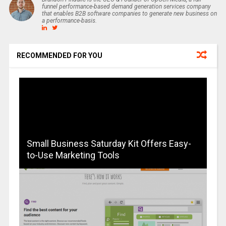
funnel performance-based demand generation services company
that enables B2B software companies to generate new business on
a performance-basis.
RECOMMENDED FOR YOU
Small Business Saturday Kit Offers Easy-
to-Use Marketing Tools