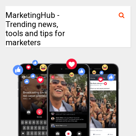
MarketingHub -
Trending news,
tools and tips for
marketers