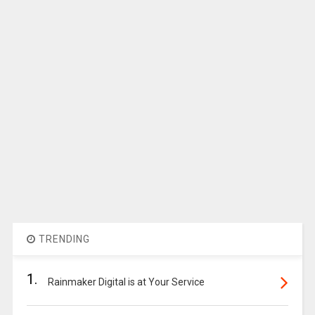
TRENDING
1.
Rainmaker Digital is at Your Service