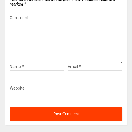
marked
*
Comment
Name
*
Email
*
Website