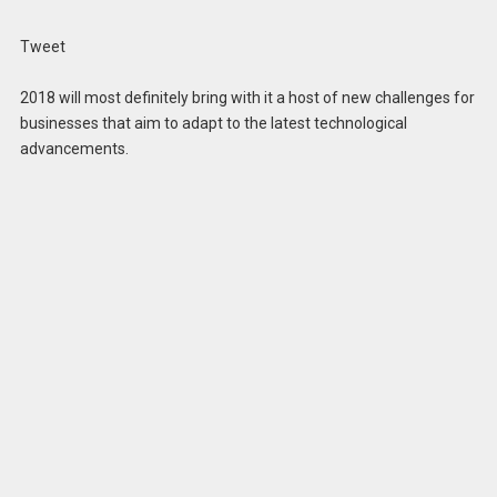
Tweet
2018 will most definitely bring with it a host of new challenges for
businesses that aim to adapt to the latest technological
advancements.