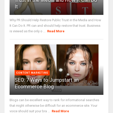
Trust in the Media and How It Can Do
It
Why PR Should Help Restore Public Trust in the Media and How
It Can Do It. PR can and should help restore that trust. Business
is viewed as the only o ...
Read More
CONTENT MARKETING
SEO: 7 Ways to Jumpstart an
Ecommerce Blog
Blogs can be excellent way to rank for informational searches
that might otherwise be difficult for an ecommerce site. Your
voice should suit your bra ...
Read More