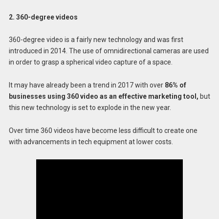
2. 360-degree videos
360-degree video is a fairly new technology and was first
introduced in 2014. The use of omnidirectional cameras are used
in order to grasp a spherical video capture of a space.
It may have already been a trend in 2017 with over
86% of
businesses using 360 video as an effective marketing tool,
but
this new technology is set to explode in the new year.
Over time 360 videos have become less difficult to create one
with advancements in tech equipment at lower costs.