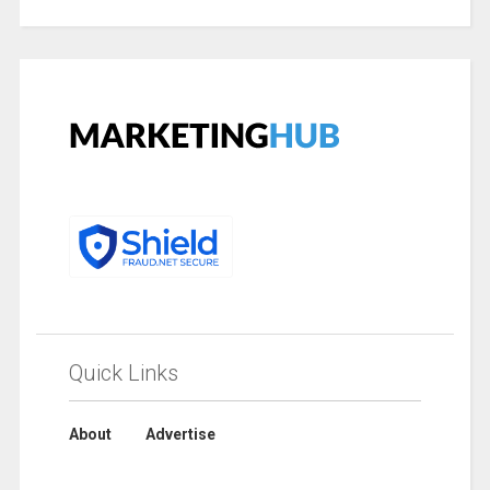
Quick Links
About
Advertise