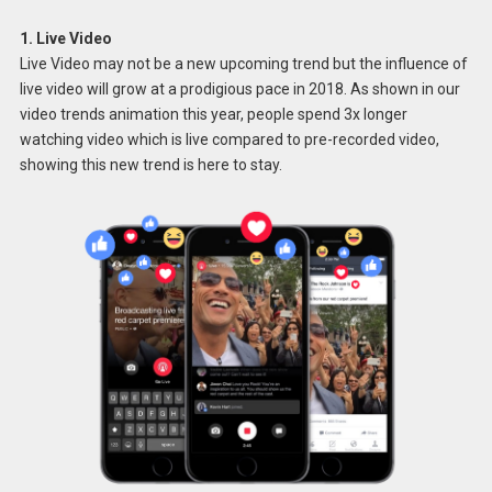
1. Live Video
Live Video may not be a new upcoming trend but the influence of
live video will grow at a prodigious pace in 2018. As shown in our
video trends animation this year, people spend 3x longer
watching video which is live compared to pre-recorded video,
showing this new trend is here to stay.