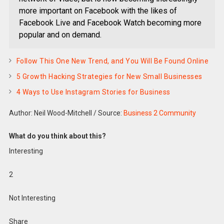
more important on Facebook with the likes of
Facebook Live and Facebook Watch becoming more
popular and on demand.
Follow This One New Trend, and You Will Be Found Online
5 Growth Hacking Strategies for New Small Businesses
4 Ways to Use Instagram Stories for Business
Author: Neil Wood-Mitchell
/
Source:
Business 2 Community
What do you think about this?
Interesting
2
Not Interesting
Share