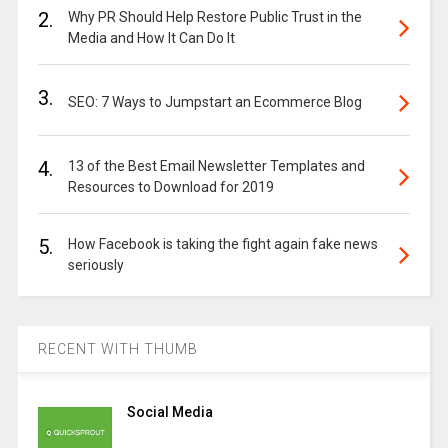
2.
Why PR Should Help Restore Public Trust in the
Media and How It Can Do It
3.
SEO: 7 Ways to Jumpstart an Ecommerce Blog
4.
13 of the Best Email Newsletter Templates and
Resources to Download for 2019
5.
How Facebook is taking the fight again fake news
seriously
RECENT WITH THUMB
Social Media