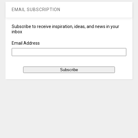
EMAIL SUBSCRIPTION
Subscribe to receive inspiration, ideas, and news in your
inbox
Email Address