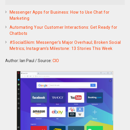
Messenger Apps for Business: How to Use Chat for
Marketing
Automating Your Customer Interactions: Get Ready for
Chatbots
#SocialSkim: Messenger’s Major Overhaul; Broken Social
Metrics; Instagram’s Milestone: 13 Stories This Week
Author: Ian Paul
/
Source:
CIO