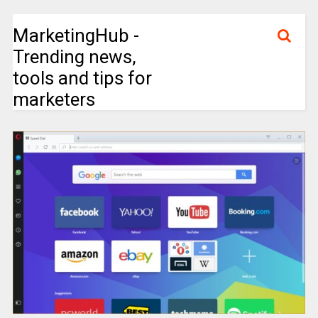
MarketingHub -
Trending news,
tools and tips for
marketers