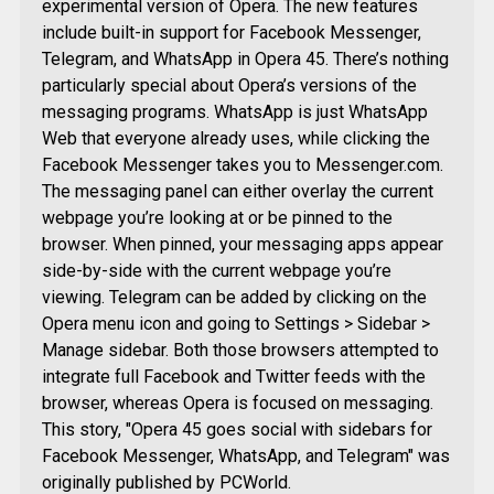
experimental version of Opera. The new features
include built-in support for Facebook Messenger,
Telegram, and WhatsApp in Opera 45. There’s nothing
particularly special about Opera’s versions of the
messaging programs. WhatsApp is just WhatsApp
Web that everyone already uses, while clicking the
Facebook Messenger takes you to Messenger.com.
The messaging panel can either overlay the current
webpage you’re looking at or be pinned to the
browser. When pinned, your messaging apps appear
side-by-side with the current webpage you’re
viewing. Telegram can be added by clicking on the
Opera menu icon and going to Settings > Sidebar >
Manage sidebar. Both those browsers attempted to
integrate full Facebook and Twitter feeds with the
browser, whereas Opera is focused on messaging.
This story, "Opera 45 goes social with sidebars for
Facebook Messenger, WhatsApp, and Telegram" was
originally published by PCWorld.