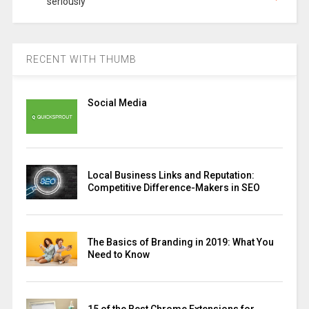
seriously
RECENT WITH THUMB
Social Media
Local Business Links and Reputation:
Competitive Difference-Makers in SEO
The Basics of Branding in 2019: What You
Need to Know