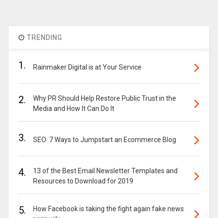
TRENDING
1.
Rainmaker Digital is at Your Service
2.
Why PR Should Help Restore Public Trust in the
Media and How It Can Do It
3.
SEO: 7 Ways to Jumpstart an Ecommerce Blog
4.
13 of the Best Email Newsletter Templates and
Resources to Download for 2019
5.
How Facebook is taking the fight again fake news