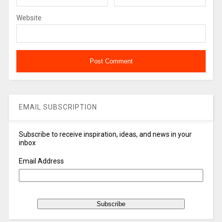
Website
EMAIL SUBSCRIPTION
Subscribe to receive inspiration, ideas, and news in your
inbox
Email Address