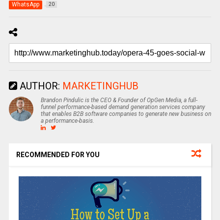
WhatsApp
20
AUTHOR:
MARKETINGHUB
Brandon Pindulic is the CEO & Founder of OpGen Media, a full-
funnel performance-based demand generation services company
that enables B2B software companies to generate new business on
a performance-basis.
RECOMMENDED FOR YOU