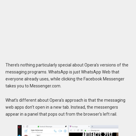
There’s nothing particularly special about Opera’s versions of the
messaging programs. WhatsApp is just WhatsApp Web that
everyone already uses, while clicking the Facebook Messenger
takes you to Messenger.com.
What’s different about Opera’s approach is that the messaging
web apps don’t open in a new tab. Instead, the messengers
appear in a panel that pops out from the browser’s left rail.