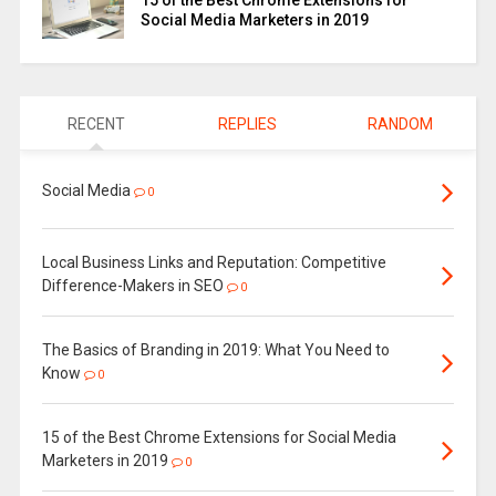
15 of the Best Chrome Extensions for
Social Media Marketers in 2019
RECENT
REPLIES
RANDOM
Social Media
0
Local Business Links and Reputation: Competitive
Difference-Makers in SEO
0
The Basics of Branding in 2019: What You Need to
Know
0
15 of the Best Chrome Extensions for Social Media
Marketers in 2019
0