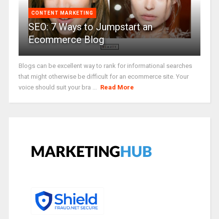
CONTENT MARKETING
SEO: 7 Ways to Jumpstart an
Ecommerce Blog
Blogs can be excellent way to rank for informational searches
that might otherwise be difficult for an ecommerce site. Your
voice should suit your bra ...
Read More