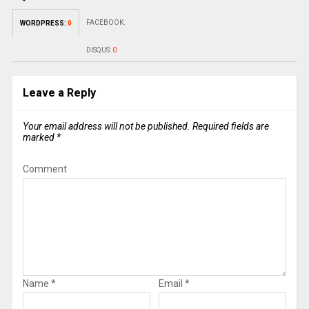
FACEBOOK:
WORDPRESS:
0
DISQUS:
0
Leave a Reply
Your email address will not be published.
Required fields are
marked
*
Comment
Name
*
Email
*