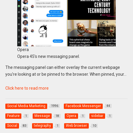
Opera
Opera 45’s new messaging panel.
The messaging panel can either overlay the current webpage
you’re looking at or be pinned to the browser. When pinned, your…
Click here to read more
Social Media Marketing
Facebook Messenger
1996
44
Feature
Message
Opera
sidebar
1
18
1
1
Social
telegraphy
Web browser
83
1
10