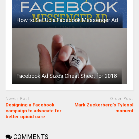
How to Set Up a Facebook Messenger Ad
Facebook Ad Sizes Cheat Sheet for 2018
Newer Post
Older Post
Designing a Facebook
Mark Zuckerberg’s Tylenol
campaign to advocate for
moment
better opioid care
COMMENTS