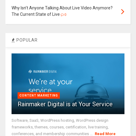
Why Isn’t Anyone Talking About Live Video Anymore?
The Current State of Live
0
POPULAR
CONTENT MARKETING
Rainmaker Digital is at Your Service
Software, SaaS, WordPress hosting, WordPress design
frameworks, themes, courses, certification, live training,
conferences, and membership communities ...
Read More