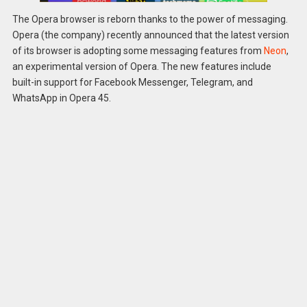
The Opera browser is reborn thanks to the power of messaging.
Opera (the company) recently announced that the latest version
of its browser is adopting some messaging features from
Neon
,
an experimental version of Opera. The new features include
built-in support for Facebook Messenger, Telegram, and
WhatsApp in Opera 45.