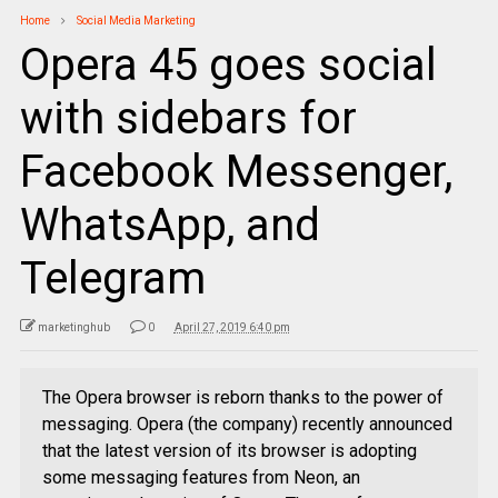
Home
Social Media Marketing
Opera 45 goes social
with sidebars for
Facebook Messenger,
WhatsApp, and
Telegram
marketinghub
0
April 27, 2019 6:40 pm
The Opera browser is reborn thanks to the power of
messaging. Opera (the company) recently announced
that the latest version of its browser is adopting
some messaging features from Neon, an