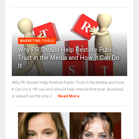
MARKETING TOOLS
Why PR Should Help Restore Public
Trust in the Media and How It Can Do
It
Why PR Should Help Restore Public Trust in the Media and How
It Can Do It. PR can and should help restore that trust. Business
is viewed as the only o ...
Read More