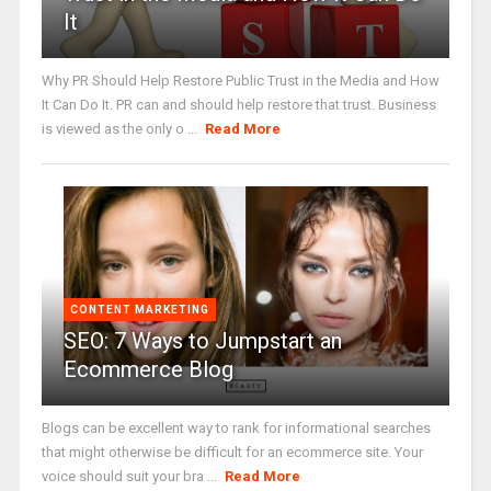
It
Why PR Should Help Restore Public Trust in the Media and How
It Can Do It. PR can and should help restore that trust. Business
is viewed as the only o ...
Read More
CONTENT MARKETING
SEO: 7 Ways to Jumpstart an
Ecommerce Blog
Blogs can be excellent way to rank for informational searches
that might otherwise be difficult for an ecommerce site. Your
voice should suit your bra ...
Read More