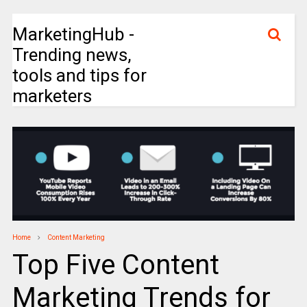
MarketingHub -
Trending news,
tools and tips for
marketers
Home
Content Marketing
Top Five Content
Marketing Trends for