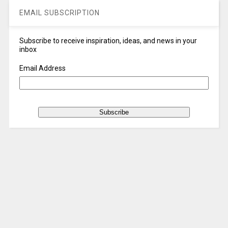
EMAIL SUBSCRIPTION
Subscribe to receive inspiration, ideas, and news in your
inbox
Email Address