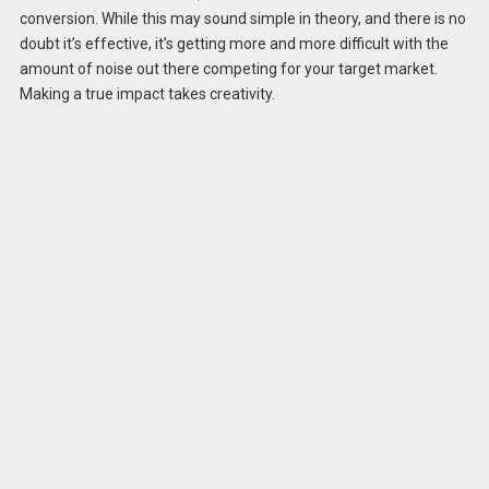
conversion. While this may sound simple in theory, and there is no
doubt it’s effective, it’s getting more and more difficult with the
amount of noise out there competing for your target market.
Making a true impact takes creativity.