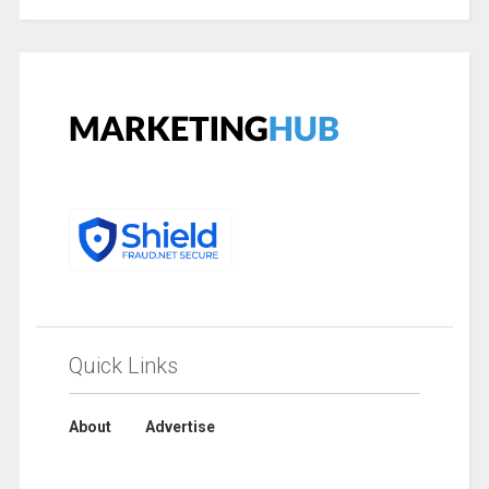
Quick Links
About
Advertise