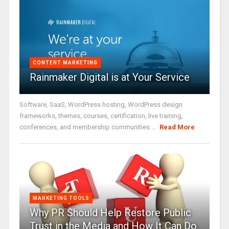
CONTENT MARKETING
Rainmaker Digital is at Your Service
Software, SaaS, WordPress hosting, WordPress design
frameworks, themes, courses, certification, live training,
conferences, and membership communities ...
Read More
MARKETING TOOLS
Why PR Should Help Restore Public
Trust in the Media and How It Can Do