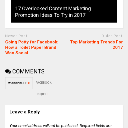
17 Overlooked Content Marketing
Promotion Ideas To Try in 2017
Newer Post
Older Post
Going Potty for Facebook:
Top Marketing Trends For
How a Toilet Paper Brand
2017
Won Social
COMMENTS
FACEBOOK:
WORDPRESS:
0
DISQUS:
0
Leave a Reply
Your email address will not be published.
Required fields are