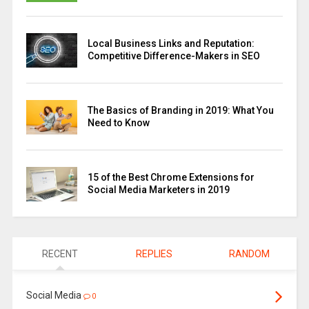
Local Business Links and Reputation:
Competitive Difference-Makers in SEO
The Basics of Branding in 2019: What You
Need to Know
15 of the Best Chrome Extensions for
Social Media Marketers in 2019
RECENT
REPLIES
RANDOM
Social Media
0