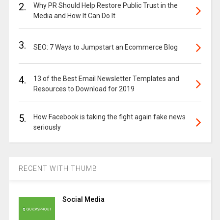
2.
Why PR Should Help Restore Public Trust in the
Media and How It Can Do It
3.
SEO: 7 Ways to Jumpstart an Ecommerce Blog
4.
13 of the Best Email Newsletter Templates and
Resources to Download for 2019
5.
How Facebook is taking the fight again fake news
seriously
RECENT WITH THUMB
Social Media