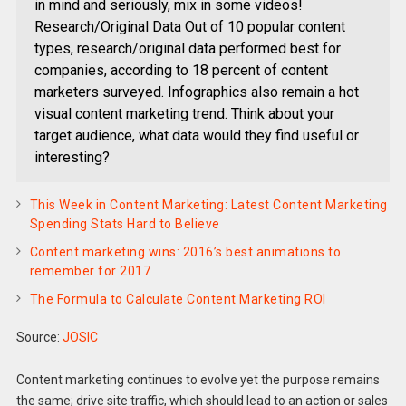
in mind and seriously, mix in some videos!
Research/Original Data Out of 10 popular content
types, research/original data performed best for
companies, according to 18 percent of content
marketers surveyed. Infographics also remain a hot
visual content marketing trend. Think about your
target audience, what data would they find useful or
interesting?
This Week in Content Marketing: Latest Content Marketing
Spending Stats Hard to Believe
Content marketing wins: 2016’s best animations to
remember for 2017
The Formula to Calculate Content Marketing ROI
Source:
JOSIC
Content marketing continues to evolve yet the purpose remains
the same; drive site traffic, which should lead to an action or sales