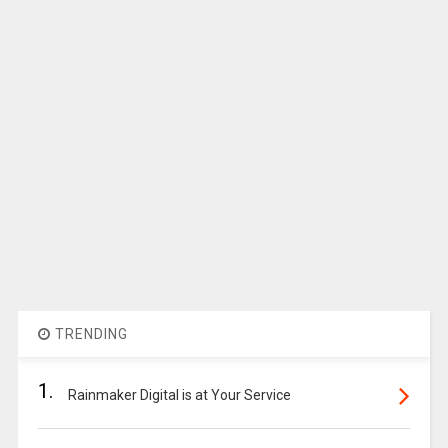
TRENDING
1.
Rainmaker Digital is at Your Service