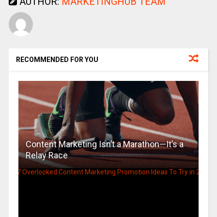
AUTHOR:
MARKETINGHUB TEAM
RECOMMENDED FOR YOU
Content Marketing Isn’t a Marathon—It’s a
Relay Race