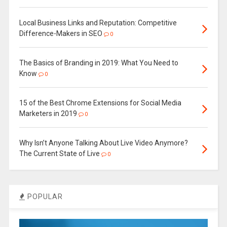
Local Business Links and Reputation: Competitive
Difference-Makers in SEO
0
The Basics of Branding in 2019: What You Need to
Know
0
15 of the Best Chrome Extensions for Social Media
Marketers in 2019
0
Why Isn’t Anyone Talking About Live Video Anymore?
The Current State of Live
0
POPULAR