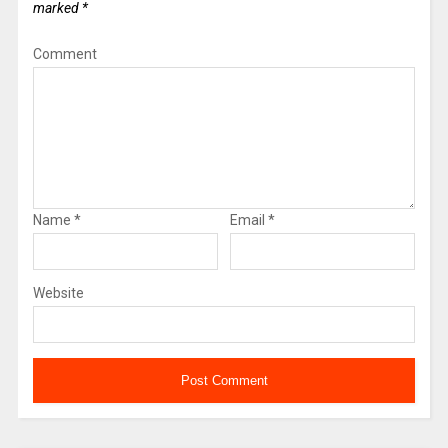
marked
*
Comment
Name
*
Email
*
Website