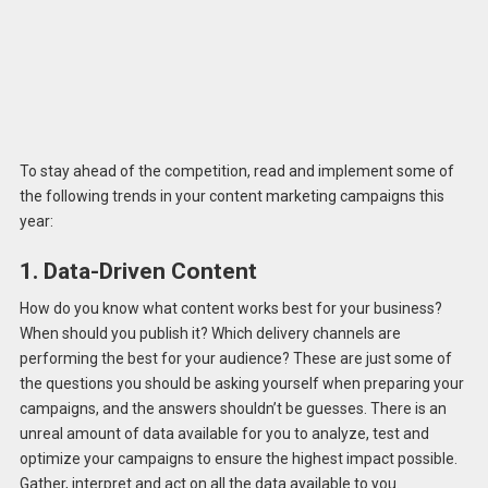
To stay ahead of the competition, read and implement some of
the following trends in your content marketing campaigns this
year:
1. Data-Driven Content
How do you know what content works best for your business?
When should you publish it? Which delivery channels are
performing the best for your audience? These are just some of
the questions you should be asking yourself when preparing your
campaigns, and the answers shouldn’t be guesses. There is an
unreal amount of data available for you to analyze, test and
optimize your campaigns to ensure the highest impact possible.
Gather, interpret and act on all the data available to you.