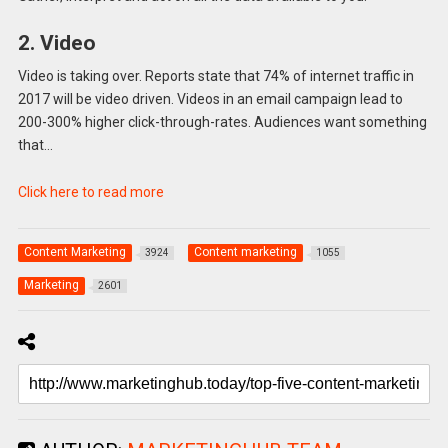
2. Video
Video is taking over. Reports state that 74% of internet traffic in
2017 will be video driven. Videos in an email campaign lead to
200-300% higher click-through-rates. Audiences want something
that…
Click here to read more
Content Marketing
Content marketing
3924
1055
Marketing
2601