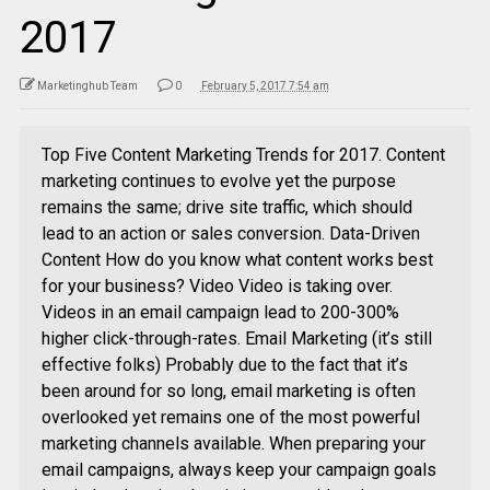
2017
Marketinghub Team
0
February 5, 2017 7:54 am
Top Five Content Marketing Trends for 2017. Content
marketing continues to evolve yet the purpose
remains the same; drive site traffic, which should
lead to an action or sales conversion. Data-Driven
Content How do you know what content works best
for your business? Video Video is taking over.
Videos in an email campaign lead to 200-300%
higher click-through-rates. Email Marketing (it’s still
effective folks) Probably due to the fact that it’s
been around for so long, email marketing is often
overlooked yet remains one of the most powerful
marketing channels available. When preparing your
email campaigns, always keep your campaign goals