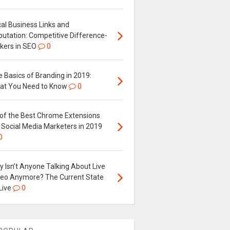
al Business Links and
putation: Competitive Difference-
kers in SEO
0
 Basics of Branding in 2019:
at You Need to Know
0
 of the Best Chrome Extensions
 Social Media Marketers in 2019
0
 Isn’t Anyone Talking About Live
deo Anymore? The Current State
Live
0