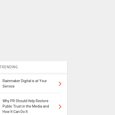
TRENDING
Rainmaker Digital is at Your
Service
Why PR Should Help Restore
Public Trust in the Media and
How It Can Do It