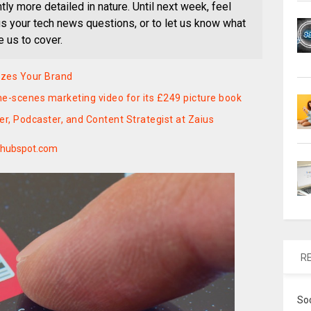
ly more detailed in nature. Until next week, feel
 us your tech news questions, or to let us know what
e us to cover.
izes Your Brand
e-scenes marketing video for its £249 picture book
, Podcaster, and Content Strategist at Zaius
hubspot.com
R
So