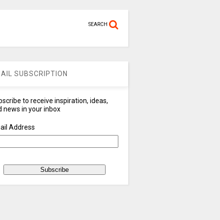
SEARCH
AIL SUBSCRIPTION
scribe to receive inspiration, ideas,
 news in your inbox
ail Address