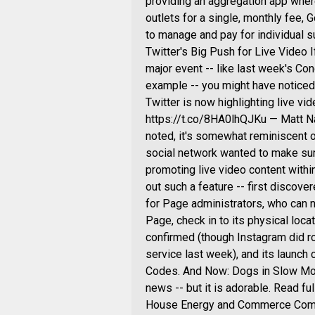
providing an aggregation app wher
outlets for a single, monthly fee, 
to manage and pay for individual s
Twitter's Big Push for Live Video I
major event -- like last week's Co
example -- you might have noticed t
Twitter is now highlighting live vi
https://t.co/8HA0lhQJKu — Matt Na
noted, it's somewhat reminiscent o
social network wanted to make sur
promoting live video content withi
out such a feature -- first disco
for Page administrators, who can n
Page, check in to its physical locat
confirmed (though Instagram did rol
service last week), and its launc
Codes. And Now: Dogs in Slow Motio
news -- but it is adorable. Read f
House Energy and Commerce Commit