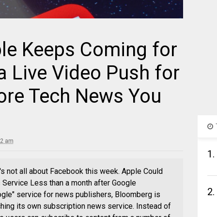
ple Keeps Coming for
 Live Video Push for
More Tech News You
32 am
1.
it's not all about Facebook this week. Apple Could
 Service Less than a month after Google
2.
gle" service for news publishers, Bloomberg is
ching its own subscription news service. Instead of