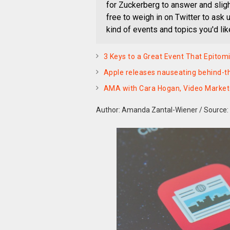
for Zuckerberg to answer and slight
free to weigh in on Twitter to ask
kind of events and topics you'd lik
3 Keys to a Great Event That Epitom
Apple releases nauseating behind-th
AMA with Cara Hogan, Video Marketer
Author: Amanda Zantal-Wiener
/
Source: