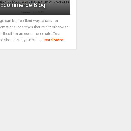
Ecommerce Blog
gs can be excellent way to rank for
ormational searches that might otherwise
difficult for an ecommerce site. Your
ce should suit your bra ...
Read More