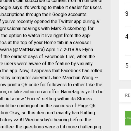
e users can subscribe to content from a number of
Google says it's working to make it easier for users
3.
ubscriptions through their Google accounts.
f you've recently opened the Twitter app during a
ngressional hearings with Mark Zuckerberg, for
he option to watch it live right from the app.
4.
deos at the top of your Home tab in a carousel
varra (@MattNavarra) April 17, 2018 As Flynn
f the earliest days of Facebook Live, when the
e users were aware of the feature by visually
5.
n the app. Now, it appears that Facebook has rolled
vered by computer scientist Jane Manchun Wong --
ow print a QR code for followers to either Like the
ion, or take action on an offer. Nametag is yet to be
RE
l out a new "Focus" setting within its Stories
h could be contingent on the success of Page QR
n Okay, so this item isn't exactly hard-hitting
ull story >> At Wednesday's hearing before the
tee, the questions were a bit more challenging