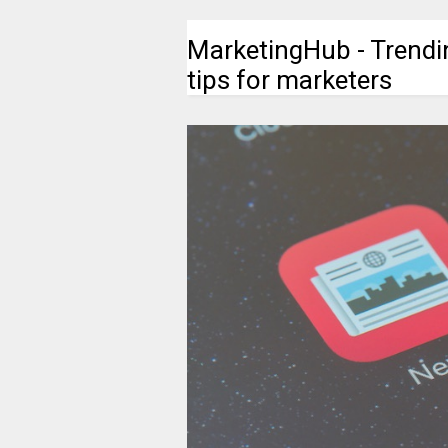
MarketingHub - Trendi
tips for marketers