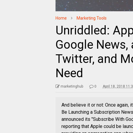
Home
Marketing Tools
Unriddled: Ap
Google News, a
Twitter, and 
Need
marketinghub
0
April 18, 2018 11:
And believe it or not: Once again, 
Be Launching a Subscription News
announced its "Subscribe With Goo
reporting that Apple could be laun