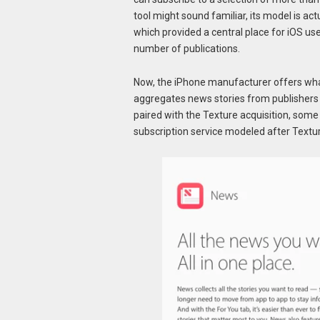
tool might sound familiar, its model is a
which provided a central place for iOS use
number of publications.
Now, the iPhone manufacturer offers what
aggregates news stories from publishers t
paired with the Texture acquisition, some
subscription service modeled after Textur