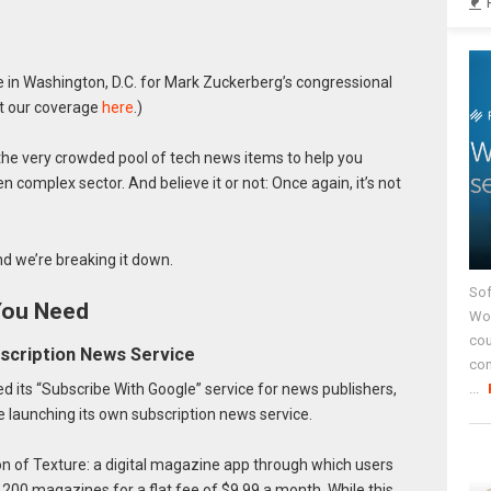
in Washington, D.C. for Mark Zuckerberg’s congressional
ut our coverage
here
.)
he very crowded pool of tech news items to help you
n complex sector. And believe it or not: Once again, it’s not
d we’re breaking it down.
Sof
You Need
Wor
cou
bscription News Service
co
 its “Subscribe With Google” service for news publishers,
...
e launching its own subscription news service.
on of Texture: a digital magazine app through which users
 200 magazines for a flat fee of $9.99 a month. While this