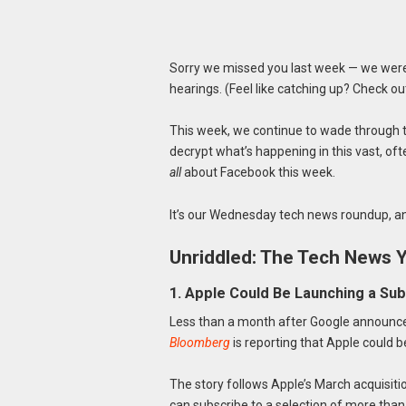
Sorry we missed you last week — we were 
hearings. (Feel like catching up? Check o
This week, we continue to wade through t
decrypt what’s happening in this vast, ofte
all
about Facebook this week.
It’s our Wednesday tech news roundup, an
Unriddled: The Tech News 
1. Apple Could Be Launching a Su
Less than a month after Google announced
Bloomberg
is reporting that Apple could b
The story follows Apple’s March acquisiti
can subscribe to a selection of more than