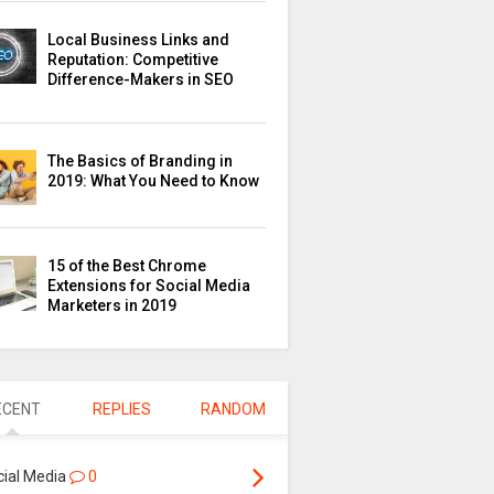
Local Business Links and
Reputation: Competitive
Difference-Makers in SEO
The Basics of Branding in
2019: What You Need to Know
15 of the Best Chrome
Extensions for Social Media
Marketers in 2019
ECENT
REPLIES
RANDOM
cial Media
0