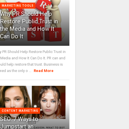
MARKETING TOOLS
Why PR Should Help
Restore Public Trust in
the Media and How It
Can Do It
 PR Should Help Restore Public Trust in
 Media and How It Can Do It. PR can and
uld help restore that trust. Business is
wed as the only o ...
Read More
CONTENT MARKETING
SEO: 7 Ways to
Jumpstart an