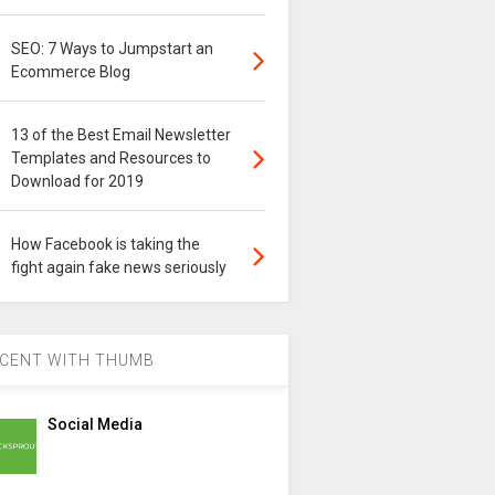
SEO: 7 Ways to Jumpstart an
Ecommerce Blog
13 of the Best Email Newsletter
Templates and Resources to
Download for 2019
How Facebook is taking the
fight again fake news seriously
CENT WITH THUMB
Social Media