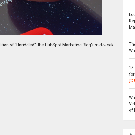
Loc
Re
Ma
The
tion of “Unriddled”: the HubSpot Marketing Blog’s mid-week
Wh
.
15
for
Why
Vi
of 