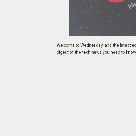
Welcome to Wednesday, and the latest edi
digest of the tech news you need to know