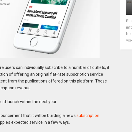
Blo
inf
be 
voi
e users can individually subscribe to a number of outlets, it
ion of offering an original flat-rate subscription service
tent from the publications offered on this platform. Those
scription revenue.
ld launch within the next year.
ouncement that it will be building a news
subscription
Apple’s expected service in a few ways.