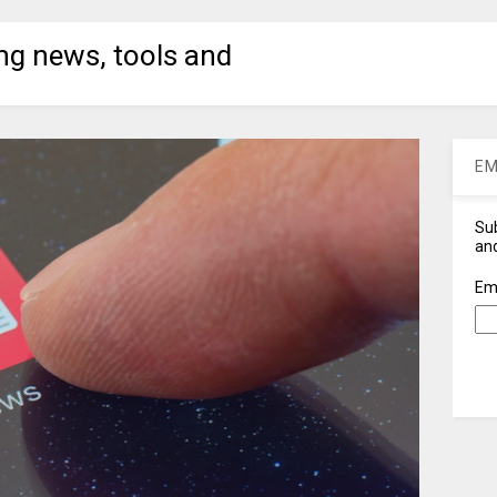
ng news, tools and
EM
Sub
and
Em