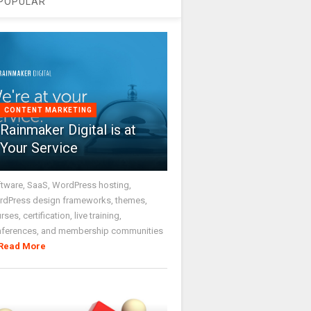
POPULAR
CONTENT MARKETING
Rainmaker Digital is at
Your Service
tware, SaaS, WordPress hosting,
dPress design frameworks, themes,
rses, certification, live training,
nferences, and membership communities
Read More