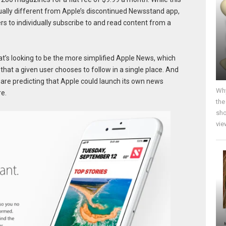
ctually different from Apple’s discontinued Newsstand app,
rs to individually subscribe to and read content from a
’s looking to be the more simplified Apple News, which
hat a given user chooses to follow in a single place. And
 are predicting that Apple could launch its own news
Why
e.
the
sho
vie