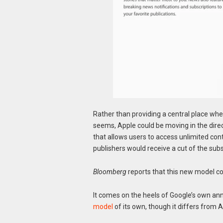
Rather than providing a central place wher
seems, Apple could be moving in the direct
that allows users to access unlimited con
publishers would receive a cut of the sub
Bloomberg
reports that this new model cou
It comes on the heels of Google’s own ann
model
of its own, though it differs from 