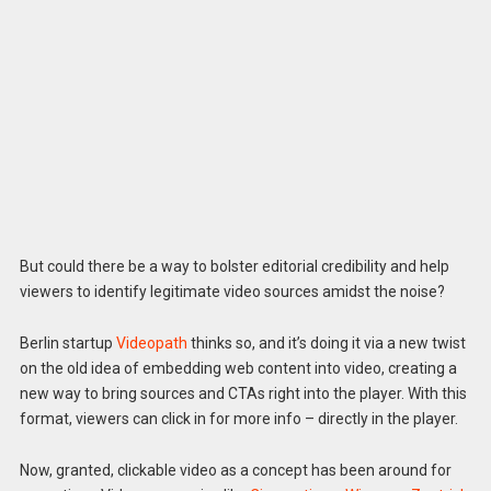
But could there be a way to bolster editorial credibility and help
viewers to identify legitimate video sources amidst the noise?
Berlin startup
Videopath
thinks so, and it’s doing it via a new twist
on the old idea of embedding web content into video, creating a
new way to bring sources and CTAs right into the player. With this
format, viewers can click in for more info – directly in the player.
Now, granted, clickable video as a concept has been around for