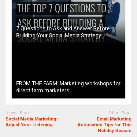
7 Questions to Ask and Answer Before
Building Your Social Media Strategy
FROM THE FARM: Marketing workshops for
direct farm marketers
Newer Post
Older Post
Social Media Marketing:
Email Marketing
Adjust Your Listening
Automation Tips for This
Holiday Season