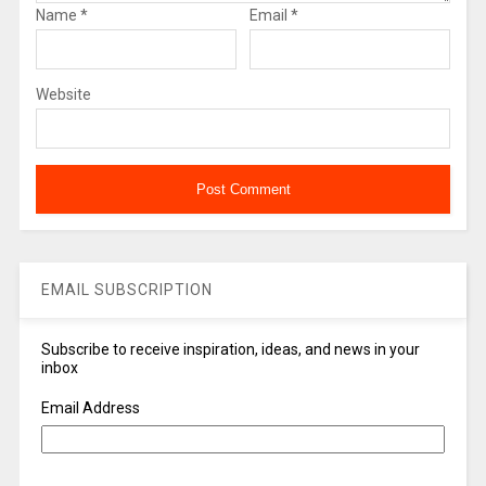
Name
*
Email
*
Website
EMAIL SUBSCRIPTION
Subscribe to receive inspiration, ideas, and news in your
inbox
Email Address