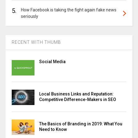
5.
How Facebook is taking the fight again fake news
seriously
RECENT WITH THUMB
Social Media
Local Business Links and Reputation:
Competitive Difference-Makers in SEO
The Basics of Branding in 2019: What You
Need to Know