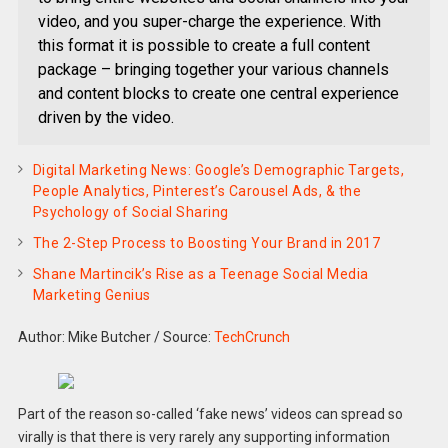
video, and you super-charge the experience. With
this format it is possible to create a full content
package – bringing together your various channels
and content blocks to create one central experience
driven by the video.
Digital Marketing News: Google’s Demographic Targets,
People Analytics, Pinterest’s Carousel Ads, & the
Psychology of Social Sharing
The 2-Step Process to Boosting Your Brand in 2017
Shane Martincik’s Rise as a Teenage Social Media
Marketing Genius
Author: Mike Butcher
/
Source:
TechCrunch
Part of the reason so-called ‘fake news’ videos can spread so
virally is that there is very rarely any supporting information