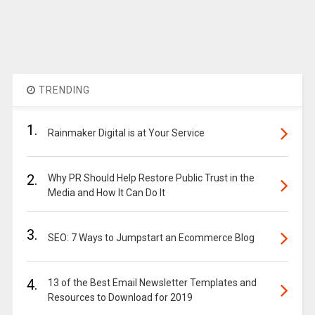
TRENDING
1.
Rainmaker Digital is at Your Service
2.
Why PR Should Help Restore Public Trust in the
Media and How It Can Do It
3.
SEO: 7 Ways to Jumpstart an Ecommerce Blog
4.
13 of the Best Email Newsletter Templates and
Resources to Download for 2019