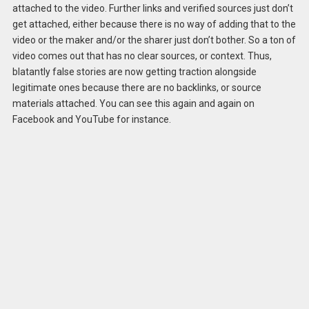
attached to the video. Further links and verified sources just don’t
get attached, either because there is no way of adding that to the
video or the maker and/or the sharer just don’t bother. So a ton of
video comes out that has no clear sources, or context. Thus,
blatantly false stories are now getting traction alongside
legitimate ones because there are no backlinks, or source
materials attached. You can see this again and again on
Facebook and YouTube for instance.