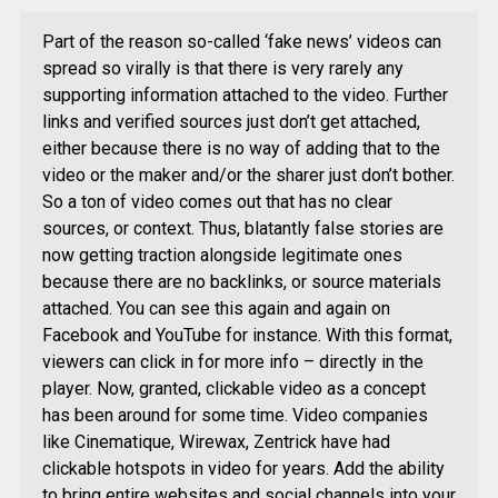
Part of the reason so-called ‘fake news’ videos can
spread so virally is that there is very rarely any
supporting information attached to the video. Further
links and verified sources just don’t get attached,
either because there is no way of adding that to the
video or the maker and/or the sharer just don’t bother.
So a ton of video comes out that has no clear
sources, or context. Thus, blatantly false stories are
now getting traction alongside legitimate ones
because there are no backlinks, or source materials
attached. You can see this again and again on
Facebook and YouTube for instance. With this format,
viewers can click in for more info – directly in the
player. Now, granted, clickable video as a concept
has been around for some time. Video companies
like Cinematique, Wirewax, Zentrick have had
clickable hotspots in video for years. Add the ability
to bring entire websites and social channels into your