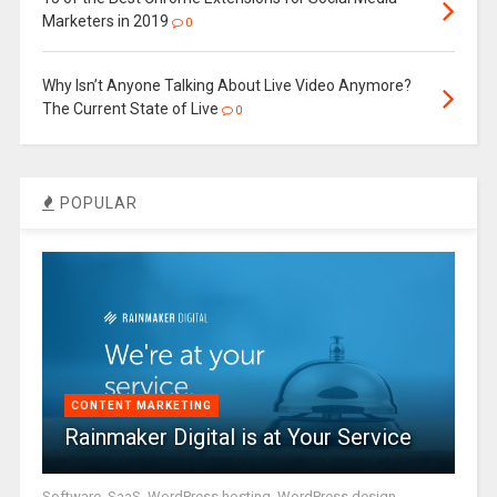
Marketers in 2019
0
Why Isn’t Anyone Talking About Live Video Anymore?
The Current State of Live
0
POPULAR
CONTENT MARKETING
Rainmaker Digital is at Your Service
Software, SaaS, WordPress hosting, WordPress design