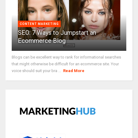
CONTENT MARKETING
SEO: 7 Ways to Jumpstart an
Ecommerce Blog
Blogs can be excellent way to rank for informational searches
that might otherwise be difficult for an ecommerce site. Your
voice should suit your bra ...
Read More