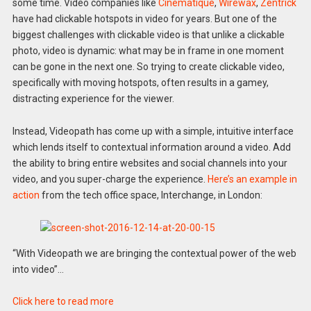
some time. Video companies like
Cinematique
,
Wirewax
,
Zentrick
have had clickable hotspots in video for years. But one of the
biggest challenges with clickable video is that unlike a clickable
photo, video is dynamic: what may be in frame in one moment
can be gone in the next one. So trying to create clickable video,
specifically with moving hotspots, often results in a gamey,
distracting experience for the viewer.
Instead, Videopath has come up with a simple, intuitive interface
which lends itself to contextual information around a video. Add
the ability to bring entire websites and social channels into your
video, and you super-charge the experience.
Here’s an example in
action
from the tech office space, Interchange, in London:
“With Videopath we are bringing the contextual power of the web
into video”…
Click here to read more