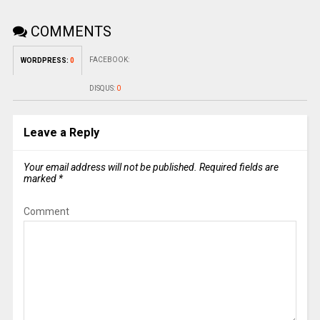
COMMENTS
FACEBOOK:
WORDPRESS:
0
DISQUS:
0
Leave a Reply
Your email address will not be published.
Required fields are
marked
*
Comment