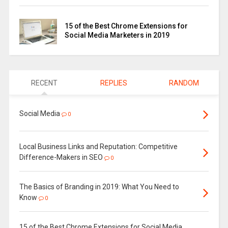
15 of the Best Chrome Extensions for
Social Media Marketers in 2019
RECENT
REPLIES
RANDOM
Social Media
0
Local Business Links and Reputation: Competitive
Difference-Makers in SEO
0
The Basics of Branding in 2019: What You Need to
Know
0
15 of the Best Chrome Extensions for Social Media