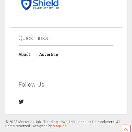
Quick Links
About
Advertise
Follow Us
© 2023 MarketingHub - Trending news, tools and tips for marketers. All
rights reserved. Designed by
MagOne