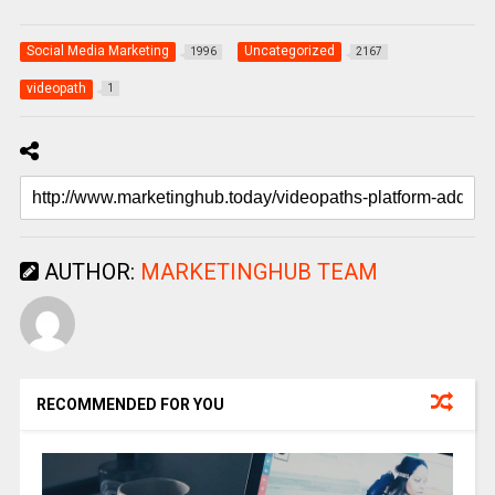
Social Media Marketing
Uncategorized
1996
2167
videopath
1
AUTHOR:
MARKETINGHUB TEAM
RECOMMENDED FOR YOU