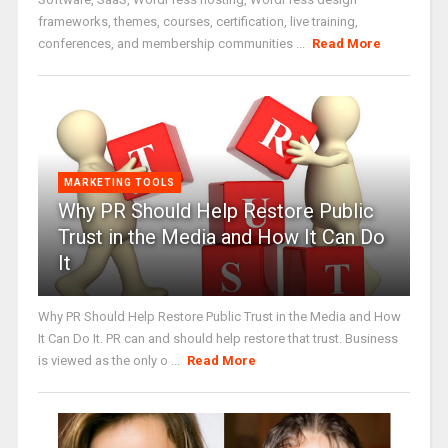
frameworks, themes, courses, certification, live training,
conferences, and membership communities ...
Read More
MARKETING TOOLS
Why PR Should Help Restore Public
Trust in the Media and How It Can Do
It
Why PR Should Help Restore Public Trust in the Media and How
It Can Do It. PR can and should help restore that trust. Business
is viewed as the only o ...
Read More