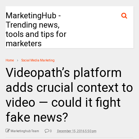
MarketingHub -
Trending news,
tools and tips for
marketers
Home
Social Media Marketing
Videopath’s platform
adds crucial context to
video — could it fight
fake news?
Marketinghub Team
0
December 15, 2016 5:50 pm