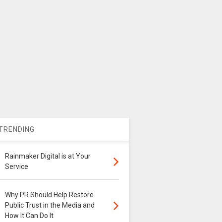
TRENDING
Rainmaker Digital is at Your
Service
Why PR Should Help Restore
Public Trust in the Media and
How It Can Do It