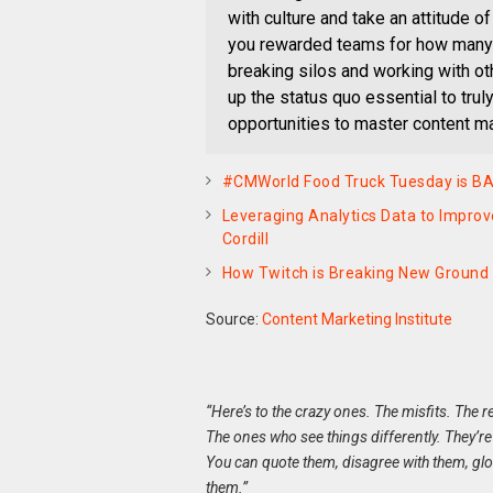
with culture and take an attitude of
you rewarded teams for how many 
breaking silos and working with ot
up the status quo essential to tru
opportunities to master content ma
#CMWorld Food Truck Tuesday is B
Leveraging Analytics Data to Impro
Cordill
How Twitch is Breaking New Groun
Source:
Content Marketing Institute
“Here’s to the crazy ones. The misfits. The 
The ones who see things differently. They’re
You can quote them, disagree with them, glori
them.”