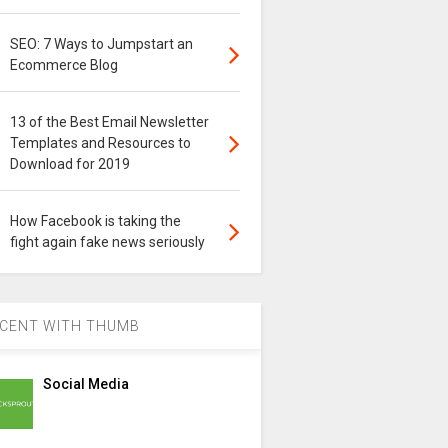
SEO: 7 Ways to Jumpstart an
Ecommerce Blog
13 of the Best Email Newsletter
Templates and Resources to
Download for 2019
How Facebook is taking the
fight again fake news seriously
CENT WITH THUMB
Social Media