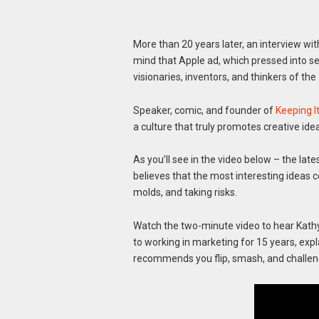
More than 20 years later, an interview wi
mind that Apple ad, which pressed into se
visionaries, inventors, and thinkers of the
Speaker, comic, and founder of
Keeping 
a culture that truly promotes creative id
As you’ll see in the video below – the late
believes that the most interesting ideas 
molds, and taking risks.
Watch the two-minute video to hear Kathy
to working in marketing for 15 years, exp
recommends you flip, smash, and challen