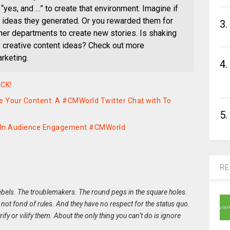
 “yes, and …” to create that environment. Imagine if
ideas they generated. Or you rewarded them for
3.
her departments to create new stories. Is shaking
ly creative content ideas? Check out more
rketing.
4.
ACK!
ve Your Content: A #CMWorld Twitter Chat with To
5.
d In Audience Engagement #CMWorld
RE
rebels. The troublemakers. The round pegs in the square holes.
 not fond of rules. And they have no respect for the status quo.
fy or vilify them. About the only thing you can’t do is ignore