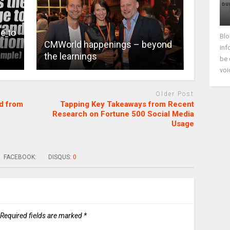
e to
Blo
CMWorld happenings – beyond
inf
the learnings
be 
voi
Older Post
d from
Tapping Key Takeaways from Recent
Research on Fortune 500 Social Media
Usage
FACEBOOK:
DISQUS:
0
Required fields are marked
*