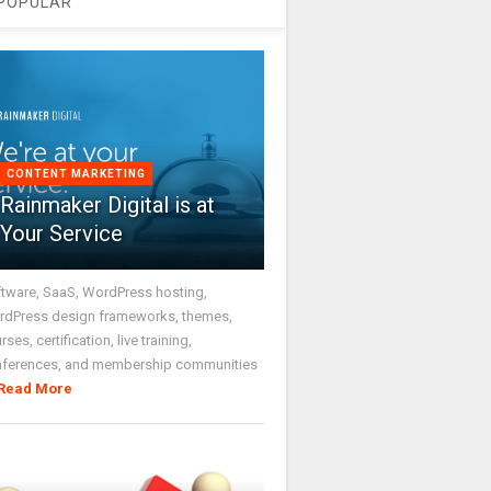
POPULAR
CONTENT MARKETING
Rainmaker Digital is at
Your Service
tware, SaaS, WordPress hosting,
dPress design frameworks, themes,
rses, certification, live training,
nferences, and membership communities
Read More