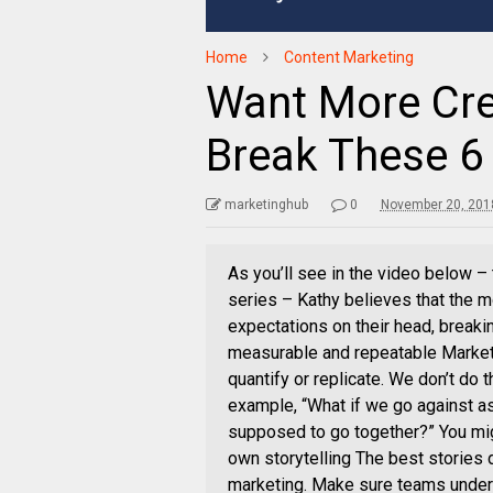
Home
Content Marketing
Want More Cre
Break These 6 
marketinghub
0
November 20, 201
As you’ll see in the video below –
series – Kathy believes that the m
expectations on their head, breaki
measurable and repeatable Marketer
quantify or replicate. We don’t do 
example, “What if we go against a
supposed to go together?” You mi
own storytelling The best stories do
marketing. Make sure teams unders