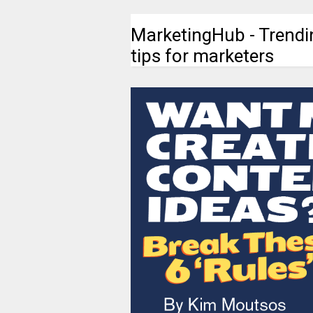
MarketingHub - Trendi
tips for marketers