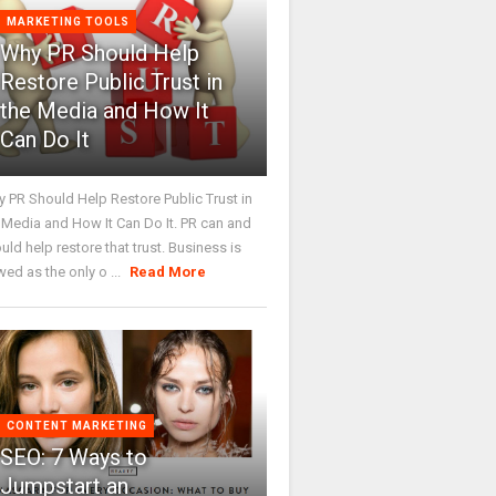
MARKETING TOOLS
Why PR Should Help
Restore Public Trust in
the Media and How It
Can Do It
 PR Should Help Restore Public Trust in
 Media and How It Can Do It. PR can and
uld help restore that trust. Business is
wed as the only o ...
Read More
CONTENT MARKETING
SEO: 7 Ways to
Jumpstart an