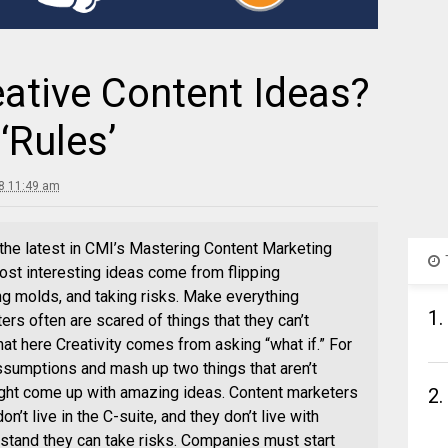
ative Content Ideas?
‘Rules’
8 11:49 am
 the latest in CMI’s Mastering Content Marketing
ost interesting ideas come from flipping
ng molds, and taking risks. Make everything
1.
s often are scared of things that they can’t
that here Creativity comes from asking “what if.” For
ssumptions and mash up two things that aren’t
ght come up with amazing ideas. Content marketers
2.
n’t live in the C-suite, and they don’t live with
tand they can take risks. Companies must start