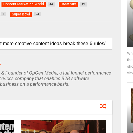
Content Marketing World
Creativity
44
49
Super Bowl
1
24
Why
the
B
sho
 & Founder of OpGen Media, a full-funnel performance-
vie
rvices company that enables B2B software
business on a performance-basis.