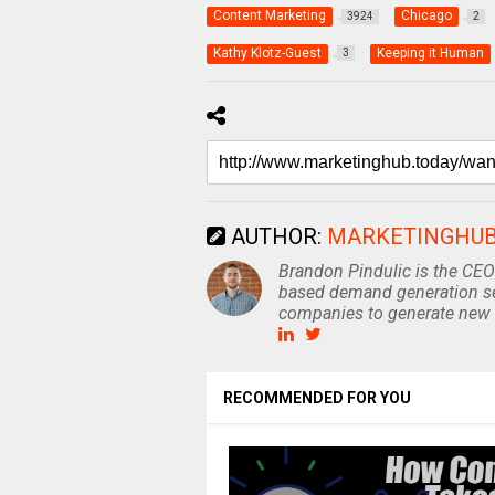
Content Marketing
Chicago
3924
2
Kathy Klotz-Guest
Keeping it Human
3
AUTHOR:
MARKETINGHU
Brandon Pindulic is the CEO
based demand generation se
companies to generate new 
RECOMMENDED FOR YOU