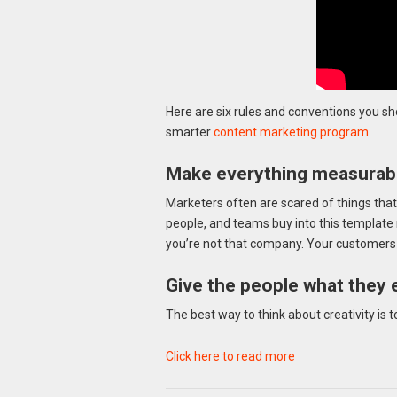
Here are six rules and conventions you sh
smarter
content marketing program
.
Make everything measurabl
Marketers often are scared of things that
people, and teams buy into this template 
you’re not that company. Your customers ar
Give the people what they 
The best way to think about creativity is 
Click here to read more