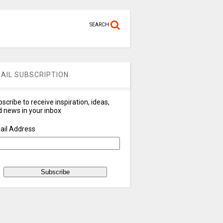
SEARCH
AIL SUBSCRIPTION
scribe to receive inspiration, ideas,
 news in your inbox
ail Address