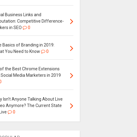
al Business Links and
putation: Competitive Difference-
kers in SEO
0
 Basics of Branding in 2019:
at You Need to Know
0
 of the Best Chrome Extensions
 Social Media Marketers in 2019
0
 Isn’t Anyone Talking About Live
deo Anymore? The Current State
Live
0