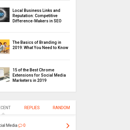
Local Business Links and
Reputation: Competitive
Difference-Makers in SEO
The Basics of Branding in
2019: What You Need to Know
15 of the Best Chrome
Extensions for Social Media
Marketers in 2019
ECENT
REPLIES
RANDOM
cial Media
0