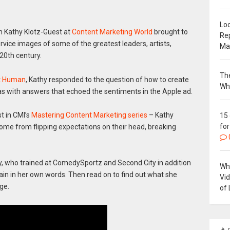
Loc
th Kathy Klotz-Guest at
Content Marketing World
brought to
Re
rvice images of some of the greatest leaders, artists,
Ma
 20th century.
The
It Human
, Kathy responded to the question of how to create
Wh
eas with answers that echoed the sentiments in the Apple ad.
st in CMI’s
Mastering Content Marketing series
– Kathy
15
for
come from flipping expectations on their head, breaking
, who trained at ComedySportz and Second City in addition
Why
lain in her own words. Then read on to find out what she
Vi
ge.
of 