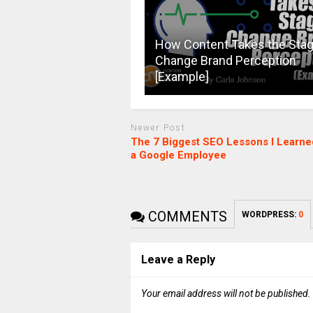
How Content Takes the Stag
Change Brand Perception
[Example]
Newer Post
The 7 Biggest SEO Lessons I Learne
a Google Employee
COMMENTS
WORDPRESS:
0
Leave a Reply
Your email address will not be published.