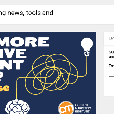
ng news, tools and
EM
Sub
and
Em