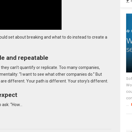
ould set about breaking and what to do instead to create a
e and repeatable
 they can’t quantify or replicate. Too many companies,
mentality: “I want to see what other companies do.” But
Sof
e different. Your path is different. Your story’s different.
Wor
cou
expect
co
...
to ask: “How…