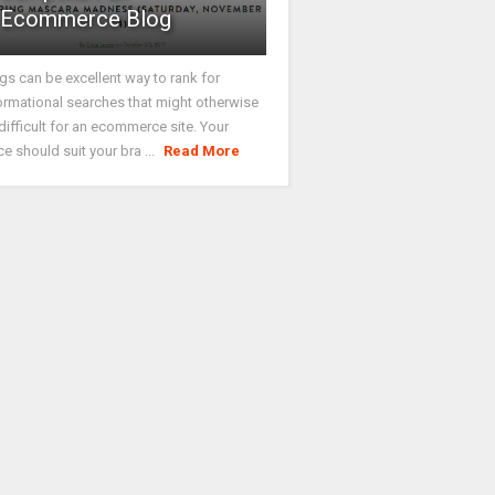
Ecommerce Blog
gs can be excellent way to rank for
ormational searches that might otherwise
difficult for an ecommerce site. Your
ce should suit your bra ...
Read More