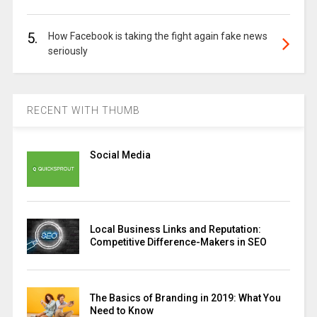
5.
How Facebook is taking the fight again fake news
seriously
RECENT WITH THUMB
Social Media
Local Business Links and Reputation:
Competitive Difference-Makers in SEO
The Basics of Branding in 2019: What You
Need to Know