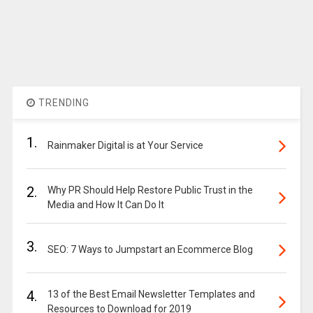
TRENDING
1.
Rainmaker Digital is at Your Service
2.
Why PR Should Help Restore Public Trust in the
Media and How It Can Do It
3.
SEO: 7 Ways to Jumpstart an Ecommerce Blog
4.
13 of the Best Email Newsletter Templates and
Resources to Download for 2019