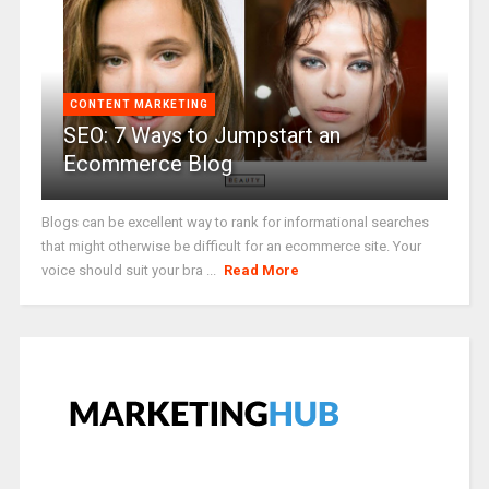
CONTENT MARKETING
SEO: 7 Ways to Jumpstart an
Ecommerce Blog
Blogs can be excellent way to rank for informational searches
that might otherwise be difficult for an ecommerce site. Your
voice should suit your bra ...
Read More