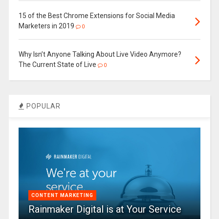
15 of the Best Chrome Extensions for Social Media
Marketers in 2019
0
Why Isn’t Anyone Talking About Live Video Anymore?
The Current State of Live
0
POPULAR
CONTENT MARKETING
Rainmaker Digital is at Your Service