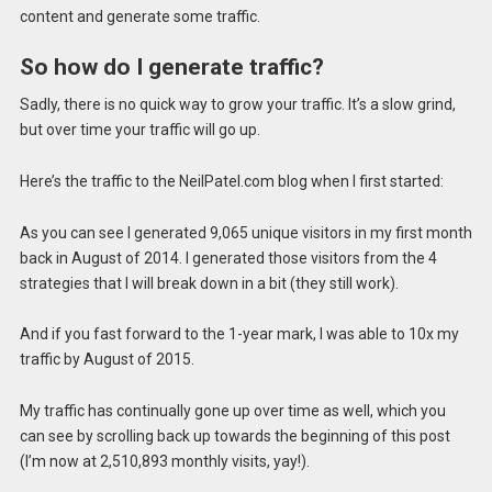
content and generate some traffic.
So how do I generate traffic?
Sadly, there is no quick way to grow your traffic. It’s a slow grind,
but over time your traffic will go up.
Here’s the traffic to the NeilPatel.com blog when I first started:
As you can see I generated 9,065 unique visitors in my first month
back in August of 2014. I generated those visitors from the 4
strategies that I will break down in a bit (they still work).
And if you fast forward to the 1-year mark, I was able to 10x my
traffic by August of 2015.
My traffic has continually gone up over time as well, which you
can see by scrolling back up towards the beginning of this post
(I’m now at 2,510,893 monthly visits, yay!).