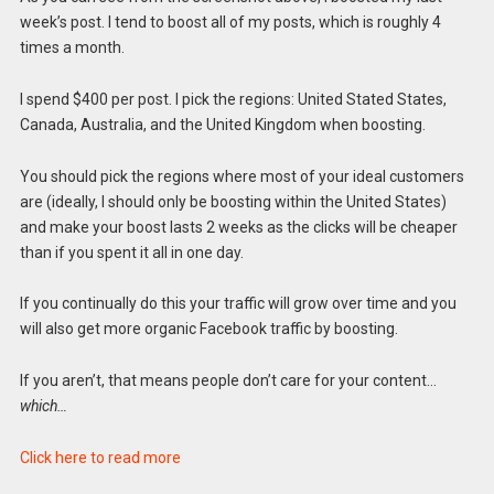
week’s post. I tend to boost all of my posts, which is roughly 4
times a month.
I spend $400 per post. I pick the regions: United Stated States,
Canada, Australia, and the United Kingdom when boosting.
You should pick the regions where most of your ideal customers
are (ideally, I should only be boosting within the United States)
and make your boost lasts 2 weeks as the clicks will be cheaper
than if you spent it all in one day.
If you continually do this your traffic will grow over time and you
will also get more organic Facebook traffic by boosting.
If you aren’t, that means people don’t care for your content…
which…
Click here to read more