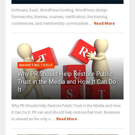
Software, SaaS, WordPress hosting, WordPress design
frameworks, themes, courses, certification, live training,
conferences, and membership communities ...
Read More
MARKETING TOOLS
Why PR Should Help Restore Public
Trust in the Media and How It Can Do
It
Why PR Should Help Restore Public Trust in the Media and How
It Can Do It. PR can and should help restore that trust. Business
is viewed as the only o ...
Read More