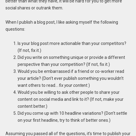
better than what they have, it will be hard for you to get more
social shares or outrank them.
When I publish a blog post, I like asking myself the following
questions:
Is your blog post more actionable than your competitors?
(If not, fix it.)
Did you write on something unique or provide a different
perspective than your competition? (If not, fix it.)
Would you be embarrassed if a friend or co-worker read
your article? (Don’t ever publish something you wouldn’t
want others to read…
fix your content.
)
Would you be willing to ask other people to share your
content on social media and link to it? (If not, make your
content better.)
Did you come up with 10 headline variations? (Don’t settle
on your first headline, try to think of better ones.)
Assuming you passed all of the questions, it’s time to publish your