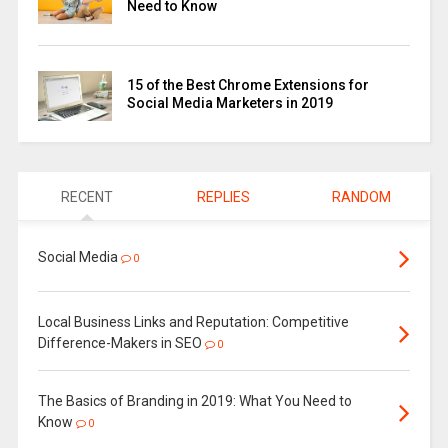
Need to Know
15 of the Best Chrome Extensions for
Social Media Marketers in 2019
RECENT
REPLIES
RANDOM
Social Media
0
Local Business Links and Reputation: Competitive
Difference-Makers in SEO
0
The Basics of Branding in 2019: What You Need to
Know
0