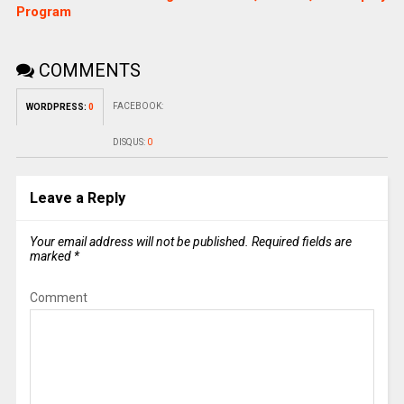
Program
COMMENTS
FACEBOOK:
WORDPRESS:
0
DISQUS:
0
Leave a Reply
Your email address will not be published.
Required fields are
marked
*
Comment