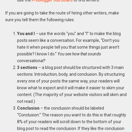
use the
Problogger Job Board
to find writers.
If you are going to take the route of hiring other writers, make
sure you tell them the following rules:
You and I
– use the words “you” and “I” to make the blog
posts seem like a conversation. For example, “Don’t you
hate it when people tell you that some things just aren’t
possible? I know I do.”
You see how that sounds
conversational?
3 sections
– a blog post should be structured with 3 main
sections: Introduction, body, and conclusion. By structuring
every one of your posts the same way, your readers will
know what to expect and it will make it easier to skim your
content. (The majority of your website visitors will skim and
not read.)
Conclusion
– the conclusion should be labeled
“Conclusion.” The reason you want to do this is that roughly
8% of your readers will scroll down to the bottom of your
blog post to read the conclusion. If they like the conclusion