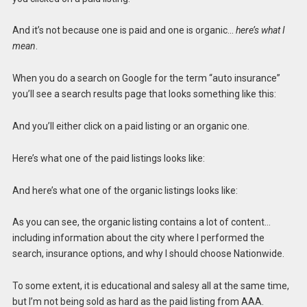
And it’s not because one is paid and one is organic…
here’s what I
mean
.
When you do a search on Google for the term “auto insurance”
you’ll see a search results page that looks something like this:
And you’ll either click on a paid listing or an organic one.
Here’s what one of the paid listings looks like:
And here’s what one of the organic listings looks like:
As you can see, the organic listing contains a lot of content…
including information about the city where I performed the
search, insurance options, and why I should choose Nationwide.
To some extent, it is educational and salesy all at the same time,
but I’m not being sold as hard as the paid listing from AAA.