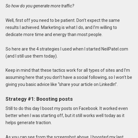
So how do you generate more traffic?
Well, first off you need to be patient. Don’t expect the same
results I achieved. Marketing is what I do, and I’m willing to
dedicate more time and energy than most people.
So here are the 4 strategies I used when I started NeilPatel.com
(and I still use them today).
Keep in mind that these tactics work for all types of sites and I’m
assuming here that you don’t have a social following, so I won’t be
giving you basic advice like “share your article on LinkedIn”.
Strategy #1: Boosting posts
Still to do this day I boost my posts on Facebook. It worked even
better when I was starting off, but it still works well today as it
helps generate traction.
As you can see from the screenshot above, I boosted my last