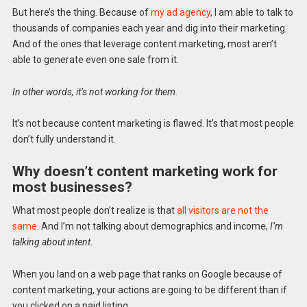
But here’s the thing. Because of
my ad agency
, I am able to talk to
thousands of companies each year and dig into their marketing.
And of the ones that leverage content marketing, most aren’t
able to generate even one sale from it.
In other words, it’s not working for them.
It’s not because content marketing is flawed. It’s that most people
don’t fully understand it.
Why doesn’t content marketing work for
most businesses?
What most people don’t realize is that
all visitors are not the
same
. And I’m not talking about demographics and income,
I’m
talking about intent
.
When you land on a web page that ranks on Google because of
content marketing, your actions are going to be different than if
you clicked on a paid listing.