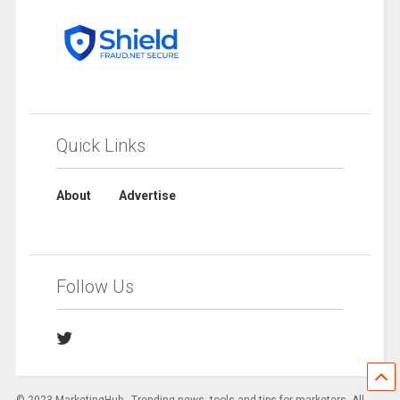
Quick Links
About
Advertise
Follow Us