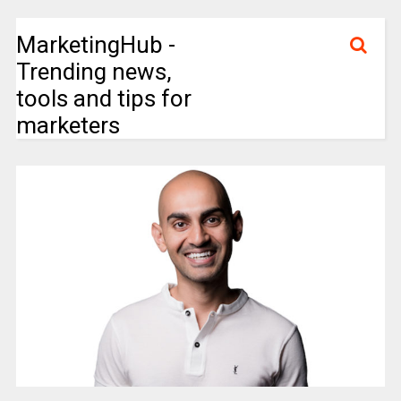
MarketingHub -
Trending news,
tools and tips for
marketers