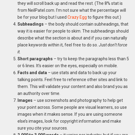
they will scroll back up and read the rest. (The 8% stat is
from NeilPatel.com. I’m not sure what the percentage will
be for your blog but I used
Crazy Egg
to figure this out.)
Subheadings
– the body should contain subheadings, that
way it is easier for people to skim. The subheadings should
describe what the section is about and if you can naturally
place keywords within it, feel free to do so.
Just don’t force
it.
Short paragraphs
– try to keep the paragraphs less than 5
or 6 lines. It’s easier on the eyes, especially on mobile.
Facts and data
– use stats and data to back up your
talking points. Feel free to reference other sites and link to
them. This will validate your content and also brand you as
an authority over time.
Images
– use screenshots and photography to help get
your point across. Some people are visual learners, so use
images when it makes sense. If you are using someone
else’s images, look for copyright information and make
sure you cite your sources.