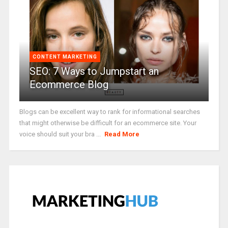
CONTENT MARKETING
SEO: 7 Ways to Jumpstart an
Ecommerce Blog
Blogs can be excellent way to rank for informational searches
that might otherwise be difficult for an ecommerce site. Your
voice should suit your bra ...
Read More