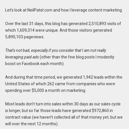
Let’s look at NeilPatel.com and how I leverage content marketing.
Over the last 31 days, this blog has generated 2,510,893 visits of
which 1,609,314 were unique. And those visitors generated
5,890,103 pageviews.
That’s not bad, especially if you consider that I am not really
leveraging paid ads
(other than the few blog posts I modestly
boost on Facebook each month).
And during that time period, we generated 1,942 leads within the
United States of which 262 came from companies who were
spending over $5,000 a month on marketing.
Most leads don’t turn into sales within 30 days as our sales cycle
is longer, but so far those leads have generated $972,860 in
contract value (we haven’t collected all of that money yet, but we
will over the next 12 months).