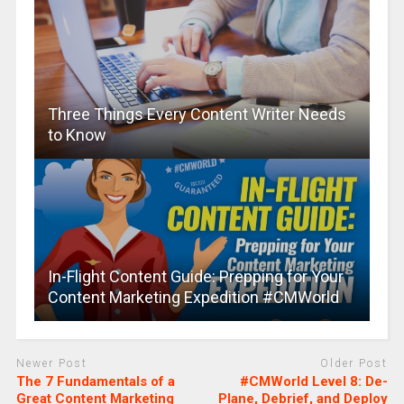
Three Things Every Content Writer Needs
to Know
In-Flight Content Guide: Prepping for Your
Content Marketing Expedition #CMWorld
Newer Post
Older Post
The 7 Fundamentals of a
#CMWorld Level 8: De-
Great Content Marketing
Plane, Debrief, and Deploy