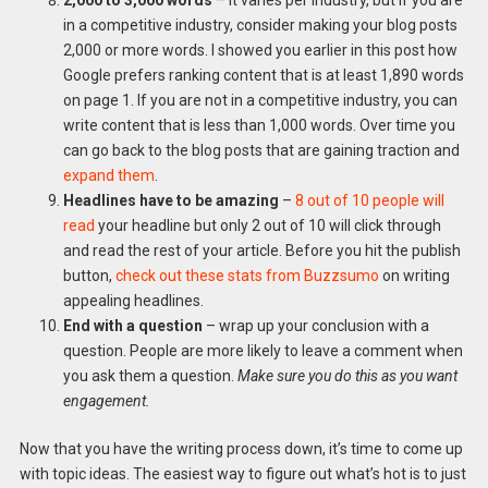
2,000 to 3,000 words
– it varies per industry, but if you are
in a competitive industry, consider making your blog posts
2,000 or more words. I showed you earlier in this post how
Google prefers ranking content that is at least 1,890 words
on page 1. If you are not in a competitive industry, you can
write content that is less than 1,000 words. Over time you
can go back to the blog posts that are gaining traction and
expand them
.
Headlines have to be amazing
–
8 out of 10 people will
read
your headline but only 2 out of 10 will click through
and read the rest of your article. Before you hit the publish
button,
check out these stats from Buzzsumo
on writing
appealing headlines.
End with a question
– wrap up your conclusion with a
question. People are more likely to leave a comment when
you ask them a question.
Make sure you do this as you want
engagement.
Now that you have the writing process down, it’s time to come up
with topic ideas. The easiest way to figure out what’s hot is to just