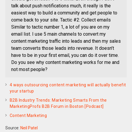
talk about push notifications much, it really is the
easiest way to build a community and get people to
come back to your site. Tactic #2: Collect emails
Similar to tactic number 1, a lot of you are on my
email list. I use 5 main channels to convert my
content marketing traffic into leads and then my sales
team converts those leads into revenue. It doesn’t
have to be in your first email, you can do it over time.
Do you see why content marketing works for me and
not most people?
4 ways outsourcing content marketing will actually benefit
your startup
B2B Industry Trends: Marketing Smarts From the
MarketingProfs B2B Forum in Boston [Podcast]
Content Marketing
Source:
Neil Patel