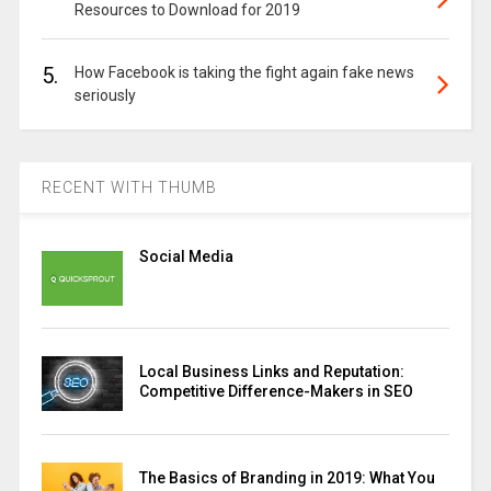
Resources to Download for 2019
5.
How Facebook is taking the fight again fake news
seriously
RECENT WITH THUMB
Social Media
Local Business Links and Reputation:
Competitive Difference-Makers in SEO
The Basics of Branding in 2019: What You