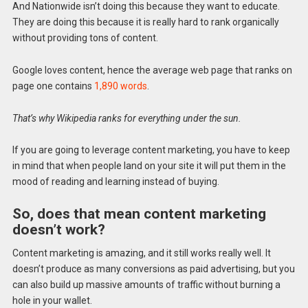
And Nationwide isn’t doing this because they want to educate.
They are doing this because it is really hard to rank organically
without providing tons of content.
Google loves content, hence the average web page that ranks on
page one contains
1,890 words
.
That’s why Wikipedia ranks for everything under the sun.
If you are going to leverage content marketing, you have to keep
in mind that when people land on your site it will put them in the
mood of reading and learning instead of buying.
So, does that mean content marketing
doesn’t work?
Content marketing is amazing, and it still works really well. It
doesn’t produce as many conversions as paid advertising, but you
can also build up massive amounts of traffic without burning a
hole in your wallet.