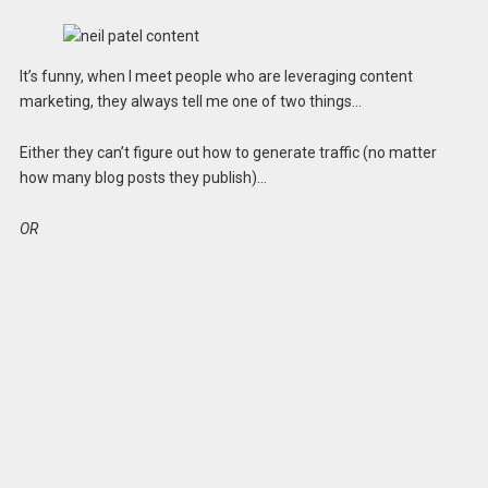
It’s funny, when I meet people who are leveraging content
marketing, they always tell me one of two things…
Either they can’t figure out how to generate traffic (no matter
how many blog posts they publish)…
OR