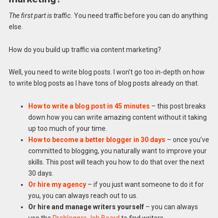
The first part is traffic.
You need traffic before you can do anything
else.
How do you build up traffic via content marketing?
Well, you need to write blog posts. I won’t go too in-depth on how
to write blog posts as I have tons of blog posts already on that.
How to write a blog post in 45 minutes
– this post breaks
down how you can write amazing content without it taking
up too much of your time.
How to become a better blogger in 30 days
– once you’ve
committed to blogging, you naturally want to improve your
skills. This post will teach you how to do that over the next
30 days.
Or hire my agency
– if you just want someone to do it for
you, you can always reach out to us.
Or hire and manage writers yourself
– you can always