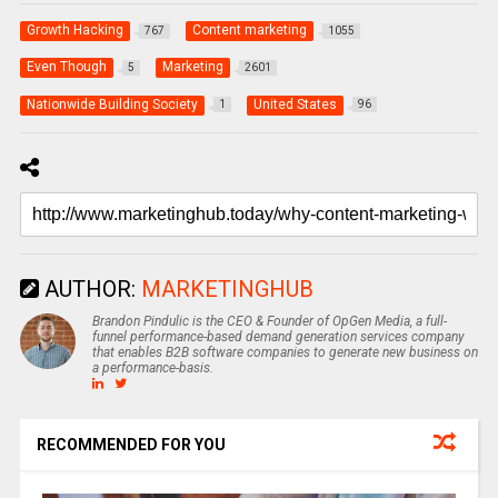
Growth Hacking
Content marketing
767
1055
Even Though
Marketing
5
2601
Nationwide Building Society
United States
1
96
AUTHOR:
MARKETINGHUB
Brandon Pindulic is the CEO & Founder of OpGen Media, a full-
funnel performance-based demand generation services company
that enables B2B software companies to generate new business on
a performance-basis.
RECOMMENDED FOR YOU