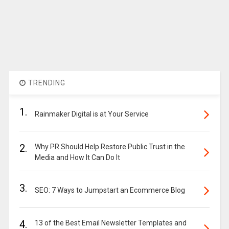
TRENDING
1.
Rainmaker Digital is at Your Service
2.
Why PR Should Help Restore Public Trust in the
Media and How It Can Do It
3.
SEO: 7 Ways to Jumpstart an Ecommerce Blog
4.
13 of the Best Email Newsletter Templates and