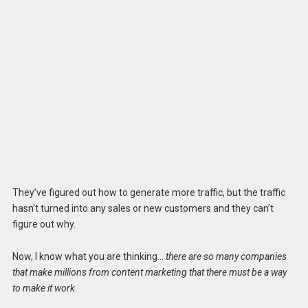
They’ve figured out how to generate more traffic, but the traffic
hasn’t turned into any sales or new customers and they can’t
figure out why.
Now, I know what you are thinking…
there are so many companies
that make millions from content marketing that there must be a way
to make it work
.