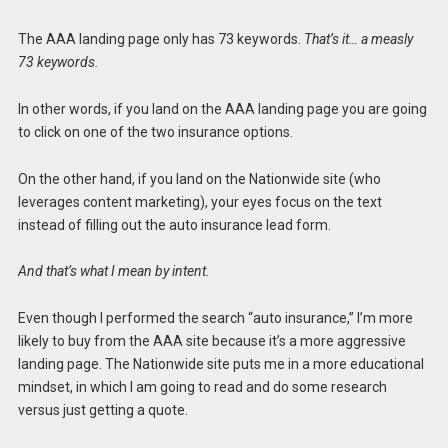
The AAA landing page only has 73 keywords.
That’s it… a measly
73 keywords.
In other words, if you land on the AAA landing page you are going
to click on one of the two insurance options.
On the other hand, if you land on the Nationwide site (who
leverages content marketing), your eyes focus on the text
instead of filling out the auto insurance lead form.
And that’s what I mean by intent.
Even though I performed the search “auto insurance,” I’m more
likely to buy from the AAA site because it’s a more aggressive
landing page. The Nationwide site puts me in a more educational
mindset, in which I am going to read and do some research
versus just getting a quote.