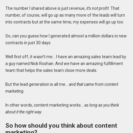
The number I shared above is just revenue,
it’s not profit
. That
number, of course, will go up as many more of the leads will turn
into contracts but at the same time, my expenses will go up too.
So, can you guess how I generated almost a million dollars in new
contracts in just 30 days.
Well first off, it wasn’t me… I have an amazing sales team lead by
a guy named Nick Roshan. And we have an amazing fulfillment
team that helps the sales team close more deals.
But the lead generation is all me…
and that came from content
marketing
.
In other words, content marketing works…
as long as you think
about it the right way
.
So how should you think about content
marketing?