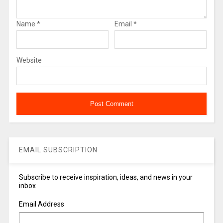
Name
*
Email
*
Website
EMAIL SUBSCRIPTION
Subscribe to receive inspiration, ideas, and news in your
inbox
Email Address