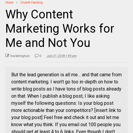
Home
Growth Hacking
Why Content
Marketing Works for
Me and Not You
marketinghub
0
July 31, 2018 1:49 pm
But the lead generation is all me… and that came from
content marketing. I won’t go too in-depth on how to
write blog posts as I have tons of blog posts already
on that. When I publish a blog post, I like asking
myself the following questions: Is your blog post
more actionable than your competitors? [insert link to
your blog post] Feel free and check it out and let me
know what you think. If you email out 100 people you
should get at least 4 to 6 links. Even though I don’t