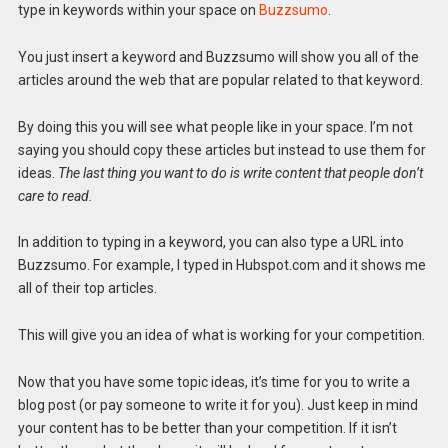
type in keywords within your space on
Buzzsumo
.
You just insert a keyword and Buzzsumo will show you all of the
articles around the web that are popular related to that keyword.
By doing this you will see what people like in your space. I’m not
saying you should copy these articles but instead to use them for
ideas.
The last thing you want to do is write content that people don’t
care to read.
In addition to typing in a keyword, you can also type a URL into
Buzzsumo. For example, I typed in Hubspot.com and it shows me
all of their top articles.
This will give you an idea of what is working for your competition.
Now that you have some topic ideas, it’s time for you to write a
blog post (or pay someone to write it for you). Just keep in mind
your content has to be better than your competition. If it isn’t