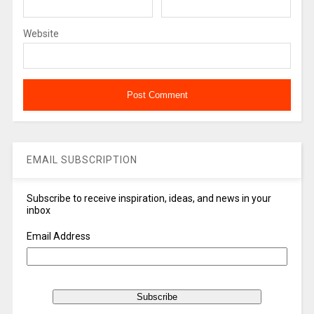
Website
EMAIL SUBSCRIPTION
Subscribe to receive inspiration, ideas, and news in your
inbox
Email Address