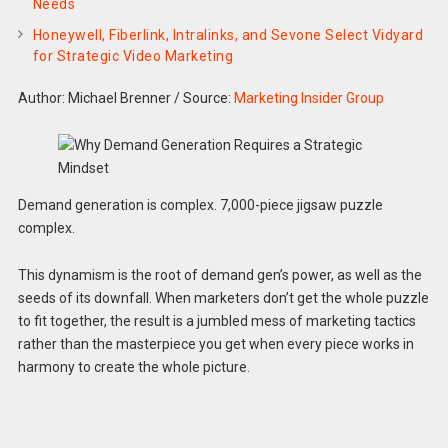
Needs
Honeywell, Fiberlink, Intralinks, and Sevone Select Vidyard
for Strategic Video Marketing
Author: Michael Brenner
/
Source:
Marketing Insider Group
Demand generation is complex. 7,000-piece jigsaw puzzle
complex.
This dynamism is the root of demand gen’s power, as well as the
seeds of its downfall. When marketers don’t get the whole puzzle
to fit together, the result is a jumbled mess of marketing tactics
rather than the masterpiece you get when every piece works in
harmony to create the whole picture.