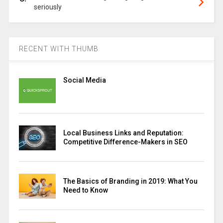
seriously
RECENT WITH THUMB
Social Media
Local Business Links and Reputation:
Competitive Difference-Makers in SEO
The Basics of Branding in 2019: What You
Need to Know