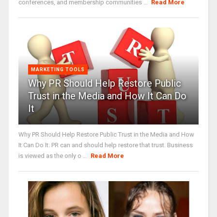
conferences, and membership communities ...
Read More
MARKETING TOOLS
Why PR Should Help Restore Public
Trust in the Media and How It Can Do
It
Why PR Should Help Restore Public Trust in the Media and How
It Can Do It. PR can and should help restore that trust. Business
is viewed as the only o ...
Read More