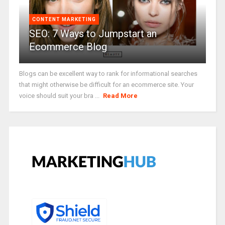
CONTENT MARKETING
SEO: 7 Ways to Jumpstart an
Ecommerce Blog
Blogs can be excellent way to rank for informational searches
that might otherwise be difficult for an ecommerce site. Your
voice should suit your bra ...
Read More