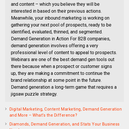
and content – which you believe they will be
interested in based on their previous actions.
Meanwhile, your inbound marketing is working on
gathering your next pool of prospects, ready to be
identified, evaluated, thinned, and segmented.
Demand Generation in Action For B2B companies,
demand generation involves offering a very
professional level of content to appeal to prospects.
Webinars are one of the best demand gen tools out
there because when a prospect or customer signs
up, they are making a commitment to continue the
brand relationship at some point in the future.
Demand generation a long-term game that requires a
jigsaw puzzle strategy.
Digital Marketing, Content Marketing, Demand Generation
and More – What’s the Difference?
Diamonds, Demand Generation, and Stats Your Business