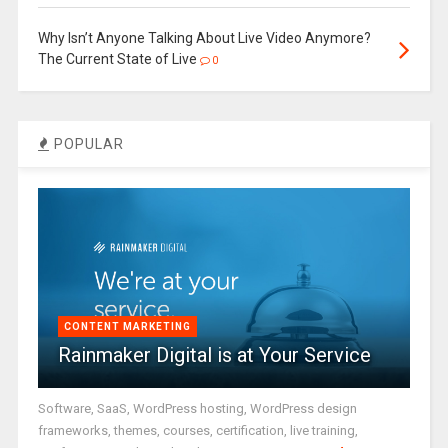
Why Isn’t Anyone Talking About Live Video Anymore?
The Current State of Live
0
POPULAR
CONTENT MARKETING
Rainmaker Digital is at Your Service
Software, SaaS, WordPress hosting, WordPress design
frameworks, themes, courses, certification, live training,