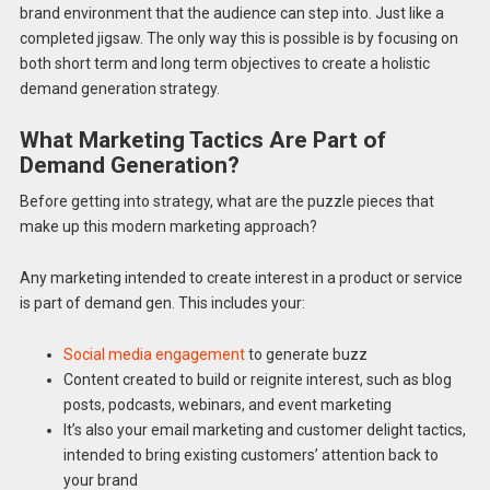
brand environment that the audience can step into. Just like a
completed jigsaw. The only way this is possible is by focusing on
both short term and long term objectives to create a holistic
demand generation strategy.
What Marketing Tactics Are Part of
Demand Generation?
Before getting into strategy, what are the puzzle pieces that
make up this modern marketing approach?
Any marketing intended to create interest in a product or service
is part of demand gen. This includes your:
Social media engagement
to generate buzz
Content created to build or reignite interest, such as blog
posts, podcasts, webinars, and event marketing
It’s also your email marketing and customer delight tactics,
intended to bring existing customers’ attention back to
your brand