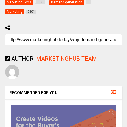
Marketing Tools
Demand generation
1596
5
Marketing
2601
AUTHOR:
MARKETINGHUB TEAM
RECOMMENDED FOR YOU