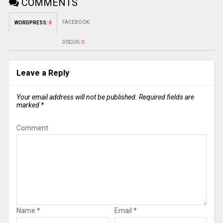
COMMENTS
FACEBOOK:
WORDPRESS:
0
DISQUS:
0
Leave a Reply
Your email address will not be published.
Required fields are
marked
*
Comment
Name
*
Email
*