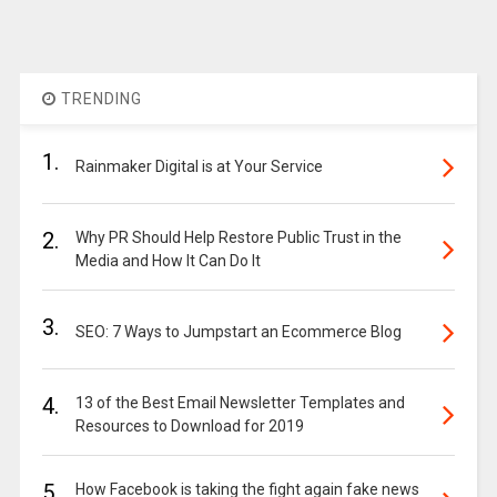
TRENDING
1.
Rainmaker Digital is at Your Service
2.
Why PR Should Help Restore Public Trust in the
Media and How It Can Do It
3.
SEO: 7 Ways to Jumpstart an Ecommerce Blog
4.
13 of the Best Email Newsletter Templates and
Resources to Download for 2019
5.
How Facebook is taking the fight again fake news