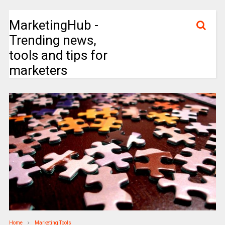
MarketingHub -
Trending news,
tools and tips for
marketers
Home
Marketing Tools