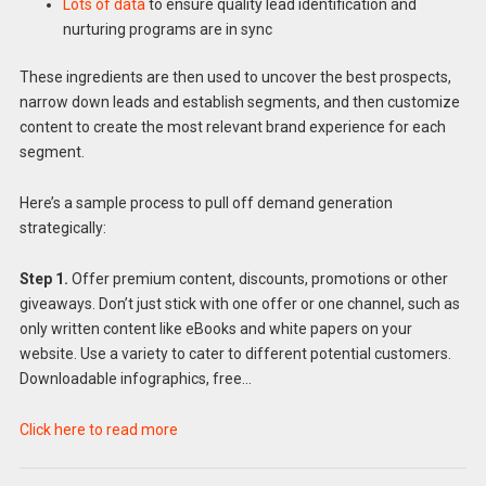
Lots of data
to ensure quality lead identification and
nurturing programs are in sync
These ingredients are then used to uncover the best prospects,
narrow down leads and establish segments, and then customize
content to create the most relevant brand experience for each
segment.
Here’s a sample process to pull off demand generation
strategically:
Step 1.
Offer premium content, discounts, promotions or other
giveaways. Don’t just stick with one offer or one channel, such as
only written content like eBooks and white papers on your
website. Use a variety to cater to different potential customers.
Downloadable infographics, free…
Click here to read more