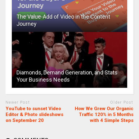
The Value-Add of Video in the Content
Journey
Diamonds, Demand Generation, and Stats
Your Business Needs
Newer Post
Older Post
YouTube to sunset Video
How We Grew Our Organic
Editor & Photo slideshows
Traffic 120% in 5 Months
on September 20
with 4 Simple Steps