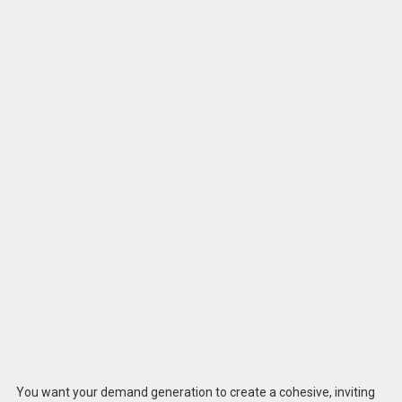
You want your demand generation to create a cohesive, inviting