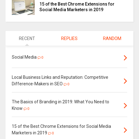
15 of the Best Chrome Extensions for
Social Media Marketers in 2019
RECENT
REPLIES
RANDOM
Social Media
0
Local Business Links and Reputation: Competitive
Difference-Makers in SEO
0
The Basics of Branding in 2019: What You Need to
Know
0
15 of the Best Chrome Extensions for Social Media
Marketers in 2019
0