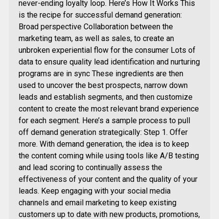
never-ending loyalty loop. Here’s How It Works This
is the recipe for successful demand generation:
Broad perspective Collaboration between the
marketing team, as well as sales, to create an
unbroken experiential flow for the consumer Lots of
data to ensure quality lead identification and nurturing
programs are in sync These ingredients are then
used to uncover the best prospects, narrow down
leads and establish segments, and then customize
content to create the most relevant brand experience
for each segment. Here’s a sample process to pull
off demand generation strategically: Step 1. Offer
more. With demand generation, the idea is to keep
the content coming while using tools like A/B testing
and lead scoring to continually assess the
effectiveness of your content and the quality of your
leads. Keep engaging with your social media
channels and email marketing to keep existing
customers up to date with new products, promotions,