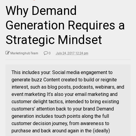
Why Demand
Generation Requires a
Strategic Mindset
Marketinghub Team
0
July 24, 2017 12:24 pm
This includes your: Social media engagement to
generate buzz Content created to build or reignite
interest, such as blog posts, podcasts, webinars, and
event marketing It’s also your email marketing and
customer delight tactics, intended to bring existing
customers’ attention back to your brand Demand
generation includes touch points along the full
customer decision journey, from awareness to
purchase and back around again in the (ideally)