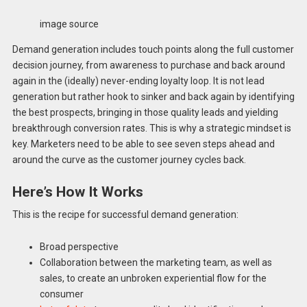
image source
Demand generation includes touch points along the full customer
decision journey, from awareness to purchase and back around
again in the (ideally) never-ending loyalty loop. It is not lead
generation but rather hook to sinker and back again by identifying
the best prospects, bringing in those quality leads and yielding
breakthrough conversion rates. This is why a strategic mindset is
key. Marketers need to be able to see seven steps ahead and
around the curve as the customer journey cycles back.
Here’s How It Works
This is the recipe for successful demand generation:
Broad perspective
Collaboration between the marketing team, as well as
sales, to create an unbroken experiential flow for the
consumer