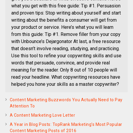
what you get with this free guide: Tip #1. Persuasion
and proven tips: Stop writing about yourself and start
writing about the benefits a consumer will get from
your product or service. Here’s what you will learn
from this guide: Tip #1. Remove filler from your copy
with Unbounce’s Dejargonator At last, a free resource
that doesn’t involve reading, studying, and practicing.
Use this tool to refine your copywriting skills and use
words that persuade, convince, and provide real
meaning for the reader. Only 8 out of 10 people will
read your headline. What copywriting resources have
helped you hone your skills as a master copywriter?
Content Marketing Buzzwords You Actually Need to Pay
Attention To
A Content Marketing Love Letter
A Year in Blog Posts: TopRank Marketing’s Most Popular
Content Marketing Posts of 2016