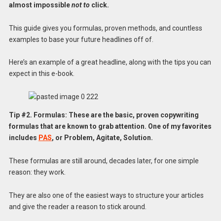
almost impossible
not to
click.
This guide gives you formulas, proven methods, and countless
examples to base your future headlines off of.
Here’s an example of a great headline, along with the tips you can
expect in this e-book.
Tip #2. Formulas: These are the basic, proven copywriting
formulas that are known to grab attention. One of my favorites
includes
PAS
, or Problem, Agitate, Solution.
These formulas are still around, decades later, for one simple
reason: they work.
They are also one of the easiest ways to structure your articles
and give the reader a reason to stick around.