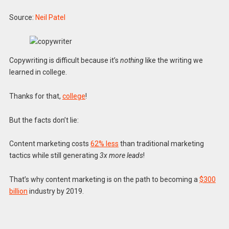
Source:
Neil Patel
Copywriting is difficult because it’s
nothing
like the writing we
learned in college.
Thanks for that,
college
!
But the facts don’t lie:
Content marketing costs
62% less
than traditional marketing
tactics while still generating
3x more leads
!
That’s why content marketing is on the path to becoming a
$300
billion
industry by 2019.