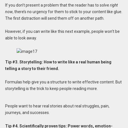
If you don’t present a problem that the reader has to solve
right
now
, there’s no urgency for them to stick to your content like glue.
The first distraction will send them off on another path.
However, if you can write like this next example, people won’t be
able to look away.
Tip #3. Storytelling: How to write like a real human being
telling a story to their friend.
Formulas help give you a structure to write effective content. But
storytelling is the trick to keep people reading more.
People want to hear real stories about real struggles, pain,
journeys, and successes.
Tip #4. Scientifically proven tips: Power words, emotion-