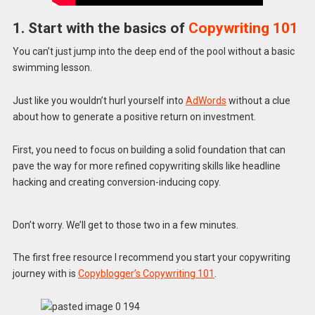
1. Start with the basics of
Copywriting 101
You can’t just jump into the deep end of the pool without a basic
swimming lesson.
Just like you wouldn’t hurl yourself into
AdWords
without a clue
about how to generate a positive return on investment.
First, you need to focus on building a solid foundation that can
pave the way for more refined copywriting skills like headline
hacking and creating conversion-inducing copy.
Don’t worry. We’ll get to those two in a few minutes.
The first free resource I recommend you start your copywriting
journey with is
Copyblogger’s Copywriting 101
.