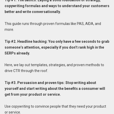
Tip #1. The basics: Laying a solid foundation of strategy,
copywriting formulas and ways to understand your customers
better and write conversationally.
This guide runs through proven formulas like PAS, AIDA, and
more.
Tip #2. Headline hacking: You only have a few seconds to grab
someone’s attention, especially if you don’t rank high in the
SERPs already.
Here, we lay out templates, strategies, and proven methods to
drive CTR through the roof.
Tip #3.
Persuasion and proven tips: Stop writing about
yourself and start writing about the benefits a consumer will
get from your product or service.
Use copywriting to convince people that they need your product
or service.