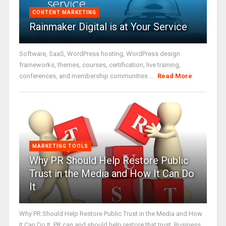
CONTENT MARKETING
Rainmaker Digital is at Your Service
Software, SaaS, WordPress hosting, WordPress design
frameworks, themes, courses, certification, live training,
conferences, and membership communities ...
Read More
MARKETING TOOLS
Why PR Should Help Restore Public
Trust in the Media and How It Can Do
It
Why PR Should Help Restore Public Trust in the Media and How
It Can Do It. PR can and should help restore that trust. Business