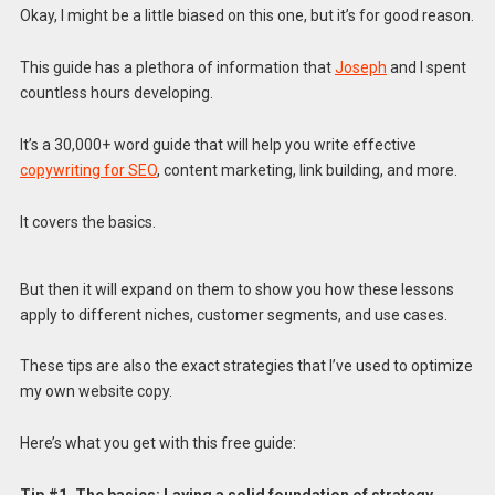
Okay, I might be a little biased on this one, but it’s for good reason.
This guide has a plethora of information that
Joseph
and I spent
countless hours developing.
It’s a 30,000+ word guide that will help you write effective
copywriting for SEO
, content marketing, link building, and more.
It covers the basics.
But then it will expand on them to show you how these lessons
apply to different niches, customer segments, and use cases.
These tips are also the exact strategies that I’ve used to optimize
my own website copy.
Here’s what you get with this free guide: