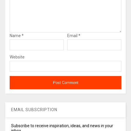
Name
*
Email
*
Website
EMAIL SUBSCRIPTION
Subscribe to receive inspiration, ideas, and news in your
inbox