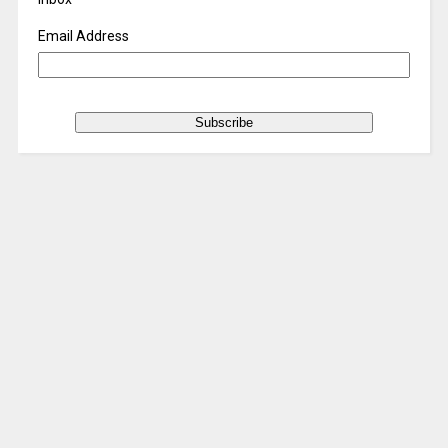
Email Address