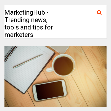
MarketingHub -
Trending news,
tools and tips for
marketers