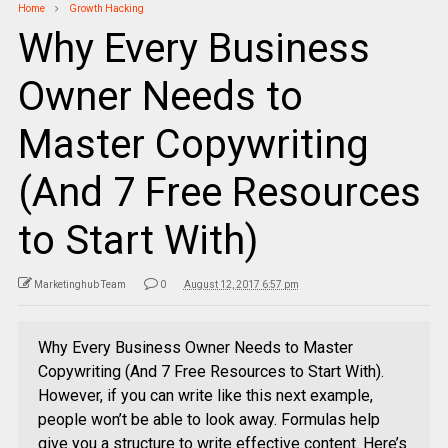
Home
Growth Hacking
Why Every Business
Owner Needs to
Master Copywriting
(And 7 Free Resources
to Start With)
Marketinghub Team
0
August 12, 2017 6:57 pm
Why Every Business Owner Needs to Master
Copywriting (And 7 Free Resources to Start With).
However, if you can write like this next example,
people won’t be able to look away. Formulas help
give you a structure to write effective content. Here’s