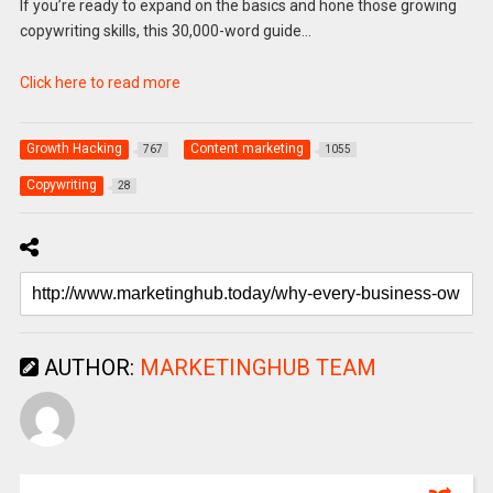
If you’re ready to expand on the basics and hone those growing
copywriting skills, this 30,000-word guide…
Click here to read more
Growth Hacking
Content marketing
767
1055
Copywriting
28
AUTHOR:
MARKETINGHUB TEAM