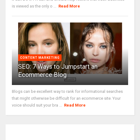
is viewed as the only o ...
Read More
CONTENT MARKETING
SEO: 7 Ways to Jumpstart an
Ecommerce Blog
Blogs can be excellent way to rank for informational searches
that might otherwise be difficult for an ecommerce site. Your
voice should suit your bra ...
Read More