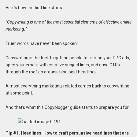
Here’s how the first line starts:
“Copywriting is one of the most essential elements of effective online
marketing.”
Truer words have never been spoken!
Copywriting is the trick to getting people to click on your PPC ads,
open your emails with creative subject lines, and drive CTRs
through the roof on organic blog post headlines.
Almost everything marketing-related comes back to copywriting
at some point.
And that’s what this Copyblogger guide starts to prepare you for.
Tip #1.
Headlines: How to craft persuasive headlines that are