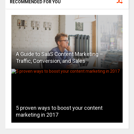
RECOMMENDED FOR YOU
A Guide to SaaS Content Marketing –
Traffic, Conversion, and Sales
5 proven ways to boost your content
marketing in 2017