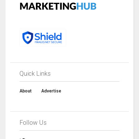
Quick Links
About
Advertise
Follow Us