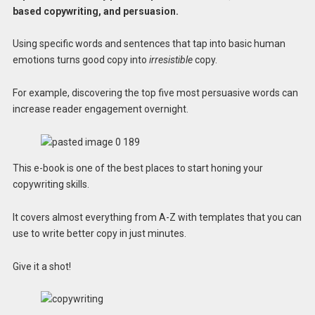
based copywriting, and persuasion.
Using specific words and sentences that tap into basic human
emotions turns good copy into
irresistible
copy.
For example, discovering the top five most persuasive words can
increase reader engagement overnight.
This e-book is one of the best places to start honing your
copywriting skills.
It covers almost everything from A-Z with templates that you can
use to write better copy in just minutes.
Give it a shot!