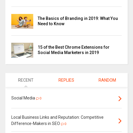
The Basics of Branding in 2019: What You
Need to Know
15 of the Best Chrome Extensions for
Social Media Marketers in 2019
RECENT
REPLIES
RANDOM
Social Media
0
Local Business Links and Reputation: Competitive
Difference-Makers in SEO
0