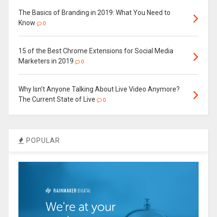
The Basics of Branding in 2019: What You Need to
Know
0
15 of the Best Chrome Extensions for Social Media
Marketers in 2019
0
Why Isn’t Anyone Talking About Live Video Anymore?
The Current State of Live
0
POPULAR