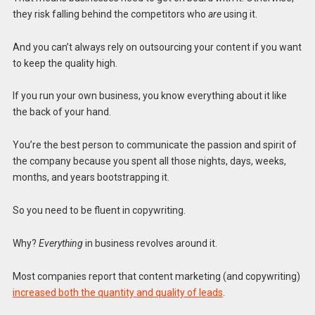
they risk falling behind the competitors who
are
using it.
And you can’t always rely on outsourcing your content if you want
to keep the quality high.
If you run your own business, you know everything about it like
the back of your hand.
You’re the best person to communicate the passion and spirit of
the company because you spent all those nights, days, weeks,
months, and years bootstrapping it.
So you need to be fluent in copywriting.
Why?
Everything
in business revolves around it.
Most companies report that content marketing (and copywriting)
increased both the quantity and quality of leads
.