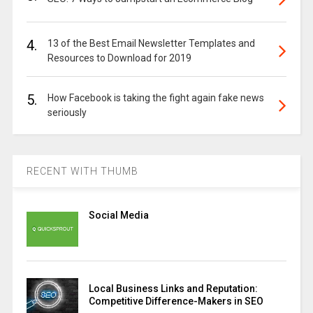
4.
13 of the Best Email Newsletter Templates and
Resources to Download for 2019
5.
How Facebook is taking the fight again fake news
seriously
RECENT WITH THUMB
Social Media
Local Business Links and Reputation:
Competitive Difference-Makers in SEO