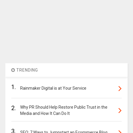
TRENDING
1.
Rainmaker Digital is at Your Service
2.
Why PR Should Help Restore Public Trust in the
Media and How It Can Do It
3.
SEO: 7 Ways to Jumpstart an Ecommerce Blog