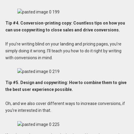
Tip #4. Conversion-printing copy: Countless tips on how you
can use copywriting to close sales and drive conversions.
If you’re writing blind on your landing and pricing pages, you’re
simply doing it wrong. I’ll teach you how to do it right by writing
with conversions in mind.
Tip #5. Design and copywriting: How to combine them to give
the best user experience possible.
Oh, and we also cover different ways to increase conversions, if
you’re interested in that.