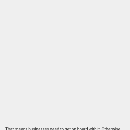
That means businesses need to get on board with it. Otherwise,