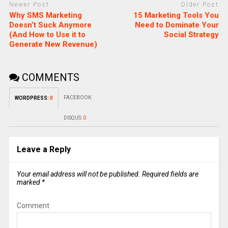
Newer Post
Older Post
Why SMS Marketing
15 Marketing Tools You
Doesn’t Suck Anymore
Need to Dominate Your
(And How to Use it to
Social Strategy
Generate New Revenue)
COMMENTS
FACEBOOK:
WORDPRESS:
0
DISQUS:
0
Leave a Reply
Your email address will not be published.
Required fields are
marked
*
Comment