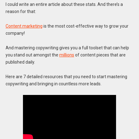
I could write an entire article about these stats. And there’s a
reason for that:
Content marketing
is the most cost-effective way to grow your
company!
And mastering copywriting gives you a full toolset that can help
you stand out amongst the
millions
of content pieces that are
published daily.
Here are 7 detailed resources that you need to start mastering
copywriting and bringing in countless more leads.