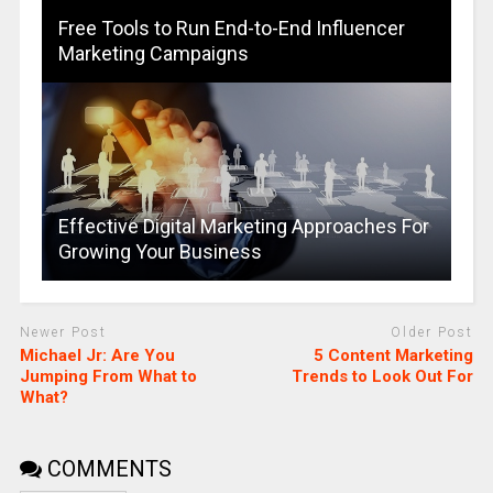
Free Tools to Run End-to-End Influencer
Marketing Campaigns
Effective Digital Marketing Approaches For
Growing Your Business
Newer Post
Older Post
Michael Jr: Are You
5 Content Marketing
Jumping From What to
Trends to Look Out For
What?
COMMENTS