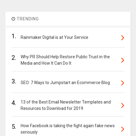
TRENDING
1.
Rainmaker Digital is at Your Service
2.
Why PR Should Help Restore Public Trust in the
Media and How It Can Do It
3.
SEO: 7 Ways to Jumpstart an Ecommerce Blog
4.
13 of the Best Email Newsletter Templates and
Resources to Download for 2019
5.
How Facebook is taking the fight again fake news
seriously