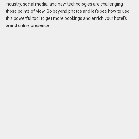
industry, social media, and new technologies are challenging
those points of view. Go beyond photos and let’s see how to use
this powerful tool to get more bookings and enrich your hotel’s
brand online presence.