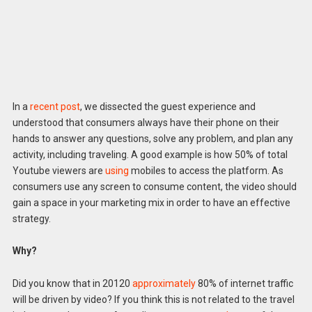
In a
recent post
, we dissected the guest experience and
understood that consumers always have their phone on their
hands to answer any questions, solve any problem, and plan any
activity, including traveling. A good example is how 50% of total
Youtube viewers are
using
mobiles to access the platform. As
consumers use any screen to consume content, the video should
gain a space in your marketing mix in order to have an effective
strategy.
Why?
Did you know that in 20120
approximately
80% of internet traffic
will be driven by video? If you think this is not related to the travel