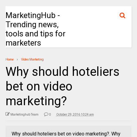
MarketingHub -
Trending news,
tools and tips for
marketers
Home
Video Marketing
Why should hoteliers
bet on video
marketing?
Marketinghub Team
0
October 29, 2016 10:24 am
Why should hoteliers bet on video marketing?. Why