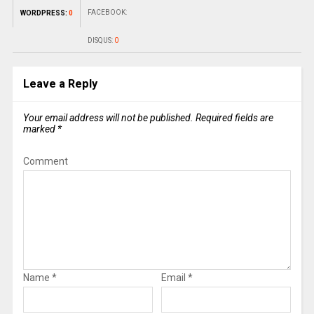
FACEBOOK:
WORDPRESS:
0
DISQUS:
0
Leave a Reply
Your email address will not be published.
Required fields are
marked
*
Comment
Name
*
Email
*