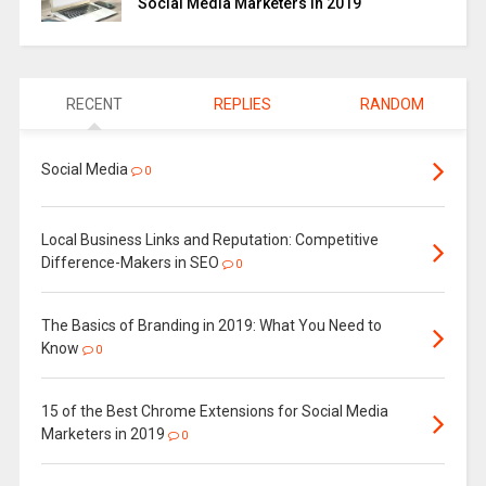
Social Media Marketers in 2019
RECENT
REPLIES
RANDOM
Social Media
0
Local Business Links and Reputation: Competitive
Difference-Makers in SEO
0
The Basics of Branding in 2019: What You Need to
Know
0
15 of the Best Chrome Extensions for Social Media
Marketers in 2019
0