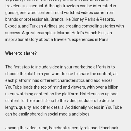
travelers is essential. Although travelers can be interested in
guest-generated content, most watched videos come from
brands or professionals. Brands like Disney Parks & Resorts,
Expedia, and Turkish Airlines are creating compelling stories with
success. A great example is Marriot Hotel’s French Kiss, an
inspirational story about a traveler’s experiences in Paris.
Where to share?
The first step to include video in your marketing efforts is to
choose the platform you want to use to share the content, as
each platform has different characteristics and audiences.
YouTube leads the top of mind and viewers, with over a billion
users watching content on the platform. Hoteliers can upload
content for free and it’s up to the video producers to decide
length, quality, and other details. Additionally, videos in YouTube
can be easily shared in social media and blogs.
Joining the video trend, Facebook recently released Facebook