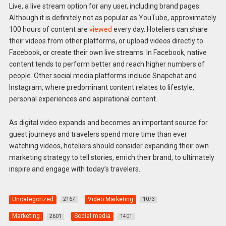
Live, a live stream option for any user, including brand pages.
Although it is definitely not as popular as YouTube, approximately
100 hours of content are
viewed
every day. Hoteliers can share
their videos from other platforms, or upload videos directly to
Facebook, or create their own live streams. In Facebook, native
content tends to perform better and reach higher numbers of
people. Other social media platforms include Snapchat and
Instagram, where predominant content relates to lifestyle,
personal experiences and aspirational content.
As digital video expands and becomes an important source for
guest journeys and travelers spend more time than ever
watching videos, hoteliers should consider expanding their own
marketing strategy to tell stories, enrich their brand, to ultimately
inspire and engage with today’s travelers.
Uncategorized
Video Marketing
2167
1073
Marketing
Social media
2601
1401