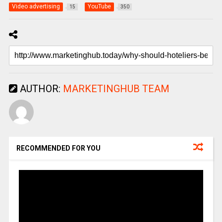
Video advertising
YouTube
15
350
AUTHOR:
MARKETINGHUB TEAM
RECOMMENDED FOR YOU