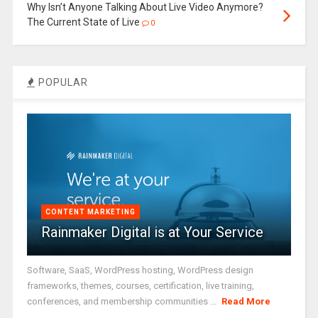
Why Isn’t Anyone Talking About Live Video Anymore?
The Current State of Live
0
POPULAR
CONTENT MARKETING
Rainmaker Digital is at Your Service
Software, SaaS, WordPress hosting, WordPress design
frameworks, themes, courses, certification, live training,
conferences, and membership communities ...
Read More