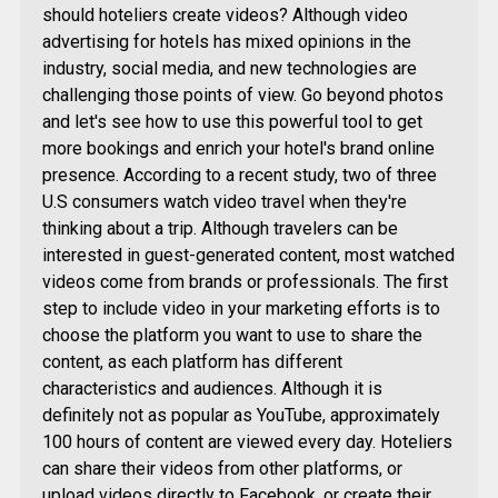
should hoteliers create videos? Although video
advertising for hotels has mixed opinions in the
industry, social media, and new technologies are
challenging those points of view. Go beyond photos
and let's see how to use this powerful tool to get
more bookings and enrich your hotel's brand online
presence. According to a recent study, two of three
U.S consumers watch video travel when they're
thinking about a trip. Although travelers can be
interested in guest-generated content, most watched
videos come from brands or professionals. The first
step to include video in your marketing efforts is to
choose the platform you want to use to share the
content, as each platform has different
characteristics and audiences. Although it is
definitely not as popular as YouTube, approximately
100 hours of content are viewed every day. Hoteliers
can share their videos from other platforms, or
upload videos directly to Facebook, or create their