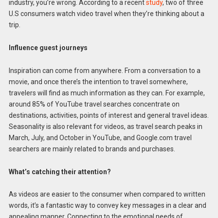
industry, you’re wrong. According to a recent
study
, two of three
U.S consumers watch video travel when they’re thinking about a
trip.
Influence guest journeys
Inspiration can come from anywhere. From a conversation to a
movie, and once there’s the intention to travel somewhere,
travelers will find as much information as they can. For example,
around 85% of YouTube travel searches concentrate on
destinations, activities, points of interest and general travel ideas.
Seasonality is also relevant for videos, as travel search peaks in
March, July, and October in YouTube, and Google.com travel
searchers are mainly related to brands and purchases.
What’s catching their attention?
As videos are easier to the consumer when compared to written
words, it’s a fantastic way to convey key messages in a clear and
appealing manner. Connecting to the emotional needs of