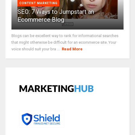
CONTENT MARKETING
SEO: 7 Ways to Jumpstart an
Ecommerce Blog
Blogs can be excellent way to rank for informational searches
that might otherwise be difficult for an ecommerce site. Your
voice should suit your bra ...
Read More