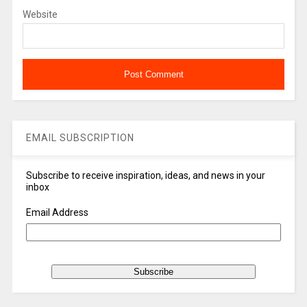
Website
EMAIL SUBSCRIPTION
Subscribe to receive inspiration, ideas, and news in your
inbox
Email Address