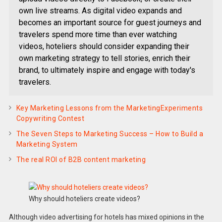
own live streams. As digital video expands and
becomes an important source for guest journeys and
travelers spend more time than ever watching
videos, hoteliers should consider expanding their
own marketing strategy to tell stories, enrich their
brand, to ultimately inspire and engage with today's
travelers.
Key Marketing Lessons from the MarketingExperiments
Copywriting Contest
The Seven Steps to Marketing Success – How to Build a
Marketing System
The real ROI of B2B content marketing
Why should hoteliers create videos?
Although video advertising for hotels has mixed opinions in the