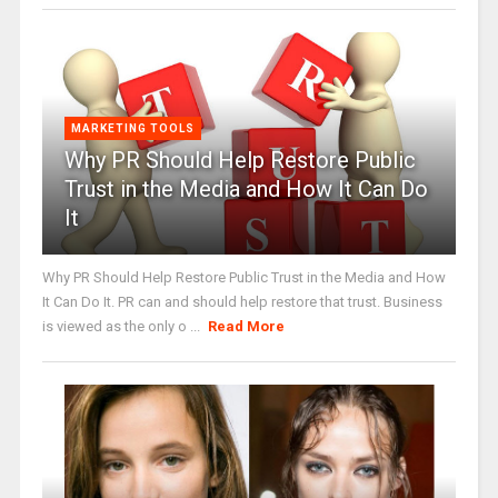
MARKETING TOOLS
Why PR Should Help Restore Public
Trust in the Media and How It Can Do
It
Why PR Should Help Restore Public Trust in the Media and How
It Can Do It. PR can and should help restore that trust. Business
is viewed as the only o ...
Read More