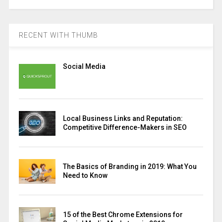
RECENT WITH THUMB
Social Media
Local Business Links and Reputation:
Competitive Difference-Makers in SEO
The Basics of Branding in 2019: What You
Need to Know
15 of the Best Chrome Extensions for