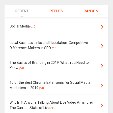
RECENT
REPLIES
RANDOM
Social Media
0
Local Business Links and Reputation: Competitive
Difference-Makers in SEO
0
The Basics of Branding in 2019: What You Need to
Know
0
15 of the Best Chrome Extensions for Social Media
Marketers in 2019
0
Why Isn’t Anyone Talking About Live Video Anymore?
The Current State of Live
0