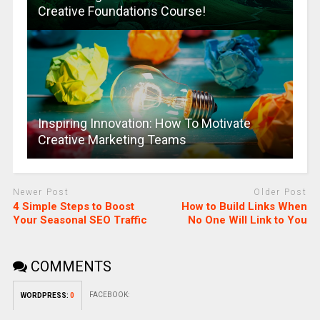
Creative Foundations Course!
Inspiring Innovation: How To Motivate
Creative Marketing Teams
Newer Post
Older Post
4 Simple Steps to Boost
How to Build Links When
Your Seasonal SEO Traffic
No One Will Link to You
COMMENTS
FACEBOOK:
WORDPRESS:
0