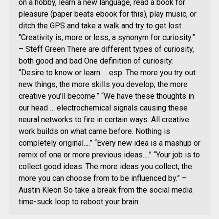
on a hobby, learn a new language, read a book for
pleasure (paper beats ebook for this), play music, or
ditch the GPS and take a walk and try to get lost.
“Creativity is, more or less, a synonym for curiosity.”
– Steff Green There are different types of curiosity,
both good and bad One definition of curiosity:
“Desire to know or learn … esp. The more you try out
new things, the more skills you develop, the more
creative you’ll become.” “We have these thoughts in
our head … electrochemical signals causing these
neural networks to fire in certain ways. All creative
work builds on what came before. Nothing is
completely original….” “Every new idea is a mashup or
remix of one or more previous ideas….” “Your job is to
collect good ideas. The more ideas you collect, the
more you can choose from to be influenced by.” –
Austin Kleon So take a break from the social media
time-suck loop to reboot your brain.