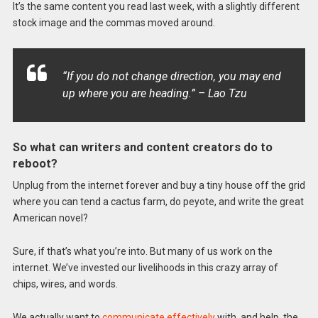
It’s the same content you read last week, with a slightly different
stock image and the commas moved around.
“If you do not change direction, you may end
up where you are heading.” – Lao Tzu
So what can writers and content creators do to
reboot?
Unplug from the internet forever and buy a tiny house off the grid
where you can tend a cactus farm, do peyote, and write the great
American novel?
Sure, if that’s what you’re into. But many of us work on the
internet. We’ve invested our livelihoods in this crazy array of
chips, wires, and words.
We actually want to
communicate effectively
with, and help, the