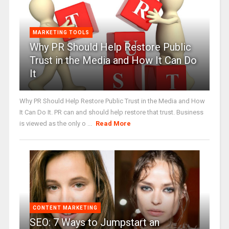
MARKETING TOOLS
Why PR Should Help Restore Public
Trust in the Media and How It Can Do
It
Why PR Should Help Restore Public Trust in the Media and How
It Can Do It. PR can and should help restore that trust. Business
is viewed as the only o ...
Read More
CONTENT MARKETING
SEO: 7 Ways to Jumpstart an