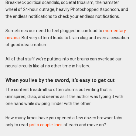
Breakneck political scandals, societal tribalism, the hamster
wheel of 24-hour outrage, heavily Photoshopped #sponcon, and
the endless notifications to check your endless notifications.
Sometimes our need to feel plugged-in can lead to
momentary
nirvana
. But very often it leads to brain clog and even a cessation
of good idea creation.
All of that stuff we’re putting into our brains can overload our
neural circuits like at no other time in history.
When you live by the sword, it’s easy to get cut
The content treadmill so often churns out writing that is
uninspired, drab, and seems as if the author was typing it with
one hand while swiping Tinder with the other.
How many times have you opened a few dozen browser tabs
only to read
just a couple lines
of each and move on?