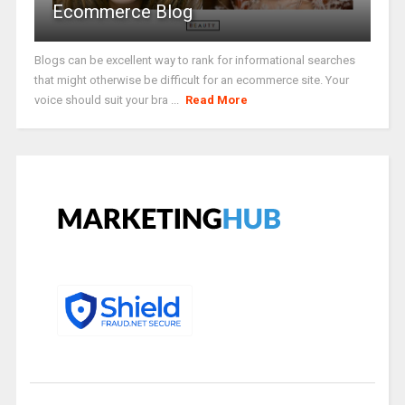
Ecommerce Blog
Blogs can be excellent way to rank for informational searches
that might otherwise be difficult for an ecommerce site. Your
voice should suit your bra ...
Read More