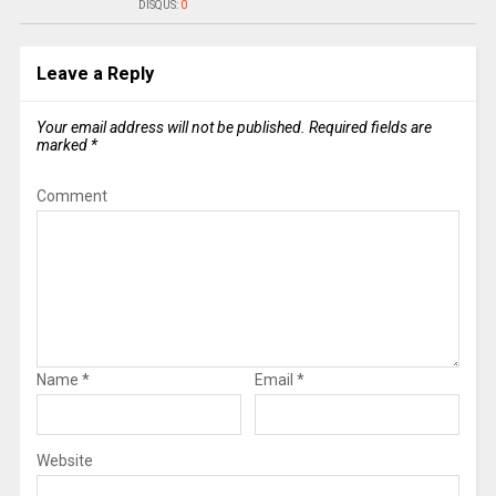
DISQUS:
0
Leave a Reply
Your email address will not be published.
Required fields are
marked
*
Comment
Name
*
Email
*
Website