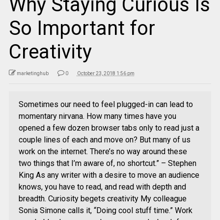
Why Staying Curious Is
So Important for
Creativity
marketinghub
0
October 23, 2018 1:56 pm
Sometimes our need to feel plugged-in can lead to
momentary nirvana. How many times have you
opened a few dozen browser tabs only to read just a
couple lines of each and move on? But many of us
work on the internet. There’s no way around these
two things that I’m aware of, no shortcut.” – Stephen
King As any writer with a desire to move an audience
knows, you have to read, and read with depth and
breadth. Curiosity begets creativity My colleague
Sonia Simone calls it, “Doing cool stuff time.” Work