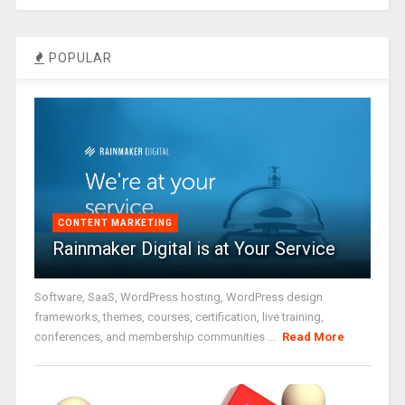
POPULAR
CONTENT MARKETING
Rainmaker Digital is at Your Service
Software, SaaS, WordPress hosting, WordPress design
frameworks, themes, courses, certification, live training,
conferences, and membership communities ...
Read More