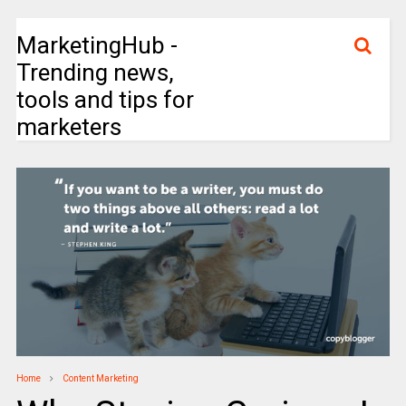
MarketingHub -
Trending news,
tools and tips for
marketers
Home
Content Marketing