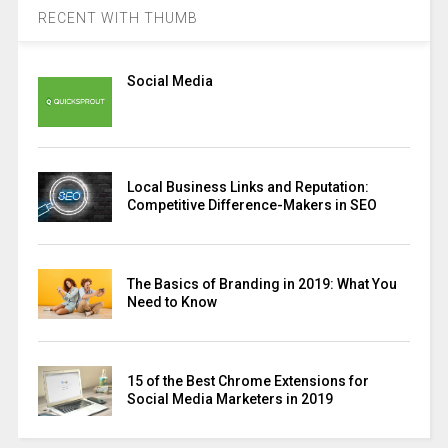
RECENT WITH THUMB
Social Media
Local Business Links and Reputation:
Competitive Difference-Makers in SEO
The Basics of Branding in 2019: What You
Need to Know
15 of the Best Chrome Extensions for
Social Media Marketers in 2019