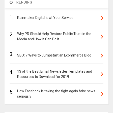
TRENDING
1.
Rainmaker Digital is at Your Service
2.
Why PR Should Help Restore Public Trust in the
Media and How It Can Do It
3.
SEO: 7 Ways to Jumpstart an Ecommerce Blog
4.
13 of the Best Email Newsletter Templates and
Resources to Download for 2019
5.
How Facebook is taking the fight again fake news
seriously