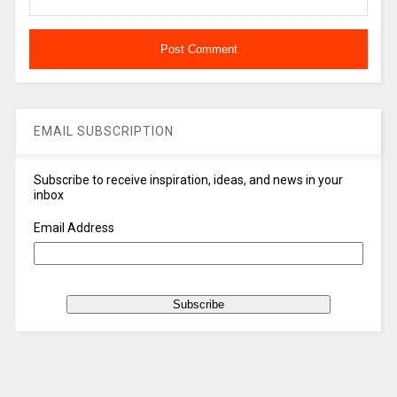
EMAIL SUBSCRIPTION
Subscribe to receive inspiration, ideas, and news in your
inbox
Email Address