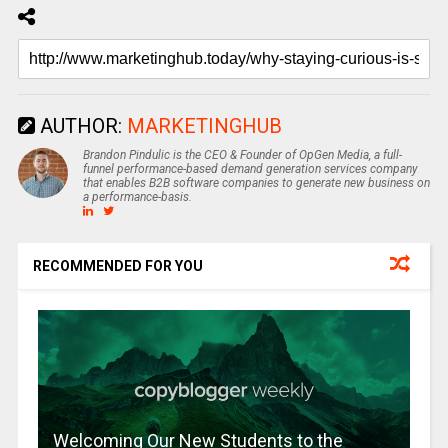
AUTHOR:
MARKETINGHUB
Brandon Pindulic is the CEO & Founder of OpGen Media, a full-
funnel performance-based demand generation services company
that enables B2B software companies to generate new business on
a performance-basis.
RECOMMENDED FOR YOU
Welcoming Our New Students to the