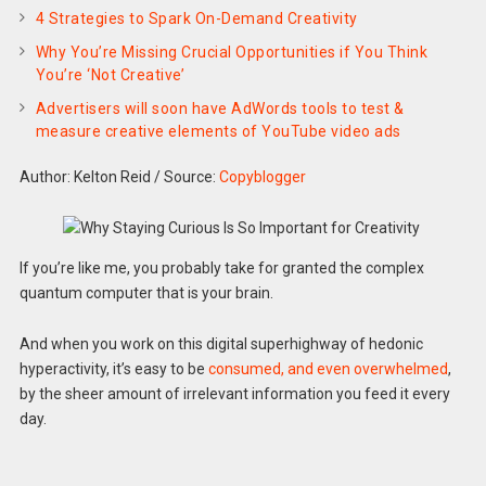
4 Strategies to Spark On-Demand Creativity
Why You’re Missing Crucial Opportunities if You Think
You’re ‘Not Creative’
Advertisers will soon have AdWords tools to test &
measure creative elements of YouTube video ads
Author: Kelton Reid
/
Source:
Copyblogger
If you’re like me, you probably take for granted the complex
quantum computer that is your brain.
And when you work on this digital superhighway of hedonic
hyperactivity, it’s easy to be
consumed, and even overwhelmed
,
by the sheer amount of irrelevant information you feed it every
day.