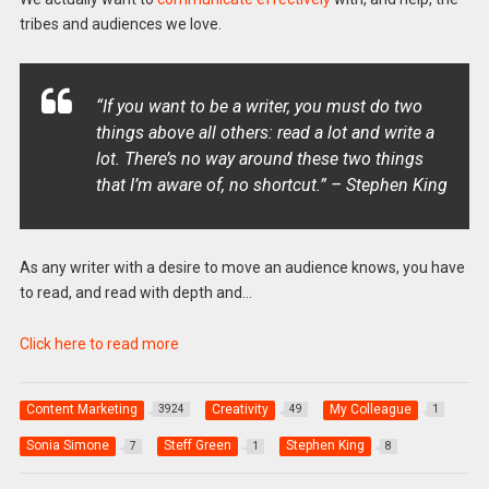
tribes and audiences we love.
“If you want to be a writer, you must do two
things above all others: read a lot and write a
lot. There’s no way around these two things
that I’m aware of, no shortcut.” – Stephen King
As any writer with a desire to move an audience knows, you have
to read, and read with depth and…
Click here to read more
Content Marketing
Creativity
My Colleague
3924
49
1
Sonia Simone
Steff Green
Stephen King
7
1
8