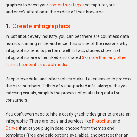
graphics to boost your
content strategy
and capture your
audience’s attention in the middle of their browsing.
1.
Create infographics
In just about every industry, you can bet there are countless data
hounds roaming in the audience. This is one of the reasons why
infographics tend to perform well. In fact, studies show that
infographics are often liked and shared
3x more than any other
form of content on social media
.
People love data, and infographics make it even easier to process
the hard numbers. Tidbits of value-packed info, along with eye-
catching visuals, simplify the process of evaluating data for
consumers.
You don’t even need to hire a costly graphic designer to create an
infographic. There are tools and services like
Piktochart
and
Canva
that let you plug in data, choose from themes and
templates (free and paid options available), and put together an