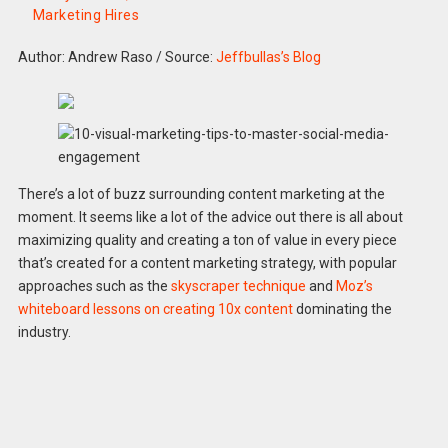
Marketing Hires
Author: Andrew Raso
/
Source:
Jeffbullas’s Blog
There’s a lot of buzz surrounding content marketing at the
moment. It seems like a lot of the advice out there is all about
maximizing quality and creating a ton of value in every piece
that’s created for a content marketing strategy, with popular
approaches such as the
skyscraper technique
and
Moz’s
whiteboard lessons on creating 10x content
dominating the
industry.