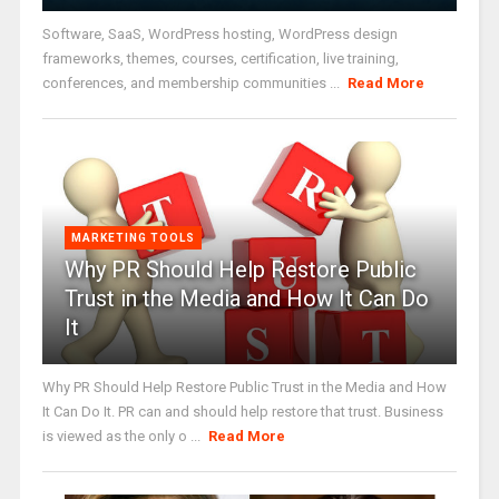
Software, SaaS, WordPress hosting, WordPress design
frameworks, themes, courses, certification, live training,
conferences, and membership communities ...
Read More
MARKETING TOOLS
Why PR Should Help Restore Public
Trust in the Media and How It Can Do
It
Why PR Should Help Restore Public Trust in the Media and How
It Can Do It. PR can and should help restore that trust. Business
is viewed as the only o ...
Read More