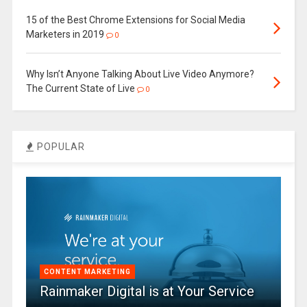
15 of the Best Chrome Extensions for Social Media
Marketers in 2019
0
Why Isn’t Anyone Talking About Live Video Anymore?
The Current State of Live
0
POPULAR
CONTENT MARKETING
Rainmaker Digital is at Your Service