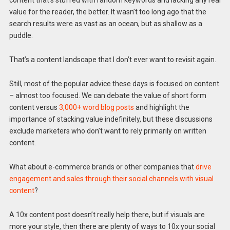
content that’s stuffed with random keywords and lacking any real
value for the reader, the better. It wasn’t too long ago that the
search results were as vast as an ocean, but as shallow as a
puddle.
That’s a content landscape that I don’t ever want to revisit again.
Still, most of the popular advice these days is focused on content
– almost too focused. We can debate the value of short form
content versus
3,000+ word blog posts
and highlight the
importance of stacking value indefinitely, but these discussions
exclude marketers who don’t want to rely primarily on written
content.
What about e-commerce brands or other companies that
drive
engagement and sales through their social channels with visual
content
?
A 10x content post doesn’t really help there, but if visuals are
more your style, then there are plenty of ways to 10x your social