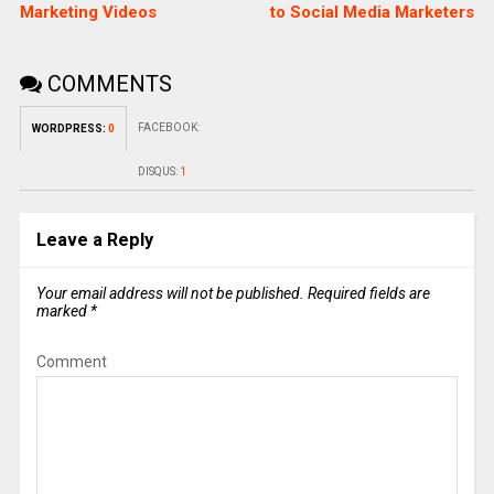
Marketing Videos
to Social Media Marketers
COMMENTS
FACEBOOK:
WORDPRESS:
0
DISQUS:
1
Leave a Reply
Your email address will not be published.
Required fields are
marked
*
Comment