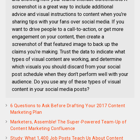
screenshot is a great way to include additional
advice and visual instructions to content when you’re
sharing tips with your fans over social media. If you
want to drive people to a call-to-action, or get more
engagement on your content, then create a
screenshot of that featured image to back up the
claims you’re making. Trust the data to indicate what
types of visual content are working, and determine
which visuals you should discard from your social
post schedule when they don’t perform well with your
audience. Do you use any of these types of visual
content in your social media posts?
6 Questions to Ask Before Drafting Your 2017 Content
Marketing Plan
Marketers, Assemble! The Super-Powered Team-Up of
Content Marketing Confluence
Study: What 1,400 Job Posts Teach Us About Content