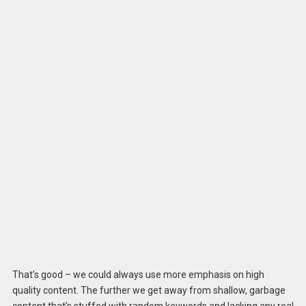
That’s good – we could always use more emphasis on high
quality content. The further we get away from shallow, garbage