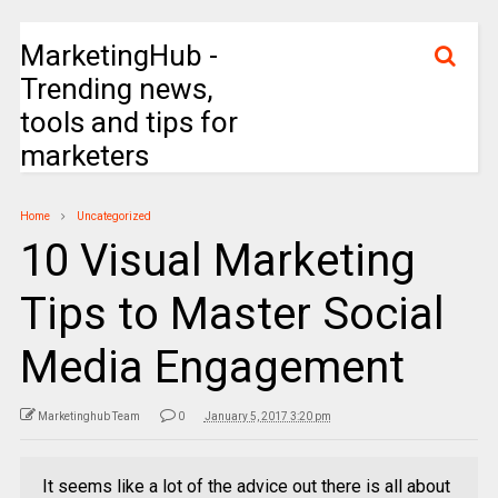
MarketingHub -
Trending news,
tools and tips for
marketers
Home
Uncategorized
10 Visual Marketing
Tips to Master Social
Media Engagement
Marketinghub Team
0
January 5, 2017 3:20 pm
It seems like a lot of the advice out there is all about