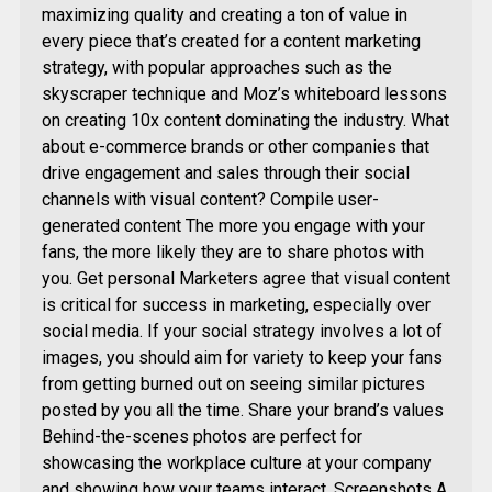
maximizing quality and creating a ton of value in
every piece that’s created for a content marketing
strategy, with popular approaches such as the
skyscraper technique and Moz’s whiteboard lessons
on creating 10x content dominating the industry. What
about e-commerce brands or other companies that
drive engagement and sales through their social
channels with visual content? Compile user-
generated content The more you engage with your
fans, the more likely they are to share photos with
you. Get personal Marketers agree that visual content
is critical for success in marketing, especially over
social media. If your social strategy involves a lot of
images, you should aim for variety to keep your fans
from getting burned out on seeing similar pictures
posted by you all the time. Share your brand’s values
Behind-the-scenes photos are perfect for
showcasing the workplace culture at your company
and showing how your teams interact. Screenshots A