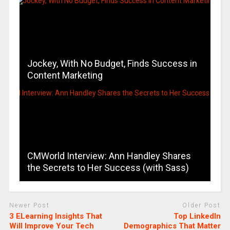
Jockey, With No Budget, Finds Success in
Content Marketing
CMWorld Interview: Ann Handley Shares
the Secrets to Her Success (with Sass)
Newer Post
Older Post
3 ELearning Insights That
Top LinkedIn
Will Improve Your Tech
Demographics That Matter