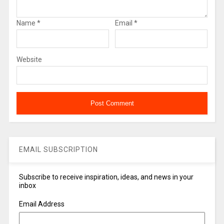
Name
*
Email
*
Website
EMAIL SUBSCRIPTION
Subscribe to receive inspiration, ideas, and news in your
inbox
Email Address