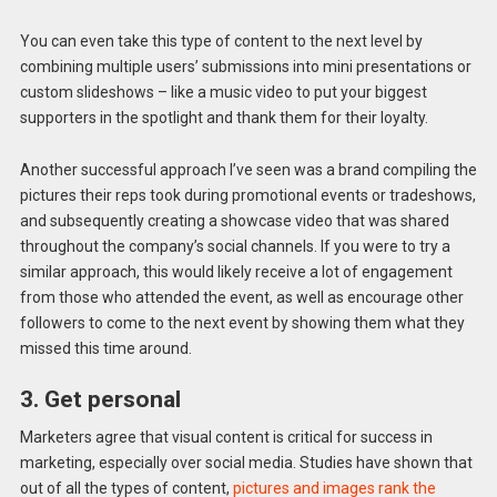
You can even take this type of content to the next level by
combining multiple users’ submissions into mini presentations or
custom slideshows – like a music video to put your biggest
supporters in the spotlight and thank them for their loyalty.
Another successful approach I’ve seen was a brand compiling the
pictures their reps took during promotional events or tradeshows,
and subsequently creating a showcase video that was shared
throughout the company’s social channels. If you were to try a
similar approach, this would likely receive a lot of engagement
from those who attended the event, as well as encourage other
followers to come to the next event by showing them what they
missed this time around.
3. Get personal
Marketers agree that visual content is critical for success in
marketing, especially over social media. Studies have shown that
out of all the types of content,
pictures and images rank the