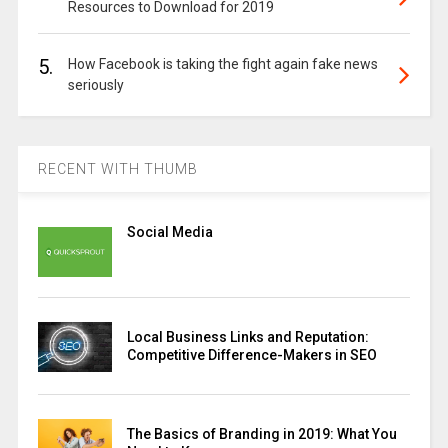
Resources to Download for 2019
5.
How Facebook is taking the fight again fake news
seriously
RECENT WITH THUMB
Social Media
Local Business Links and Reputation:
Competitive Difference-Makers in SEO
The Basics of Branding in 2019: What You