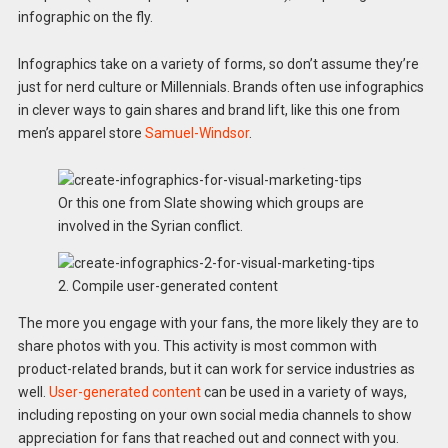
infographic on the fly.
Infographics take on a variety of forms, so don’t assume they’re
just for nerd culture or Millennials. Brands often use infographics
in clever ways to gain shares and brand lift, like this one from
men’s apparel store
Samuel-Windsor
.
Or this one from Slate showing which groups are
involved in the Syrian conflict.
2. Compile user-generated content
The more you engage with your fans, the more likely they are to
share photos with you. This activity is most common with
product-related brands, but it can work for service industries as
well.
User-generated content
can be used in a variety of ways,
including reposting on your own social media channels to show
appreciation for fans that reached out and connect with you.