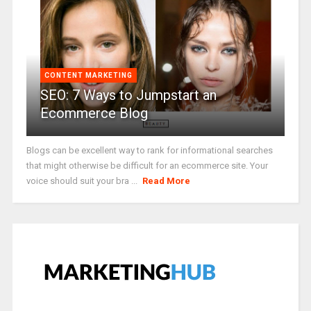
CONTENT MARKETING
SEO: 7 Ways to Jumpstart an
Ecommerce Blog
Blogs can be excellent way to rank for informational searches
that might otherwise be difficult for an ecommerce site. Your
voice should suit your bra ...
Read More