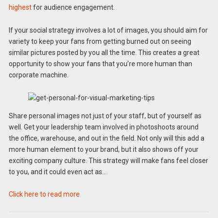
highest
for audience engagement.
If your social strategy involves a lot of images, you should aim for
variety to keep your fans from getting burned out on seeing
similar pictures posted by you all the time. This creates a great
opportunity to show your fans that you’re more human than
corporate machine.
Share personal images not just of your staff, but of yourself as
well. Get your leadership team involved in photoshoots around
the office, warehouse, and out in the field. Not only will this add a
more human element to your brand, but it also shows off your
exciting company culture. This strategy will make fans feel closer
to you, and it could even act as…
Click here to read more