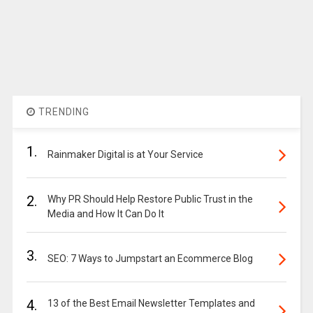
TRENDING
1.
Rainmaker Digital is at Your Service
2.
Why PR Should Help Restore Public Trust in the
Media and How It Can Do It
3.
SEO: 7 Ways to Jumpstart an Ecommerce Blog
4.
13 of the Best Email Newsletter Templates and