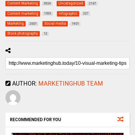
Content Marketing
Uncategorized
3924
2167
Content marketing
Infographic
1055
227
Marketing
Social media
2601
1401
Stock photography
12
AUTHOR:
MARKETINGHUB TEAM
RECOMMENDED FOR YOU