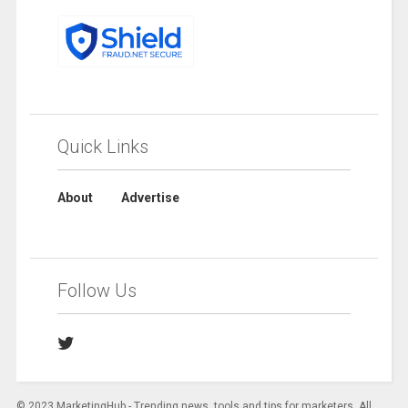
Quick Links
About
Advertise
Follow Us
© 2023 MarketingHub - Trending news, tools and tips for marketers. All