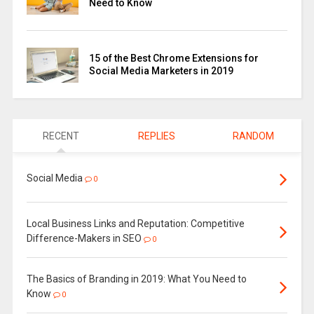
Need to Know
15 of the Best Chrome Extensions for
Social Media Marketers in 2019
RECENT
REPLIES
RANDOM
Social Media
0
Local Business Links and Reputation: Competitive
Difference-Makers in SEO
0
The Basics of Branding in 2019: What You Need to
Know
0